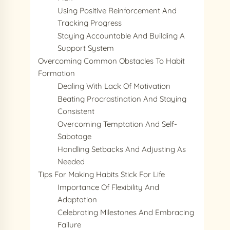
Using Positive Reinforcement And
Tracking Progress
Staying Accountable And Building A
Support System
Overcoming Common Obstacles To Habit
Formation
Dealing With Lack Of Motivation
Beating Procrastination And Staying
Consistent
Overcoming Temptation And Self-
Sabotage
Handling Setbacks And Adjusting As
Needed
Tips For Making Habits Stick For Life
Importance Of Flexibility And
Adaptation
Celebrating Milestones And Embracing
Failure