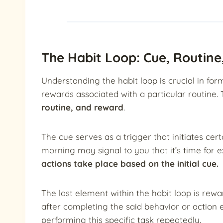
The Habit Loop: Cue, Routin
Understanding the habit loop is crucial in for
rewards associated with a particular routine.
routine, and reward
.
The cue serves as a trigger that initiates cer
morning may signal to you that it’s time for e
actions take place based on the initial cue.
The last element within the habit loop is rew
after completing the said behavior or action e
performing this specific task repeatedly.