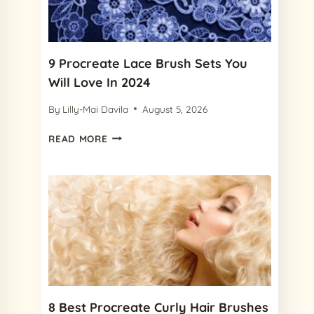
FREE
FRECKLE
BRUSH)
9 Procreate Lace Brush Sets You
Will Love In 2024
By
Lilly-Mai Davila
August 5, 2026
9
READ MORE
PROCREATE
LACE
BRUSH
SETS
YOU
WILL
LOVE
IN
2024
8 Best Procreate Curly Hair Brushes