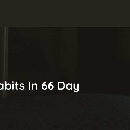
abits In 66 Day