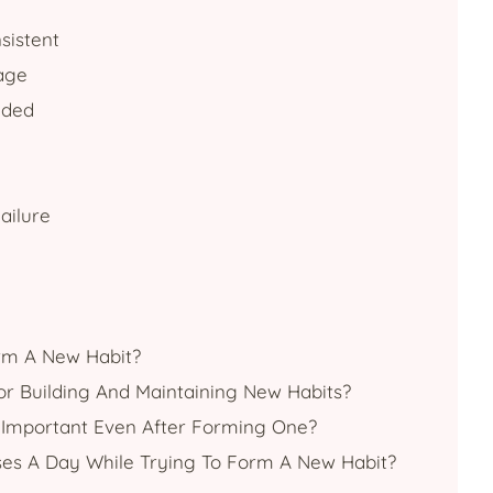
sistent
age
eded
ailure
orm A New Habit?
or Building And Maintaining New Habits?
it Important Even After Forming One?
ses A Day While Trying To Form A New Habit?