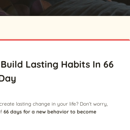
Build Lasting Habits In 66
Day
create lasting change in your life? Don’t worry,
of
66 days for a new behavior to become