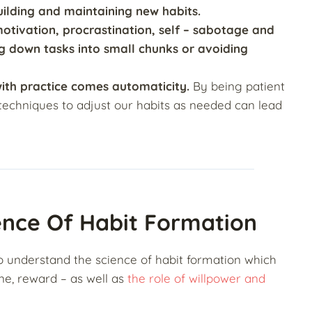
ilding and maintaining new habits.
tivation, procrastination, self
– sabotage and
ng down tasks into small chunks or avoiding
with practice comes automaticity.
By being patient
s techniques to adjust our habits as needed can lead
ence Of Habit Formation
 to understand the science of habit formation which
ine, reward – as well as
the role of willpower and