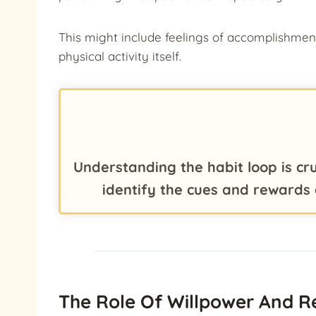
This might include feelings of accomplishmen
physical activity itself.
Understanding the habit loop is cru
identify the cues and rewards 
The Role Of Willpower And R