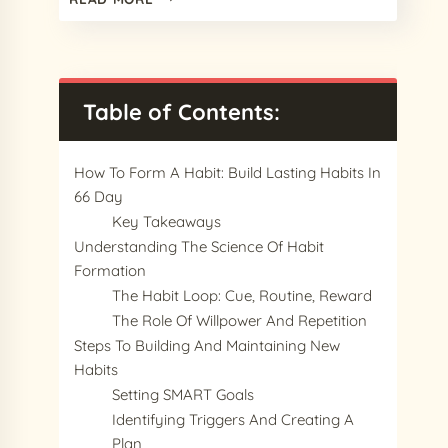
BEST
PROCREATE
WATERCOLOR
BRUSHES
IN
Table of Contents:
2024
(FREE
&
How To Form A Habit: Build Lasting Habits In
PREMIUM)
66 Day
Key Takeaways
Understanding The Science Of Habit
Formation
The Habit Loop: Cue, Routine, Reward
The Role Of Willpower And Repetition
Steps To Building And Maintaining New
Habits
Setting SMART Goals
Identifying Triggers And Creating A
Plan