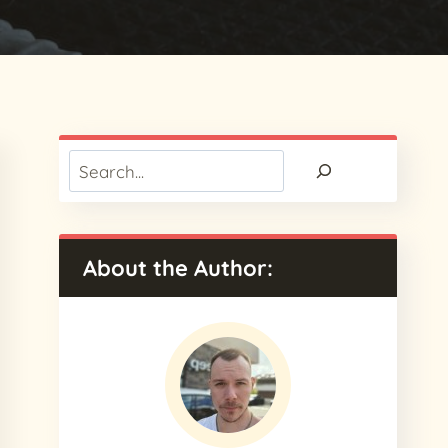
Search
About the Author: