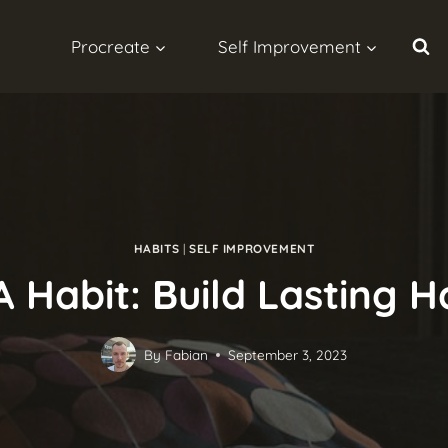
Procreate
Self Improvement
HABITS
|
SELF IMPROVEMENT
Habit: Build Lasting H
By
Fabian
September 3, 2023