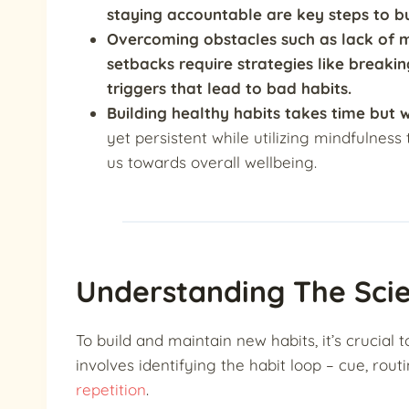
staying accountable are key steps to bu
Overcoming obstacles such as lack of mo
setbacks require strategies like breaki
triggers that lead to bad habits.
Building healthy habits takes time but 
yet persistent while utilizing mindfulnes
us towards overall wellbeing.
Understanding The Sci
To build and maintain new habits, it’s crucial
involves identifying the habit loop – cue, rout
repetition
.