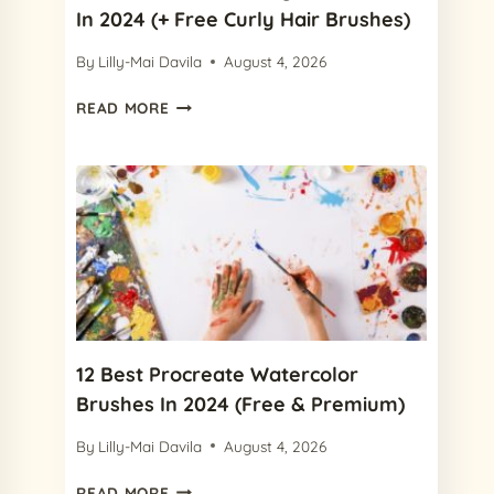
In 2024 (+ Free Curly Hair Brushes)
By
Lilly-Mai Davila
August 4, 2026
8
READ MORE
BEST
PROCREATE
CURLY
HAIR
BRUSHES
IN
2024
(+
FREE
CURLY
HAIR
12 Best Procreate Watercolor
BRUSHES)
Brushes In 2024 (Free & Premium)
By
Lilly-Mai Davila
August 4, 2026
12
READ MORE