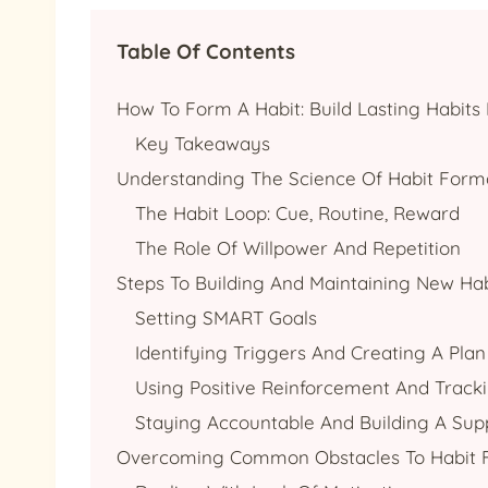
Table Of Contents
How To Form A Habit: Build Lasting Habits 
Key Takeaways
Understanding The Science Of Habit Form
The Habit Loop: Cue, Routine, Reward
The Role Of Willpower And Repetition
Steps To Building And Maintaining New Hab
Setting SMART Goals
Identifying Triggers And Creating A Plan
Using Positive Reinforcement And Track
Staying Accountable And Building A Su
Overcoming Common Obstacles To Habit 