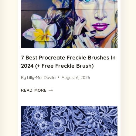
7 Best Procreate Freckle Brushes In
2024 (+ Free Freckle Brush)
By
Lilly-Mai Davila
August 6, 2026
7
READ MORE
BEST
PROCREATE
FRECKLE
BRUSHES
IN
2024
(+