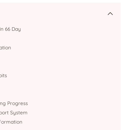
In 66 Day
ation
its
ing Progress
pport System
Formation