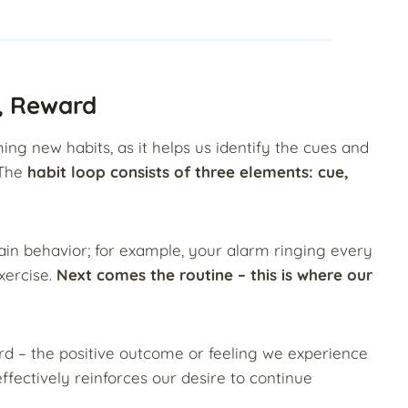
e, Reward
ming new habits, as it helps us identify the cues and
 The
habit loop consists of three elements: cue,
tain behavior; for example, your alarm ringing every
xercise.
Next comes the routine – this is where our
ard – the positive outcome or feeling we experience
ffectively reinforces our desire to continue