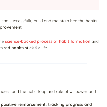
u can successfully build and maintain healthy habits
mprovement
.
the
science-backed process of habit formation
and
sired habits stick
for life.
o understand the habit loop and role of willpower and
g positive reinforcement, tracking progress and