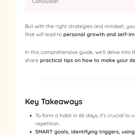
Conclusion
But with the right strategies and mindset, yo
that will lead to
personal growth and self-i
In this comprehensive guide, we’ll delve into 
share
practical tips on how to make your de
Key Takeaways
To form a habit in 66 days, it’s crucial t
repetition.
SMART goals, identifying triggers, usin