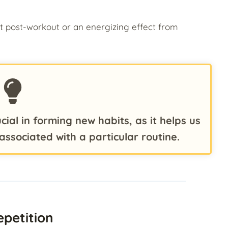
t post-workout or an energizing effect from
cial in forming new habits, as it helps us
associated with a particular routine.
epetition