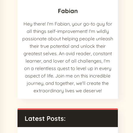
Fabian
Hey there! I'm Fabian, your go-to guy for
all things self-improvement! I'm wildly
passionate about helping people unleash
their true potential and unlock their
greatest selves. An avid reader, constant
learner, and lover of all challenges, I'm
on a relentless quest to level up in every
aspect of life. Join me on this incredible
journey, and together, we'll create the
extraordinary lives we deserve!
Latest Posts: