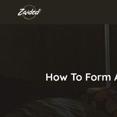
Skip
to
content
How To Form A 