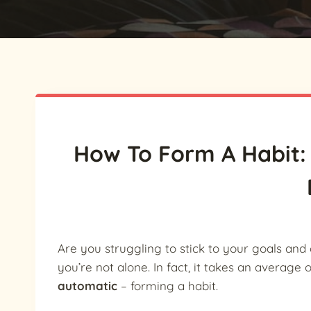
How To Form A Habit: 
Are you struggling to stick to your goals and 
you’re not alone. In fact, it takes an average 
automatic
– forming a habit.