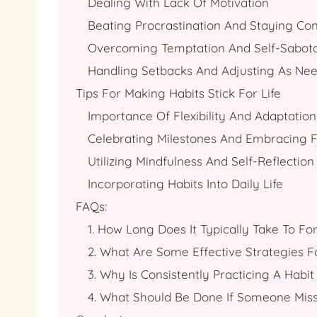
Dealing With Lack Of Motivation
Beating Procrastination And Staying Con
Overcoming Temptation And Self-Sabot
Handling Setbacks And Adjusting As Ne
Tips For Making Habits Stick For Life
Importance Of Flexibility And Adaptation
Celebrating Milestones And Embracing F
Utilizing Mindfulness And Self-Reflection
Incorporating Habits Into Daily Life
FAQs:
1. How Long Does It Typically Take To F
2. What Are Some Effective Strategies F
3. Why Is Consistently Practicing A Hab
4. What Should Be Done If Someone Mis