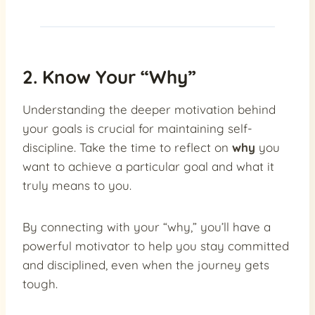
2. Know Your “Why”
Understanding the deeper motivation behind
your goals is crucial for maintaining self-
discipline. Take the time to reflect on
why
you
want to achieve a particular goal and what it
truly means to you.
By connecting with your “why,” you’ll have a
powerful motivator to help you stay committed
and disciplined, even when the journey gets
tough.