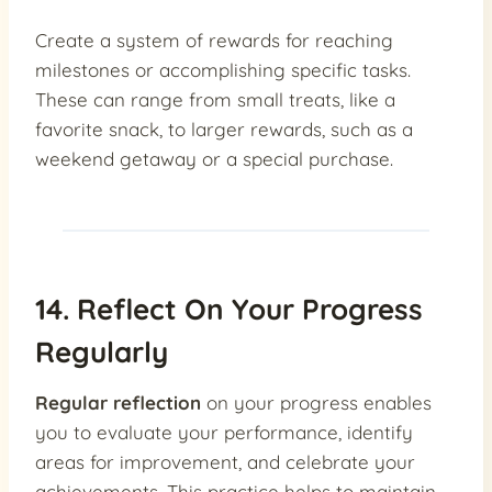
Create a system of rewards for reaching
milestones or accomplishing specific tasks.
These can range from small treats, like a
favorite snack, to larger rewards, such as a
weekend getaway or a special purchase.
14. Reflect On Your Progress
Regularly
Regular reflection
on your progress enables
you to evaluate your performance, identify
areas for improvement, and celebrate your
achievements. This practice helps to maintain