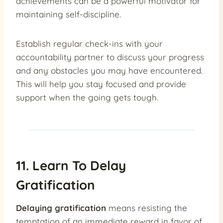
achievements can be a powerful motivator for
maintaining self-discipline.
Establish regular check-ins with your
accountability partner to discuss your progress
and any obstacles you may have encountered.
This will help you stay focused and provide
support when the going gets tough.
11. Learn To Delay
Gratification
Delaying gratification
means resisting the
temptation of an immediate reward in favor of