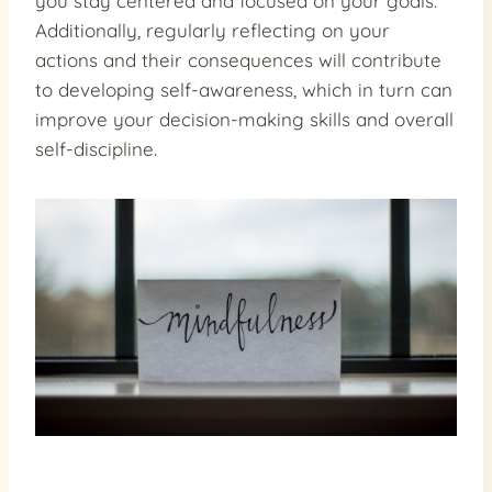
you stay centered and focused on your goals.
Additionally, regularly reflecting on your
actions and their consequences will contribute
to developing self-awareness, which in turn can
improve your decision-making skills and overall
self-discipline.