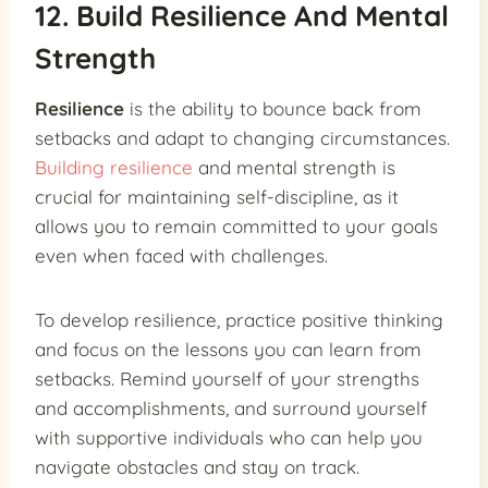
12. Build Resilience And Mental
Strength
Resilience
is the ability to bounce back from
setbacks and adapt to changing circumstances.
Building resilience
and mental strength is
crucial for maintaining self-discipline, as it
allows you to remain committed to your goals
even when faced with challenges.
To develop resilience, practice positive thinking
and focus on the lessons you can learn from
setbacks. Remind yourself of your strengths
and accomplishments, and surround yourself
with supportive individuals who can help you
navigate obstacles and stay on track.