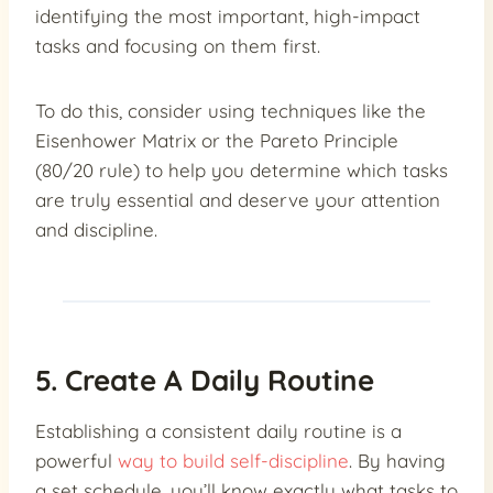
identifying the most important, high-impact
tasks and focusing on them first.
To do this, consider using techniques like the
Eisenhower Matrix or the Pareto Principle
(80/20 rule) to help you determine which tasks
are truly essential and deserve your attention
and discipline.
5. Create A Daily Routine
Establishing a consistent daily routine is a
powerful
way to build self-discipline
. By having
a set schedule, you’ll know exactly what tasks to