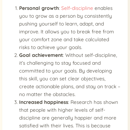
Personal growth
:
Self-discipline
enables
you to grow as a person by consistently
pushing yourself to learn, adapt, and
improve. It allows you to break free from
your comfort zone and take calculated
risks to achieve your goals.
Goal achievement
: Without self-discipline,
it’s challenging to stay focused and
committed to your goals. By developing
this skill, you can set clear objectives,
create actionable plans, and stay on track –
no matter the obstacles.
Increased happiness
: Research has shown
that people with higher levels of self-
discipline are generally happier and more
satisfied with their lives. This is because