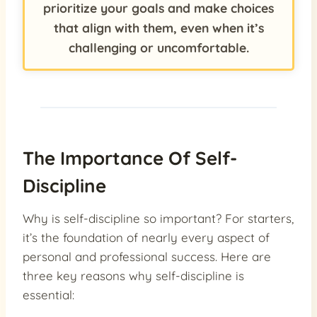
prioritize your goals and make choices
that align with them, even when it’s
challenging or uncomfortable.
The Importance Of Self-
Discipline
Why is self-discipline so important? For starters,
it’s the foundation of nearly every aspect of
personal and professional success. Here are
three key reasons why self-discipline is
essential: