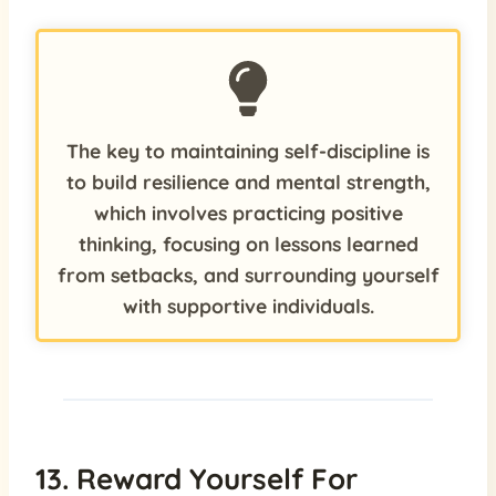
The key to maintaining self-discipline is
to build resilience and mental strength,
which involves practicing positive
thinking, focusing on lessons learned
from setbacks, and surrounding yourself
with supportive individuals.
13. Reward Yourself For