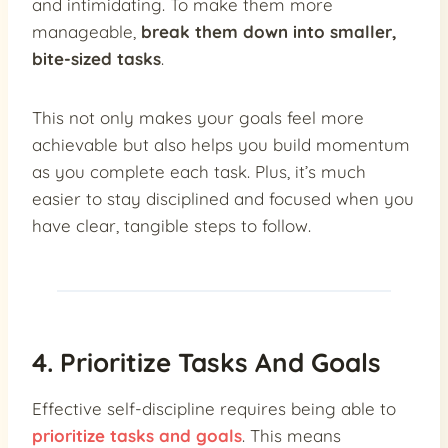
and intimidating. To make them more
manageable,
break them down into smaller,
bite-sized tasks
.
This not only makes your goals feel more
achievable but also helps you build momentum
as you complete each task. Plus, it’s much
easier to stay disciplined and focused when you
have clear, tangible steps to follow.
4. Prioritize Tasks And Goals
Effective self-discipline requires being able to
prioritize tasks and goals
. This means