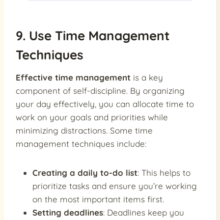
9. Use Time Management
Techniques
Effective time management
is a key
component of self-discipline. By organizing
your day effectively, you can allocate time to
work on your goals and priorities while
minimizing distractions. Some time
management techniques include:
Creating a daily to-do list
: This helps to
prioritize tasks and ensure you’re working
on the most important items first.
Setting deadlines
: Deadlines keep you