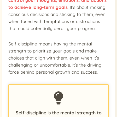
control your thoughts, emotions, and actions
to achieve long-term goals
. It’s about making
conscious decisions and sticking to them, even
when faced with temptations or distractions
that could potentially derail your progress.
Self-discipline means having the mental
strength to prioritize your goals and make
choices that align with them, even when it’s
challenging or uncomfortable. It’s the driving
force behind personal growth and success.
Self-discipline is the mental strength to