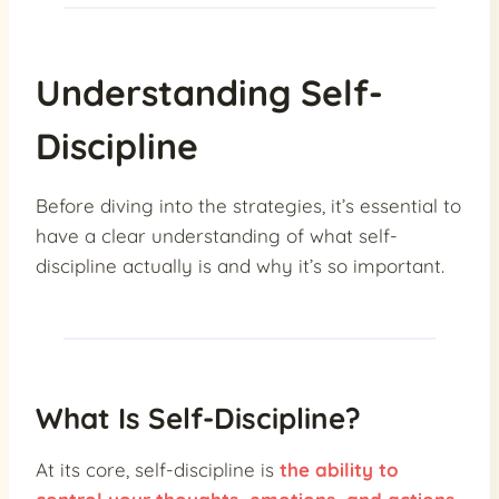
Understanding Self-
Discipline
Before diving into the strategies, it’s essential to
have a clear understanding of what self-
discipline actually is and why it’s so important.
What Is Self-Discipline?
At its core, self-discipline is
the ability to