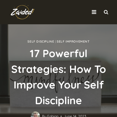
Skip
to
content
SELF DISCIPLINE
|
SELF IMPROVEMENT
17 Powerful
Strategies: How To
Improve Your Self
Discipline
By
Fabian
June 14, 2023