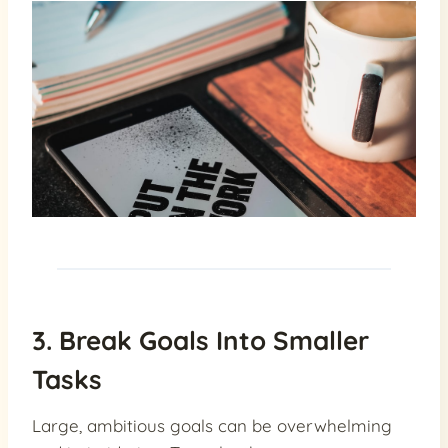
3. Break Goals Into Smaller
Tasks
Large, ambitious goals can be overwhelming