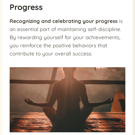
Progress
Recognizing and celebrating your progress
is
an essential part of maintaining self-discipline.
By rewarding yourself for your achievements,
you reinforce the positive behaviors that
contribute to your overall success.