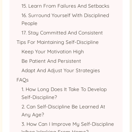
15. Learn From Failures And Setbacks
16. Surround Yourself With Disciplined
People
17. Stay Committed And Consistent
Tips For Maintaining Self-Discipline
Keep Your Motivation High
Be Patient And Persistent
Adapt And Adjust Your Strategies
FAQs
1. How Long Does It Take To Develop
Self-Discipline?
2. Can Self-Discipline Be Learned At
Any Age?
3. How Can I Improve My Self-Discipline
When Working From Home?