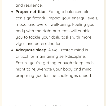
and resilience.
Proper nutrition
: Eating a balanced diet
can significantly impact your energy levels,
mood, and overall well-being. Fueling your
body with the right nutrients will enable
you to tackle your daily tasks with more
vigor and determination.
Adequate sleep
: A well-rested mind is
critical for maintaining self-discipline.
Ensure you’re getting enough sleep each
night to rejuvenate your body and mind,
preparing you for the challenges ahead.