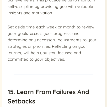
self-discipline by providing you with valuable
insights and motivation.
Set aside time each week or month to review
your goals, assess your progress, and
determine any necessary adjustments to your
strategies or priorities. Reflecting on your
journey will help you stay focused and
committed to your objectives.
15. Learn From Failures And
Setbacks