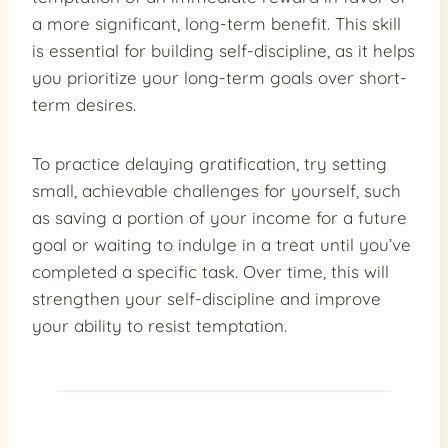
a more significant, long-term benefit. This skill
is essential for building self-discipline, as it helps
you prioritize your long-term goals over short-
term desires.
To practice delaying gratification, try setting
small, achievable challenges for yourself, such
as saving a portion of your income for a future
goal or waiting to indulge in a treat until you’ve
completed a specific task. Over time, this will
strengthen your self-discipline and improve
your ability to resist temptation.