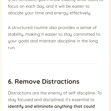
focus on each day, and it will be easier to
allocate your time and energy effectively.
A structured routine also provides a sense of
stability, making it easier to stay committed to
your goals and maintain discipline in the long
run.
6. Remove Distractions
Distractions are the enemy of self-discipline. To
stay focused and disciplined, it’s essential to
identify and eliminate anything that could