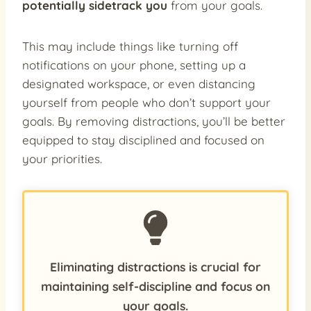
potentially sidetrack you
from your goals.
This may include things like turning off
notifications on your phone, setting up a
designated workspace, or even distancing
yourself from people who don’t support your
goals. By removing distractions, you’ll be better
equipped to stay disciplined and focused on
your priorities.
Eliminating distractions is crucial for
maintaining self-discipline and focus on
your goals.