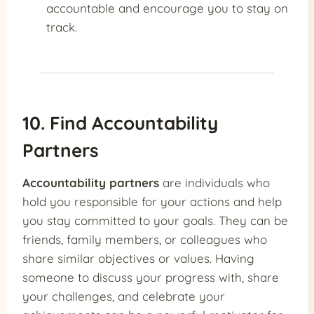
accountable and encourage you to stay on
track.
10. Find Accountability
Partners
Accountability partners
are individuals who
hold you responsible for your actions and help
you stay committed to your goals. They can be
friends, family members, or colleagues who
share similar objectives or values. Having
someone to discuss your progress with, share
your challenges, and celebrate your