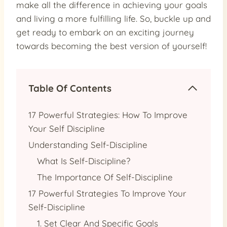
make all the difference in achieving your goals
and living a more fulfilling life. So, buckle up and
get ready to embark on an exciting journey
towards becoming the best version of yourself!
Table Of Contents
17 Powerful Strategies: How To Improve
Your Self Discipline
Understanding Self-Discipline
What Is Self-Discipline?
The Importance Of Self-Discipline
17 Powerful Strategies To Improve Your
Self-Discipline
1. Set Clear And Specific Goals