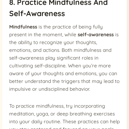
8. Practice Mindfulness And
Self-Awareness
Mindfulness
is the practice of being fully
present in the moment, while
self-awareness
is
the ability to recognize your thoughts,
emotions, and actions. Both mindfulness and
self-awareness play significant roles in
cultivating self-discipline. When you’re more
aware of your thoughts and emotions, you can
better understand the triggers that may lead to
impulsive or undisciplined behavior.
To practice mindfulness, try incorporating
meditation, yoga, or deep breathing exercises
into your daily routine. These practices can help