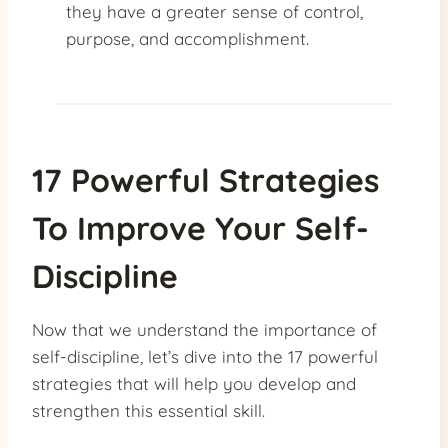
they have a greater sense of control,
purpose, and accomplishment.
17 Powerful Strategies
To Improve Your Self-
Discipline
Now that we understand the importance of
self-discipline, let’s dive into the 17 powerful
strategies that will help you develop and
strengthen this essential skill.