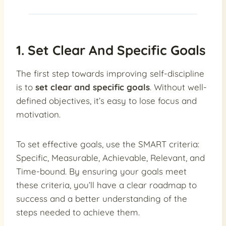
1. Set Clear And Specific Goals
The first step towards improving self-discipline
is to
set clear and specific goals
. Without well-
defined objectives, it’s easy to lose focus and
motivation.
To set effective goals, use the SMART criteria:
Specific, Measurable, Achievable, Relevant, and
Time-bound. By ensuring your goals meet
these criteria, you’ll have a clear roadmap to
success and a better understanding of the
steps needed to achieve them.