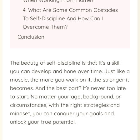
4. What Are Some Common Obstacles
To Self-Discipline And How Can I
Overcome Them?
Conclusion
The beauty of self-discipline is that it’s a skill
you can develop and hone over time. Just like a
muscle, the more you work on it, the stronger it
becomes. And the best part? It’s never too late
to start. No matter your age, background, or
circumstances, with the right strategies and
mindset, you can conquer your goals and
unlock your true potential.