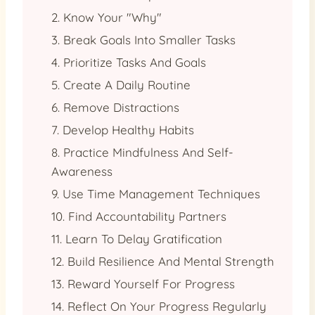
2. Know Your "Why"
3. Break Goals Into Smaller Tasks
4. Prioritize Tasks And Goals
5. Create A Daily Routine
6. Remove Distractions
7. Develop Healthy Habits
8. Practice Mindfulness And Self-
Awareness
9. Use Time Management Techniques
10. Find Accountability Partners
11. Learn To Delay Gratification
12. Build Resilience And Mental Strength
13. Reward Yourself For Progress
14. Reflect On Your Progress Regularly