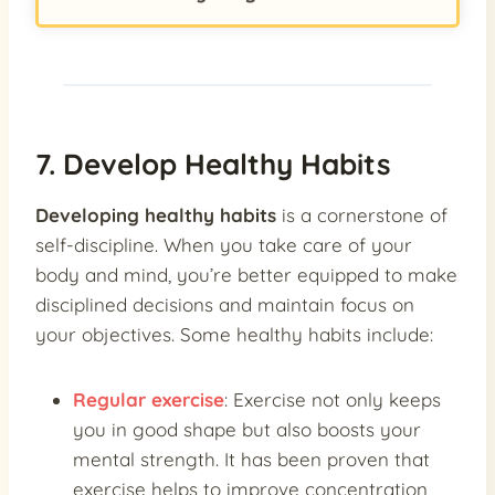
7. Develop Healthy Habits
Developing healthy habits
is a cornerstone of
self-discipline. When you take care of your
body and mind, you’re better equipped to make
disciplined decisions and maintain focus on
your objectives. Some healthy habits include:
Regular exercise
: Exercise not only keeps
you in good shape but also boosts your
mental strength. It has been proven that
exercise helps to improve concentration