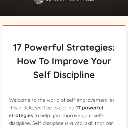
17 Powerful Strategies:
How To Improve Your
Self Discipline
Welcome to the world of self-improvement! In
this article, we’ll be exploring
17 powerful
strategies
to help you improve your self-
discipline. Self-discipline is a vital skill that can