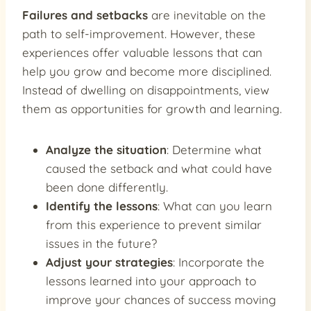
Failures and setbacks
are inevitable on the
path to self-improvement. However, these
experiences offer valuable lessons that can
help you grow and become more disciplined.
Instead of dwelling on disappointments, view
them as opportunities for growth and learning.
Analyze the situation
: Determine what
caused the setback and what could have
been done differently.
Identify the lessons
: What can you learn
from this experience to prevent similar
issues in the future?
Adjust your strategies
: Incorporate the
lessons learned into your approach to
improve your chances of success moving