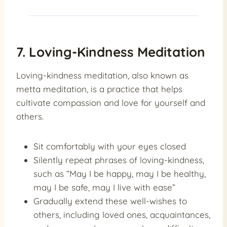
7. Loving-Kindness Meditation
Loving-kindness meditation, also known as
metta meditation, is a practice that helps
cultivate compassion and love for yourself and
others.
Sit comfortably with your eyes closed
Silently repeat phrases of loving-kindness,
such as “May I be happy, may I be healthy,
may I be safe, may I live with ease”
Gradually extend these well-wishes to
others, including loved ones, acquaintances,