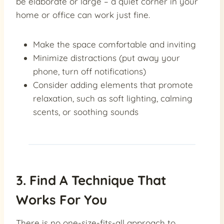
be elaborate or large – a quiet corner in your
home or office can work just fine.
Make the space comfortable and inviting
Minimize distractions (put away your
phone, turn off notifications)
Consider adding elements that promote
relaxation, such as soft lighting, calming
scents, or soothing sounds
3. Find A Technique That
Works For You
There is no one-size-fits-all approach to