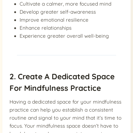
Cultivate a calmer, more focused mind
Develop greater self-awareness
Improve emotional resilience
Enhance relationships
Experience greater overall well-being
2. Create A Dedicated Space
For Mindfulness Practice
Having a dedicated space for your mindfulness
practice can help you establish a consistent
routine and signal to your mind that it’s time to
focus. Your mindfulness space doesn’t have to