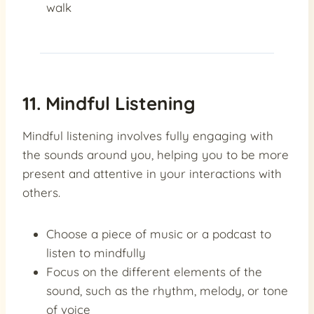
walk
11. Mindful Listening
Mindful listening involves fully engaging with
the sounds around you, helping you to be more
present and attentive in your interactions with
others.
Choose a piece of music or a podcast to
listen to mindfully
Focus on the different elements of the
sound, such as the rhythm, melody, or tone
of voice