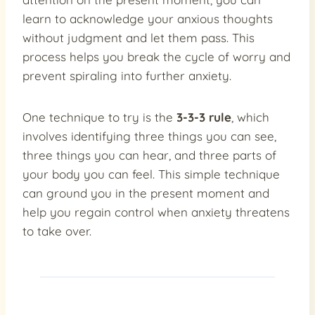
learn to acknowledge your anxious thoughts
without judgment and let them pass. This
process helps you break the cycle of worry and
prevent spiraling into further anxiety.
One technique to try is the
3-3-3 rule
, which
involves identifying three things you can see,
three things you can hear, and three parts of
your body you can feel. This simple technique
can ground you in the present moment and
help you regain control when anxiety threatens
to take over.