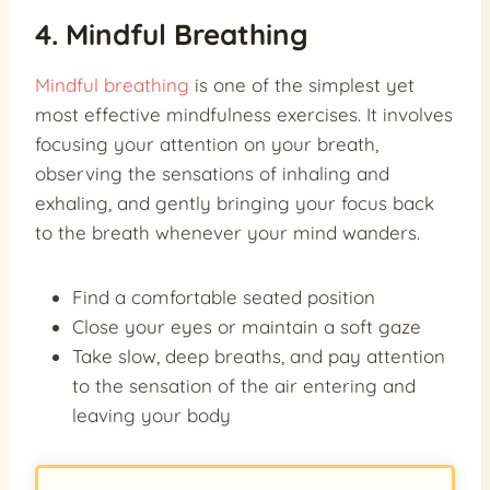
4. Mindful Breathing
Mindful breathing
is one of the simplest yet
most effective mindfulness exercises. It involves
focusing your attention on your breath,
observing the sensations of inhaling and
exhaling, and gently bringing your focus back
to the breath whenever your mind wanders.
Find a comfortable seated position
Close your eyes or maintain a soft gaze
Take slow, deep breaths, and pay attention
to the sensation of the air entering and
leaving your body