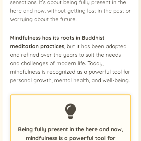
sensations. It’s about being fully present in the
here and now, without getting lost in the past or
worrying about the future.
Mindfulness has its roots in Buddhist
meditation practices
, but it has been adapted
and refined over the years to suit the needs
and challenges of modern life. Today,
mindfulness is recognized as a powerful tool for
personal growth, mental health, and well-being.
Being fully present in the here and now,
mindfulness is a powerful tool for