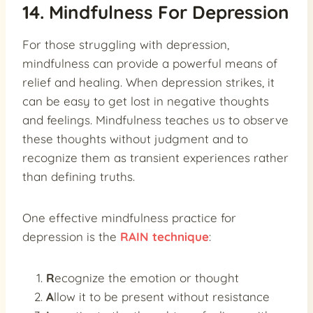
14. Mindfulness For Depression
For those struggling with depression,
mindfulness can provide a powerful means of
relief and healing. When depression strikes, it
can be easy to get lost in negative thoughts
and feelings. Mindfulness teaches us to observe
these thoughts without judgment and to
recognize them as transient experiences rather
than defining truths.
One effective mindfulness practice for
depression is the
RAIN technique
:
R
ecognize the emotion or thought
A
llow it to be present without resistance