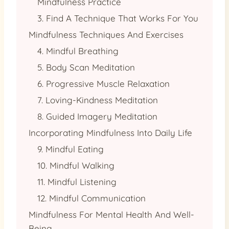
Mindfulness Practice
3. Find A Technique That Works For You
Mindfulness Techniques And Exercises
4. Mindful Breathing
5. Body Scan Meditation
6. Progressive Muscle Relaxation
7. Loving-Kindness Meditation
8. Guided Imagery Meditation
Incorporating Mindfulness Into Daily Life
9. Mindful Eating
10. Mindful Walking
11. Mindful Listening
12. Mindful Communication
Mindfulness For Mental Health And Well-
Being