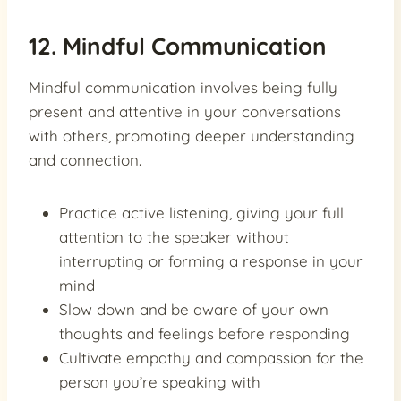
12. Mindful Communication
Mindful communication involves being fully
present and attentive in your conversations
with others, promoting deeper understanding
and connection.
Practice active listening, giving your full
attention to the speaker without
interrupting or forming a response in your
mind
Slow down and be aware of your own
thoughts and feelings before responding
Cultivate empathy and compassion for the
person you’re speaking with