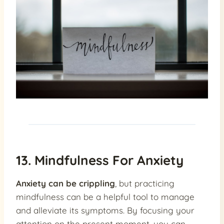
13. Mindfulness For Anxiety
Anxiety can be crippling
, but practicing
mindfulness can be a helpful tool to manage
and alleviate its symptoms. By focusing your
attention on the present moment, you can