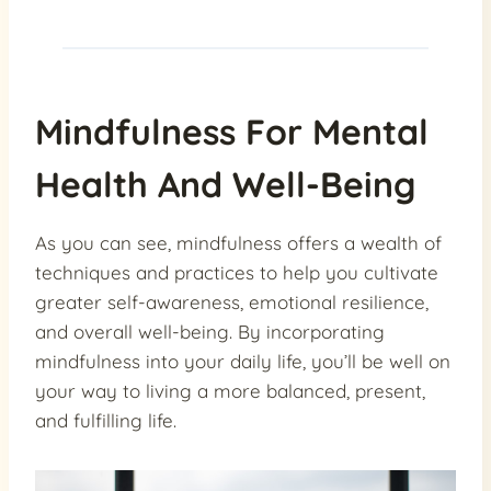
Mindfulness For Mental
Health And Well-Being
As you can see, mindfulness offers a wealth of
techniques and practices to help you cultivate
greater self-awareness, emotional resilience,
and overall well-being. By incorporating
mindfulness into your daily life, you’ll be well on
your way to living a more balanced, present,
and fulfilling life.