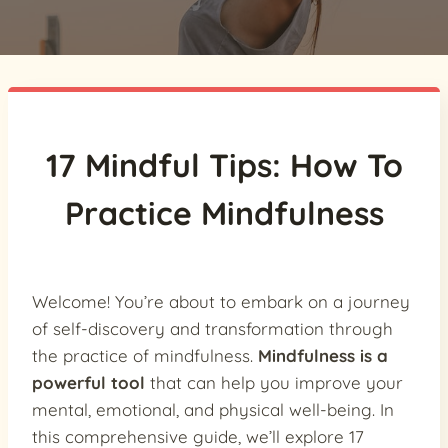
17 Mindful Tips: How To
Practice Mindfulness
Welcome! You’re about to embark on a journey
of self-discovery and transformation through
the practice of mindfulness.
Mindfulness is a
powerful tool
that can help you improve your
mental, emotional, and physical well-being. In
this comprehensive guide, we’ll explore 17