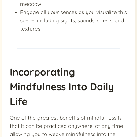
meadow
Engage all your senses as you visualize this
scene, including sights, sounds, smells, and
textures
Incorporating
Mindfulness Into Daily
Life
One of the greatest benefits of mindfulness is
that it can be practiced anywhere, at any time,
allowing you to weave mindfulness into the