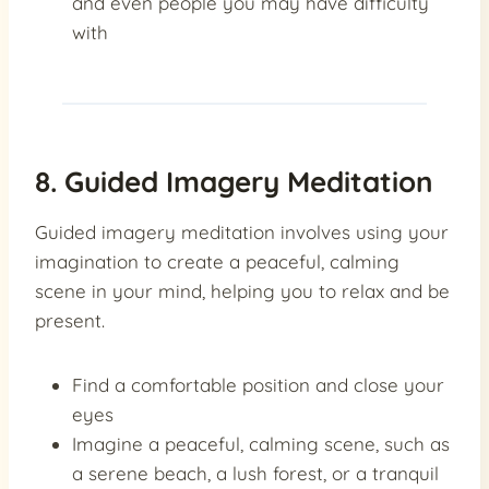
and even people you may have difficulty
with
8. Guided Imagery Meditation
Guided imagery meditation involves using your
imagination to create a peaceful, calming
scene in your mind, helping you to relax and be
present.
Find a comfortable position and close your
eyes
Imagine a peaceful, calming scene, such as
a serene beach, a lush forest, or a tranquil