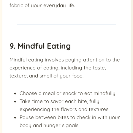
fabric of your everyday life.
9. Mindful Eating
Mindful eating involves paying attention to the
experience of eating, including the taste,
texture, and smell of your food.
Choose a meal or snack to eat mindfully
Take time to savor each bite, fully
experiencing the flavors and textures
Pause between bites to check in with your
body and hunger signals