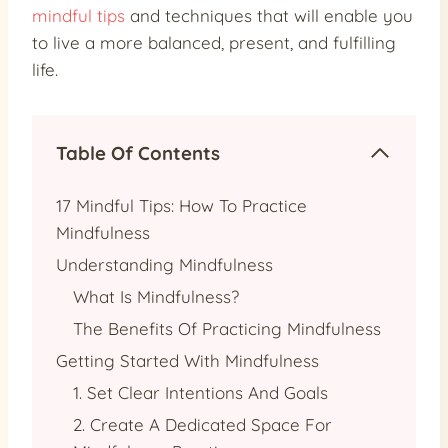
mindful tips
and techniques that will enable you
to live a more balanced, present, and fulfilling
life.
Table Of Contents
17 Mindful Tips: How To Practice
Mindfulness
Understanding Mindfulness
What Is Mindfulness?
The Benefits Of Practicing Mindfulness
Getting Started With Mindfulness
1. Set Clear Intentions And Goals
2. Create A Dedicated Space For