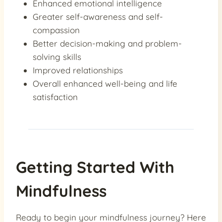
Enhanced emotional intelligence
Greater self-awareness and self-
compassion
Better decision-making and problem-
solving skills
Improved relationships
Overall enhanced well-being and life
satisfaction
Getting Started With
Mindfulness
Ready to begin your mindfulness journey? Here