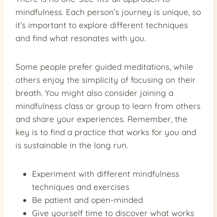
mindfulness. Each person’s journey is unique, so
it’s important to explore different techniques
and find what resonates with you.
Some people prefer guided meditations, while
others enjoy the simplicity of focusing on their
breath. You might also consider joining a
mindfulness class or group to learn from others
and share your experiences. Remember, the
key is to find a practice that works for you and
is sustainable in the long run.
Experiment with different mindfulness
techniques and exercises
Be patient and open-minded
Give yourself time to discover what works