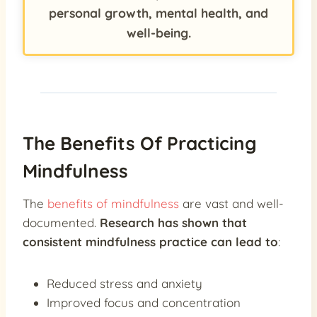
personal growth, mental health, and
well-being.
The Benefits Of Practicing
Mindfulness
The
benefits of mindfulness
are vast and well-
documented.
Research has shown that
consistent mindfulness practice can lead to
:
Reduced stress and anxiety
Improved focus and concentration