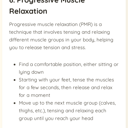
Relaxation
Progressive muscle relaxation (PMR) is a
technique that involves tensing and relaxing
different muscle groups in your body, helping
you to release tension and stress.
Find a comfortable position, either sitting or
lying down
Starting with your feet, tense the muscles
for a few seconds, then release and relax
for a moment
Move up to the next muscle group (calves,
thighs, etc.), tensing and relaxing each
group until you reach your head