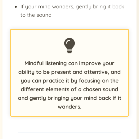
If your mind wanders, gently bring it back
to the sound
Mindful listening can improve your
ability to be present and attentive, and
you can practice it by focusing on the
different elements of a chosen sound
and gently bringing your mind back if it
wanders.