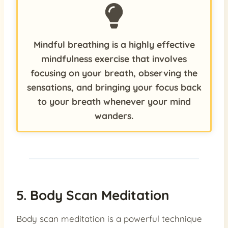
Mindful breathing is a highly effective
mindfulness exercise that involves
focusing on your breath, observing the
sensations, and bringing your focus back
to your breath whenever your mind
wanders.
5. Body Scan Meditation
Body scan meditation is a powerful technique