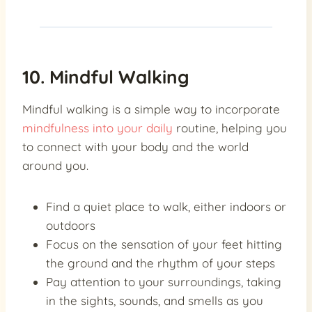
10. Mindful Walking
Mindful walking is a simple way to incorporate
mindfulness into your daily
routine, helping you
to connect with your body and the world
around you.
Find a quiet place to walk, either indoors or
outdoors
Focus on the sensation of your feet hitting
the ground and the rhythm of your steps
Pay attention to your surroundings, taking
in the sights, sounds, and smells as you