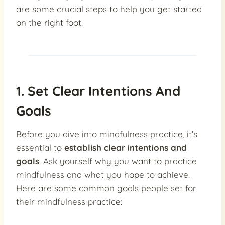
are some crucial steps to help you get started
on the right foot.
1. Set Clear Intentions And
Goals
Before you dive into mindfulness practice, it’s
essential to
establish clear intentions and
goals
. Ask yourself why you want to practice
mindfulness and what you hope to achieve.
Here are some common goals people set for
their mindfulness practice: