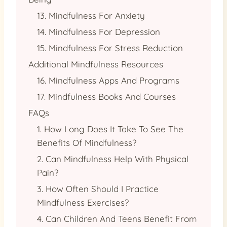
13. Mindfulness For Anxiety
14. Mindfulness For Depression
15. Mindfulness For Stress Reduction
Additional Mindfulness Resources
16. Mindfulness Apps And Programs
17. Mindfulness Books And Courses
FAQs
1. How Long Does It Take To See The
Benefits Of Mindfulness?
2. Can Mindfulness Help With Physical
Pain?
3. How Often Should I Practice
Mindfulness Exercises?
4. Can Children And Teens Benefit From