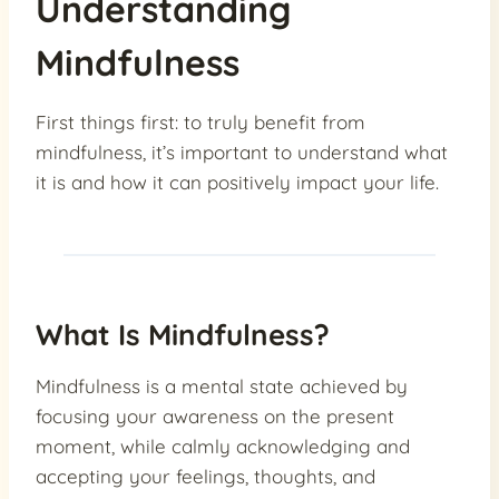
Understanding
Mindfulness
First things first: to truly benefit from
mindfulness, it’s important to understand what
it is and how it can positively impact your life.
What Is Mindfulness?
Mindfulness is a mental state achieved by
focusing your awareness on the present
moment, while calmly acknowledging and
accepting your feelings, thoughts, and