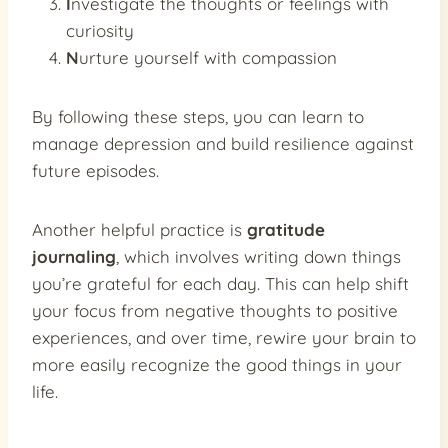
I
nvestigate the thoughts or feelings with
curiosity
N
urture yourself with compassion
By following these steps, you can learn to
manage depression and build resilience against
future episodes.
Another helpful practice is
gratitude
journaling
, which involves writing down things
you’re grateful for each day. This can help shift
your focus from negative thoughts to positive
experiences, and over time, rewire your brain to
more easily recognize the good things in your
life.