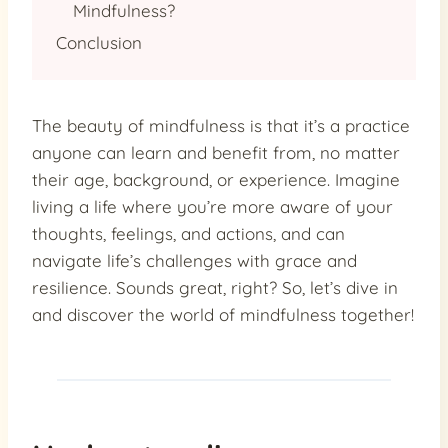
Mindfulness?
Conclusion
The beauty of mindfulness is that it’s a practice
anyone can learn and benefit from, no matter
their age, background, or experience. Imagine
living a life where you’re more aware of your
thoughts, feelings, and actions, and can
navigate life’s challenges with grace and
resilience. Sounds great, right? So, let’s dive in
and discover the world of mindfulness together!