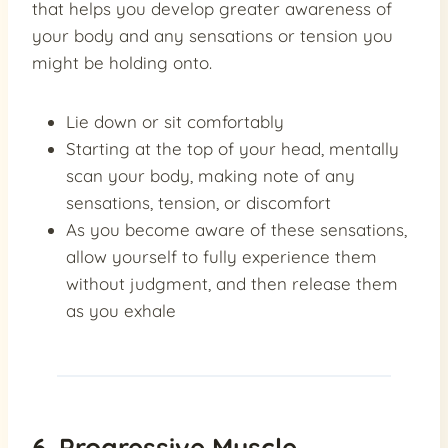
that helps you develop greater awareness of
your body and any sensations or tension you
might be holding onto.
Lie down or sit comfortably
Starting at the top of your head, mentally
scan your body, making note of any
sensations, tension, or discomfort
As you become aware of these sensations,
allow yourself to fully experience them
without judgment, and then release them
as you exhale
6. Progressive Muscle