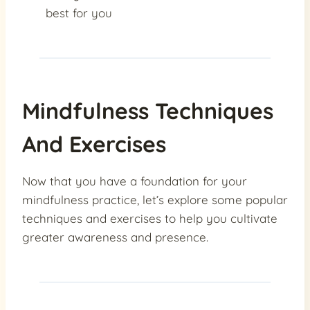
best for you
Mindfulness Techniques
And Exercises
Now that you have a foundation for your
mindfulness practice, let’s explore some popular
techniques and exercises to help you cultivate
greater awareness and presence.