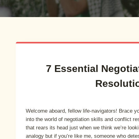
7 Essential Negotia
Resoluti
Welcome aboard, fellow life-navigators! Brace y
into the world of negotiation skills and conflict r
that rears its head just when we think we’re looki
analogy but if you’re like me, someone who dete