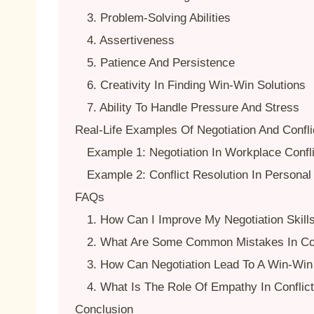
3. Problem-Solving Abilities
4. Assertiveness
5. Patience And Persistence
6. Creativity In Finding Win-Win Solutions
7. Ability To Handle Pressure And Stress
Real-Life Examples Of Negotiation And Confli
Example 1: Negotiation In Workplace Confl
Example 2: Conflict Resolution In Personal
FAQs
1. How Can I Improve My Negotiation Skill
2. What Are Some Common Mistakes In Con
3. How Can Negotiation Lead To A Win-Win 
4. What Is The Role Of Empathy In Conflic
Conclusion