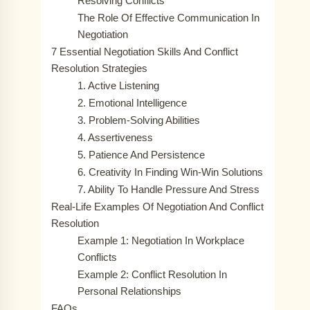
Resolving Conflicts
The Role Of Effective Communication In
Negotiation
7 Essential Negotiation Skills And Conflict
Resolution Strategies
1. Active Listening
2. Emotional Intelligence
3. Problem-Solving Abilities
4. Assertiveness
5. Patience And Persistence
6. Creativity In Finding Win-Win Solutions
7. Ability To Handle Pressure And Stress
Real-Life Examples Of Negotiation And Conflict
Resolution
Example 1: Negotiation In Workplace
Conflicts
Example 2: Conflict Resolution In
Personal Relationships
FAQs