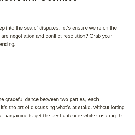
 into the sea of disputes, let’s ensure we’re on the
are negotiation and conflict resolution? Grab your
anding.
 the graceful dance between two parties, each
It’s the art of discussing what’s at stake, without letting
ut bargaining to get the best outcome while ensuring the