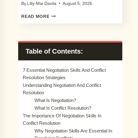
By
Lilly-Mai Davila
August 5, 2026
9
READ MORE
PROCREATE
LACE
BRUSH
SETS
YOU
Table of Contents:
WILL
LOVE
IN
7 Essential Negotiation Skills And Conflict
2024
Resolution Strategies
Understanding Negotiation And Conflict
Resolution
What Is Negotiation?
What Is Conflict Resolution?
The Importance Of Negotiation Skills In
Conflict Resolution
Why Negotiation Skills Are Essential In