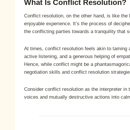
What Is Conflict Resolution?
Conflict resolution, on the other hand, is like th
enjoyable experience. It’s the process of decipher
the conflicting parties towards a tranquility that
At times, conflict resolution feels akin to taming a
active listening, and a generous helping of empath
Hence, while conflict might be a phantasmagorica
negotiation skills and conflict resolution strate
Consider conflict resolution as the interpreter in 
voices and mutually destructive actions into ca