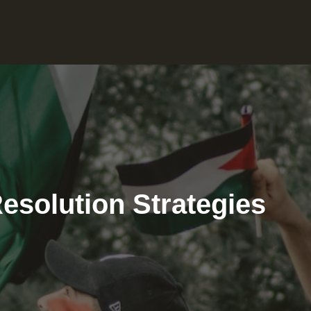
Resolution Strategies