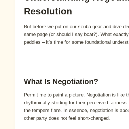
Resolution
But before we put on our scuba gear and dive deep
same page (or should I say boat?). What exactly 
paddles – it’s time for some foundational underst
What Is Negotiation?
Permit me to paint a picture. Negotiation is like
rhythmically striding for their perceived fairness. 
the tempers flare. In essence, negotiation is abo
other party does not feel short-changed.