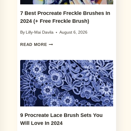
DESIGN
7 Best Procreate Freckle Brushes In
2024 (+ Free Freckle Brush)
By
Lilly-Mai Davila
August 6, 2026
7
READ MORE
BEST
PROCREATE
FRECKLE
BRUSHES
IN
2024
(+
FREE
FRECKLE
BRUSH)
9 Procreate Lace Brush Sets You
Will Love In 2024