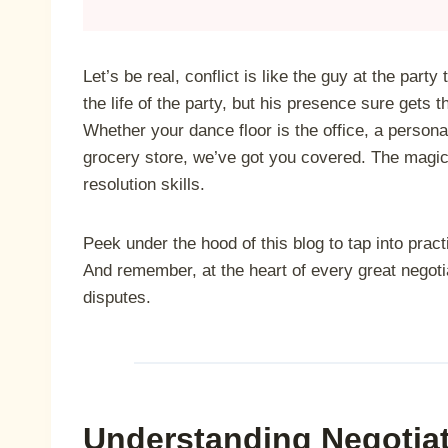
Let’s be real, conflict is like the guy at the party
the life of the party, but his presence sure gets 
Whether your dance floor is the office, a persona
grocery store, we’ve got you covered. The magic 
resolution skills.
Peek under the hood of this blog to tap into pract
And remember, at the heart of every great negotia
disputes.
Understanding Negotiat