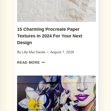
2024
(+
FREE
SKETCH
BRUSHES)
15 Charming Procreate Paper
Textures In 2024 For Your Next
Design
By
Lilly-Mai Davila
August 7, 2026
15
READ MORE
CHARMING
PROCREATE
PAPER
TEXTURES
IN
2024
FOR
YOUR
NEXT