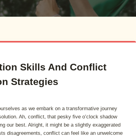
tion Skills And Conflict
on Strategies
ourselves as we embark on a transformative journey
esolution. Ah, conflict, that pesky five o’clock shadow
ng our best. Alright, it might be a slightly exaggerated
sts disagreements, conflict can feel like an unwelcome