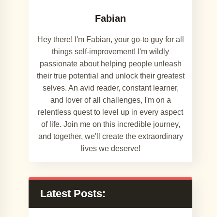
Fabian
Hey there! I'm Fabian, your go-to guy for all
things self-improvement! I'm wildly
passionate about helping people unleash
their true potential and unlock their greatest
selves. An avid reader, constant learner,
and lover of all challenges, I'm on a
relentless quest to level up in every aspect
of life. Join me on this incredible journey,
and together, we'll create the extraordinary
lives we deserve!
Latest Posts: