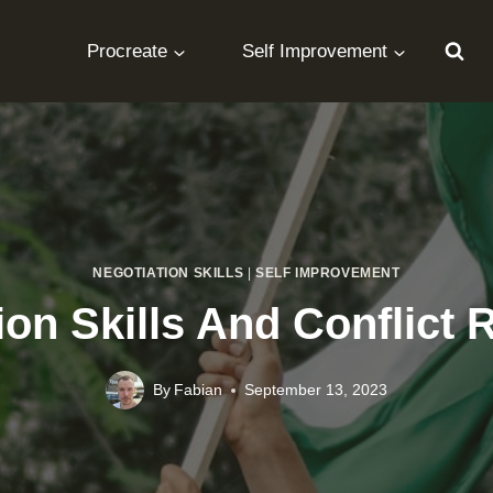
Procreate
Self Improvement
NEGOTIATION SKILLS
|
SELF IMPROVEMENT
ion Skills And Conflict 
By
Fabian
September 13, 2023