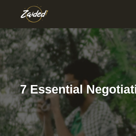
Skip
to
content
7 Essential Negotiat