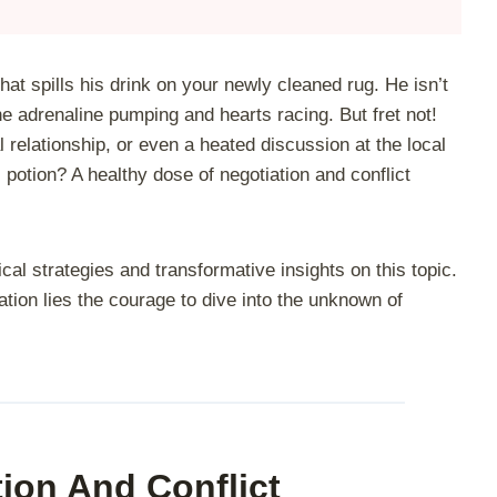
 that spills his drink on your newly cleaned rug. He isn’t
the adrenaline pumping and hearts racing. But fret not!
l relationship, or even a heated discussion at the local
potion? A healthy dose of negotiation and conflict
ical strategies and transformative insights on this topic.
tion lies the courage to dive into the unknown of
ion And Conflict