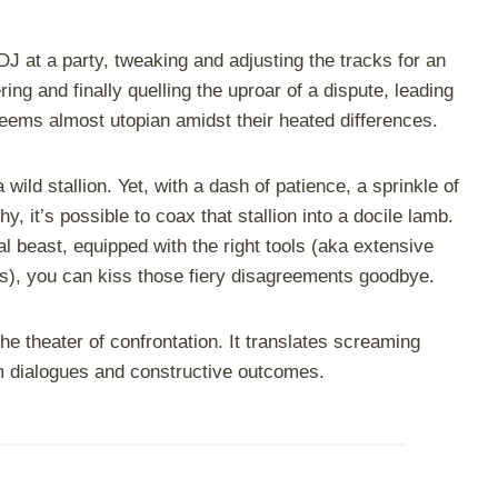
e DJ at a party, tweaking and adjusting the tracks for an
ing and finally quelling the uproar of a dispute, leading
 seems almost utopian amidst their heated differences.
 wild stallion. Yet, with a dash of patience, a sprinkle of
y, it’s possible to coax that stallion into a docile lamb.
l beast, equipped with the right tools (aka extensive
gies), you can kiss those fiery disagreements goodbye.
the theater of confrontation. It translates screaming
lm dialogues and constructive outcomes.