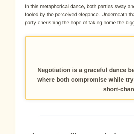
In this metaphorical dance, both parties sway an
fooled by the perceived elegance. Underneath that
party cherishing the hope of taking home the bigg
Negotiation is a graceful dance be
where both compromise while try
short-chan