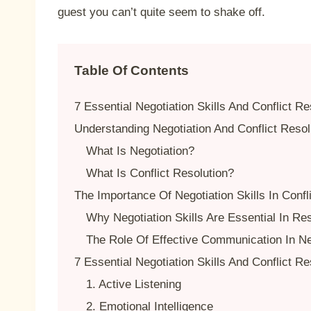
guest you can’t quite seem to shake off.
Table Of Contents
7 Essential Negotiation Skills And Conflict Re
Understanding Negotiation And Conflict Resol
What Is Negotiation?
What Is Conflict Resolution?
The Importance Of Negotiation Skills In Confl
Why Negotiation Skills Are Essential In Res
The Role Of Effective Communication In Ne
7 Essential Negotiation Skills And Conflict Re
1. Active Listening
2. Emotional Intelligence