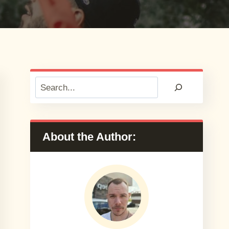
Search
About the Author: