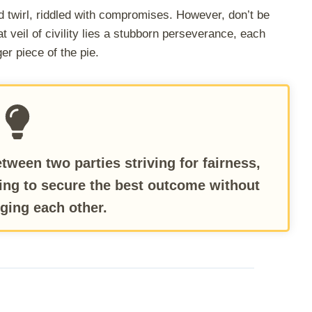
d twirl, riddled with compromises. However, don’t be
 veil of civility lies a stubborn perseverance, each
er piece of the pie.
tween two parties striving for fairness,
ing to secure the best outcome without
ging each other.