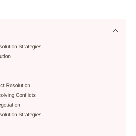
solution Strategies
ution
ict Resolution
olving Conflicts
gotiation
solution Strategies