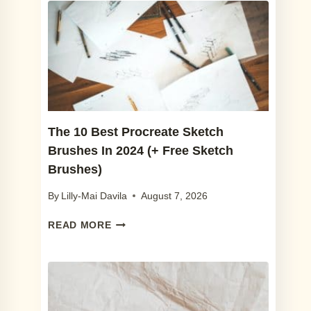
The 10 Best Procreate Sketch
Brushes In 2024 (+ Free Sketch
Brushes)
By
Lilly-Mai Davila
August 7, 2026
THE
READ MORE
10
BEST
PROCREATE
SKETCH
BRUSHES
IN