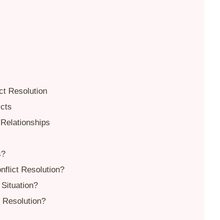
ct Resolution
icts
 Relationships
s?
flict Resolution?
Situation?
t Resolution?