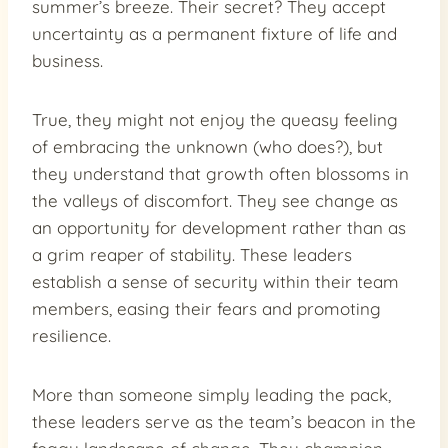
summer’s breeze. Their secret? They accept
uncertainty as a permanent fixture of life and
business.
True, they might not enjoy the queasy feeling
of embracing the unknown (who does?), but
they understand that growth often blossoms in
the valleys of discomfort. They see change as
an opportunity for development rather than as
a grim reaper of stability. These leaders
establish a sense of security within their team
members, easing their fears and promoting
resilience.
More than someone simply leading the pack,
these leaders serve as the team’s beacon in the