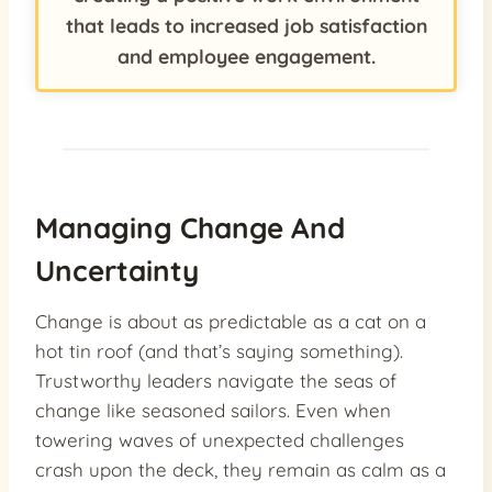
that leads to increased job satisfaction
and employee engagement.
Managing Change And
Uncertainty
Change is about as predictable as a cat on a
hot tin roof (and that’s saying something).
Trustworthy leaders navigate the seas of
change like seasoned sailors. Even when
towering waves of unexpected challenges
crash upon the deck, they remain as calm as a