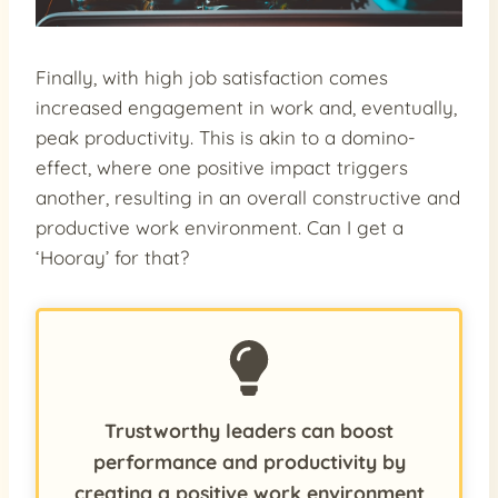
Finally, with high job satisfaction comes
increased engagement in work and, eventually,
peak productivity. This is akin to a domino-
effect, where one positive impact triggers
another, resulting in an overall constructive and
productive work environment. Can I get a
‘Hooray’ for that?
Trustworthy leaders can boost
performance and productivity by
creating a positive work environment