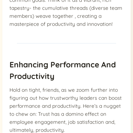
tapestry- the cumulative threads (diverse team
members) weave together , creating a
masterpiece of productivity and innovation!
Enhancing Performance And
Productivity
Hold on tight, friends, as we zoom further into
figuring out how trustworthy leaders can boost
performance and productivity. Here’s a nugget
to chew on: Trust has a domino effect on
employee engagement, job satisfaction and,
ultimately, productivity.