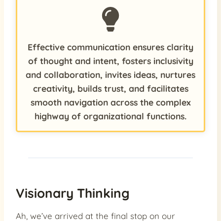
Effective communication ensures clarity
of thought and intent, fosters inclusivity
and collaboration, invites ideas, nurtures
creativity, builds trust, and facilitates
smooth navigation across the complex
highway of organizational functions.
Visionary Thinking
Ah, we’ve arrived at the final stop on our