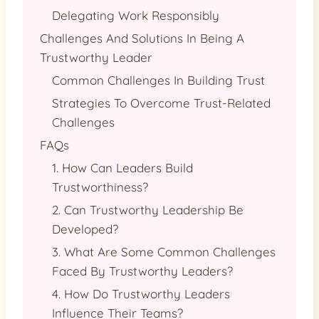
Delegating Work Responsibly
Challenges And Solutions In Being A
Trustworthy Leader
Common Challenges In Building Trust
Strategies To Overcome Trust-Related
Challenges
FAQs
1. How Can Leaders Build
Trustworthiness?
2. Can Trustworthy Leadership Be
Developed?
3. What Are Some Common Challenges
Faced By Trustworthy Leaders?
4. How Do Trustworthy Leaders
Influence Their Teams?