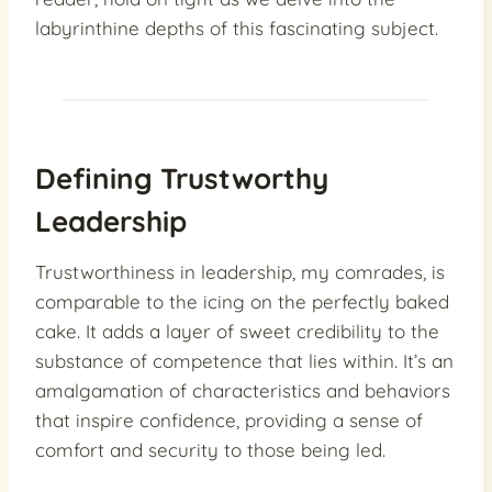
labyrinthine depths of this fascinating subject.
Defining Trustworthy
Leadership
Trustworthiness in leadership, my comrades, is
comparable to the icing on the perfectly baked
cake. It adds a layer of sweet credibility to the
substance of competence that lies within. It’s an
amalgamation of characteristics and behaviors
that inspire confidence, providing a sense of
comfort and security to those being led.