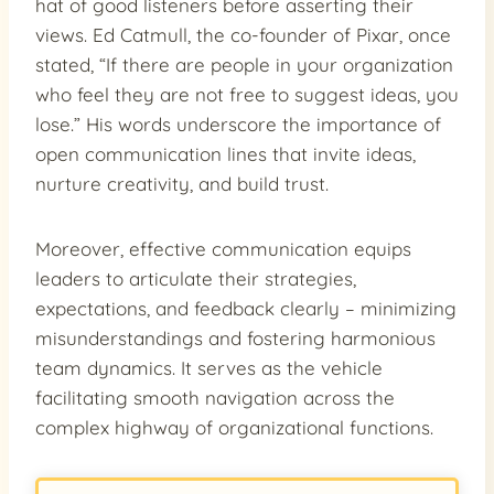
hat of good listeners before asserting their
views. Ed Catmull, the co-founder of Pixar, once
stated, “If there are people in your organization
who feel they are not free to suggest ideas, you
lose.” His words underscore the importance of
open communication lines that invite ideas,
nurture creativity, and build trust.
Moreover, effective communication equips
leaders to articulate their strategies,
expectations, and feedback clearly – minimizing
misunderstandings and fostering harmonious
team dynamics. It serves as the vehicle
facilitating smooth navigation across the
complex highway of organizational functions.