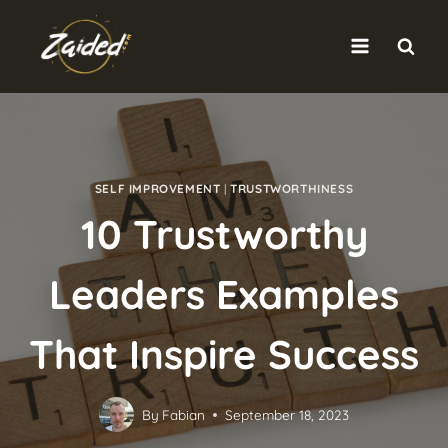
Skip
to
content
SELF IMPROVEMENT
|
TRUSTWORTHINESS
10 Trustworthy
Leaders Examples
That Inspire Success
By
Fabian
September 18, 2023