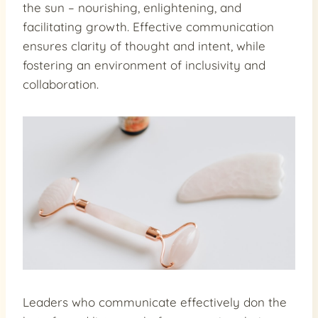
the sun – nourishing, enlightening, and
facilitating growth. Effective communication
ensures clarity of thought and intent, while
fostering an environment of inclusivity and
collaboration.
Leaders who communicate effectively don the