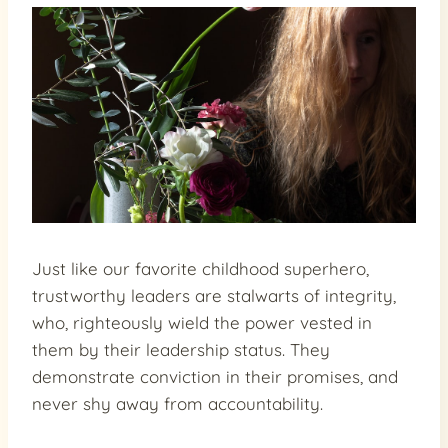
Just like our favorite childhood superhero,
trustworthy leaders are stalwarts of integrity,
who, righteously wield the power vested in
them by their leadership status. They
demonstrate conviction in their promises, and
never shy away from accountability.