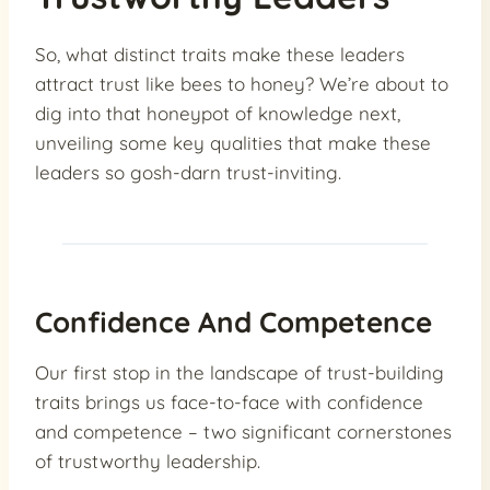
So, what distinct traits make these leaders
attract trust like bees to honey? We’re about to
dig into that honeypot of knowledge next,
unveiling some key qualities that make these
leaders so gosh-darn trust-inviting.
Confidence And Competence
Our first stop in the landscape of trust-building
traits brings us face-to-face with confidence
and competence – two significant cornerstones
of trustworthy leadership.