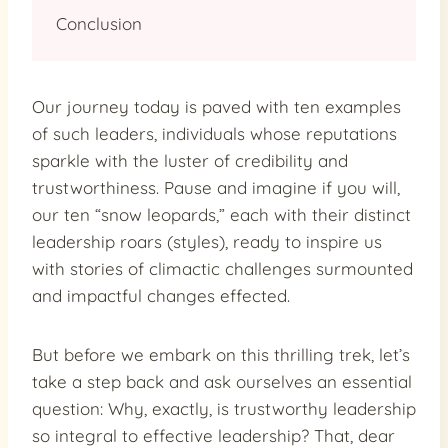
Conclusion
Our journey today is paved with ten examples
of such leaders, individuals whose reputations
sparkle with the luster of credibility and
trustworthiness. Pause and imagine if you will,
our ten “snow leopards,” each with their distinct
leadership roars (styles), ready to inspire us
with stories of climactic challenges surmounted
and impactful changes effected.
But before we embark on this thrilling trek, let’s
take a step back and ask ourselves an essential
question: Why, exactly, is trustworthy leadership
so integral to effective leadership? That, dear