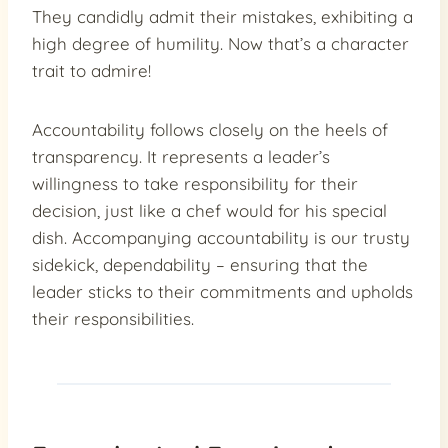
They candidly admit their mistakes, exhibiting a
high degree of humility. Now that’s a character
trait to admire!
Accountability follows closely on the heels of
transparency. It represents a leader’s
willingness to take responsibility for their
decision, just like a chef would for his special
dish. Accompanying accountability is our trusty
sidekick, dependability – ensuring that the
leader sticks to their commitments and upholds
their responsibilities.