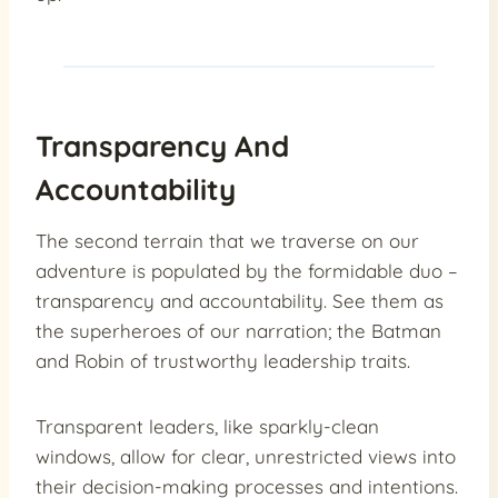
Transparency And
Accountability
The second terrain that we traverse on our
adventure is populated by the formidable duo –
transparency and accountability. See them as
the superheroes of our narration; the Batman
and Robin of trustworthy leadership traits.
Transparent leaders, like sparkly-clean
windows, allow for clear, unrestricted views into
their decision-making processes and intentions.