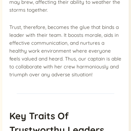
may brew, affecting their ability to weather the
storms together.
Trust, therefore, becomes the glue that binds a
leader with their team. It boosts morale, aids in
effective communication, and nurtures a
healthy work environment where everyone
feels valued and heard. Thus, our captain is able
to collaborate with her crew harmoniously and
triumph over any adverse situation!
Key Traits Of
Trustworthy Leaders