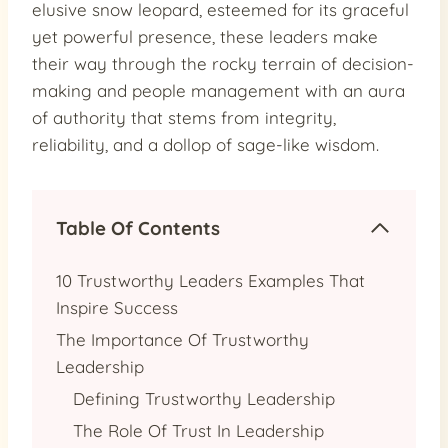
elusive snow leopard, esteemed for its graceful
yet powerful presence, these leaders make
their way through the rocky terrain of decision-
making and people management with an aura
of authority that stems from integrity,
reliability, and a dollop of sage-like wisdom.
Table Of Contents
10 Trustworthy Leaders Examples That
Inspire Success
The Importance Of Trustworthy
Leadership
Defining Trustworthy Leadership
The Role Of Trust In Leadership