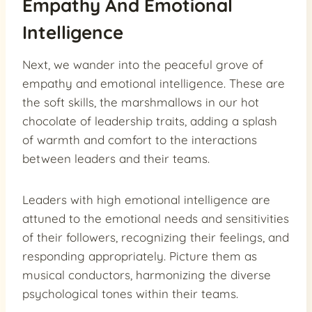
Empathy And Emotional
Intelligence
Next, we wander into the peaceful grove of
empathy and emotional intelligence. These are
the soft skills, the marshmallows in our hot
chocolate of leadership traits, adding a splash
of warmth and comfort to the interactions
between leaders and their teams.
Leaders with high emotional intelligence are
attuned to the emotional needs and sensitivities
of their followers, recognizing their feelings, and
responding appropriately. Picture them as
musical conductors, harmonizing the diverse
psychological tones within their teams.