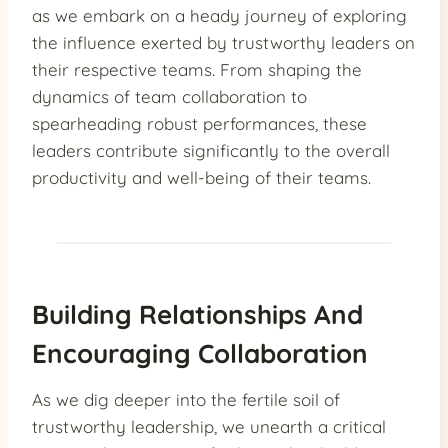
as we embark on a heady journey of exploring
the influence exerted by trustworthy leaders on
their respective teams. From shaping the
dynamics of team collaboration to
spearheading robust performances, these
leaders contribute significantly to the overall
productivity and well-being of their teams.
Building Relationships And
Encouraging Collaboration
As we dig deeper into the fertile soil of
trustworthy leadership, we unearth a critical