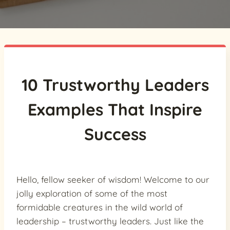
10 Trustworthy Leaders
Examples That Inspire
Success
Hello, fellow seeker of wisdom! Welcome to our
jolly exploration of some of the most
formidable creatures in the wild world of
leadership – trustworthy leaders. Just like the