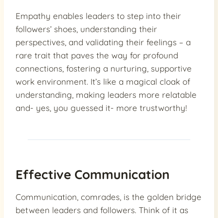
Empathy enables leaders to step into their
followers’ shoes, understanding their
perspectives, and validating their feelings – a
rare trait that paves the way for profound
connections, fostering a nurturing, supportive
work environment. It’s like a magical cloak of
understanding, making leaders more relatable
and- yes, you guessed it- more trustworthy!
Effective Communication
Communication, comrades, is the golden bridge
between leaders and followers. Think of it as