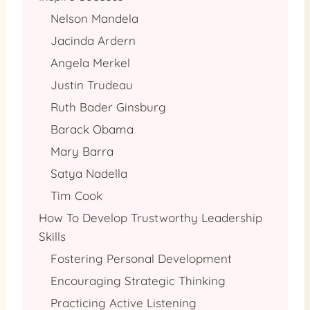
Nelson Mandela
Jacinda Ardern
Angela Merkel
Justin Trudeau
Ruth Bader Ginsburg
Barack Obama
Mary Barra
Satya Nadella
Tim Cook
How To Develop Trustworthy Leadership
Skills
Fostering Personal Development
Encouraging Strategic Thinking
Practicing Active Listening