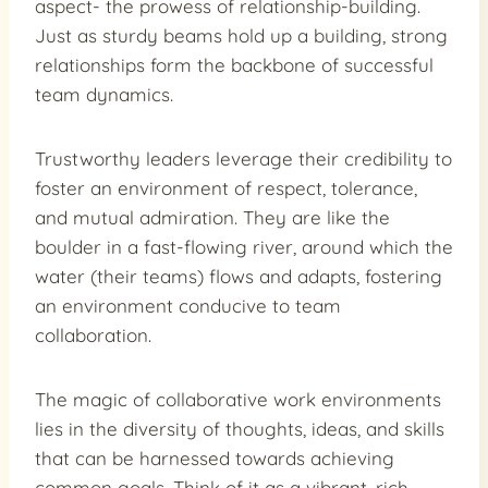
aspect- the prowess of relationship-building.
Just as sturdy beams hold up a building, strong
relationships form the backbone of successful
team dynamics.
Trustworthy leaders leverage their credibility to
foster an environment of respect, tolerance,
and mutual admiration. They are like the
boulder in a fast-flowing river, around which the
water (their teams) flows and adapts, fostering
an environment conducive to team
collaboration.
The magic of collaborative work environments
lies in the diversity of thoughts, ideas, and skills
that can be harnessed towards achieving
common goals. Think of it as a vibrant, rich