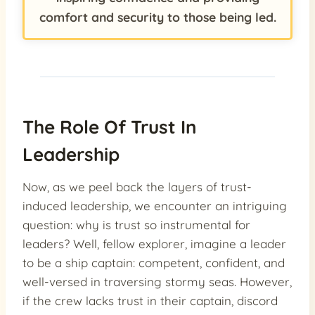
comfort and security to those being led.
The Role Of Trust In
Leadership
Now, as we peel back the layers of trust-
induced leadership, we encounter an intriguing
question: why is trust so instrumental for
leaders? Well, fellow explorer, imagine a leader
to be a ship captain: competent, confident, and
well-versed in traversing stormy seas. However,
if the crew lacks trust in their captain, discord