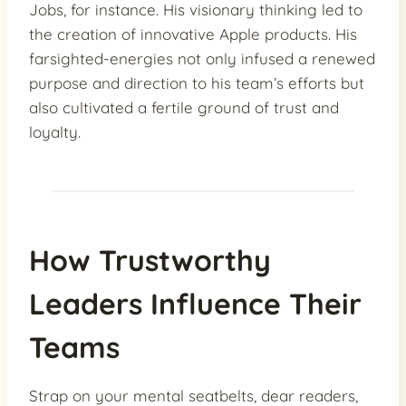
Jobs, for instance. His visionary thinking led to
the creation of innovative Apple products. His
farsighted-energies not only infused a renewed
purpose and direction to his team’s efforts but
also cultivated a fertile ground of trust and
loyalty.
How Trustworthy
Leaders Influence Their
Teams
Strap on your mental seatbelts, dear readers,