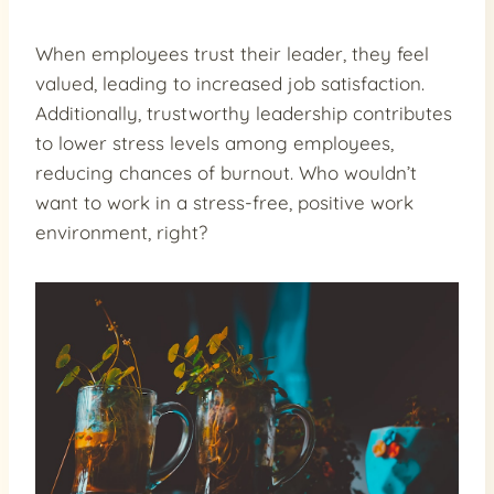
When employees trust their leader, they feel
valued, leading to increased job satisfaction.
Additionally, trustworthy leadership contributes
to lower stress levels among employees,
reducing chances of burnout. Who wouldn’t
want to work in a stress-free, positive work
environment, right?