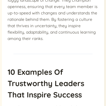
foggy landscape of change. They champion
openness, ensuring that every team member is
up-to-speed with changes and understands the
rationale behind them. By fostering a culture
that thrives in uncertainty, they inspire
flexibility, adaptability, and continuous learning
among their ranks.
10 Examples Of
Trustworthy Leaders
That Inspire Success