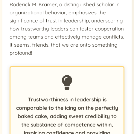
Roderick M. Kramer, a distinguished scholar in
organizational behavior, emphasizes the
significance of trust in leadership, underscoring
how trustworthy leaders can foster cooperation
among teams and effectively manage conflicts.
It seems, friends, that we are onto something
profound!
Trustworthiness in leadership is
comparable to the icing on the perfectly
baked cake, adding sweet credibility to
the substance of competence within,
inspiring confidence and providing