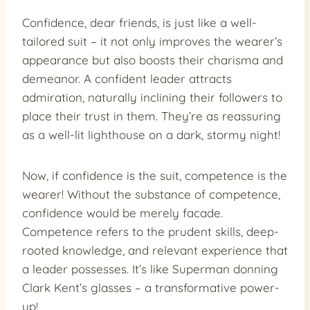
Confidence, dear friends, is just like a well-
tailored suit – it not only improves the wearer’s
appearance but also boosts their charisma and
demeanor. A confident leader attracts
admiration, naturally inclining their followers to
place their trust in them. They’re as reassuring
as a well-lit lighthouse on a dark, stormy night!
Now, if confidence is the suit, competence is the
wearer! Without the substance of competence,
confidence would be merely facade.
Competence refers to the prudent skills, deep-
rooted knowledge, and relevant experience that
a leader possesses. It’s like Superman donning
Clark Kent’s glasses – a transformative power-
up!