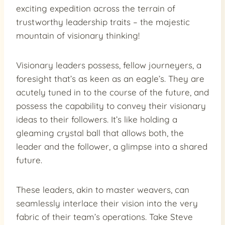
exciting expedition across the terrain of
trustworthy leadership traits – the majestic
mountain of visionary thinking!
Visionary leaders possess, fellow journeyers, a
foresight that’s as keen as an eagle’s. They are
acutely tuned in to the course of the future, and
possess the capability to convey their visionary
ideas to their followers. It’s like holding a
gleaming crystal ball that allows both, the
leader and the follower, a glimpse into a shared
future.
These leaders, akin to master weavers, can
seamlessly interlace their vision into the very
fabric of their team’s operations. Take Steve