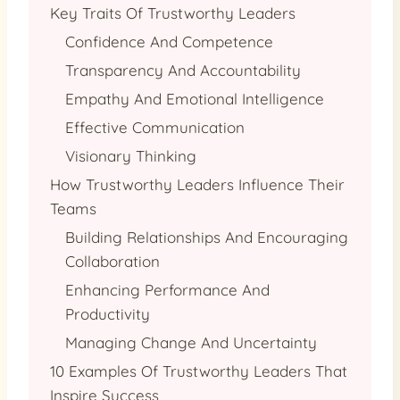
Key Traits Of Trustworthy Leaders
Confidence And Competence
Transparency And Accountability
Empathy And Emotional Intelligence
Effective Communication
Visionary Thinking
How Trustworthy Leaders Influence Their
Teams
Building Relationships And Encouraging
Collaboration
Enhancing Performance And
Productivity
Managing Change And Uncertainty
10 Examples Of Trustworthy Leaders That
Inspire Success