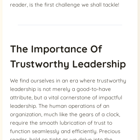
reader, is the first challenge we shall tackle!
The Importance Of
Trustworthy Leadership
We find ourselves in an era where trustworthy
leadership is not merely a good-to-have
attribute, but a vital cornerstone of impactful
leadership. The human operations of an
organization, much like the gears of a clock,
require the smooth lubrication of trust to
function seamlessly and efficiently. Precious
reader, hold on tight as we delve into the