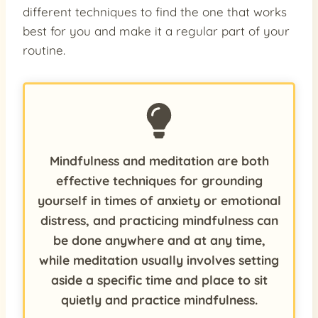
different techniques to find the one that works
best for you and make it a regular part of your
routine.
Mindfulness and meditation are both
effective techniques for grounding
yourself in times of anxiety or emotional
distress, and practicing mindfulness can
be done anywhere and at any time,
while meditation usually involves setting
aside a specific time and place to sit
quietly and practice mindfulness.