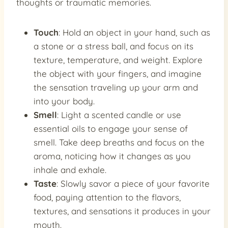
thoughts or traumatic memories.
Touch
: Hold an object in your hand, such as
a stone or a stress ball, and focus on its
texture, temperature, and weight. Explore
the object with your fingers, and imagine
the sensation traveling up your arm and
into your body.
Smell
: Light a scented candle or use
essential oils to engage your sense of
smell. Take deep breaths and focus on the
aroma, noticing how it changes as you
inhale and exhale.
Taste
: Slowly savor a piece of your favorite
food, paying attention to the flavors,
textures, and sensations it produces in your
mouth.