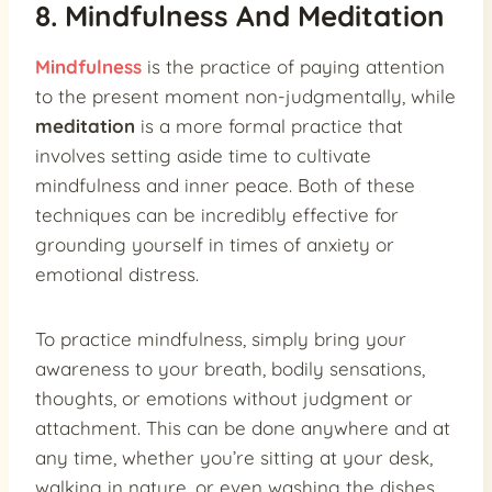
8. Mindfulness And Meditation
Mindfulness
is the practice of paying attention
to the present moment non-judgmentally, while
meditation
is a more formal practice that
involves setting aside time to cultivate
mindfulness and inner peace. Both of these
techniques can be incredibly effective for
grounding yourself in times of anxiety or
emotional distress.
To practice mindfulness, simply bring your
awareness to your breath, bodily sensations,
thoughts, or emotions without judgment or
attachment. This can be done anywhere and at
any time, whether you’re sitting at your desk,
walking in nature, or even washing the dishes.