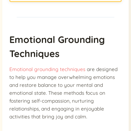
Emotional Grounding
Techniques
Emotional grounding techniques
are designed
to help you manage overwhelming emotions
and restore balance to your mental and
emotional state. These methods focus on
fostering self-compassion, nurturing
relationships, and engaging in enjoyable
activities that bring joy and calm.