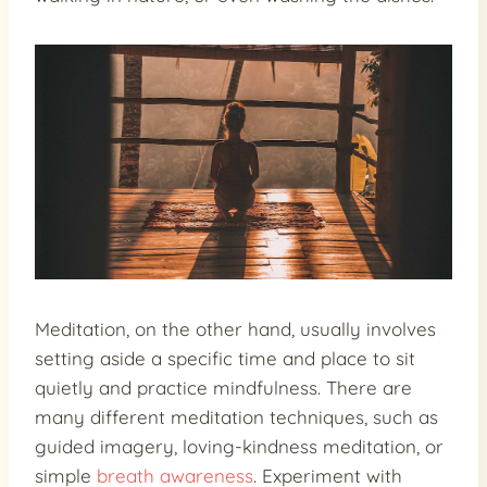
Meditation, on the other hand, usually involves
setting aside a specific time and place to sit
quietly and practice mindfulness. There are
many different meditation techniques, such as
guided imagery, loving-kindness meditation, or
simple
breath awareness
. Experiment with