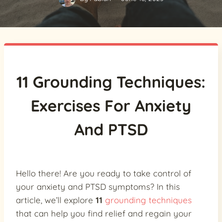
11 Grounding Techniques:
Exercises For Anxiety
And PTSD
Hello there! Are you ready to take control of
your anxiety and PTSD symptoms? In this
article, we’ll explore
11
grounding techniques
that can help you find relief and regain your