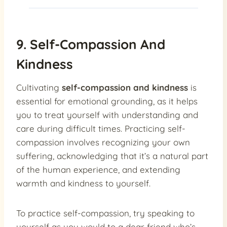
9. Self-Compassion And
Kindness
Cultivating
self-compassion and kindness
is
essential for emotional grounding, as it helps
you to treat yourself with understanding and
care during difficult times. Practicing self-
compassion involves recognizing your own
suffering, acknowledging that it’s a natural part
of the human experience, and extending
warmth and kindness to yourself.
To practice self-compassion, try speaking to
yourself as you would to a dear friend who’s