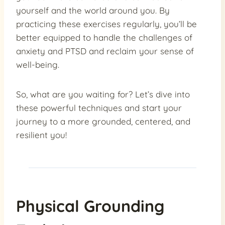
yourself and the world around you. By
practicing these exercises regularly, you’ll be
better equipped to handle the challenges of
anxiety and PTSD and reclaim your sense of
well-being.
So, what are you waiting for? Let’s dive into
these powerful techniques and start your
journey to a more grounded, centered, and
resilient you!
Physical Grounding