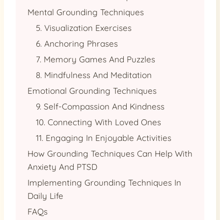
Mental Grounding Techniques
5. Visualization Exercises
6. Anchoring Phrases
7. Memory Games And Puzzles
8. Mindfulness And Meditation
Emotional Grounding Techniques
9. Self-Compassion And Kindness
10. Connecting With Loved Ones
11. Engaging In Enjoyable Activities
How Grounding Techniques Can Help With
Anxiety And PTSD
Implementing Grounding Techniques In
Daily Life
FAQs