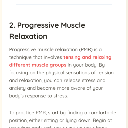
2. Progressive Muscle
Relaxation
Progressive muscle relaxation (PMR) is a
technique that involves
tensing and relaxing
different muscle groups
in your body. By
focusing on the physical sensations of tension
and relaxation, you can release stress and
anxiety and become more aware of your
body’s response to stress.
To practice PMR, start by finding a comfortable
position, either sitting or lying down. Begin at
your feet and work your way up your body,