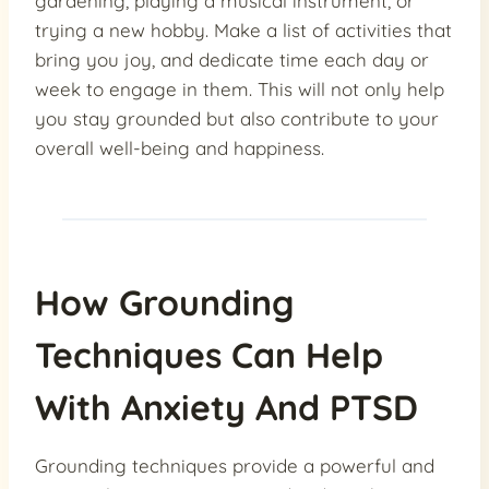
gardening, playing a musical instrument, or
trying a new hobby. Make a list of activities that
bring you joy, and dedicate time each day or
week to engage in them. This will not only help
you stay grounded but also contribute to your
overall well-being and happiness.
How Grounding
Techniques Can Help
With Anxiety And PTSD
Grounding techniques provide a powerful and