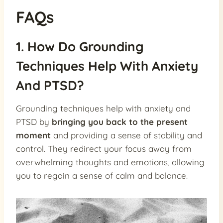
FAQs
1. How Do Grounding
Techniques Help With Anxiety
And PTSD?
Grounding techniques help with anxiety and
PTSD by
bringing you back to the present
moment
and providing a sense of stability and
control. They redirect your focus away from
overwhelming thoughts and emotions, allowing
you to regain a sense of calm and balance.