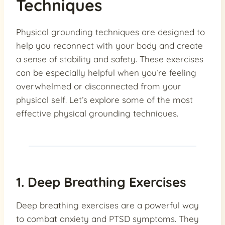
Techniques
Physical grounding techniques are designed to
help you reconnect with your body and create
a sense of stability and safety. These exercises
can be especially helpful when you’re feeling
overwhelmed or disconnected from your
physical self. Let’s explore some of the most
effective physical grounding techniques.
1. Deep Breathing Exercises
Deep breathing exercises are a powerful way
to combat anxiety and PTSD symptoms. They