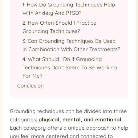
1. How Do Grounding Techniques Help
With Anxiety And PTSD?
2. How Often Should I Practice
Grounding Techniques?
3. Can Grounding Techniques Be Used
In Combination With Other Treatments?
4. What Should I Do If Grounding
Techniques Don't Seem To Be Working
For Me?
Conclusion
Grounding techniques can be divided into three
categories:
physical, mental, and emotional
.
Each category offers a unique approach to help
you feel more centered and connected to