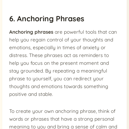
6. Anchoring Phrases
Anchoring phrases
are powerful tools that can
help you regain control of your thoughts and
emotions, especially in times of anxiety or
distress. These phrases act as reminders to
help you focus on the present moment and
stay grounded. By repeating a meaningful
phrase to yourself, you can redirect your
thoughts and emotions towards something
positive and stable.
To create your own anchoring phrase, think of
words or phrases that have a strong personal
meaning to you and bring a sense of calm and