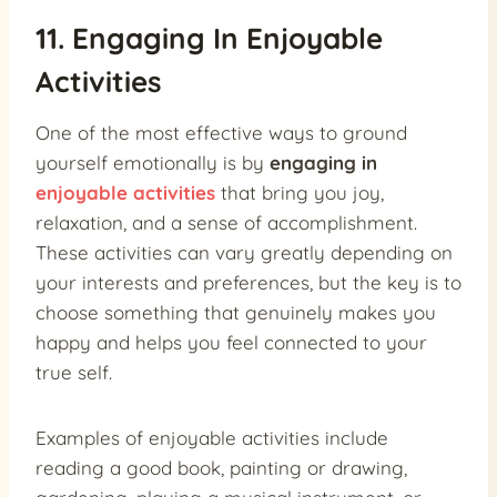
11. Engaging In Enjoyable
Activities
One of the most effective ways to ground
yourself emotionally is by
engaging in
enjoyable activities
that bring you joy,
relaxation, and a sense of accomplishment.
These activities can vary greatly depending on
your interests and preferences, but the key is to
choose something that genuinely makes you
happy and helps you feel connected to your
true self.
Examples of enjoyable activities include
reading a good book, painting or drawing,