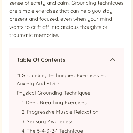
sense of safety and calm. Grounding techniques
are simple exercises that can help you stay
present and focused, even when your mind
wants to drift off into anxious thoughts or
traumatic memories.
Table Of Contents
11 Grounding Techniques: Exercises For
Anxiety And PTSD
Physical Grounding Techniques
1. Deep Breathing Exercises
2. Progressive Muscle Relaxation
3. Sensory Awareness
4. The 5-4-3-2-1 Technique