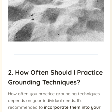
2. How Often Should I Practice
Grounding Techniques?
How often you practice grounding techniques
depends on your individual needs. It’s
recommended to
incorporate them into your