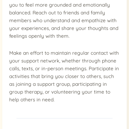
you to feel more grounded and emotionally
balanced. Reach out to friends and family
members who understand and empathize with
your experiences, and share your thoughts and
feelings openly with them.
Make an effort to maintain regular contact with
your support network, whether through phone
calls, texts, or in-person meetings. Participate in
activities that bring you closer to others, such
as joining a support group, participating in
group therapy, or volunteering your time to
help others in need.