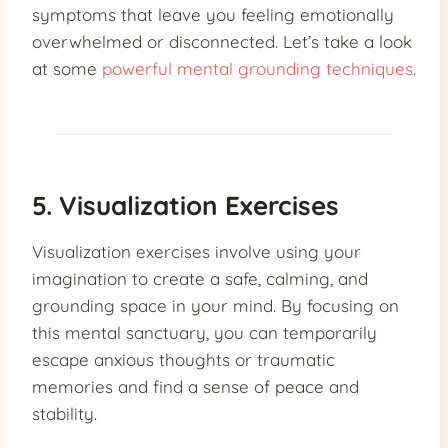
symptoms that leave you feeling emotionally
overwhelmed or disconnected. Let’s take a look
at some
powerful mental grounding techniques
.
5. Visualization Exercises
Visualization exercises involve using your
imagination to create a safe, calming, and
grounding space in your mind. By focusing on
this mental sanctuary, you can temporarily
escape anxious thoughts or traumatic
memories and find a sense of peace and
stability.