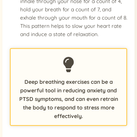
inhale through your nose for a count of 4,
hold your breath for a count of 7, and
exhale through your mouth for a count of 8.
This pattern helps to slow your heart rate
and induce a state of relaxation.
Deep breathing exercises can be a
powerful tool in reducing anxiety and
PTSD symptoms, and can even retrain
the body to respond to stress more
effectively.