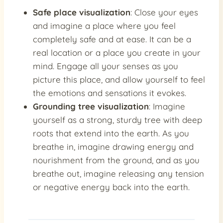
Safe place visualization
: Close your eyes
and imagine a place where you feel
completely safe and at ease. It can be a
real location or a place you create in your
mind. Engage all your senses as you
picture this place, and allow yourself to feel
the emotions and sensations it evokes.
Grounding tree visualization
: Imagine
yourself as a strong, sturdy tree with deep
roots that extend into the earth. As you
breathe in, imagine drawing energy and
nourishment from the ground, and as you
breathe out, imagine releasing any tension
or negative energy back into the earth.