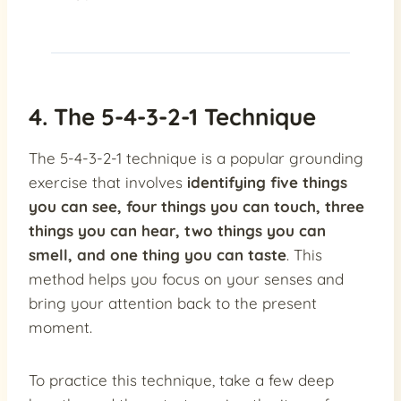
4. The 5-4-3-2-1 Technique
The 5-4-3-2-1 technique is a popular grounding
exercise that involves
identifying five things
you can see, four things you can touch, three
things you can hear, two things you can
smell, and one thing you can taste
. This
method helps you focus on your senses and
bring your attention back to the present
moment.
To practice this technique, take a few deep