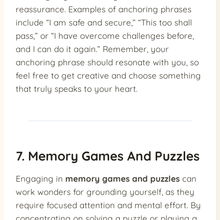
reassurance. Examples of anchoring phrases
include “I am safe and secure,” “This too shall
pass,” or “I have overcome challenges before,
and I can do it again.” Remember, your
anchoring phrase should resonate with you, so
feel free to get creative and choose something
that truly speaks to your heart.
7. Memory Games And Puzzles
Engaging in
memory games and puzzles
can
work wonders for grounding yourself, as they
require focused attention and mental effort. By
concentrating on solving a puzzle or playing a