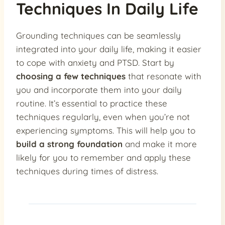
Techniques In Daily Life
Grounding techniques can be seamlessly
integrated into your daily life, making it easier
to cope with anxiety and PTSD. Start by
choosing a few techniques
that resonate with
you and incorporate them into your daily
routine. It’s essential to practice these
techniques regularly, even when you’re not
experiencing symptoms. This will help you to
build a strong foundation
and make it more
likely for you to remember and apply these
techniques during times of distress.