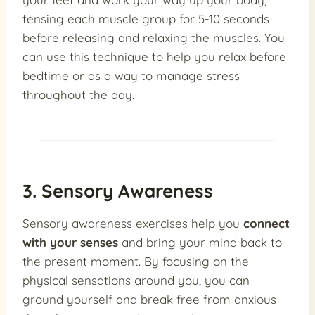
tensing each muscle group for 5-10 seconds
before releasing and relaxing the muscles. You
can use this technique to help you relax before
bedtime or as a way to manage stress
throughout the day.
3. Sensory Awareness
Sensory awareness exercises help you
connect
with your senses
and bring your mind back to
the present moment. By focusing on the
physical sensations around you, you can
ground yourself and break free from anxious