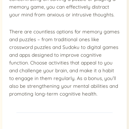
memory game, you can effectively distract
your mind from anxious or intrusive thoughts.
There are countless options for memory games
and puzzles – from traditional ones like
crossword puzzles and Sudoku to digital games
and apps designed to improve cognitive
function. Choose activities that appeal to you
and challenge your brain, and make it a habit
to engage in them regularly. As a bonus, you’ll
also be strengthening your mental abilities and
promoting long-term cognitive health.