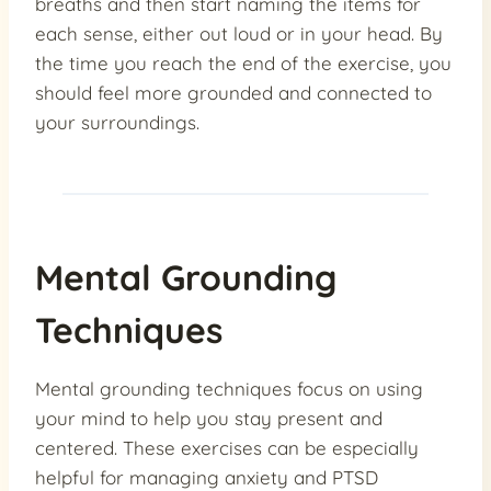
breaths and then start naming the items for
each sense, either out loud or in your head. By
the time you reach the end of the exercise, you
should feel more grounded and connected to
your surroundings.
Mental Grounding
Techniques
Mental grounding techniques focus on using
your mind to help you stay present and
centered. These exercises can be especially
helpful for managing anxiety and PTSD