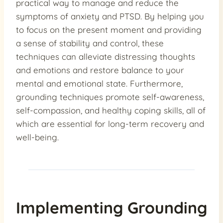
practical way to manage and reduce the
symptoms of anxiety and PTSD. By helping you
to focus on the present moment and providing
a sense of stability and control, these
techniques can alleviate distressing thoughts
and emotions and restore balance to your
mental and emotional state. Furthermore,
grounding techniques promote self-awareness,
self-compassion, and healthy coping skills, all of
which are essential for long-term recovery and
well-being.
Implementing Grounding