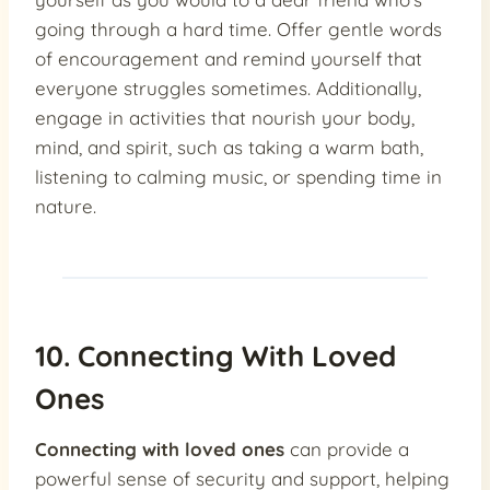
going through a hard time. Offer gentle words
of encouragement and remind yourself that
everyone struggles sometimes. Additionally,
engage in activities that nourish your body,
mind, and spirit, such as taking a warm bath,
listening to calming music, or spending time in
nature.
10. Connecting With Loved
Ones
Connecting with loved ones
can provide a
powerful sense of security and support, helping