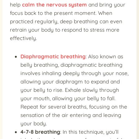
help
calm the nervous system
and bring your
focus back to the present moment. When
practiced regularly, deep breathing can even
retrain your body to respond to stress more
effectively.
Diaphragmatic breathing
: Also known as
belly breathing, diaphragmatic breathing
involves inhaling deeply through your nose,
allowing your diaphragm to expand and
your belly to rise. Exhale slowly through
your mouth, allowing your belly to fall.
Repeat for several breaths, focusing on the
sensation of the air entering and leaving
your body.
4-7-8 breathing
: In this technique, you’ll