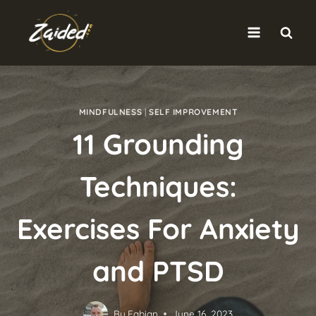
Skip
to
content
MINDFULNESS
|
SELF IMPROVEMENT
11 Grounding
Techniques:
Exercises For Anxiety
and PTSD
By
Fabian
June 16, 2023