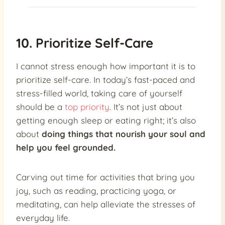
10. Prioritize Self-Care
I cannot stress enough how important it is to
prioritize self-care. In today’s fast-paced and
stress-filled world, taking care of yourself
should be a
top priority
. It’s not just about
getting enough sleep or eating right; it’s also
about
doing things that nourish your soul and
help you feel grounded.
Carving out time for activities that bring you
joy, such as reading, practicing yoga, or
meditating, can help alleviate the stresses of
everyday life.