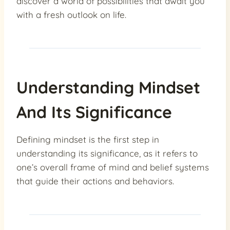
discover a world of possibilities that await you
with a fresh outlook on life.
Understanding Mindset
And Its Significance
Defining mindset is the first step in
understanding its significance, as it refers to
one’s overall frame of mind and belief systems
that guide their actions and behaviors.