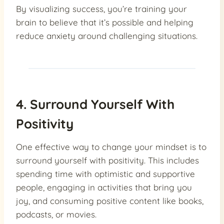
By visualizing success, you’re training your
brain to believe that it’s possible and helping
reduce anxiety around challenging situations.
4. Surround Yourself With
Positivity
One effective way to change your mindset is to
surround yourself with positivity. This includes
spending time with optimistic and supportive
people, engaging in activities that bring you
joy, and consuming positive content like books,
podcasts, or movies.