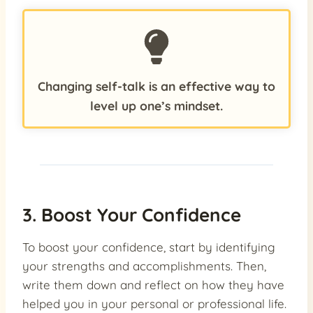
Changing self-talk is an effective way to
level up one’s mindset.
3. Boost Your Confidence
To boost your confidence, start by identifying
your strengths and accomplishments. Then,
write them down and reflect on how they have
helped you in your personal or professional life.