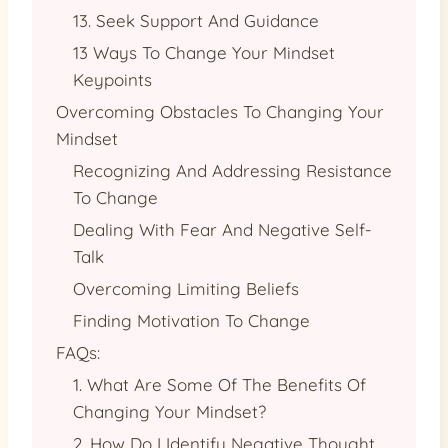
13. Seek Support And Guidance
13 Ways To Change Your Mindset
Keypoints
Overcoming Obstacles To Changing Your
Mindset
Recognizing And Addressing Resistance
To Change
Dealing With Fear And Negative Self-
Talk
Overcoming Limiting Beliefs
Finding Motivation To Change
FAQs:
1. What Are Some Of The Benefits Of
Changing Your Mindset?
2. How Do I Identify Negative Thought