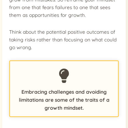
from one that fears failures to one that sees
them as opportunities for growth.
Think about the potential positive outcomes of
taking risks rather than focusing on what could
go wrong.
Embracing challenges and avoiding
limitations are some of the traits of a
growth mindset.