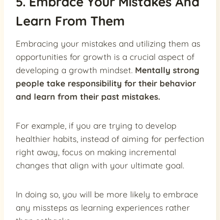
5. Embrace Your Mistakes And
Learn From Them
Embracing your mistakes and utilizing them as
opportunities for growth is a crucial aspect of
developing a growth mindset.
Mentally strong
people take responsibility for their behavior
and learn from their past mistakes.
For example, if you are trying to develop
healthier habits, instead of aiming for perfection
right away, focus on making incremental
changes that align with your ultimate goal.
In doing so, you will be more likely to embrace
any missteps as learning experiences rather