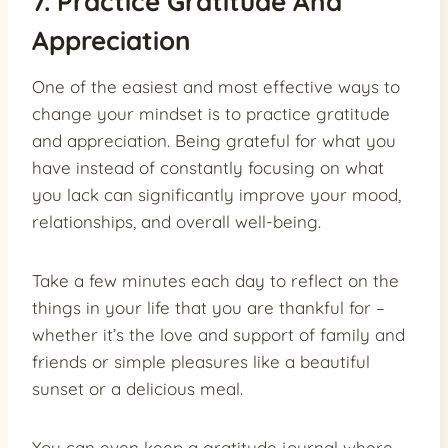
7. Practice Gratitude And
Appreciation
One of the easiest and most effective ways to
change your mindset is to practice gratitude
and appreciation. Being grateful for what you
have instead of constantly focusing on what
you lack can significantly improve your mood,
relationships, and overall well-being.
Take a few minutes each day to reflect on the
things in your life that you are thankful for –
whether it’s the love and support of family and
friends or simple pleasures like a beautiful
sunset or a delicious meal.
You can even keep a gratitude journal where