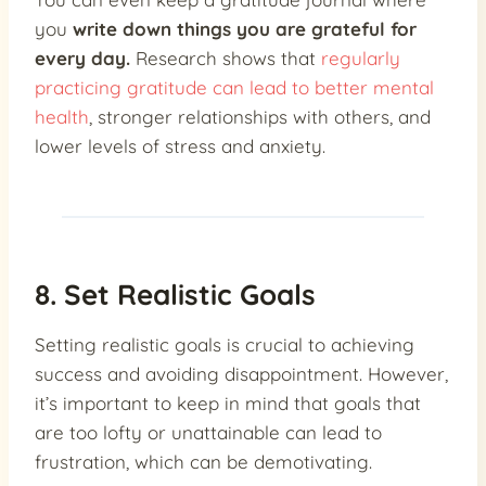
you
write down things you are grateful for
every day.
Research shows that
regularly
practicing gratitude can lead to better mental
health
, stronger relationships with others, and
lower levels of stress and anxiety.
8. Set Realistic Goals
Setting realistic goals is crucial to achieving
success and avoiding disappointment. However,
it’s important to keep in mind that goals that
are too lofty or unattainable can lead to
frustration, which can be demotivating.