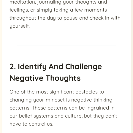
meditation, journaling your thoughts and
feelings, or simply taking a few moments
throughout the day to pause and check in with
yourself.
2. Identify And Challenge
Negative Thoughts
One of the most significant obstacles to
changing your mindset is negative thinking
patterns. These patterns can be ingrained in
our belief systems and culture, but they don’t
have to control us.