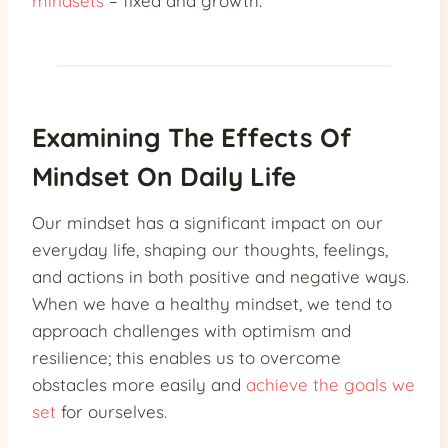
mindsets
– fixed and growth.
Examining The Effects Of
Mindset On Daily Life
Our mindset has a significant impact on our
everyday life, shaping our thoughts, feelings,
and actions in both positive and negative ways.
When we have a healthy mindset, we tend to
approach challenges with optimism and
resilience; this enables us to overcome
obstacles more easily and
achieve the goals we
set
for ourselves.