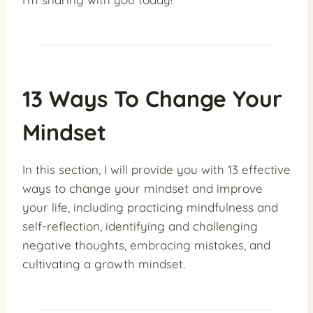
13 Ways To Change Your
Mindset
In this section, I will provide you with 13 effective
ways to change your mindset and improve
your life, including practicing mindfulness and
self-reflection, identifying and challenging
negative thoughts, embracing mistakes, and
cultivating a growth mindset.