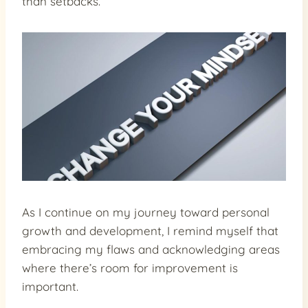
than setbacks.
As I continue on my journey toward personal
growth and development, I remind myself that
embracing my flaws and acknowledging areas
where there’s room for improvement is
important.