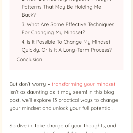
Patterns That May Be Holding Me
Back?
3. What Are Some Effective Techniques
For Changing My Mindset?
4. Is It Possible To Change My Mindset
Quickly, Or Is It A Long-Term Process?
Conclusion
But don’t worry –
transforming your mindset
isn’t as daunting as it may seem! In this blog
post, we’ll explore 13 practical ways to change
your mindset and unlock your full potential.
So dive in, take charge of your thoughts, and