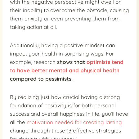
with the negative perspective might dwell on
their inability to overcome the obstacle, causing
them anxiety or even preventing them from
taking action at all.
Additionally, having a positive mindset can
impact your health in surprising ways. For
example, research
shows that
optimists tend
to have better mental and physical health
compared to pessimists.
By realizing just how crucial having a strong
foundation of positivity is for both personal
success and overall happiness in life, you’ll have
all the
motivation needed for creating lasting
change through these 13 effective strategies
I’m sharing with you today!