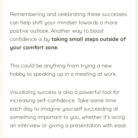
Remembering and celebrating these successes
can help shift your mindset towards a more
positive outlook. Another way to boost
confidence is by
taking small steps outside of
your comfort zone.
This could be anything from trying a new
hobby to speaking up in a meeting at work.
Visualizing success is also a powerful tool for
increasing self-confidence. Take some time
each day to imagine yourself succeeding at
something important to you, whether it’s acing
an interview or giving a presentation with ease.