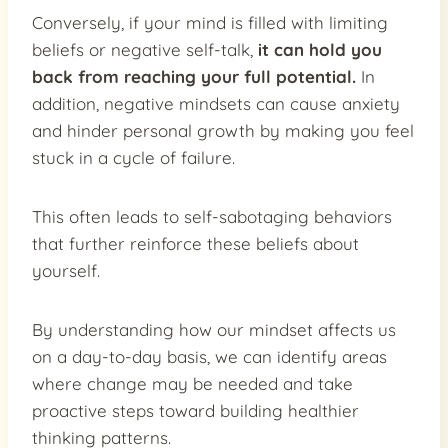
Conversely, if your mind is filled with limiting
beliefs or negative self-talk,
it can hold you
back from reaching your full potential.
In
addition, negative mindsets can cause anxiety
and hinder personal growth by making you feel
stuck in a cycle of failure.
This often leads to self-sabotaging behaviors
that further reinforce these beliefs about
yourself.
By understanding how our mindset affects us
on a day-to-day basis, we can identify areas
where change may be needed and take
proactive steps toward building healthier
thinking patterns.