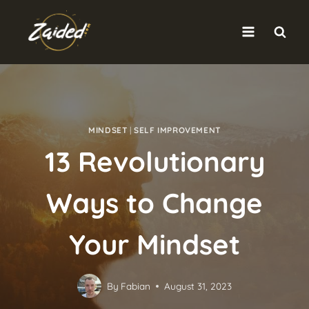
Skip
to
content
MINDSET
|
SELF IMPROVEMENT
13 Revolutionary
Ways to Change
Your Mindset
By
Fabian
August 31, 2023