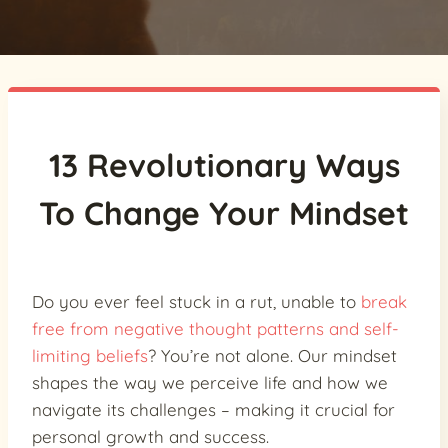
13 Revolutionary Ways
To Change Your Mindset
Do you ever feel stuck in a rut, unable to
break
free from negative thought patterns and self-
limiting beliefs
? You’re not alone. Our mindset
shapes the way we perceive life and how we
navigate its challenges – making it crucial for
personal growth and success.