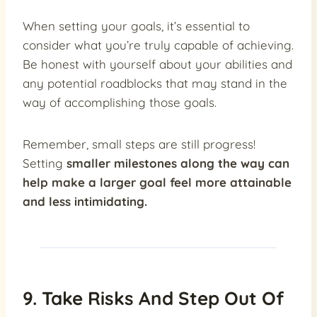
When setting your goals, it’s essential to
consider what you’re truly capable of achieving.
Be honest with yourself about your abilities and
any potential roadblocks that may stand in the
way of accomplishing those goals.
Remember, small steps are still progress!
Setting
smaller milestones along the way can
help make a larger goal feel more attainable
and less intimidating.
9. Take Risks And Step Out Of