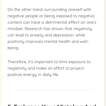
On the other hand, surrounding oneself with
negative people or being exposed to negative
content can have a detrimental effect on one’s
mindset. Research has shown that negativity
can lead to anxiety and depression, while
positivity improves mental health and well-
being.
Therefore, it’s important to limit exposure to
negativity and make an effort to project
positive energy in daily life.