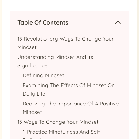
Table Of Contents
13 Revolutionary Ways To Change Your
Mindset
Understanding Mindset And Its
Significance
Defining Mindset
Examining The Effects Of Mindset On
Daily Life
Realizing The Importance Of A Positive
Mindset
13 Ways To Change Your Mindset
1. Practice Mindfulness And Self-