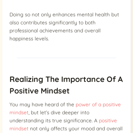
Doing so not only enhances mental health but
also contributes significantly to both
professional achievements and overall
happiness levels.
Realizing The Importance Of A
Positive Mindset
You may have heard of the
power of a positive
mindset
, but let’s dive deeper into
understanding its true significance. A
positive
mindset
not only affects your mood and overall