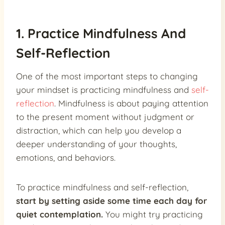
1. Practice Mindfulness And
Self-Reflection
One of the most important steps to changing
your mindset is practicing mindfulness and
self-
reflection
. Mindfulness is about paying attention
to the present moment without judgment or
distraction, which can help you develop a
deeper understanding of your thoughts,
emotions, and behaviors.
To practice mindfulness and self-reflection,
start by setting aside some time each day for
quiet contemplation.
You might try practicing