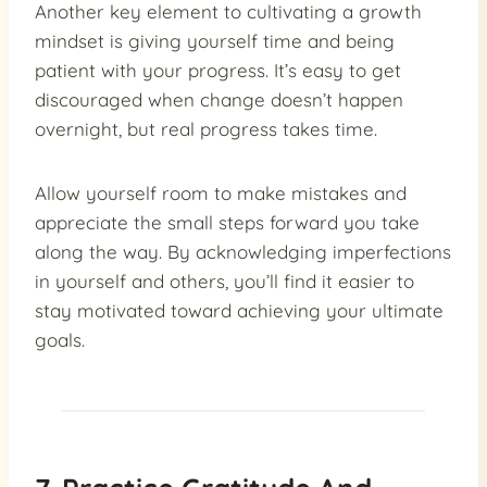
Another key element to cultivating a growth
mindset is giving yourself time and being
patient with your progress. It’s easy to get
discouraged when change doesn’t happen
overnight, but real progress takes time.
Allow yourself room to make mistakes and
appreciate the small steps forward you take
along the way. By acknowledging imperfections
in yourself and others, you’ll find it easier to
stay motivated toward achieving your ultimate
goals.