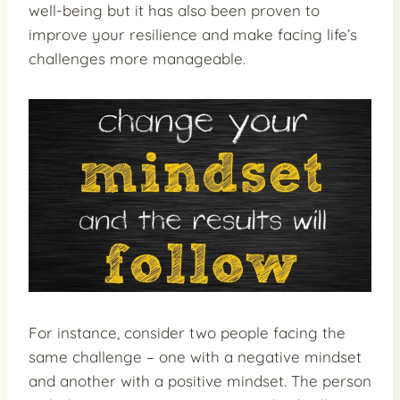
well-being but it has also been proven to
improve your resilience and make facing life’s
challenges more manageable.
For instance, consider two people facing the
same challenge – one with a negative mindset
and another with a positive mindset. The person