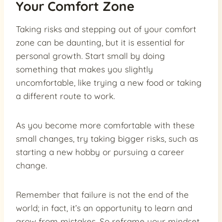
Your Comfort Zone
Taking risks and stepping out of your comfort
zone can be daunting, but it is essential for
personal growth. Start small by doing
something that makes you slightly
uncomfortable, like trying a new food or taking
a different route to work.
As you become more comfortable with these
small changes, try taking bigger risks, such as
starting a new hobby or pursuing a career
change.
Remember that failure is not the end of the
world; in fact, it’s an opportunity to learn and
grow from mistakes. So reframe your mindset