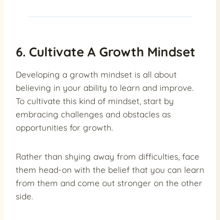
6. Cultivate A Growth Mindset
Developing a growth mindset is all about
believing in your ability to learn and improve.
To cultivate this kind of mindset, start by
embracing challenges and obstacles as
opportunities for growth.
Rather than shying away from difficulties, face
them head-on with the belief that you can learn
from them and come out stronger on the other
side.