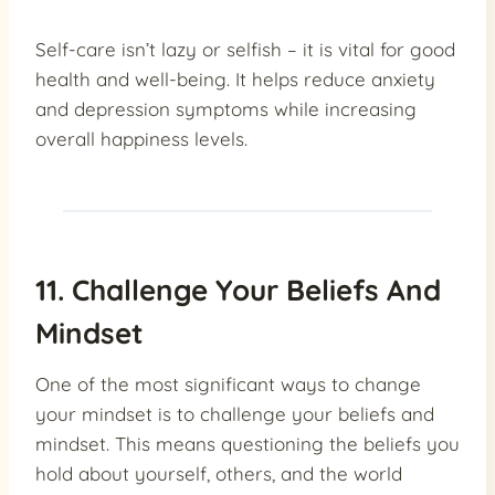
Self-care isn’t lazy or selfish – it is vital for good
health and well-being. It helps reduce anxiety
and depression symptoms while increasing
overall happiness levels.
11. Challenge Your Beliefs And
Mindset
One of the most significant ways to change
your mindset is to challenge your beliefs and
mindset. This means questioning the beliefs you
hold about yourself, others, and the world