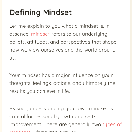
Defining Mindset
Let me explain to you what a mindset is. In
essence,
mindset
refers to our underlying
beliefs, attitudes, and perspectives that shape
how we view ourselves and the world around
us.
Your mindset has a major influence on your
thoughts, feelings, actions, and ultimately the
results you achieve in life.
As such, understanding your own mindset is
critical for personal growth and self-
improvement. There are generally two
types of