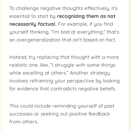
To challenge negative thoughts effectively, it’s
essential to start by
recognizing them as not
necessarily factual.
For example, if you find
yourself thinking, “I’m bad at everything,” that’s
an overgeneralization that isn’t based on fact.
Instead, try replacing that thought with a more
realistic one, like, “I struggle with some things
while excelling at others.” Another strategy
involves reframing your perspective by looking
for evidence that contradicts negative beliefs.
This could include reminding yourself of past
successes or seeking out positive feedback
from others.