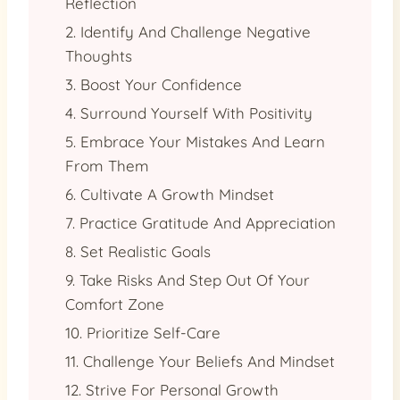
Reflection
2. Identify And Challenge Negative
Thoughts
3. Boost Your Confidence
4. Surround Yourself With Positivity
5. Embrace Your Mistakes And Learn
From Them
6. Cultivate A Growth Mindset
7. Practice Gratitude And Appreciation
8. Set Realistic Goals
9. Take Risks And Step Out Of Your
Comfort Zone
10. Prioritize Self-Care
11. Challenge Your Beliefs And Mindset
12. Strive For Personal Growth