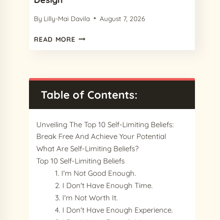
By
Lilly-Mai Davila
August 7, 2026
15
READ MORE
CHARMING
PROCREATE
PAPER
TEXTURES
IN
Table of Contents:
2024
FOR
YOUR
Unveiling The Top 10 Self-Limiting Beliefs:
NEXT
Break Free And Achieve Your Potential
DESIGN
What Are Self-Limiting Beliefs?
Top 10 Self-Limiting Beliefs
1. I'm Not Good Enough.
2. I Don't Have Enough Time.
3. I'm Not Worth It.
4. I Don't Have Enough Experience.