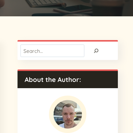
Search
About the Author: