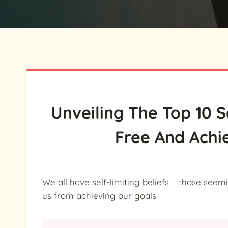
Unveiling The Top 10 S
Free And Achi
We all have self-limiting beliefs – those see
us from achieving our goals.