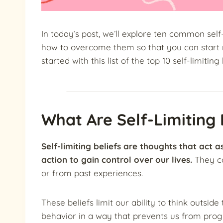
In today’s post, we’ll explore ten common self
how to overcome them so that you can start ma
started with this list of the top 10 self-limiting 
What Are Self-Limiting 
Self-limiting beliefs are thoughts that act 
action to gain control over our lives.
They c
or from past experiences.
These beliefs limit our ability to think outsid
behavior in a way that prevents us from prog