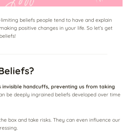
-limiting beliefs people tend to have and explain
king positive changes in your life. So let’s get
beliefs!
Beliefs?
as invisible handcuffs, preventing us from taking
an be deeply ingrained beliefs developed over time
e the box and take risks. They can even influence our
ressing.