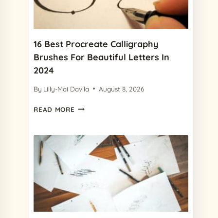
&
PREMIUM)
16 Best Procreate Calligraphy
Brushes For Beautiful Letters In
2024
By
Lilly-Mai Davila
August 8, 2026
16
READ MORE
BEST
PROCREATE
CALLIGRAPHY
BRUSHES
FOR
BEAUTIFUL
LETTERS
IN
2024