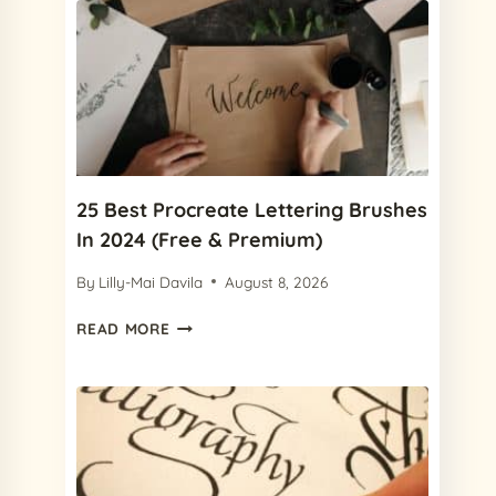
25 Best Procreate Lettering Brushes
In 2024 (Free & Premium)
By
Lilly-Mai Davila
August 8, 2026
25
READ MORE
BEST
PROCREATE
LETTERING
BRUSHES
IN
2024
(FREE