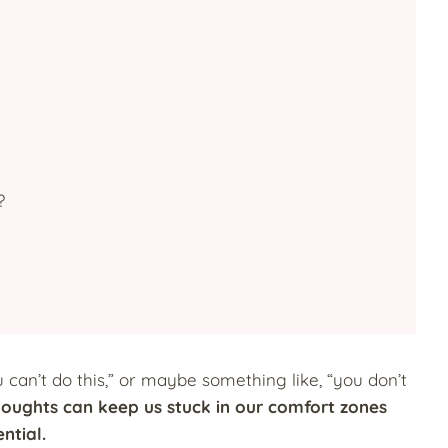
?
 can’t do this,” or maybe something like, “you don’t
oughts can keep us stuck in our comfort zones
ential.