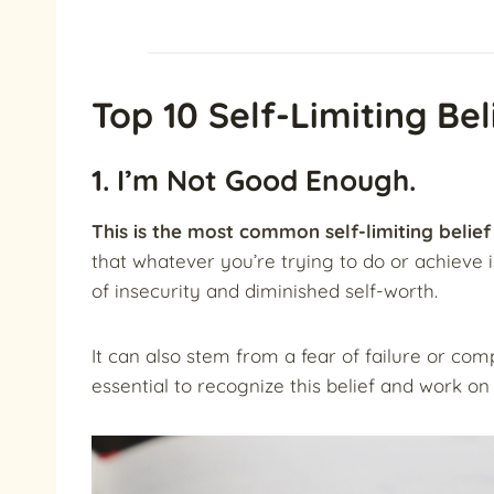
Top 10 Self-Limiting Bel
1. I’m Not Good Enough.
This is the most common self-limiting belief 
that whatever you’re trying to do or achieve is
of insecurity and diminished self-worth.
It can also stem from a fear of failure or com
essential to recognize this belief and work on 