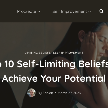
Procreate
Self Improvement
LIMITING BELIEFS
|
SELF IMPROVEMENT
 10 Self-Limiting Belie
Achieve Your Potential
By
Fabian
March 27, 2023