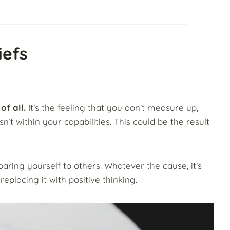
iefs
of all.
It’s the feeling that you don’t measure up,
n’t within your capabilities. This could be the result
paring yourself to others. Whatever the cause, it’s
replacing it with positive thinking.