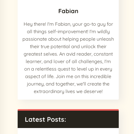
Fabian
Hey there! I'm Fabian, your go-to guy for
all things self-improvement! I'm wildly
passionate about helping people unleash
their true potential and unlock their
greatest selves. An avid reader, constant
learner, and lover of all challenges, I'm
on a relentless quest to level up in every
aspect of life. Join me on this incredible
journey, and together, we'll create the
extraordinary lives we deserve!
Latest Posts: