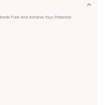
: Break Free And Achieve Your Potential