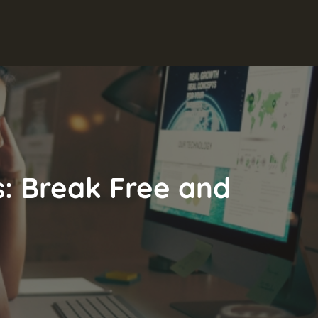
fs: Break Free and