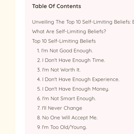
Table Of Contents
Unveiling The Top 10 Self-Limiting Beliefs
What Are Self-Limiting Beliefs?
Top 10 Self-Limiting Beliefs
1. I'm Not Good Enough.
2. I Don't Have Enough Time.
3. I'm Not Worth It.
4. I Don't Have Enough Experience.
5. I Don't Have Enough Money.
6. I'm Not Smart Enough.
7. I'll Never Change
8. No One Will Accept Me.
9. I'm Too Old/young.