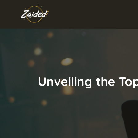
Skip
to
content
Unveiling the Top