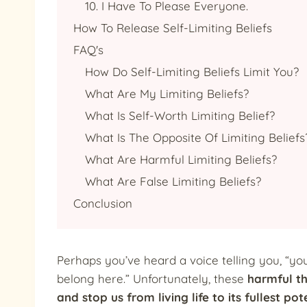
10. I Have To Please Everyone.
How To Release Self-Limiting Beliefs
FAQ's
How Do Self-Limiting Beliefs Limit You?
What Are My Limiting Beliefs?
What Is Self-Worth Limiting Belief?
What Is The Opposite Of Limiting Beliefs
What Are Harmful Limiting Beliefs?
What Are False Limiting Beliefs?
Conclusion
Perhaps you’ve heard a voice telling you, “you
belong here.” Unfortunately, these
harmful th
and stop us from living life to its fullest pot