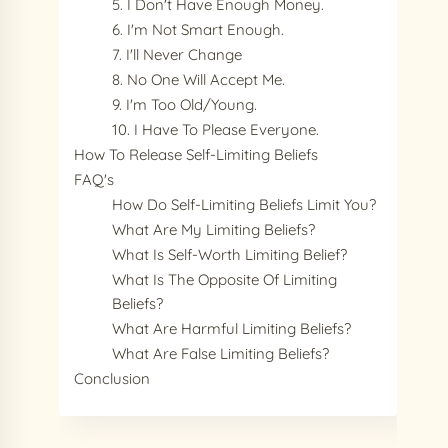
5. I Don't Have Enough Money.
6. I'm Not Smart Enough.
7. I'll Never Change
8. No One Will Accept Me.
9. I'm Too Old/young.
10. I Have To Please Everyone.
How To Release Self-Limiting Beliefs
FAQ's
How Do Self-Limiting Beliefs Limit You?
What Are My Limiting Beliefs?
What Is Self-Worth Limiting Belief?
What Is The Opposite Of Limiting
Beliefs?
What Are Harmful Limiting Beliefs?
What Are False Limiting Beliefs?
Conclusion