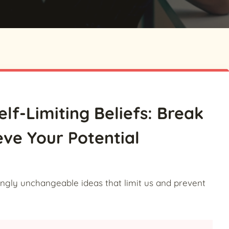
elf-Limiting Beliefs: Break
eve Your Potential
mingly unchangeable ideas that limit us and prevent