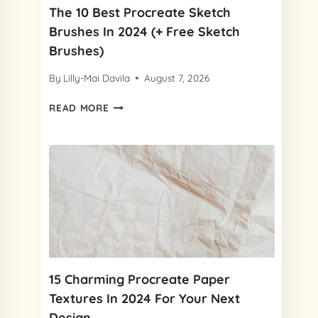
The 10 Best Procreate Sketch
Brushes In 2024 (+ Free Sketch
Brushes)
By
Lilly-Mai Davila
August 7, 2026
THE
READ MORE
10
BEST
PROCREATE
SKETCH
BRUSHES
IN
2024
(+
FREE
SKETCH
BRUSHES)
15 Charming Procreate Paper
Textures In 2024 For Your Next
Design