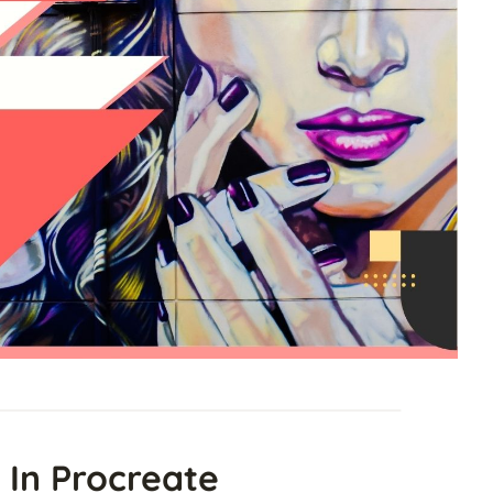
 In Procreate