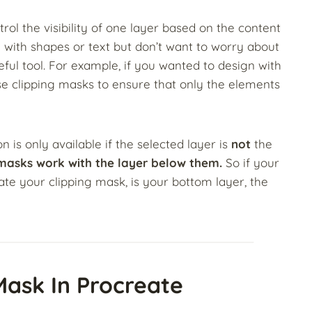
ol the visibility of one layer based on the content
 with shapes or text but don’t want to worry about
useful tool. For example, if you wanted to design with
e clipping masks to ensure that only the elements
 is only available if the selected layer is
not
the
 masks work with the layer below them.
So if your
te your clipping mask, is your bottom layer, the
Mask In Procreate