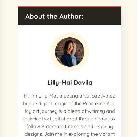
About the Author:
Lilly-Mai Davila
Hi, I'm Lilly-Mai, a young artist captivated
by the digital magic of the Procreate App.
My art journey is a blend of whimsy and
technical skill, all shared through easy-to-
follow Procreate tutorials and inspiring
designs. Join me in exploring the vibrant