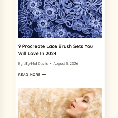
BRUSHES
IN
2024
(+
FREE
FRECKLE
BRUSH)
9 Procreate Lace Brush Sets You
Will Love In 2024
By
Lilly-Mai Davila
August 5, 2026
9
READ MORE
PROCREATE
LACE
BRUSH
SETS
YOU
WILL
LOVE
IN