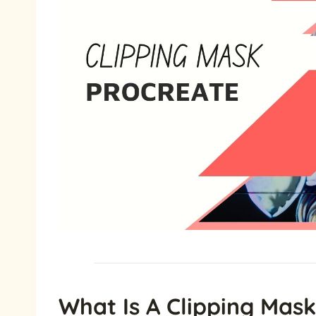
What Is A Clipping Mask