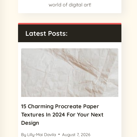
world of digital art!
Latest Posts:
15 Charming Procreate Paper
Textures In 2024 For Your Next
Design
By
Lilly-Mai Davila
August 7, 2026