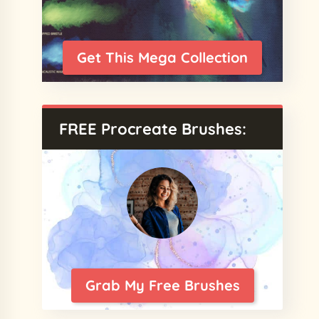
Get This Mega Collection
FREE Procreate Brushes:
Grab My Free Brushes