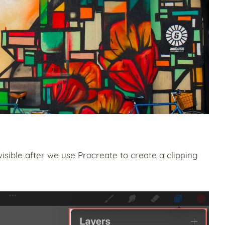
visible after we use Procreate to create a clipping