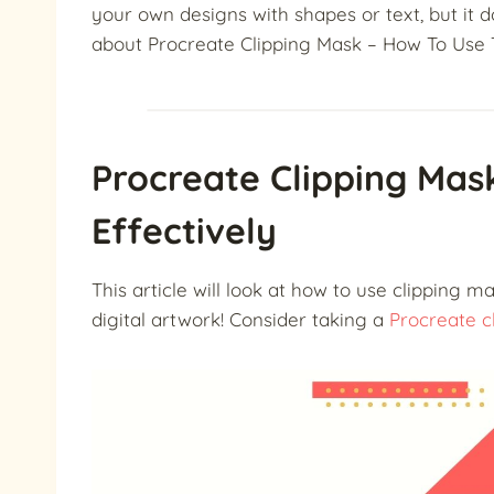
your own designs with shapes or text, but it do
about Procreate Clipping Mask – How To Use 
Procreate Clipping Ma
Effectively
This article will look at how to use clipping 
digital artwork!
Consider taking a
Procreate cl