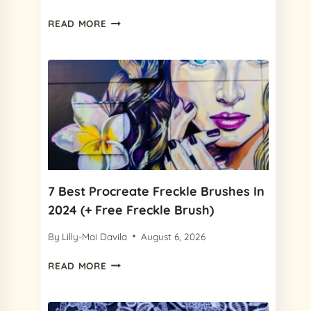
15
READ MORE
CHARMING
PROCREATE
PAPER
TEXTURES
IN
2024
FOR
YOUR
NEXT
DESIGN
7 Best Procreate Freckle Brushes In
2024 (+ Free Freckle Brush)
By
Lilly-Mai Davila
August 6, 2026
7
READ MORE
BEST
PROCREATE
FRECKLE