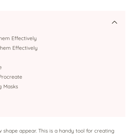
hem Effectively
hem Effectively
e
 Procreate
ng Masks
w shape appear. This is a handy tool for creating