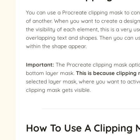
You can use a Procreate clipping mask to contr
of another. When you want to create a design
the visibility of each element, this is a very 
overlapping text and shapes. Then you can us
within the shape appear.
Important:
The Procreate clipping mask option
bottom layer mask.
This is because clipping
selected layer mask, where you want to activa
clipping mask gets visible.
How To Use A Clipping 