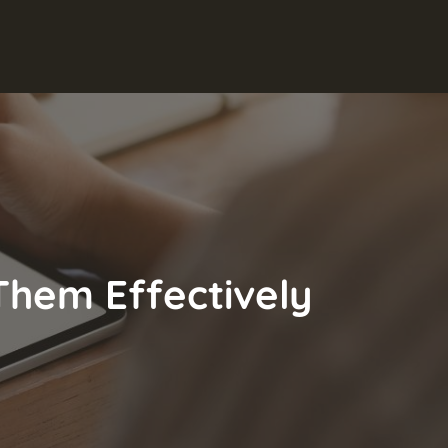
Them Effectively