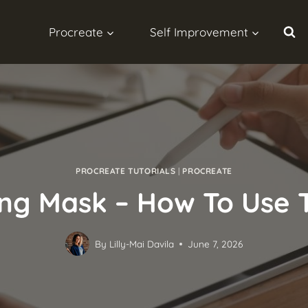
Procreate
Self Improvement
PROCREATE TUTORIALS
|
PROCREATE
ing Mask – How To Use 
By
Lilly-Mai Davila
June 7, 2026