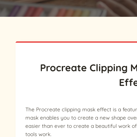
Procreate Clipping
Eff
The Procreate clipping mask effect is a feat
mask enables you to create a new shape ove
easier than ever to create a beautiful work o
tools work.