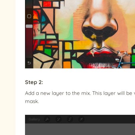
Step 2:
Add a new layer to the mix. This layer will be 
mask.