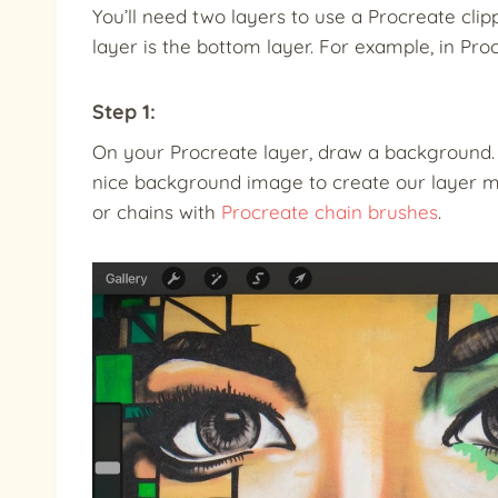
You’ll need two layers to use a Procreate clip
layer is the bottom layer. For example, in Pro
Step 1:
On your Procreate layer, draw a background. I
nice background image to create our layer m
or chains with
Procreate chain brushes
.