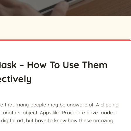
 Mask – How To Use Them
ectively
ure that many people may be unaware of. A clipping
r another object.
Apps like Procreate have made it
f digital art, but have to know how these amazing