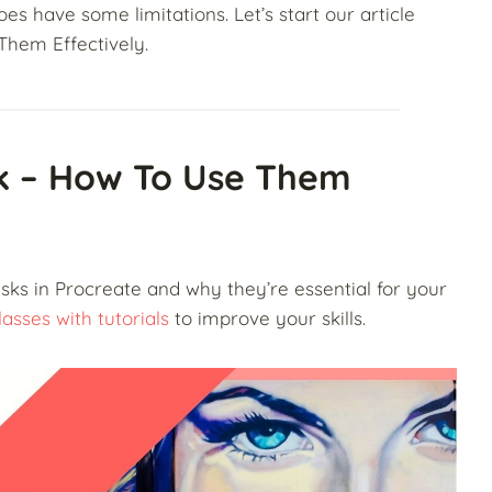
es have some limitations. Let’s start our article
Them Effectively.
sk – How To Use Them
masks in Procreate and why they’re essential for your
asses with tutorials
to improve your skills.