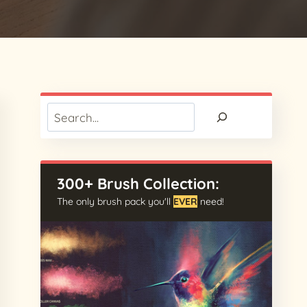
Search
300+ Brush Collection:
The only brush pack you'll
EVER
need!