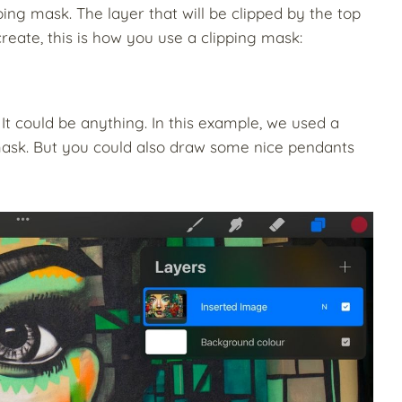
ping mask. The layer that will be clipped by the top
create, this is how you use a clipping mask:
t could be anything. In this example, we used a
ask.
But you could also draw some nice pendants