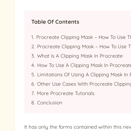
Table Of Contents
Procreate Clipping Mask – How To Use T
Procreate Clipping Mask – How To Use T
What Is A Clipping Mask In Procreate
How To Use A Clipping Mask In Procreat
Limitations Of Using A Clipping Mask In
Other Use Cases With Procreate Clippi
More Procreate Tutorials
Conclusion
It has only the forms contained within this ne