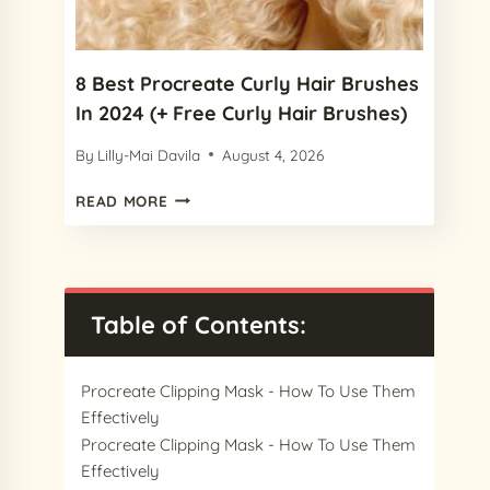
2024
8 Best Procreate Curly Hair Brushes
In 2024 (+ Free Curly Hair Brushes)
By
Lilly-Mai Davila
August 4, 2026
8
READ MORE
BEST
PROCREATE
CURLY
HAIR
BRUSHES
Table of Contents:
IN
2024
(+
Procreate Clipping Mask - How To Use Them
FREE
Effectively
CURLY
Procreate Clipping Mask - How To Use Them
HAIR
Effectively
BRUSHES)