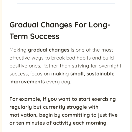
Gradual Changes For Long-
Term Success
Making
gradual changes
is one of the most
effective ways to break bad habits and build
positive ones. Rather than striving for overnight
success, focus on making
small, sustainable
improvements
every day.
For example, if you want to start exercising
regularly but currently struggle with
motivation, begin by committing to just five
or ten minutes of activity each morning.