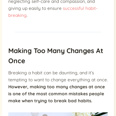
neglecting self-care and compassion, and
giving up easily to ensure
successful habit-
breaking
.
Making Too Many Changes At
Once
Breaking a habit can be daunting, and it’s
tempting to want to change everything at once.
However,
making too many changes at once
is one of the most
common mistakes people
make
when trying to break bad habits.