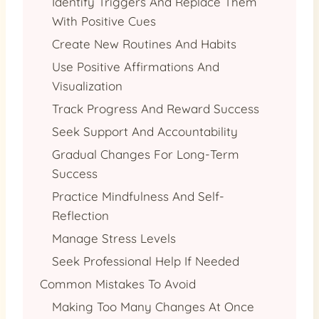
Identify Triggers And Replace Them
With Positive Cues
Create New Routines And Habits
Use Positive Affirmations And
Visualization
Track Progress And Reward Success
Seek Support And Accountability
Gradual Changes For Long-Term
Success
Practice Mindfulness And Self-
Reflection
Manage Stress Levels
Seek Professional Help If Needed
Common Mistakes To Avoid
Making Too Many Changes At Once