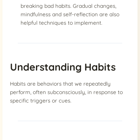
breaking bad habits. Gradual changes,
mindfulness and self-reflection are also
helpful techniques to implement.
Understanding Habits
Habits are behaviors that we repeatedly
perform, often subconsciously, in response to
specific triggers or cues.