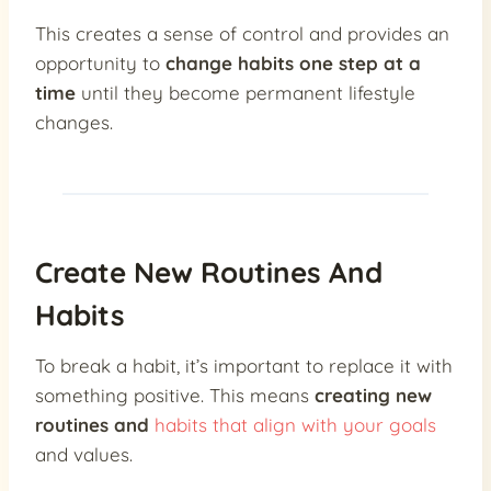
This creates a sense of control and provides an
opportunity to
change habits one step at a
time
until they become permanent lifestyle
changes.
Create New Routines And
Habits
To break a habit, it’s important to replace it with
something positive. This means
creating new
routines and
habits that align with your goals
and values.