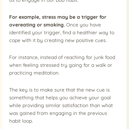
For example, stress may be a trigger for
overeating or smoking.
Once you have
identified your trigger, find a healthier way to
cope with it by creating new positive cues.
For instance, instead of reaching for junk food
when feeling stressed try going for a walk or
practicing meditation.
The key is to make sure that the new cue is
something that helps you achieve your goal
while providing similar satisfaction than what
was gained from engaging in the previous
habit loop.