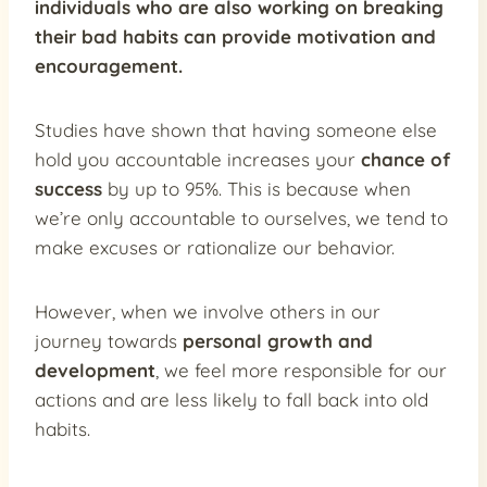
individuals who are also working on breaking
their bad habits can provide
motivation and
encouragement
.
Studies have shown that having someone else
hold you accountable increases your
chance of
success
by up to 95%. This is because when
we’re only accountable to ourselves, we tend to
make excuses or rationalize our behavior.
However, when we involve others in our
journey towards
personal growth and
development
, we feel more responsible for our
actions and are less likely to fall back into old
habits.