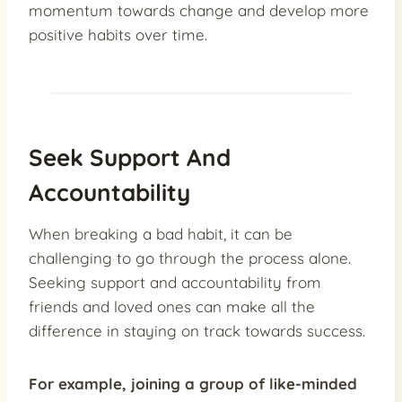
momentum towards change and develop more
positive habits over time.
Seek Support And
Accountability
When breaking a bad habit, it can be
challenging to go through the process alone.
Seeking support and accountability from
friends and loved ones can make all the
difference in staying on track towards success.
For example,
joining a group
of like-minded