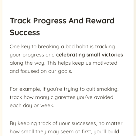
Track Progress And Reward
Success
One key to breaking a bad habit is tracking
your progress and
celebrating small victories
along the way. This helps keep us motivated
and focused on our goals.
For example, if you’re trying to quit smoking,
track how many cigarettes you’ve avoided
each day or week.
By keeping track of your successes, no matter
how small they may seem at first, you’ll build