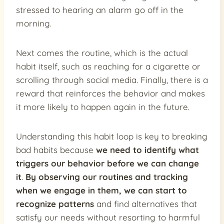
stressed to hearing an alarm go off in the
morning.
Next comes the routine, which is the actual
habit itself, such as reaching for a cigarette or
scrolling through social media. Finally, there is a
reward that reinforces the behavior and makes
it more likely to happen again in the future.
Understanding this habit loop is key to breaking
bad habits because
we need to identify what
triggers our behavior before we can change
it
.
By observing our routines and tracking
when we engage in them, we can start to
recognize patterns
and find alternatives that
satisfy our needs without resorting to harmful