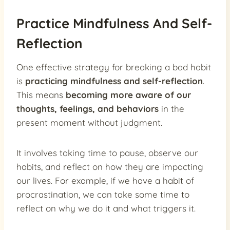
Practice Mindfulness And Self-
Reflection
One effective strategy for breaking a bad habit
is
practicing mindfulness and self-reflection
.
This means
becoming more aware of our
thoughts, feelings, and behaviors
in the
present moment without judgment.
It involves taking time to pause, observe our
habits, and reflect on how they are impacting
our lives. For example, if we have a habit of
procrastination, we can take some time to
reflect on why we do it and what triggers it.