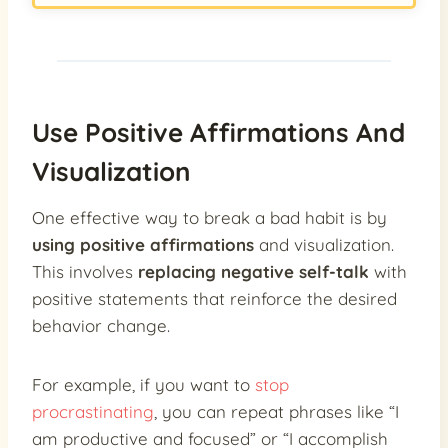
Use Positive Affirmations And
Visualization
One effective way to break a bad habit is by
using positive affirmations
and visualization.
This involves
replacing negative self-talk
with
positive statements that reinforce the desired
behavior change.
For example, if you want to
stop
procrastinating
, you can repeat phrases like “I
am productive and focused” or “I accomplish