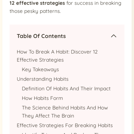
12 effective strategies
for success in breaking
those pesky patterns.
Table Of Contents
How To Break A Habit: Discover 12
Effective Strategies
Key Takeaways
Understanding Habits
Definition Of Habits And Their Impact
How Habits Form
The Science Behind Habits And How
They Affect The Brain
Effective Strategies For Breaking Habits