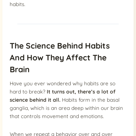
habits.
The Science Behind Habits
And How They Affect The
Brain
Have you ever wondered why habits are so
hard to break?
It turns out, there’s a lot of
science behind it all.
Habits form in the basal
ganglia, which is an area deep within our brain
that controls movement and emotions.
When we repeat a behavior over and over