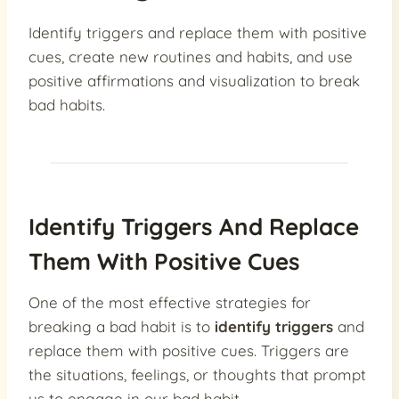
Identify triggers and replace them with positive
cues, create new routines and habits, and use
positive affirmations and visualization to break
bad habits.
Identify Triggers And Replace
Them With Positive Cues
One of the most effective strategies for
breaking a bad habit is to
identify triggers
and
replace them with positive cues. Triggers are
the situations, feelings, or thoughts that prompt
us to engage in our bad habit.