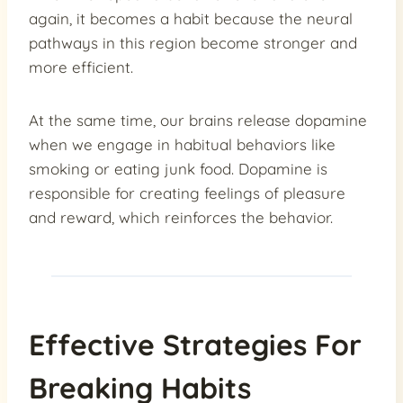
again, it becomes a habit because the neural
pathways in this region become stronger and
more efficient.
At the same time, our brains release dopamine
when we engage in habitual behaviors like
smoking or eating junk food. Dopamine is
responsible for creating feelings of pleasure
and reward, which reinforces the behavior.
Effective Strategies For
Breaking Habits