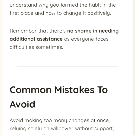
understand why you formed the habit in the
first place and how to change it positively.
Remember that there’s
no shame in needing
additional assistance
as everyone faces
difficulties sometimes.
Common Mistakes To
Avoid
Avoid making too many changes at once,
relying solely on willpower without support,