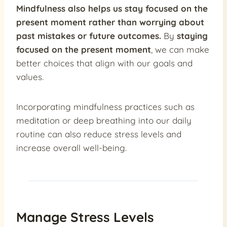
Mindfulness also helps us stay focused on the
present moment rather than worrying about
past mistakes or future outcomes.
By
staying
focused on the present moment
, we can make
better choices that align with our goals and
values.
Incorporating mindfulness practices such as
meditation or deep breathing into our daily
routine can also reduce stress levels and
increase overall well-being.
Manage Stress Levels