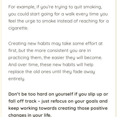
For example, if you’re trying to quit smoking,
you could start going for a walk every time you
feel the urge to smoke instead of reaching for a
cigarette.
Creating new habits may take some effort at
first, but the more consistent you are in
practicing them, the easier they will become.
And over time, these new habits will help
replace the old ones until they fade away
entirely.
Don’t be too hard on yourself if you slip up or
fall off track – just refocus on your goals and
keep working towards creating those positive
changes in your life.