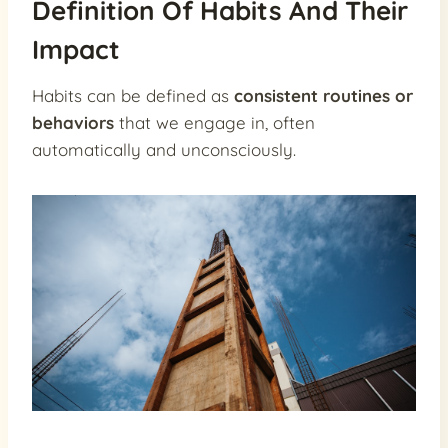
Definition Of Habits And Their
Impact
Habits can be defined as
consistent routines or
behaviors
that we engage in, often
automatically and unconsciously.