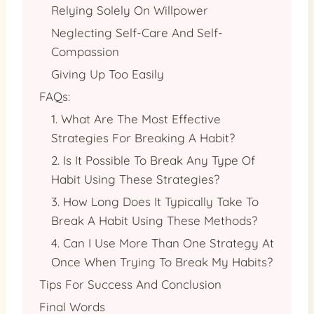
Relying Solely On Willpower
Neglecting Self-Care And Self-
Compassion
Giving Up Too Easily
FAQs:
1. What Are The Most Effective
Strategies For Breaking A Habit?
2. Is It Possible To Break Any Type Of
Habit Using These Strategies?
3. How Long Does It Typically Take To
Break A Habit Using These Methods?
4. Can I Use More Than One Strategy At
Once When Trying To Break My Habits?
Tips For Success And Conclusion
Final Words