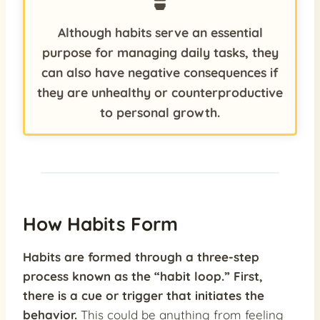
Although habits serve an essential
purpose for managing daily tasks, they
can also have negative consequences if
they are unhealthy or counterproductive
to personal growth.
How Habits Form
Habits are formed through a three-step
process known as the “habit loop.” First,
there is a cue or trigger that initiates the
behavior.
This could be anything from feeling