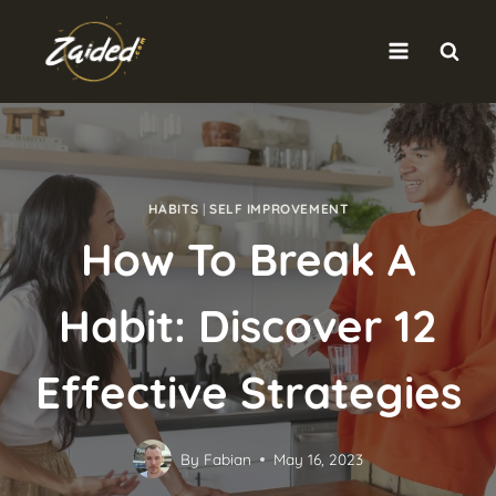
Skip
to
content
HABITS
|
SELF IMPROVEMENT
How To Break A
Habit: Discover 12
Effective Strategies
By
Fabian
May 16, 2023