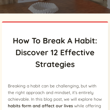
How To Break A Habit:
Discover 12 Effective
Strategies
Breaking a habit can be challenging, but with
the right approach and mindset, it’s entirely
achievable. In this blog post, we will explore how
habits form and affect our lives
while offering