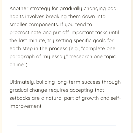
Another strategy for gradually changing bad
habits involves breaking them down into
smaller components. If you tend to
procrastinate and put off important tasks until
the last minute, try setting specific goals for
each step in the process (e.g., “complete one
paragraph of my essay,” “research one topic
online”).
Ultimately, building long-term success through
gradual change requires accepting that
setbacks are a natural part of growth and self-
improvement.