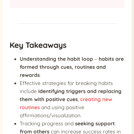
Key Takeaways
Understanding the habit loop
–
habits are
formed through cues, routines and
rewards
.
Effective strategies for breaking habits
include
identifying triggers and replacing
them with positive cues
,
creating new
routines
and using positive
affirmations/visualization.
Tracking progress and
seeking support
from others
can increase success rates in