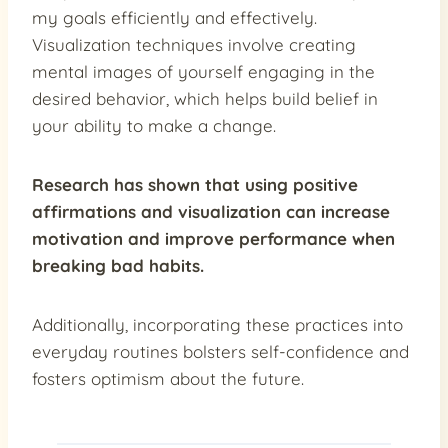
my goals efficiently and effectively.
Visualization techniques involve creating
mental images of yourself engaging in the
desired behavior, which helps build belief in
your ability to make a change.
Research has shown that using positive
affirmations and visualization can
increase
motivation
and
improve performance
when
breaking bad habits.
Additionally, incorporating these practices into
everyday routines bolsters self-confidence and
fosters optimism about the future.