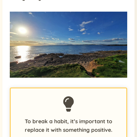
To break a habit, it’s important to
replace it with something positive.