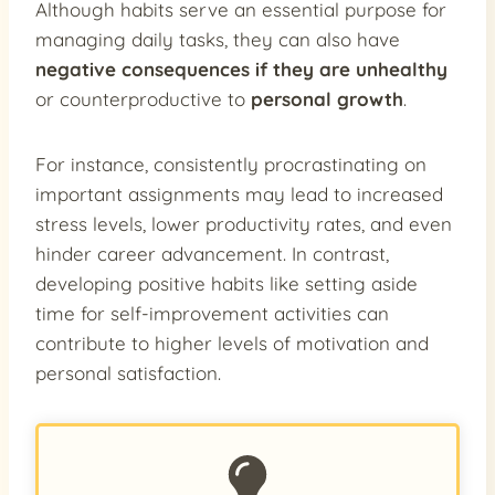
Although habits serve an essential purpose for
managing daily tasks, they can also have
negative consequences if they are unhealthy
or counterproductive to
personal growth
.
For instance, consistently procrastinating on
important assignments may lead to increased
stress levels, lower productivity rates, and even
hinder career advancement. In contrast,
developing positive habits like setting aside
time for self-improvement activities can
contribute to higher levels of motivation and
personal satisfaction.