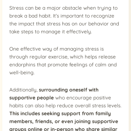
Stress can be a major obstacle when trying to
break a bad habit. It’s important to recognize
the impact that stress has on our behavior and
take steps to manage it effectively.
One effective way of managing stress is
through regular exercise, which helps release
endorphins that promote feelings of calm and
well-being.
Additionally,
surrounding oneself with
supportive people
who encourage positive
habits can also help reduce overall stress levels.
This includes seeking support from family
members, friends, or even joining supportive
groups online or in-person who share similar