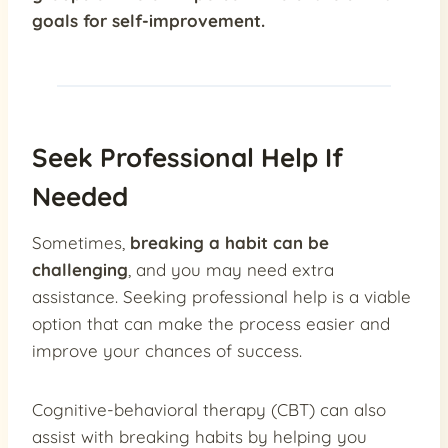
goals for self-improvement.
Seek Professional Help If
Needed
Sometimes,
breaking a habit can be
challenging
, and you may need extra
assistance. Seeking professional help is a viable
option that can make the process easier and
improve your chances of success.
Cognitive-behavioral therapy (CBT) can also
assist with breaking habits by helping you