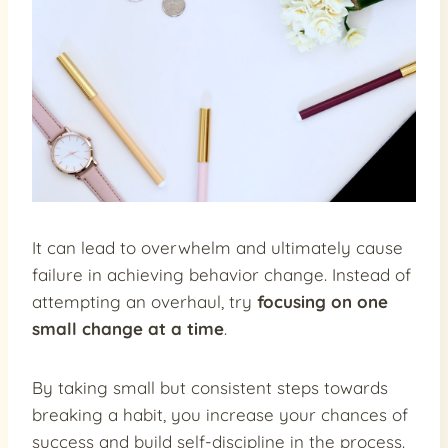
It can lead to overwhelm and ultimately cause
failure in achieving behavior change. Instead of
attempting an overhaul, try
focusing on one
small change at a time
.
By taking small but consistent steps towards
breaking a habit, you increase your chances of
success and build self-discipline in the process.