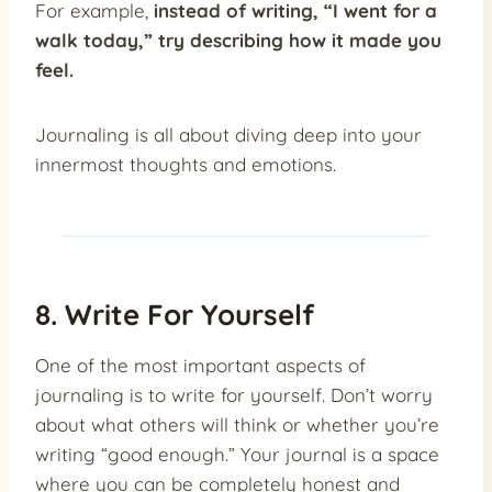
For example,
instead of writing, “I went for a
walk today,” try describing how it made you
feel.
Journaling is all about diving deep into your
innermost thoughts and emotions.
8. Write For Yourself
One of the most important aspects of
journaling is to write for yourself. Don’t worry
about what others will think or whether you’re
writing “good enough.” Your journal is a space
where you can be completely honest and