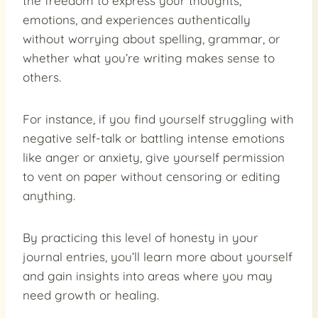
the freedom to express your thoughts,
emotions, and experiences authentically
without worrying about spelling, grammar, or
whether what you’re writing makes sense to
others.
For instance, if you find yourself struggling with
negative self-talk or battling intense emotions
like anger or anxiety, give yourself permission
to vent on paper without censoring or editing
anything.
By practicing this level of honesty in your
journal entries, you’ll learn more about yourself
and gain insights into areas where you may
need growth or healing.