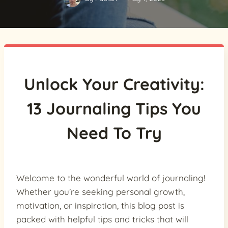
Unlock Your Creativity:
13 Journaling Tips You
Need To Try
Welcome to the wonderful world of journaling!
Whether you’re seeking personal growth,
motivation, or inspiration, this blog post is
packed with helpful tips and tricks that will