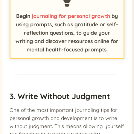
Begin
journaling for personal growth
by
using prompts, such as gratitude or self-
reflection questions, to guide your
writing and discover resources online for
mental health-focused prompts.
3. Write Without Judgment
One of the most important journaling tips for
personal growth and development is to write
without judgment. This means allowing yourself