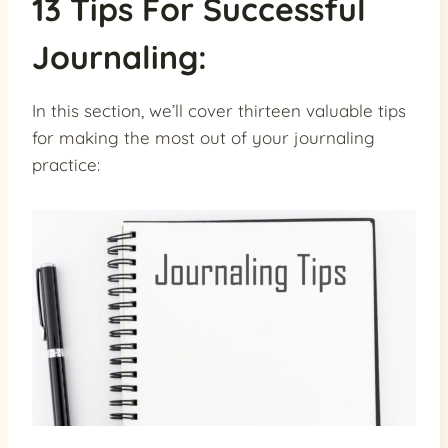
13 Tips For Successful
Journaling:
In this section, we’ll cover thirteen valuable tips
for making the most out of your journaling
practice: