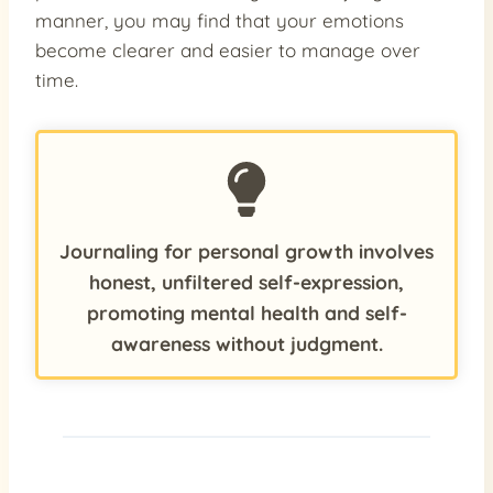
manner, you may find that your emotions
become clearer and easier to manage over
time.
Journaling for personal growth involves
honest, unfiltered self-expression,
promoting mental health and self-
awareness without judgment.