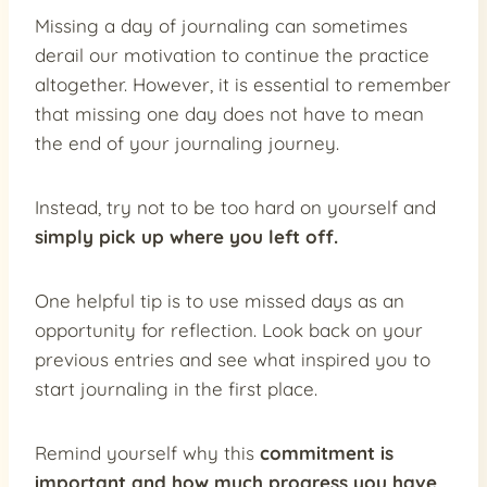
Missing a day of journaling can sometimes
derail our motivation to continue the practice
altogether. However, it is essential to remember
that missing one day does not have to mean
the end of your journaling journey.
Instead, try not to be too hard on yourself and
simply pick up where you left off.
One helpful tip is to use missed days as an
opportunity for reflection. Look back on your
previous entries and see what inspired you to
start journaling in the first place.
Remind yourself why this
commitment is
important and how much progress you have