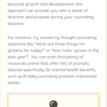
personal growth and development, this
approach can provide you with a sense of
direction and purpose during your journaling
sessions.
For instance, try answering thought-provoking
questions like “What are three things I’m
grateful for today?” or “How have I grown in the
past year?”. You can even find plenty of
resources online that offer lists of prompts
tailored specifically for mental health benefits,
such as 61 daily journaling prompts mentioned
earlier.