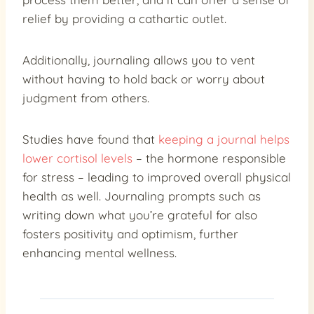
relief by providing a cathartic outlet.
Additionally, journaling allows you to vent
without having to hold back or worry about
judgment from others.
Studies have found that
keeping a journal helps
lower cortisol levels
– the hormone responsible
for stress – leading to improved overall physical
health as well. Journaling prompts such as
writing down what you’re grateful for also
fosters positivity and optimism, further
enhancing mental wellness.