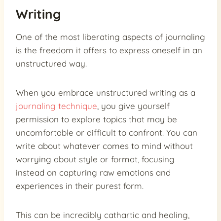
Writing
One of the most liberating aspects of journaling
is the freedom it offers to express oneself in an
unstructured way.
When you embrace unstructured writing as a
journaling technique
, you give yourself
permission to explore topics that may be
uncomfortable or difficult to confront. You can
write about whatever comes to mind without
worrying about style or format, focusing
instead on capturing raw emotions and
experiences in their purest form.
This can be incredibly cathartic and healing,