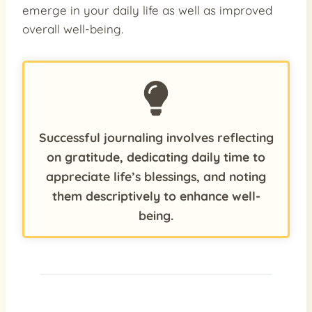
emerge in your daily life as well as improved
overall well-being.
Successful journaling involves reflecting
on gratitude, dedicating daily time to
appreciate life’s blessings, and noting
them descriptively to enhance well-
being.