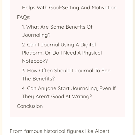
Helps With Goal-Setting And Motivation
FAQs:
1. What Are Some Benefits Of
Journaling?
2. Can I Journal Using A Digital
Platform, Or Do I Need A Physical
Notebook?
3. How Often Should I Journal To See
The Benefits?
4. Can Anyone Start Journaling, Even If
They Aren't Good At Writing?
Conclusion
From famous historical figures like Albert