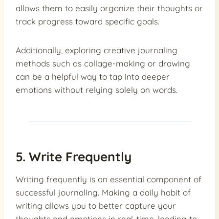
allows them to easily organize their thoughts or
track progress toward specific goals.
Additionally, exploring creative journaling
methods such as collage-making or drawing
can be a helpful way to tap into deeper
emotions without relying solely on words.
5. Write Frequently
Writing frequently is an essential component of
successful journaling. Making a daily habit of
writing allows you to better capture your
thoughts and emotions in real-time, leading to