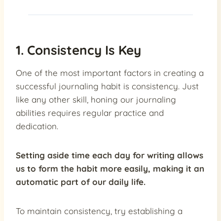
1. Consistency Is Key
One of the most important factors in creating a
successful journaling habit is consistency. Just
like any other skill, honing our journaling
abilities requires regular practice and
dedication.
Setting aside time each day for writing allows
us to form the habit more easily, making it an
automatic part of our daily life.
To maintain consistency, try establishing a