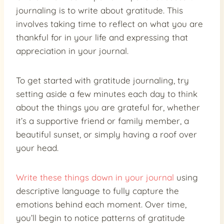
journaling is to write about gratitude. This
involves taking time to reflect on what you are
thankful for in your life and expressing that
appreciation in your journal.
To get started with gratitude journaling, try
setting aside a few minutes each day to think
about the things you are grateful for, whether
it’s a supportive friend or family member, a
beautiful sunset, or simply having a roof over
your head.
Write these things down in your journal
using
descriptive language to fully capture the
emotions behind each moment. Over time,
you’ll begin to notice patterns of gratitude