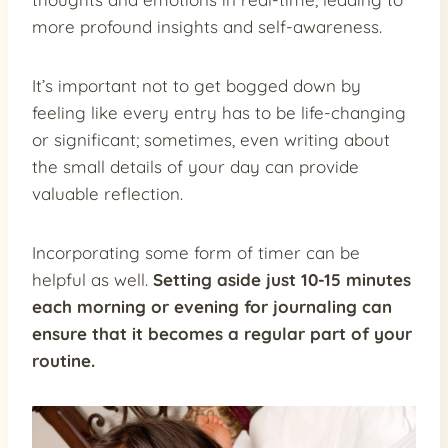
more profound insights and self-awareness.
It’s important not to get bogged down by
feeling like every entry has to be life-changing
or significant; sometimes, even writing about
the small details of your day can provide
valuable reflection.
Incorporating some form of timer can be
helpful as well.
Setting aside just 10-15 minutes
each morning or evening for journaling can
ensure that it becomes a regular part of your
routine.