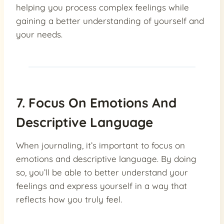
helping you process complex feelings while
gaining a better understanding of yourself and
your needs.
7. Focus On Emotions And
Descriptive Language
When journaling, it’s important to focus on
emotions and descriptive language. By doing
so, you’ll be able to better understand your
feelings and express yourself in a way that
reflects how you truly feel.