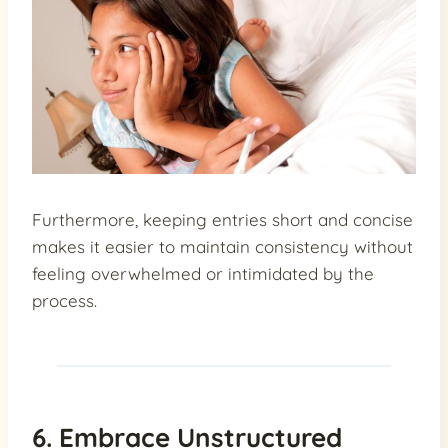
Furthermore, keeping entries short and concise
makes it easier to maintain consistency without
feeling overwhelmed or intimidated by the
process.
6. Embrace Unstructured