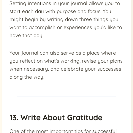
Setting intentions in your journal allows you to
start each day with purpose and focus. You
might begin by writing down three things you
want to accomplish or experiences you’d like to
have that day.
Your journal can also serve as a place where
you reflect on what’s working, revise your plans
when necessary, and celebrate your successes
along the way.
13. Write About Gratitude
One of the most important tips for successful