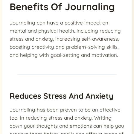
Benefits Of Journaling
Journaling can have a positive impact on
mental and physical health, including reducing
stress and anxiety, increasing self-awareness,
boosting creativity and problem-solving skills,
and helping with goal-setting and motivation.
Reduces Stress And Anxiety
Journaling has been proven to be an effective
tool in reducing stress and anxiety. Writing
down your thoughts and emotions can help you
process them better, and it can offer a sense of