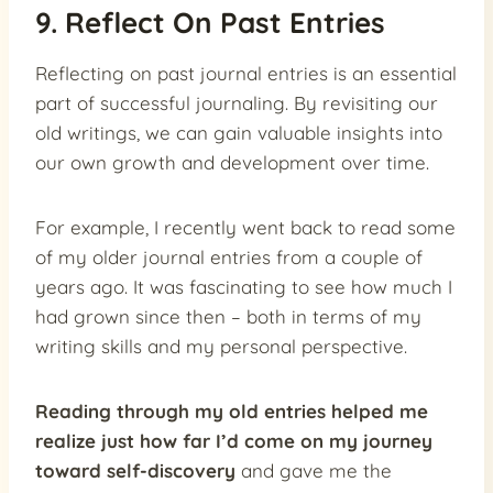
9. Reflect On Past Entries
Reflecting on past journal entries is an essential
part of successful journaling. By revisiting our
old writings, we can gain valuable insights into
our own growth and development over time.
For example, I recently went back to read some
of my older journal entries from a couple of
years ago. It was fascinating to see how much I
had grown since then – both in terms of my
writing skills and my personal perspective.
Reading through my old entries helped me
realize just how far I’d come on my journey
toward self-discovery
and gave me the