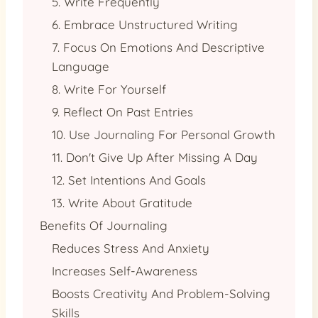
5. Write Frequently
6. Embrace Unstructured Writing
7. Focus On Emotions And Descriptive
Language
8. Write For Yourself
9. Reflect On Past Entries
10. Use Journaling For Personal Growth
11. Don't Give Up After Missing A Day
12. Set Intentions And Goals
13. Write About Gratitude
Benefits Of Journaling
Reduces Stress And Anxiety
Increases Self-Awareness
Boosts Creativity And Problem-Solving
Skills