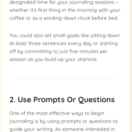
designated time for your journaling sessions –
whether it’s first thing in the morning with your
coffee or as a winding-down ritual before bed.
You could also set small goals like jotting down
at least three sentences every day or starting
off by committing to just five minutes per
session as you build up your stamina.
2. Use Prompts Or Questions
One of the most effective ways to begin
journaling is by using prompts or questions to
guide your writing. As someone interested in