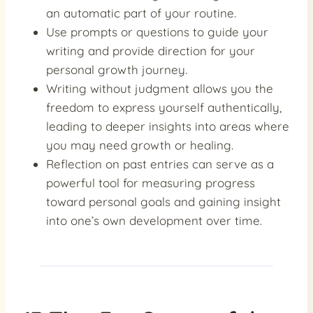
an automatic part of your routine.
Use prompts or questions to guide your
writing and provide direction for your
personal growth journey.
Writing without judgment allows you the
freedom to express yourself authentically,
leading to deeper insights into areas where
you may need growth or healing.
Reflection on past entries can serve as a
powerful tool for measuring progress
toward personal goals and gaining insight
into one’s own development over time.