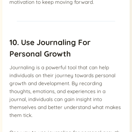
motivation to keep moving forward.
10. Use Journaling For
Personal Growth
Journaling is a powerful tool that can help
individuals on their journey towards personal
growth and development. By recording
thoughts, emotions, and experiences in a
journal, individuals can gain insight into
themselves and better understand what makes
them tick.