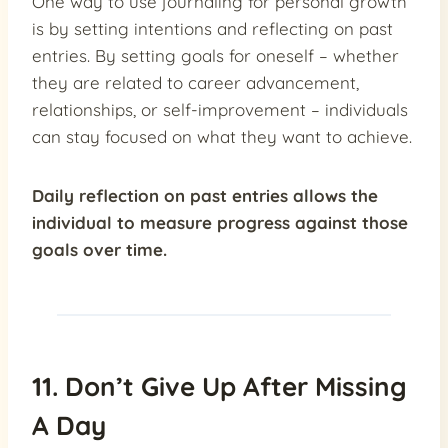
One way to use journaling for personal growth
is by setting intentions and reflecting on past
entries. By setting goals for oneself – whether
they are related to career advancement,
relationships, or self-improvement – individuals
can stay focused on what they want to achieve.
Daily reflection on past entries allows the
individual to measure progress against those
goals over time.
11. Don’t Give Up After Missing
A Day