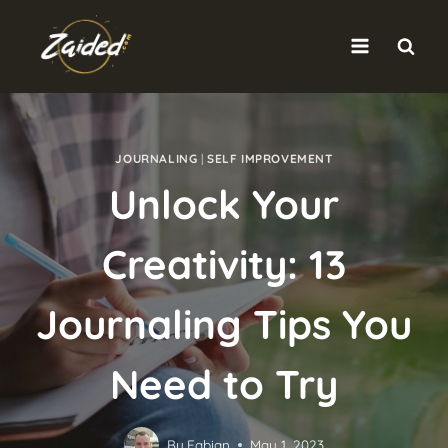
Skip
to
content
JOURNALING
|
SELF IMPROVEMENT
Unlock Your
Creativity: 13
Journaling Tips You
Need to Try
By
Fabian
May 1, 2023