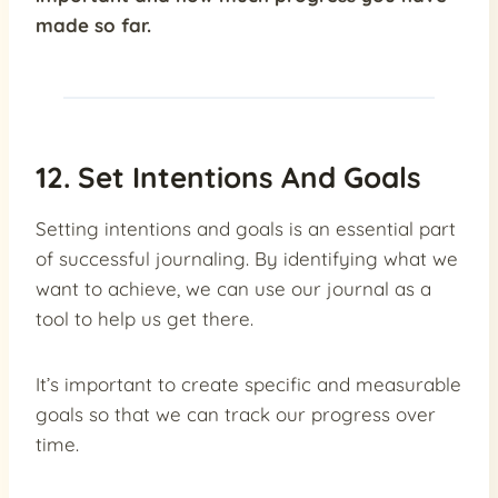
made so far.
12. Set Intentions And Goals
Setting intentions and goals is an essential part
of successful journaling. By identifying what we
want to achieve, we can use our journal as a
tool to help us get there.
It’s important to create specific and measurable
goals so that we can track our progress over
time.