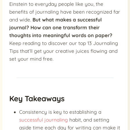
Einstein to everyday people like you, the
benefits of journaling have been recognized far
and wide.
But what makes a successful
journal? How can one transform their
thoughts into meaningful words on paper?
Keep reading to discover our top 13 Journaling
Tips that’ll get your creative juices flowing and
set your mind free.
Key Takeaways
Consistency is key to establishing a
successful journaling
habit, and setting
aside time each day for writing can make it