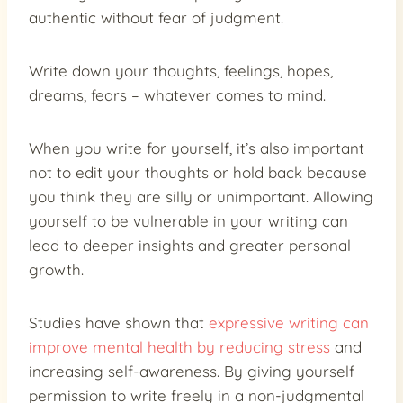
authentic without fear of judgment.
Write down your thoughts, feelings, hopes,
dreams, fears – whatever comes to mind.
When you write for yourself, it’s also important
not to edit your thoughts or hold back because
you think they are silly or unimportant. Allowing
yourself to be vulnerable in your writing can
lead to deeper insights and greater personal
growth.
Studies have shown that
expressive writing can
improve mental health by reducing stress
and
increasing self-awareness. By giving yourself
permission to write freely in a non-judgmental