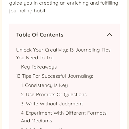
guide you in creating an enriching and fulfilling
journaling habit.
Table Of Contents
Unlock Your Creativity: 13 Journaling Tips
You Need To Try
Key Takeaways
13 Tips For Successful Journaling:
1. Consistency Is Key
2. Use Prompts Or Questions
3. Write Without Judgment
4. Experiment With Different Formats
And Mediums