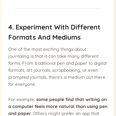
4. Experiment With Different
Formats And Mediums
One of the most exciting things about
journaling is that it can take many different
forms. From traditional pen and paper to digital
formats, art journals, scrapbooking, or even
prompted journals, there’s a medium out there
for everyone.
For example,
some people find that writing on
a computer feels more natural than using pen
and paper
. Others might prefer an app that