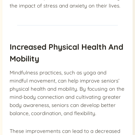
the impact of stress and anxiety on their lives.
Increased Physical Health And
Mobility
Mindfulness practices, such as yoga and
mindful movement, can help improve seniors’
physical health and mobility. By focusing on the
mind-body connection and cultivating greater
body awareness, seniors can develop better
balance, coordination, and flexibility.
These improvements can lead to a decreased