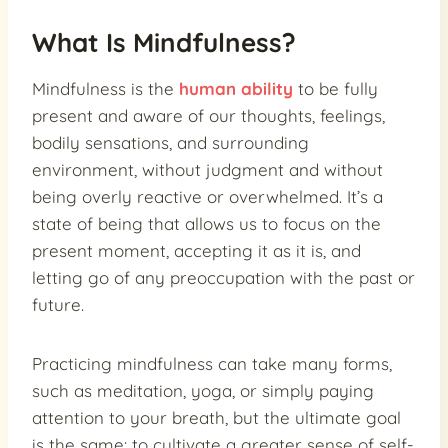
What Is Mindfulness?
Mindfulness is the
human ability
to be fully
present and aware of our thoughts, feelings,
bodily sensations, and surrounding
environment, without judgment and without
being overly reactive or overwhelmed. It’s a
state of being that allows us to focus on the
present moment, accepting it as it is, and
letting go of any preoccupation with the past or
future.
Practicing mindfulness can take many forms,
such as meditation, yoga, or simply paying
attention to your breath, but the ultimate goal
is the same: to cultivate a greater sense of self-