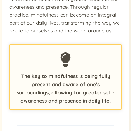
awareness and presence. Through regular
practice, mindfulness can become an integral
part of our daily lives, transforming the way we
relate to ourselves and the world around us.
The key to mindfulness is being fully
present and aware of one’s
surroundings, allowing for greater self-
awareness and presence in daily life.