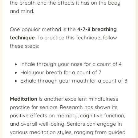
the breath and the effects it has on the body
and mind.
One popular method is the
4-7-8 breathing
technique
. To practice this technique, follow
these steps:
Inhale through your nose for a count of 4
Hold your breath for a count of 7
Exhale through your mouth for a count of 8
Meditation
is another excellent mindfulness
practice for seniors. Research has shown its
positive effects on memory, cognitive function,
and overall well-being. Seniors can engage in
various meditation styles, ranging from guided