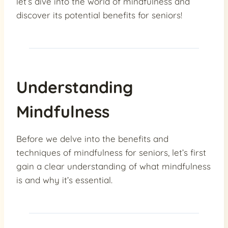
let’s dive into the world of mindfulness and
discover its potential benefits for seniors!
Understanding
Mindfulness
Before we delve into the benefits and
techniques of mindfulness for seniors, let’s first
gain a clear understanding of what mindfulness
is and why it’s essential.