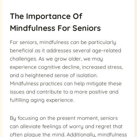
The Importance Of
Mindfulness For Seniors
For seniors, mindfulness can be particularly
beneficial as it addresses several age-related
challenges. As we grow older, we may
experience cognitive decline, increased stress,
and a heightened sense of isolation.
Mindfulness practices can help mitigate these
issues and contribute to a more positive and
fulfilling aging experience.
By focusing on the present moment, seniors
can alleviate feelings of worry and regret that
often plague the mind. Additionally, mindfulness