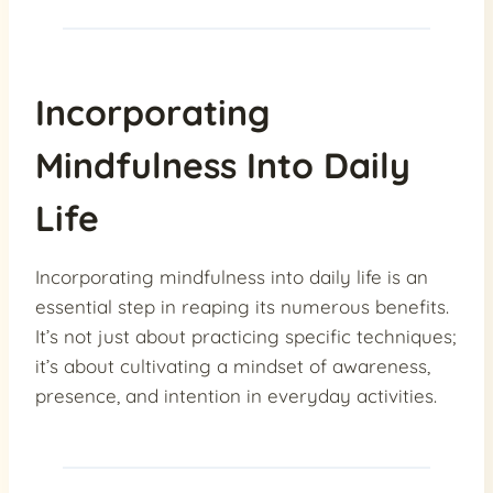
Incorporating
Mindfulness Into Daily
Life
Incorporating mindfulness into daily life is an
essential step in reaping its numerous benefits.
It’s not just about practicing specific techniques;
it’s about cultivating a mindset of awareness,
presence, and intention in everyday activities.