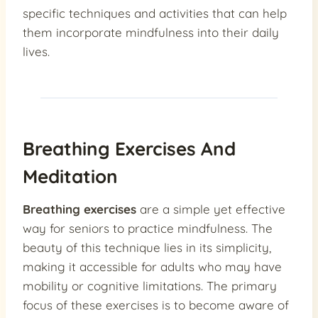
specific techniques and activities that can help
them incorporate mindfulness into their daily
lives.
Breathing Exercises And
Meditation
Breathing exercises
are a simple yet effective
way for seniors to practice mindfulness. The
beauty of this technique lies in its simplicity,
making it accessible for adults who may have
mobility or cognitive limitations. The primary
focus of these exercises is to become aware of