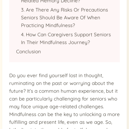
Related Memory Decline?
3. Are There Any Risks Or Precautions
Seniors Should Be Aware Of When
Practicing Mindfulness?
4. How Can Caregivers Support Seniors
In Their Mindfulness Journey?
Conclusion
Do you ever find yourself lost in thought,
ruminating on the past or worrying about the
future? It’s a common human experience, but it
can be particularly challenging for seniors who
may face unique age-related challenges.
Mindfulness can be the key to unlocking a more
fulfilling and present life, even as we age. So,