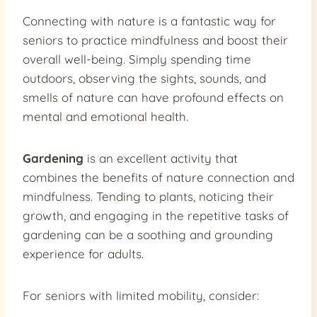
Connecting with nature is a fantastic way for
seniors to practice mindfulness and boost their
overall well-being. Simply spending time
outdoors, observing the sights, sounds, and
smells of nature can have profound effects on
mental and emotional health.
Gardening
is an excellent activity that
combines the benefits of nature connection and
mindfulness. Tending to plants, noticing their
growth, and engaging in the repetitive tasks of
gardening can be a soothing and grounding
experience for adults.
For seniors with limited mobility, consider: