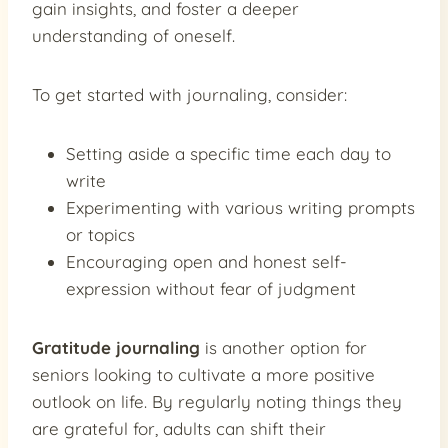
gain insights, and foster a deeper
understanding of oneself.
To get started with journaling, consider:
Setting aside a specific time each day to
write
Experimenting with various writing prompts
or topics
Encouraging open and honest self-
expression without fear of judgment
Gratitude journaling
is another option for
seniors looking to cultivate a more positive
outlook on life. By regularly noting things they
are grateful for, adults can shift their