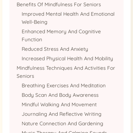
Benefits Of Mindfulness For Seniors
Improved Mental Health And Emotional
Well-Being
Enhanced Memory And Cognitive
Function
Reduced Stress And Anxiety
Increased Physical Health And Mobility
Mindfulness Techniques And Activities For
Seniors
Breathing Exercises And Meditation
Body Scan And Body Awareness
Mindful Walking And Movement
Journaling And Reflective Writing
Nature Connection And Gardening
Music Therapy And Calming Sounds