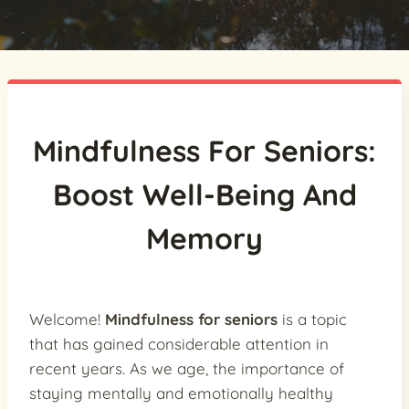
Mindfulness For Seniors:
Boost Well-Being And
Memory
Welcome!
Mindfulness for seniors
is a topic
that has gained considerable attention in
recent years. As we age, the importance of
staying mentally and emotionally healthy