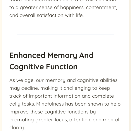
to a greater sense of happiness, contentment,
and overall satisfaction with life.
Enhanced Memory And
Cognitive Function
As we age, our memory and cognitive abilities
may decline, making it challenging to keep
track of important information and complete
daily tasks. Mindfulness has been shown to help
improve these cognitive functions by
promoting greater focus, attention, and mental
clarity.