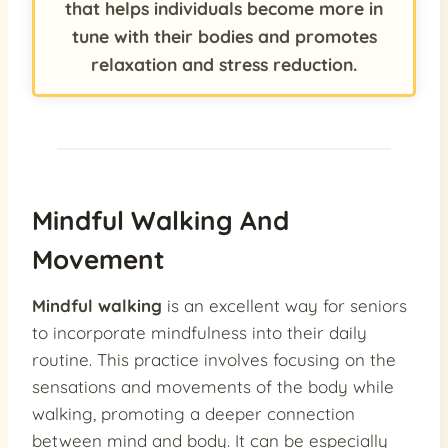
that helps individuals become more in
tune with their bodies and promotes
relaxation and stress reduction.
Mindful Walking And
Movement
Mindful walking
is an excellent way for seniors
to incorporate mindfulness into their daily
routine. This practice involves focusing on the
sensations and movements of the body while
walking, promoting a deeper connection
between mind and body. It can be especially