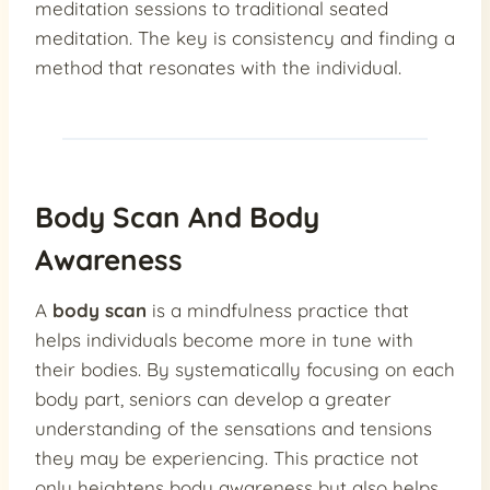
meditation sessions to traditional seated
meditation. The key is consistency and finding a
method that resonates with the individual.
Body Scan And Body
Awareness
A
body scan
is a mindfulness practice that
helps individuals become more in tune with
their bodies. By systematically focusing on each
body part, seniors can develop a greater
understanding of the sensations and tensions
they may be experiencing. This practice not
only heightens body awareness but also helps