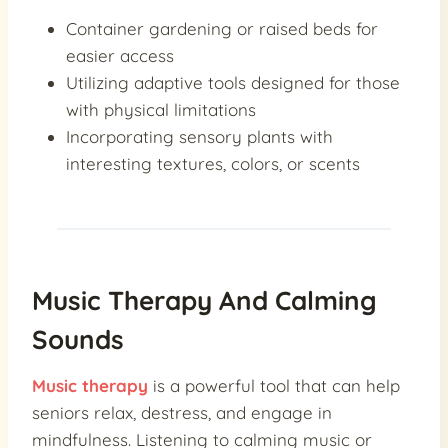
Container gardening or raised beds for
easier access
Utilizing adaptive tools designed for those
with physical limitations
Incorporating sensory plants with
interesting textures, colors, or scents
Music Therapy And Calming
Sounds
Music therapy
is a powerful tool that can help
seniors relax, destress, and engage in
mindfulness. Listening to calming music or