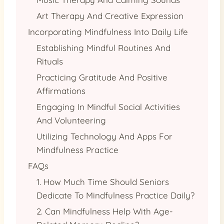
Art Therapy And Creative Expression
Incorporating Mindfulness Into Daily Life
Establishing Mindful Routines And
Rituals
Practicing Gratitude And Positive
Affirmations
Engaging In Mindful Social Activities
And Volunteering
Utilizing Technology And Apps For
Mindfulness Practice
FAQs
1. How Much Time Should Seniors
Dedicate To Mindfulness Practice Daily?
2. Can Mindfulness Help With Age-