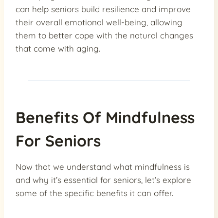
can help seniors build resilience and improve
their overall emotional well-being, allowing
them to better cope with the natural changes
that come with aging.
Benefits Of Mindfulness
For Seniors
Now that we understand what mindfulness is
and why it’s essential for seniors, let’s explore
some of the specific benefits it can offer.