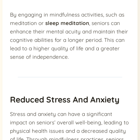
By engaging in mindfulness activities, such as
meditation or
sleep meditation
, seniors can
enhance their mental acuity and maintain their
cognitive abilities for a longer period. This can
lead to a higher quality of life and a greater
sense of independence.
Reduced Stress And Anxiety
Stress and anxiety can have a significant
impact on seniors’ overall well-being, leading to
physical health issues and a decreased quality
of life. Through mindfulness practices, seniors