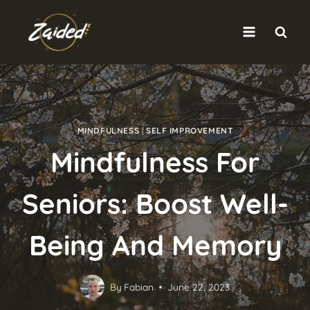
Skip
to
content
MINDFULNESS
|
SELF IMPROVEMENT
Mindfulness For
Seniors: Boost Well-
Being And Memory
By
Fabian
June 22, 2023