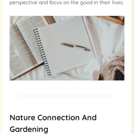
perspective and focus on the good in their lives.
Nature Connection And
Gardening