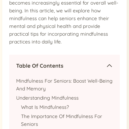
becomes increasingly essential for overall well-
being. In this article, we will explore how
mindfulness can help seniors enhance their
mental and physical health and provide
practical tips for incorporating mindfulness
practices into daily life.
Table Of Contents
Mindfulness For Seniors: Boost Well-Being
And Memory
Understanding Mindfulness
What Is Mindfulness?
The Importance Of Mindfulness For
Seniors