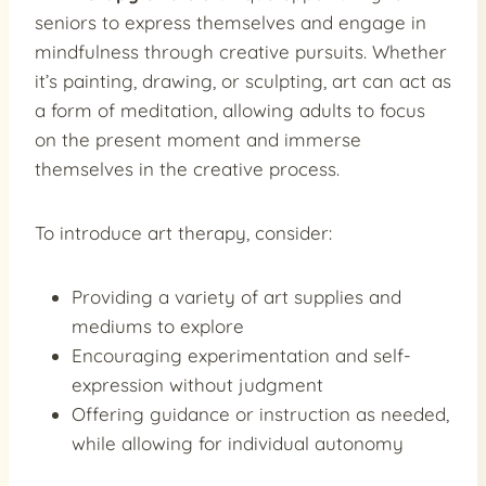
seniors to express themselves and engage in
mindfulness through creative pursuits. Whether
it’s painting, drawing, or sculpting, art can act as
a form of meditation, allowing adults to focus
on the present moment and immerse
themselves in the creative process.
To introduce art therapy, consider:
Providing a variety of art supplies and
mediums to explore
Encouraging experimentation and self-
expression without judgment
Offering guidance or instruction as needed,
while allowing for individual autonomy