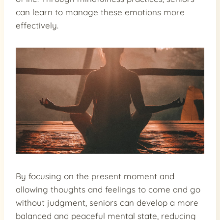
can learn to manage these emotions more
effectively.
By focusing on the present moment and
allowing thoughts and feelings to come and go
without judgment, seniors can develop a more
balanced and peaceful mental state, reducing