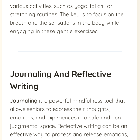
various activities, such as yoga, tai chi, or
stretching routines. The key is to focus on the
breath and the sensations in the body while
engaging in these gentle exercises.
Journaling And Reflective
Writing
Journaling
is a powerful mindfulness tool that
allows seniors to express their thoughts,
emotions, and experiences in a safe and non-
judgmental space. Reflective writing can be an
effective way to process and release emotions,