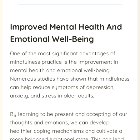
Improved Mental Health And
Emotional Well-Being
One of the most significant advantages of
mindfulness practice is the improvement in
mental health and emotional well-being.
Numerous studies have shown that mindfulness
can help reduce symptoms of depression,
anxiety, and stress in older adults.
By learning to be present and accepting of our
thoughts and emotions, we can develop
healthier coping mechanisms and cultivate a
more balanced emotional state. This can lead