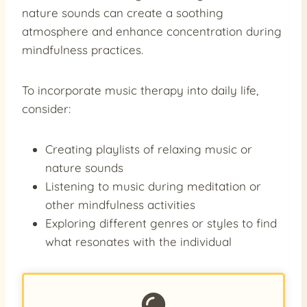
nature sounds can create a soothing
atmosphere and enhance concentration during
mindfulness practices.
To incorporate music therapy into daily life,
consider:
Creating playlists of relaxing music or
nature sounds
Listening to music during meditation or
other mindfulness activities
Exploring different genres or styles to find
what resonates with the individual