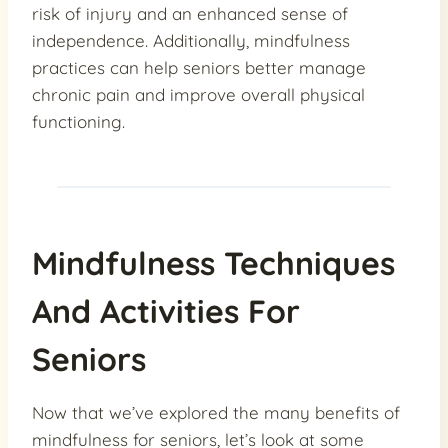
risk of injury and an enhanced sense of
independence. Additionally, mindfulness
practices can help seniors better manage
chronic pain and improve overall physical
functioning.
Mindfulness Techniques
And Activities For
Seniors
Now that we’ve explored the many benefits of
mindfulness for seniors, let’s look at some