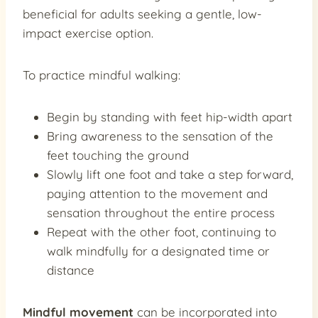
beneficial for adults seeking a gentle, low-
impact exercise option.
To practice mindful walking:
Begin by standing with feet hip-width apart
Bring awareness to the sensation of the
feet touching the ground
Slowly lift one foot and take a step forward,
paying attention to the movement and
sensation throughout the entire process
Repeat with the other foot, continuing to
walk mindfully for a designated time or
distance
Mindful movement
can be incorporated into