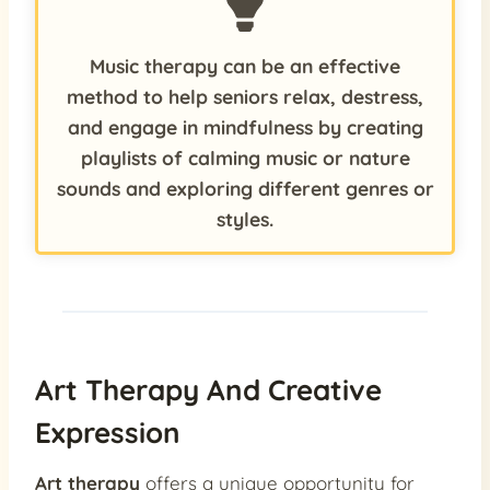
Music therapy can be an effective
method to help seniors relax, destress,
and engage in mindfulness by creating
playlists of calming music or nature
sounds and exploring different genres or
styles.
Art Therapy And Creative
Expression
Art therapy
offers a unique opportunity for