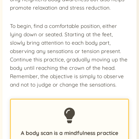
promote relaxation and stress reduction.
To begin, find a comfortable position, either
lying down or seated. Starting at the feet,
slowly bring attention to each body part,
observing any sensations or tension present.
Continue this practice, gradually moving up the
body until reaching the crown of the head.
Remember, the objective is simply to observe
and not to judge or change the sensations.
A body scan is a mindfulness practice