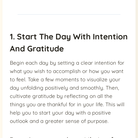
1. Start The Day With Intention
And Gratitude
Begin each day by setting a clear intention for
what you wish to accomplish or how you want
to feel. Take a few moments to visualize your
day unfolding positively and smoothly. Then,
cultivate gratitude by reflecting on all the
things you are thankful for in your life. This will
help you to start your day with a positive
outlook and a greater sense of purpose.