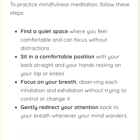
To practice mindfulness meditation, follow these
steps:
Find a quiet space
where you feel
comfortable and can focus without
distractions
Sit in a comfortable position
with your
back straight and your hands resting on
your lap or knees
Focus on your breath
, observing each
inhalation and exhalation without trying to
control or change it
Gently redirect your attention
back to
your breath whenever your mind wanders.