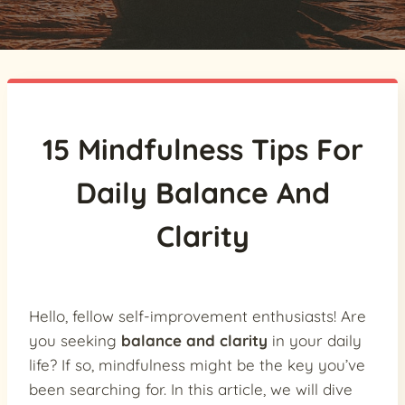
15 Mindfulness Tips For
Daily Balance And
Clarity
Hello, fellow self-improvement enthusiasts! Are
you seeking
balance and clarity
in your daily
life? If so, mindfulness might be the key you’ve
been searching for. In this article, we will dive