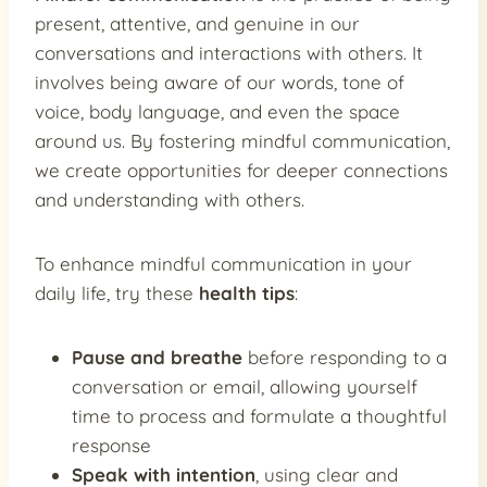
present, attentive, and genuine in our
conversations and interactions with others. It
involves being aware of our words, tone of
voice, body language, and even the space
around us. By fostering mindful communication,
we create opportunities for deeper connections
and understanding with others.
To enhance mindful communication in your
daily life, try these
health tips
:
Pause and breathe
before responding to a
conversation or email, allowing yourself
time to process and formulate a thoughtful
response
Speak with intention
, using clear and