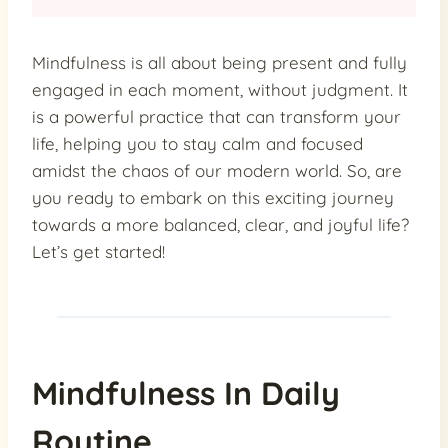
Mindfulness is all about being present and fully
engaged in each moment, without judgment. It
is a powerful practice that can transform your
life, helping you to stay calm and focused
amidst the chaos of our modern world. So, are
you ready to embark on this exciting journey
towards a more balanced, clear, and joyful life?
Let’s get started!
Mindfulness In Daily
Routine