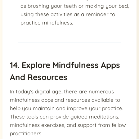
as brushing your teeth or making your bed,
using these activities as a reminder to
practice mindfulness.
14. Explore Mindfulness Apps
And Resources
In today’s digital age, there are numerous
mindfulness apps and resources available to
help you maintain and improve your practice.
These tools can provide guided meditations,
mindfulness exercises, and support from fellow
practitioners.