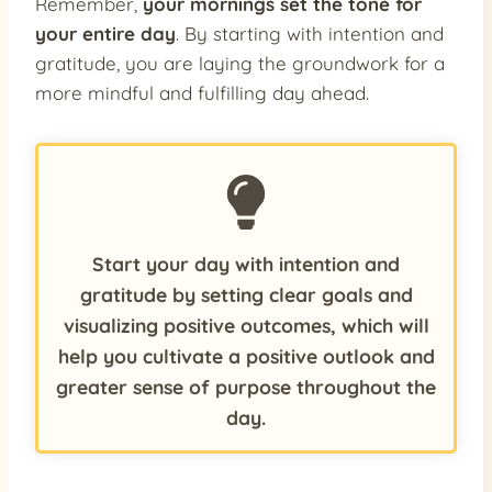
Remember,
your mornings set the tone for
your entire day
. By starting with intention and
gratitude, you are laying the groundwork for a
more mindful and fulfilling day ahead.
Start your day with intention and
gratitude by setting clear goals and
visualizing positive outcomes, which will
help you cultivate a positive outlook and
greater sense of purpose throughout the
day.