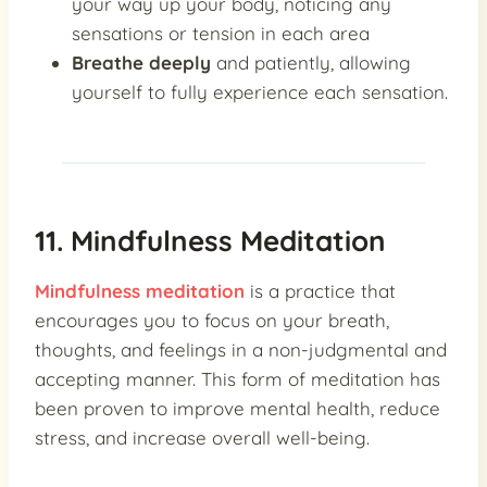
your way up your body, noticing any
sensations or tension in each area
Breathe deeply
and patiently, allowing
yourself to fully experience each sensation.
11. Mindfulness Meditation
Mindfulness meditation
is a practice that
encourages you to focus on your breath,
thoughts, and feelings in a non-judgmental and
accepting manner. This form of meditation has
been proven to improve mental health, reduce
stress, and increase overall well-being.