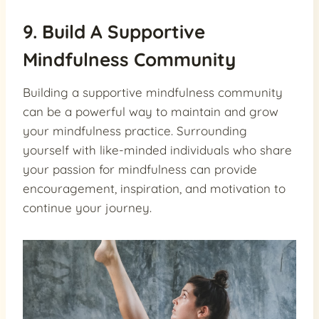
9. Build A Supportive
Mindfulness Community
Building a supportive mindfulness community
can be a powerful way to maintain and grow
your mindfulness practice. Surrounding
yourself with like-minded individuals who share
your passion for mindfulness can provide
encouragement, inspiration, and motivation to
continue your journey.