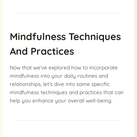
Mindfulness Techniques
And Practices
Now that we’ve explored how to incorporate
mindfulness into your daily routines and
relationships, let’s dive into some specific
mindfulness techniques and practices that can
help you enhance your overall well-being.