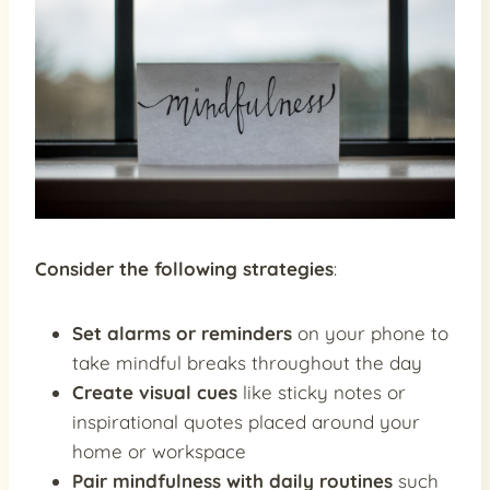
Consider the following strategies
:
Set alarms or reminders
on your phone to
take mindful breaks throughout the day
Create visual cues
like sticky notes or
inspirational quotes placed around your
home or workspace
Pair mindfulness with daily routines
such