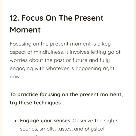
12. Focus On The Present
Moment
Focusing on the present moment is a key
aspect of mindfulness. It involves letting go of
worries about the past or future and fully
engaging with whatever is happening right
now.
To practice focusing on the present moment,
try these techniques
:
Engage your senses
: Observe the sights,
sounds, smells, tastes, and physical