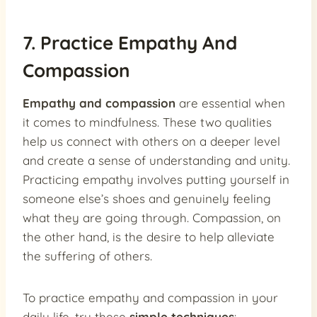
7. Practice Empathy And
Compassion
Empathy and compassion
are essential when
it comes to mindfulness. These two qualities
help us connect with others on a deeper level
and create a sense of understanding and unity.
Practicing empathy involves putting yourself in
someone else’s shoes and genuinely feeling
what they are going through. Compassion, on
the other hand, is the desire to help alleviate
the suffering of others.
To practice empathy and compassion in your
daily life, try these
simple techniques
: