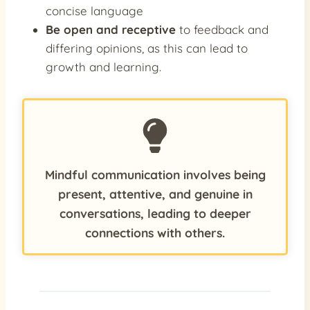
concise language
Be open and receptive
to feedback and
differing opinions, as this can lead to
growth and learning.
Mindful communication involves being
present, attentive, and genuine in
conversations, leading to deeper
connections with others.