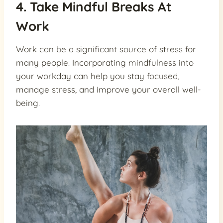
4. Take Mindful Breaks At
Work
Work can be a significant source of stress for
many people. Incorporating mindfulness into
your workday can help you stay focused,
manage stress, and improve your overall well-
being.