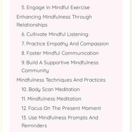
5. Engage In Mindful Exercise
Enhancing Mindfulness Through
Relationships
6. Cultivate Mindful Listening
7. Practice Empathy And Compassion
8. Foster Mindful Communication
9. Build A Supportive Mindfulness
Community
Mindfulness Techniques And Practices
10. Body Scan Meditation
11. Mindfulness Meditation
12. Focus On The Present Moment
13. Use Mindfulness Prompts And
Reminders