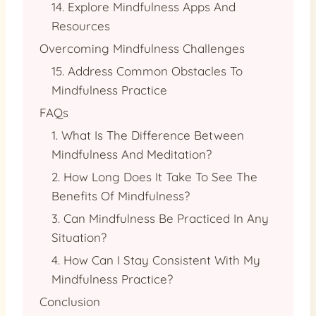
14. Explore Mindfulness Apps And
Resources
Overcoming Mindfulness Challenges
15. Address Common Obstacles To
Mindfulness Practice
FAQs
1. What Is The Difference Between
Mindfulness And Meditation?
2. How Long Does It Take To See The
Benefits Of Mindfulness?
3. Can Mindfulness Be Practiced In Any
Situation?
4. How Can I Stay Consistent With My
Mindfulness Practice?
Conclusion