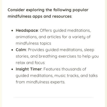
Consider exploring the following popular
mindfulness apps and resources
:
Headspace
: Offers guided meditations,
animations, and articles for a variety of
mindfulness topics
Calm
: Provides guided meditations, sleep
stories, and breathing exercises to help you
relax and focus
Insight Timer
: Features thousands of
guided meditations, music tracks, and talks
from mindfulness experts.