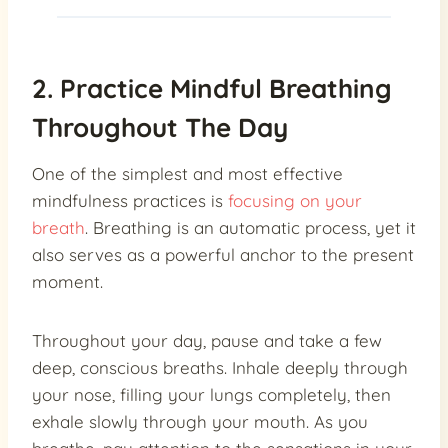
2. Practice Mindful Breathing
Throughout The Day
One of the simplest and most effective
mindfulness practices is
focusing on your
breath
. Breathing is an automatic process, yet it
also serves as a powerful anchor to the present
moment.
Throughout your day, pause and take a few
deep, conscious breaths. Inhale deeply through
your nose, filling your lungs completely, then
exhale slowly through your mouth. As you