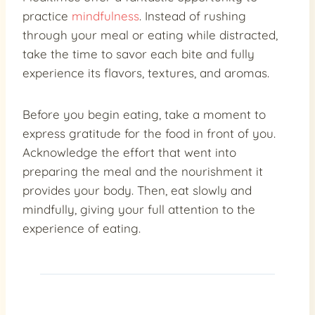
practice
mindfulness
. Instead of rushing
through your meal or eating while distracted,
take the time to savor each bite and fully
experience its flavors, textures, and aromas.
Before you begin eating, take a moment to
express gratitude for the food in front of you.
Acknowledge the effort that went into
preparing the meal and the nourishment it
provides your body. Then, eat slowly and
mindfully, giving your full attention to the
experience of eating.