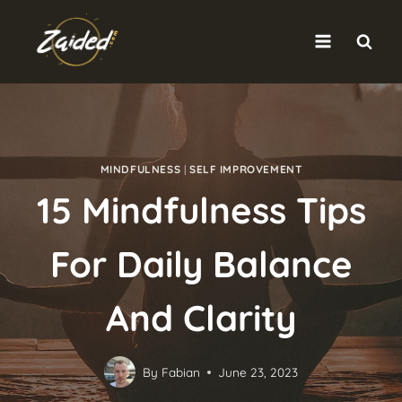
Skip
to
content
MINDFULNESS
|
SELF IMPROVEMENT
15 Mindfulness Tips
For Daily Balance
And Clarity
By
Fabian
June 23, 2023