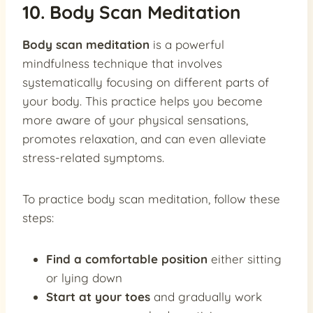
10. Body Scan Meditation
Body scan meditation
is a powerful
mindfulness technique that involves
systematically focusing on different parts of
your body. This practice helps you become
more aware of your physical sensations,
promotes relaxation, and can even alleviate
stress-related symptoms.
To practice body scan meditation, follow these
steps:
Find a comfortable position
either sitting
or lying down
Start at your toes
and gradually work