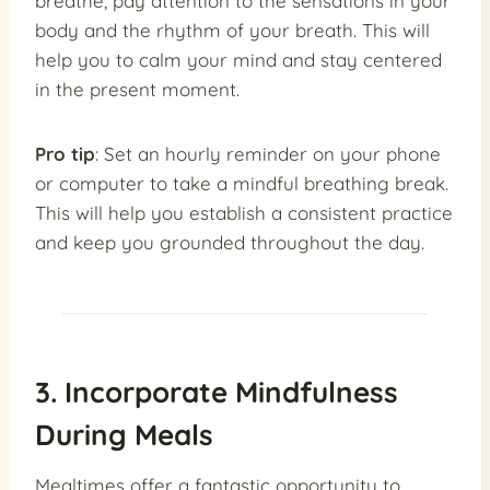
breathe, pay attention to the sensations in your
body and the rhythm of your breath. This will
help you to calm your mind and stay centered
in the present moment.
Pro tip
: Set an hourly reminder on your phone
or computer to take a mindful breathing break.
This will help you establish a consistent practice
and keep you grounded throughout the day.
3. Incorporate Mindfulness
During Meals
Mealtimes offer a fantastic opportunity to