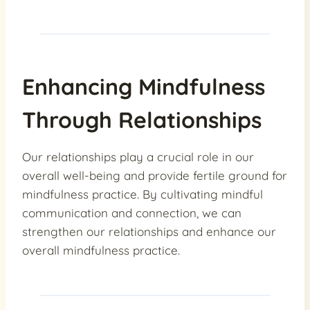
Enhancing Mindfulness
Through Relationships
Our relationships play a crucial role in our
overall well-being and provide fertile ground for
mindfulness practice. By cultivating mindful
communication and connection, we can
strengthen our relationships and enhance our
overall mindfulness practice.