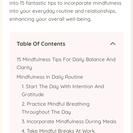
into 15 fantastic tips to incorporate mindfulness
into your everyday routine and relationships,
enhancing your overall well-being.
Table Of Contents
15 Mindfulness Tips For Daily Balance And
Clarity
Mindfulness In Daily Routine
1. Start The Day With Intention And
Gratitude
2. Practice Mindful Breathing
Throughout The Day
3. Incorporate Mindfulness During Meals
4. Take Mindful Breaks At Work