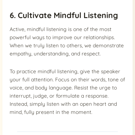
6. Cultivate Mindful Listening
Active, mindful listening is one of the most
powerful ways to improve our relationships.
When we truly listen to others, we demonstrate
empathy, understanding, and respect.
To practice mindful listening, give the speaker
your full attention. Focus on their words, tone of
voice, and body language. Resist the urge to
interrupt, judge, or formulate a response.
Instead, simply listen with an open heart and
mind, fully present in the moment.