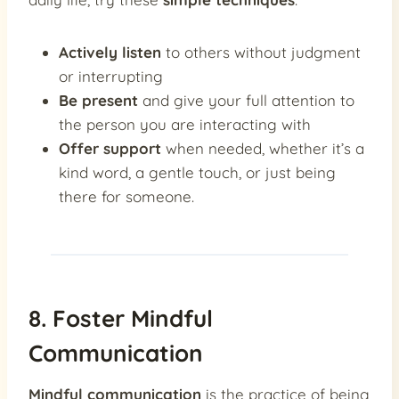
Actively listen
to others without judgment
or interrupting
Be present
and give your full attention to
the person you are interacting with
Offer support
when needed, whether it’s a
kind word, a gentle touch, or just being
there for someone.
8. Foster Mindful
Communication
Mindful communication
is the practice of being