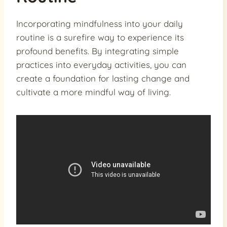
Incorporating mindfulness into your daily
routine is a surefire way to experience its
profound benefits. By integrating simple
practices into everyday activities, you can
create a foundation for lasting change and
cultivate a more mindful way of living.