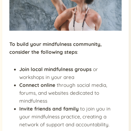
To build your mindfulness community,
consider the following steps
:
Join local mindfulness groups
or
workshops in your area
Connect online
through social media,
forums, and websites dedicated to
mindfulness
Invite friends and family
to join you in
your mindfulness practice, creating a
network of support and accountability.