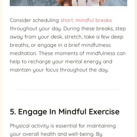
Consider scheduling
short, mindful breaks
throughout your day. During these breaks, step
away from your desk, stretch, take a few deep
breaths, or engage in a brief mindfulness
meditation. These moments of mindfulness can
help to recharge your mental energy and
maintain your focus throughout the day.
5. Engage In Mindful Exercise
Physical activity is essential for maintaining
your overall health and well-being. By