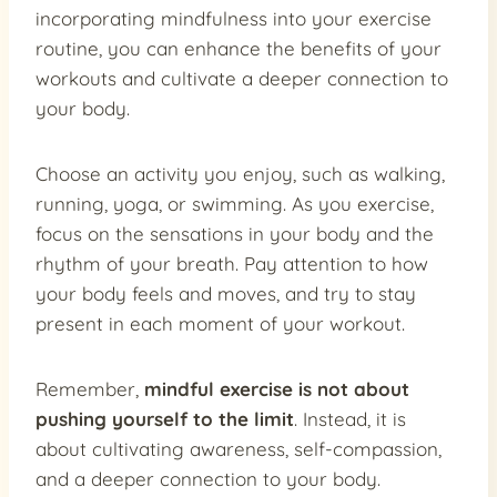
incorporating mindfulness into your exercise
routine, you can enhance the benefits of your
workouts and cultivate a deeper connection to
your body.
Choose an activity you enjoy, such as walking,
running, yoga, or swimming. As you exercise,
focus on the sensations in your body and the
rhythm of your breath. Pay attention to how
your body feels and moves, and try to stay
present in each moment of your workout.
Remember,
mindful exercise is not about
pushing yourself to the limit
. Instead, it is
about cultivating awareness, self-compassion,
and a deeper connection to your body.