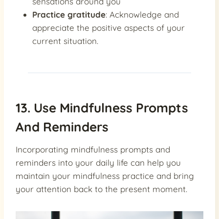
sensations around you
Practice gratitude
: Acknowledge and
appreciate the positive aspects of your
current situation.
13. Use Mindfulness Prompts
And Reminders
Incorporating mindfulness prompts and
reminders into your daily life can help you
maintain your mindfulness practice and bring
your attention back to the present moment.