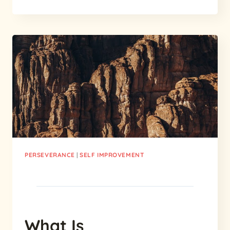
REASONS
WHY
PERSEVERANCE
IS
CRUCIAL:
WHY
IS
PERSEVERANCE
IMPORTANT?
PERSEVERANCE
|
SELF IMPROVEMENT
What Is