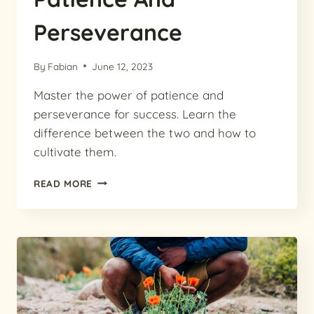
Perseverance
By
Fabian
June 12, 2023
Master the power of patience and
perseverance for success. Learn the
difference between the two and how to
cultivate them.
MASTERING
READ MORE
SUCCESS:
THE
POWER
OF
PATIENCE
AND
PERSEVERANCE