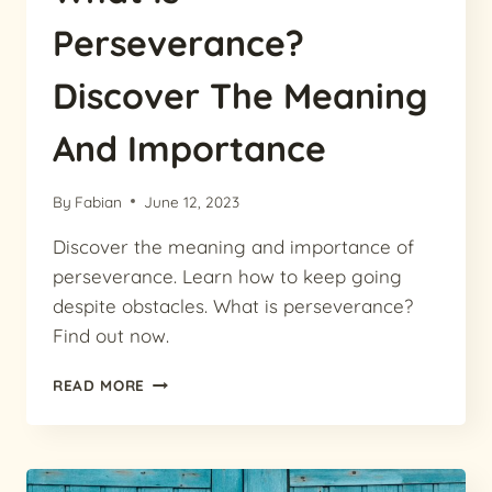
Perseverance?
Discover The Meaning
And Importance
By
Fabian
June 12, 2023
Discover the meaning and importance of
perseverance. Learn how to keep going
despite obstacles. What is perseverance?
Find out now.
WHAT
READ MORE
IS
PERSEVERANCE?
DISCOVER
THE