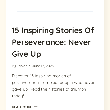
15 Inspiring Stories Of
Perseverance: Never
Give Up
By
Fabian
June 12, 2023
Discover 15 inspiring stories of
perseverance from real people who never
gave up. Read their stories of triumph
today!
15
READ MORE