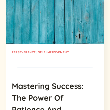
MEANING
AND
IMPORTANCE
PERSEVERANCE
|
SELF IMPROVEMENT
Mastering Success:
The Power Of
Patience And