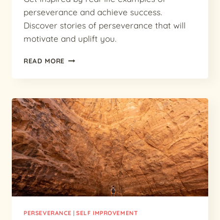
perseverance and achieve success.
Discover stories of perseverance that will
motivate and uplift you.
PERSEVERE
READ MORE
TO
SUCCEED:
INSPIRING
EXAMPLES
OF
PERSEVERANCE
PERSEVERANCE
|
SELF IMPROVEMENT