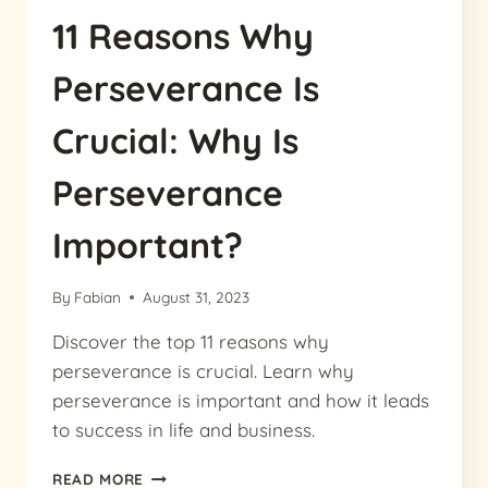
11 Reasons Why
Perseverance Is
Crucial: Why Is
Perseverance
Important?
By
Fabian
August 31, 2023
Discover the top 11 reasons why
perseverance is crucial. Learn why
perseverance is important and how it leads
to success in life and business.
11
READ MORE