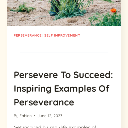
PERSEVERANCE
|
SELF IMPROVEMENT
Persevere To Succeed:
Inspiring Examples Of
Perseverance
By
Fabian
June 12, 2023
Get inspired by real-life examples of