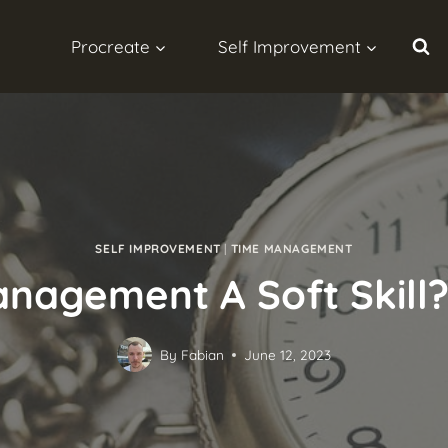
Procreate
Self Improvement
SELF IMPROVEMENT
|
TIME MANAGEMENT
nagement A Soft Skill?
By
Fabian
June 12, 2023