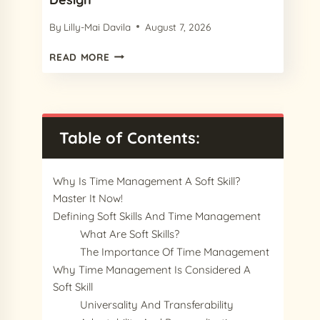
By
Lilly-Mai Davila
August 7, 2026
15
READ MORE
CHARMING
PROCREATE
PAPER
TEXTURES
IN
Table of Contents:
2024
FOR
YOUR
Why Is Time Management A Soft Skill?
NEXT
Master It Now!
DESIGN
Defining Soft Skills And Time Management
What Are Soft Skills?
The Importance Of Time Management
Why Time Management Is Considered A
Soft Skill
Universality And Transferability