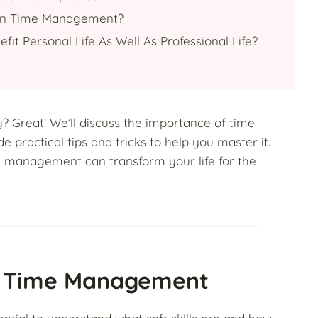
In Time Management?
t Personal Life As Well As Professional Life?
? Great! We’ll discuss the importance of time
de practical tips and tricks to help you master it.
e management can transform your life for the
nd Time Management