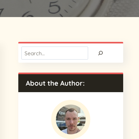
Search
About the Author: