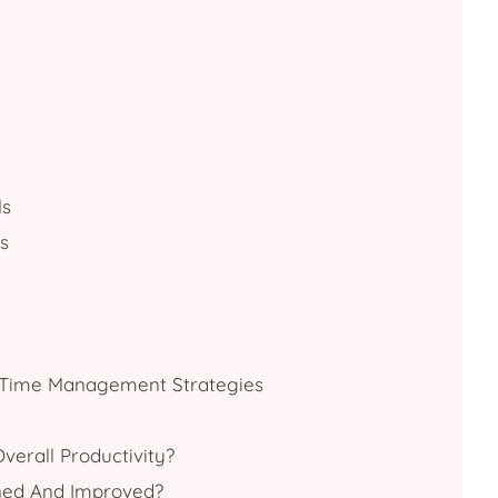
ls
s
r Time Management Strategies
erall Productivity?
ned And Improved?