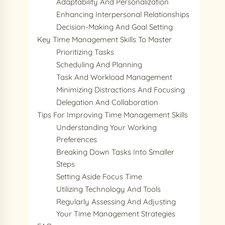
Adaptability And Personalization
Enhancing Interpersonal Relationships
Decision-Making And Goal Setting
Key Time Management Skills To Master
Prioritizing Tasks
Scheduling And Planning
Task And Workload Management
Minimizing Distractions And Focusing
Delegation And Collaboration
Tips For Improving Time Management Skills
Understanding Your Working
Preferences
Breaking Down Tasks Into Smaller
Steps
Setting Aside Focus Time
Utilizing Technology And Tools
Regularly Assessing And Adjusting
Your Time Management Strategies