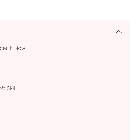
ter It Now!
t Skill