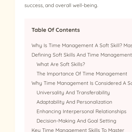
success, and overall well-being.
Table Of Contents
Why Is Time Management A Soft Skill? Mas
Defining Soft Skills And Time Management
What Are Soft Skills?
The Importance Of Time Management
Why Time Management Is Considered A Sof
Universality And Transferability
Adaptability And Personalization
Enhancing Interpersonal Relationships
Decision-Making And Goal Setting
Key Time Management Skills To Master