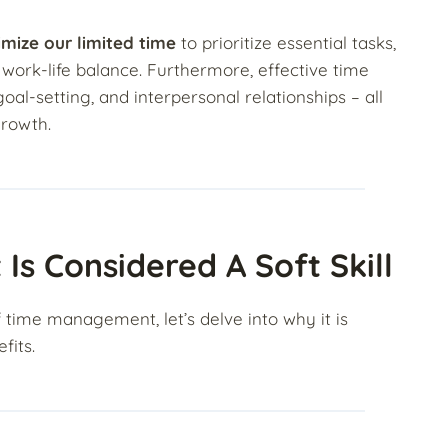
imize our limited time
to prioritize essential tasks,
 work-life balance. Furthermore, effective time
-setting, and interpersonal relationships – all
growth.
 Considered A Soft Skill
time management, let’s delve into why it is
fits.