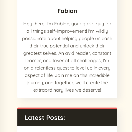
Fabian
Hey there! I'm Fabian, your go-to guy for
all things self-improvement! I'm wildly
passionate about helping people unleash
their true potential and unlock their
greatest selves. An avid reader, constant
learner, and lover of all challenges, I'm
on a relentless quest to level up in every
aspect of life. Join me on this incredible
journey, and together, we'll create the
extraordinary lives we deserve!
Latest Posts: