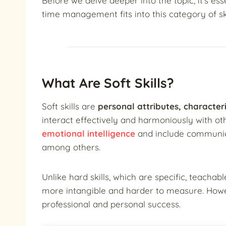
Before we delve deeper into the topic, it’s es
time management fits into this category of ski
What Are Soft Skills?
Soft skills are
personal attributes, characteris
interact effectively and harmoniously with ot
emotional intelligence
and include communica
among others.
Unlike hard skills, which are specific, teachable
more intangible and harder to measure. Howeve
professional and personal success.