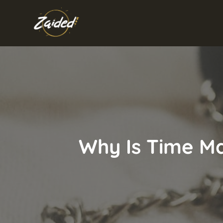
Skip
to
content
Why Is Time Ma