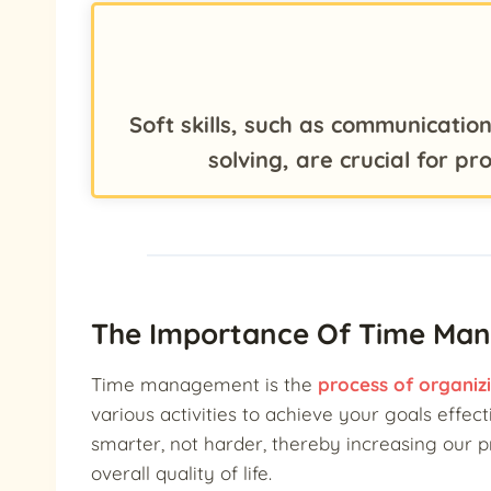
Soft skills, such as communicati
solving, are crucial for p
The Importance Of Time Ma
Time management is the
process of organiz
various activities to achieve your goals effectiv
smarter, not harder, thereby increasing our p
overall quality of life.