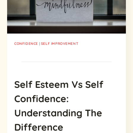
CONFIDENCE
|
SELF IMPROVEMENT
Self Esteem Vs Self
Confidence:
Understanding The
Difference