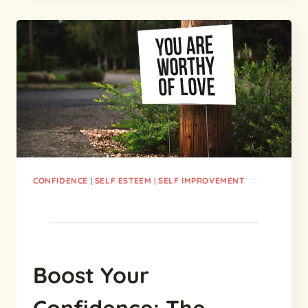
MASTERING
THE
FINE
LINE
CONFIDENCE
|
SELF ESTEEM
|
SELF IMPROVEMENT
Boost Your