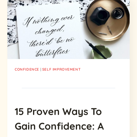
BACK:
REGAIN
YOUR
INNER
STRENGTH
CONFIDENCE
|
SELF IMPROVEMENT
15 Proven Ways To
Gain Confidence: A