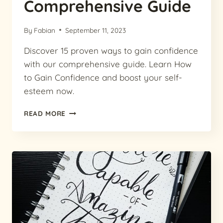
Comprehensive Guide
By
Fabian
September 11, 2023
Discover 15 proven ways to gain confidence
with our comprehensive guide. Learn How
to Gain Confidence and boost your self-
esteem now.
15
READ MORE
PROVEN
WAYS
TO
GAIN
CONFIDENCE:
A
COMPREHENSIVE
GUIDE