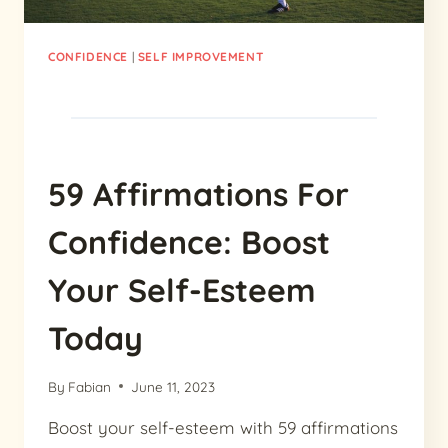
CONFIDENCE
|
SELF IMPROVEMENT
59 Affirmations For
Confidence: Boost
Your Self-Esteem
Today
By
Fabian
June 11, 2023
Boost your self-esteem with 59 affirmations