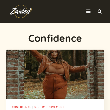
Skip
to
content
Confidence
CONFIDENCE
|
SELF IMPROVEMENT