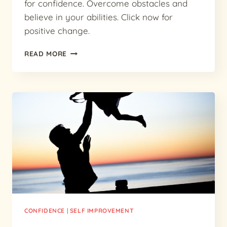
for confidence. Overcome obstacles and
believe in your abilities. Click now for
positive change.
59
READ MORE
AFFIRMATIONS
FOR
CONFIDENCE:
BOOST
YOUR
SELF-
ESTEEM
TODAY
CONFIDENCE
|
SELF IMPROVEMENT