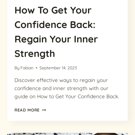
How To Get Your
Confidence Back:
Regain Your Inner
Strength
By
Fabian
September 14, 2023
Discover effective ways to regain your
confidence and inner strength with our
guide on How to Get Your Confidence Back.
HOW
READ MORE
TO
GET
YOUR
CONFIDENCE