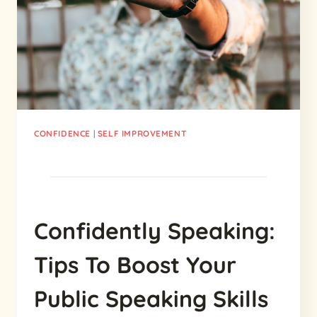
YOUR
FULL
POTENTIAL
CONFIDENCE
|
SELF IMPROVEMENT
Confidently Speaking:
Tips To Boost Your
Public Speaking Skills