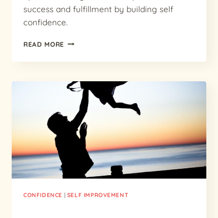
success and fulfillment by building self
confidence.
BOOST
READ MORE
YOUR
SELF
CONFIDENCE
TODAY:
TIPS
AND
STRATEGIES
CONFIDENCE
|
SELF IMPROVEMENT