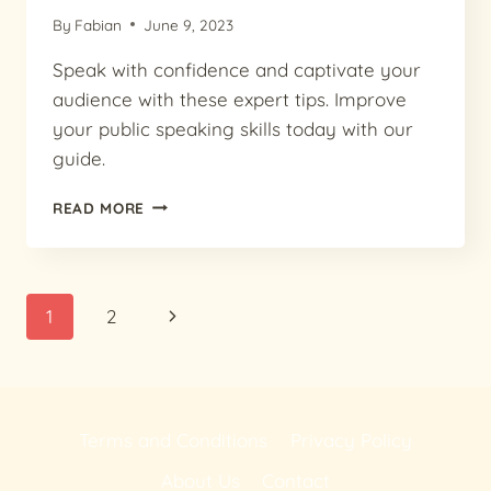
By
Fabian
June 9, 2023
Speak with confidence and captivate your
audience with these expert tips. Improve
your public speaking skills today with our
guide.
CONFIDENTLY
READ MORE
SPEAKING:
TIPS
TO
BOOST
Page
Next
1
2
YOUR
PUBLIC
Page
Navigation
SPEAKING
SKILLS
Terms and Conditions
Privacy Policy
About Us
Contact