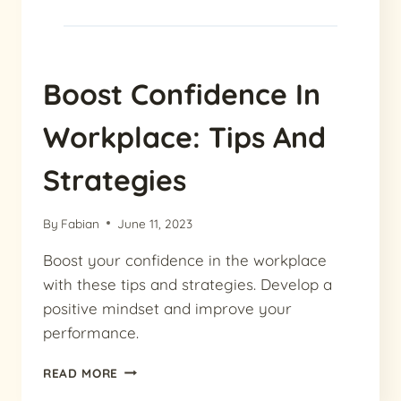
Boost Confidence In
Workplace: Tips And
Strategies
By
Fabian
June 11, 2023
Boost your confidence in the workplace
with these tips and strategies. Develop a
positive mindset and improve your
performance.
BOOST
READ MORE
CONFIDENCE