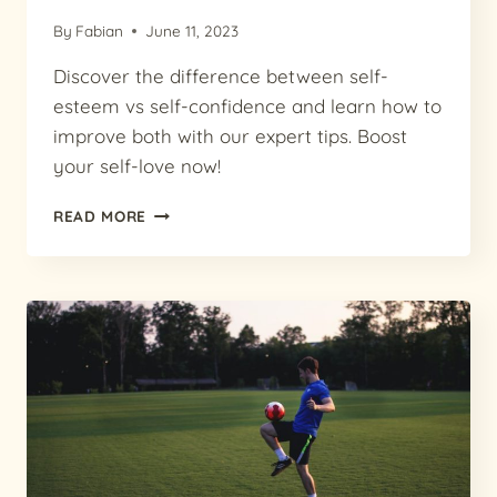
By
Fabian
June 11, 2023
Discover the difference between self-
esteem vs self-confidence and learn how to
improve both with our expert tips. Boost
your self-love now!
SELF
READ MORE
ESTEEM
VS
SELF
CONFIDENCE:
UNDERSTANDING
THE
DIFFERENCE