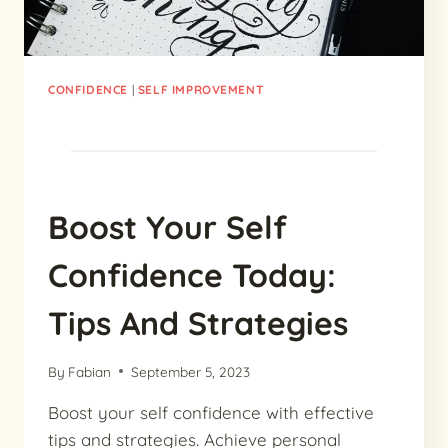
CONFIDENCE
|
SELF IMPROVEMENT
Boost Your Self
Confidence Today:
Tips And Strategies
By
Fabian
September 5, 2023
Boost your self confidence with effective
tips and strategies. Achieve personal