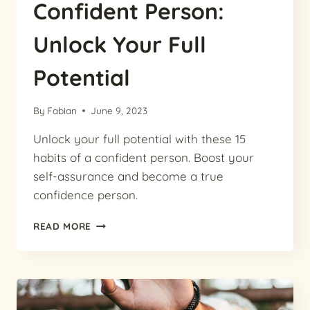
Confident Person:
Unlock Your Full
Potential
By
Fabian
June 9, 2023
Unlock your full potential with these 15
habits of a confident person. Boost your
self-assurance and become a true
confidence person.
15
READ MORE
HABITS
OF
A
CONFIDENT
PERSON:
UNLOCK