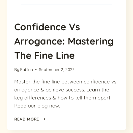
Confidence Vs
Arrogance: Mastering
The Fine Line
By
Fabian
September 2, 2023
Master the fine line between confidence vs
arrogance & achieve success. Learn the
key differences & how to tell them apart.
Read our blog now.
CONFIDENCE
READ MORE
VS
ARROGANCE: