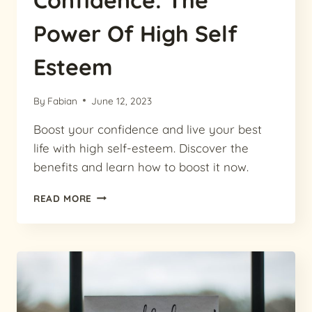
Confidence: The
Power Of High Self
Esteem
By
Fabian
June 12, 2023
Boost your confidence and live your best
life with high self-esteem. Discover the
benefits and learn how to boost it now.
BOOST
READ MORE
YOUR
CONFIDENCE:
THE
POWER
OF
HIGH
SELF
ESTEEM