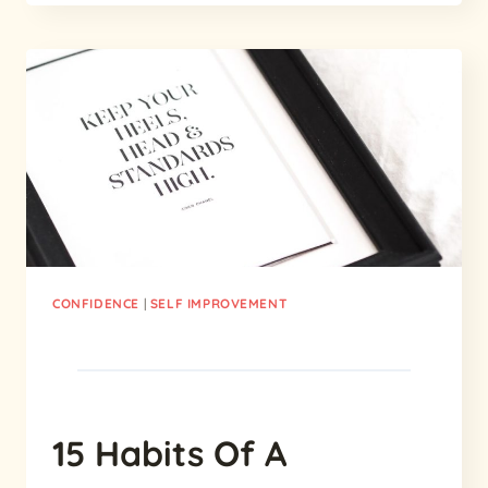
IN
WORKPLACE:
TIPS
AND
STRATEGIES
CONFIDENCE
|
SELF IMPROVEMENT
15 Habits Of A