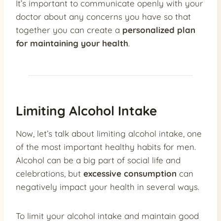
It’s important to communicate openly with your
doctor about any concerns you have so that
together you can create a
personalized plan
for maintaining your health
.
Limiting Alcohol Intake
Now, let’s talk about limiting alcohol intake, one
of the most important healthy habits for men.
Alcohol can be a big part of social life and
celebrations, but
excessive consumption
can
negatively impact your health in several ways.
To limit your alcohol intake and maintain good