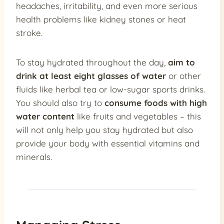
headaches, irritability, and even more serious
health problems like kidney stones or heat
stroke.
To stay hydrated throughout the day,
aim to
drink at least eight glasses of water
or other
fluids like herbal tea or low-sugar sports drinks.
You should also try to
consume foods with high
water content
like fruits and vegetables – this
will not only help you stay hydrated but also
provide your body with essential vitamins and
minerals.