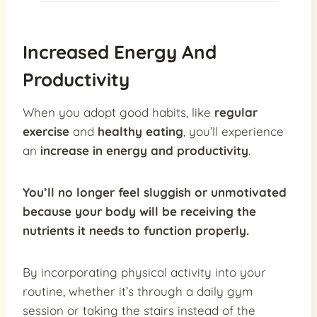
Increased Energy And
Productivity
When you adopt good habits, like
regular
exercise
and
healthy eating
, you’ll experience
an
increase in energy and productivity
.
You’ll no longer feel sluggish or unmotivated
because your body will be receiving the
nutrients it needs to function properly.
By incorporating physical activity into your
routine, whether it’s through a daily gym
session or taking the stairs instead of the