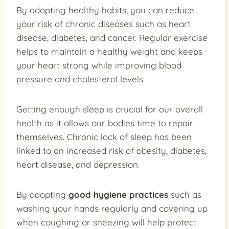
By adopting healthy habits, you can reduce
your risk of chronic diseases such as heart
disease, diabetes, and cancer. Regular exercise
helps to maintain a healthy weight and keeps
your heart strong while improving blood
pressure and cholesterol levels.
Getting enough sleep is crucial for our overall
health as it allows our bodies time to repair
themselves. Chronic lack of sleep has been
linked to an increased risk of obesity, diabetes,
heart disease, and depression.
By adopting
good hygiene practices
such as
washing your hands regularly and covering up
when coughing or sneezing will help protect