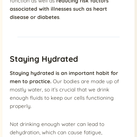
function as well as
reducing risk factors
associated with illnesses such as heart
disease or diabetes
.
Staying Hydrated
Staying hydrated is an important habit for
men to practice.
Our bodies are made up of
mostly water, so it’s crucial that we drink
enough fluids to keep our cells functioning
properly.
Not drinking enough water can lead to
dehydration, which can cause fatigue,