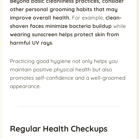
Beyond basic cleanliness practices, consider
other personal grooming habits that may
improve overall health.
For example,
clean-
shaven faces minimize bacteria buildup
while
wearing sunscreen helps protect skin from
harmful UV rays
.
Practicing good hygiene not only helps you
maintain positive physical health but also
promotes self-confidence and a well-groomed
appearance.
Regular Health Checkups