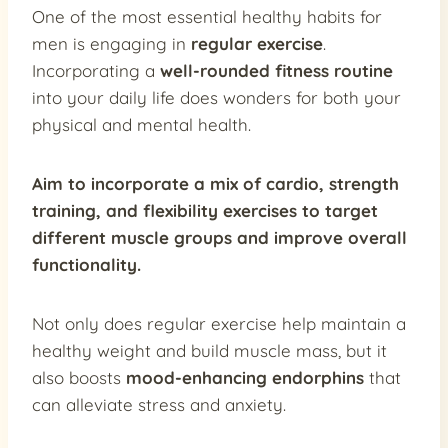
One of the most essential healthy habits for
men is engaging in
regular exercise
.
Incorporating a
well-rounded fitness routine
into your daily life does wonders for both your
physical and mental health.
Aim to incorporate a mix of
cardio, strength
training, and flexibility exercises
to target
different muscle groups and improve overall
functionality.
Not only does regular exercise help maintain a
healthy weight and build muscle mass, but it
also boosts
mood-enhancing endorphins
that
can alleviate stress and anxiety.