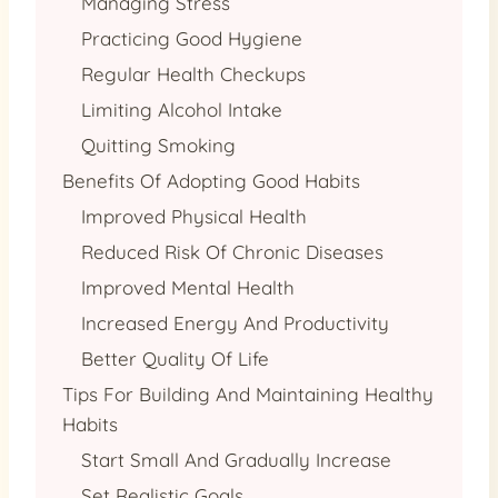
Managing Stress
Practicing Good Hygiene
Regular Health Checkups
Limiting Alcohol Intake
Quitting Smoking
Benefits Of Adopting Good Habits
Improved Physical Health
Reduced Risk Of Chronic Diseases
Improved Mental Health
Increased Energy And Productivity
Better Quality Of Life
Tips For Building And Maintaining Healthy
Habits
Start Small And Gradually Increase
Set Realistic Goals