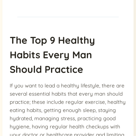
The Top 9 Healthy
Habits Every Man
Should Practice
If you want to lead a healthy lifestyle, there are
several essential habits that every man should
practice; these include regular exercise, healthy
eating habits, getting enough sleep, staying
hydrated, managing stress, practicing good
hygiene, having regular health checkups with
your doctor or healthcare provider and limiting