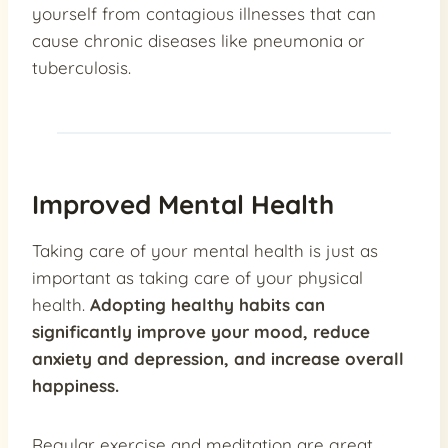
yourself from contagious illnesses that can
cause chronic diseases like pneumonia or
tuberculosis.
Improved Mental Health
Taking care of your mental health is just as
important as taking care of your physical
health.
Adopting healthy habits can
significantly improve your mood, reduce
anxiety and depression, and increase overall
happiness.
Regular exercise and meditation are great