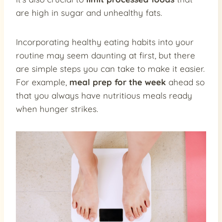
are high in sugar and unhealthy fats.
Incorporating healthy eating habits into your
routine may seem daunting at first, but there
are simple steps you can take to make it easier.
For example,
meal prep for the week
ahead so
that you always have nutritious meals ready
when hunger strikes.