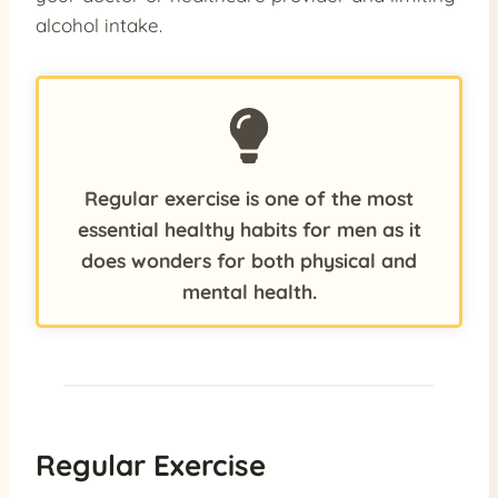
alcohol intake.
Regular exercise is one of the most
essential healthy habits for men as it
does wonders for both physical and
mental health.
Regular Exercise