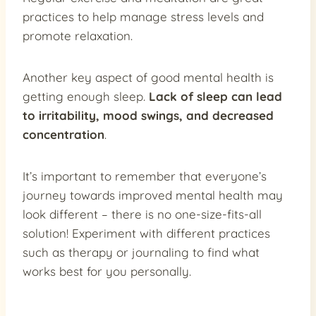
practices to help manage stress levels and
promote relaxation.
Another key aspect of good mental health is
getting enough sleep.
Lack of sleep can lead
to irritability, mood swings, and decreased
concentration
.
It’s important to remember that everyone’s
journey towards improved mental health may
look different – there is no one-size-fits-all
solution! Experiment with different practices
such as therapy or journaling to find what
works best for you personally.