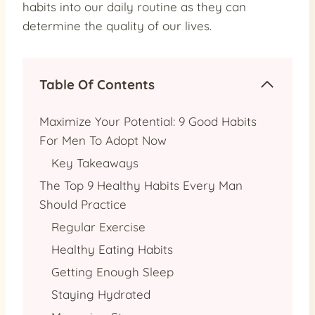
habits into our daily routine as they can
determine the quality of our lives.
Table Of Contents
Maximize Your Potential: 9 Good Habits
For Men To Adopt Now
Key Takeaways
The Top 9 Healthy Habits Every Man
Should Practice
Regular Exercise
Healthy Eating Habits
Getting Enough Sleep
Staying Hydrated