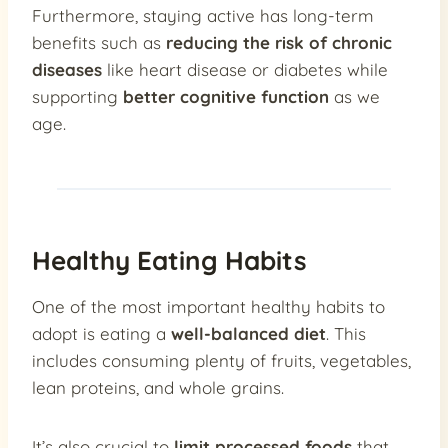
Furthermore, staying active has long-term
benefits such as
reducing the risk of chronic
diseases
like heart disease or diabetes while
supporting
better cognitive function
as we
age.
Healthy Eating Habits
One of the most important healthy habits to
adopt is eating a
well-balanced diet
. This
includes consuming plenty of fruits, vegetables,
lean proteins, and whole grains.
It’s also crucial to
limit processed foods
that