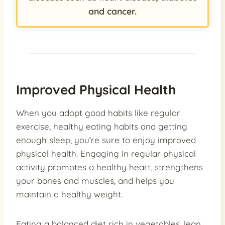
and cancer.
Improved Physical Health
When you adopt good habits like regular
exercise, healthy eating habits and getting
enough sleep, you’re sure to enjoy improved
physical health. Engaging in regular physical
activity promotes a healthy heart, strengthens
your bones and muscles, and helps you
maintain a healthy weight.
Eating a balanced diet rich in vegetables, lean