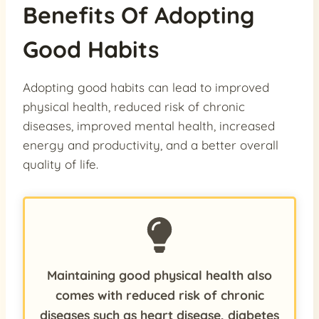
Benefits Of Adopting
Good Habits
Adopting good habits can lead to improved
physical health, reduced risk of chronic
diseases, improved mental health, increased
energy and productivity, and a better overall
quality of life.
Maintaining good physical health also
comes with reduced risk of chronic
diseases such as heart disease, diabetes