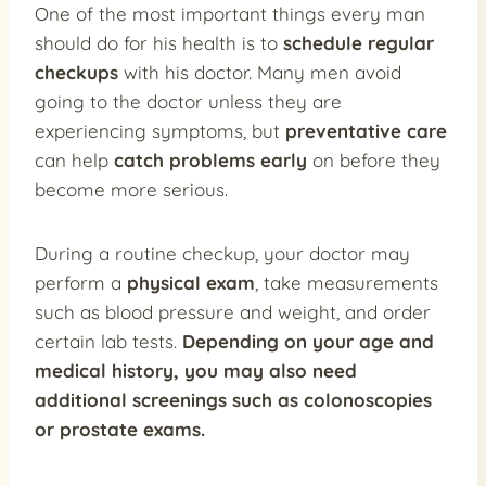
One of the most important things every man
should do for his health is to
schedule regular
checkups
with his doctor. Many men avoid
going to the doctor unless they are
experiencing symptoms, but
preventative care
can help
catch problems early
on before they
become more serious.
During a routine checkup, your doctor may
perform a
physical exam
, take measurements
such as blood pressure and weight, and order
certain lab tests.
Depending on your age and
medical history, you may also need
additional screenings such as colonoscopies
or prostate exams.