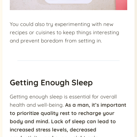
You could also try experimenting with new
recipes or cuisines to keep things interesting
and prevent boredom from setting in.
Getting Enough Sleep
Getting enough sleep is essential for overall
health and well-being.
As a man, it’s important
to prioritize quality rest to recharge your
body and mind.
Lack of sleep can lead to
increased stress levels, decreased