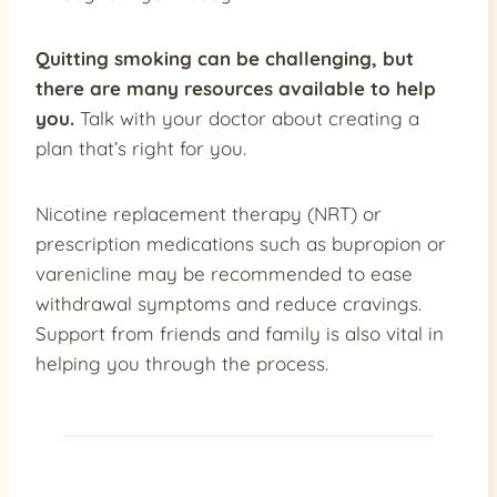
Quitting smoking can be challenging, but
there are many
resources available to help
you.
Talk with your doctor about creating a
plan that’s right for you.
Nicotine replacement therapy (NRT) or
prescription medications such as bupropion or
varenicline may be recommended to ease
withdrawal symptoms and reduce cravings.
Support from friends and family is also vital in
helping you through the process.