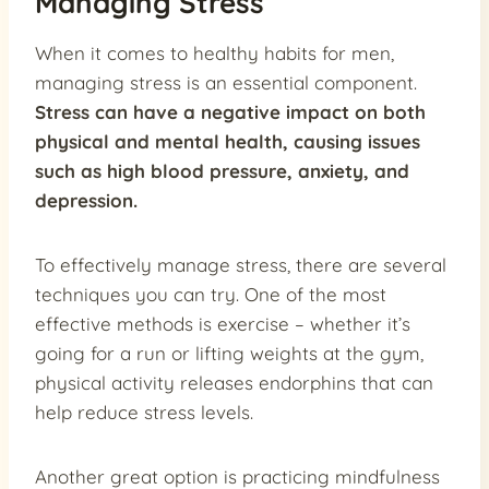
Managing Stress
When it comes to healthy habits for men,
managing stress is an essential component.
Stress can have a negative impact on both
physical and mental health, causing issues
such as high blood pressure, anxiety, and
depression.
To effectively manage stress, there are several
techniques you can try. One of the most
effective methods is exercise – whether it’s
going for a run or lifting weights at the gym,
physical activity releases endorphins that can
help reduce stress levels.
Another great option is practicing mindfulness