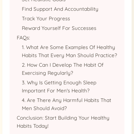
Find Support And Accountability
Track Your Progress
Reward Yourself For Successes
FAQs:
1. What Are Some Examples Of Healthy
Habits That Every Man Should Practice?
2. How Can I Develop The Habit Of
Exercising Regularly?
3. Why Is Getting Enough Sleep
Important For Men's Health?
4. Are There Any Harmful Habits That
Men Should Avoid?
Conclusion: Start Building Your Healthy
Habits Today!