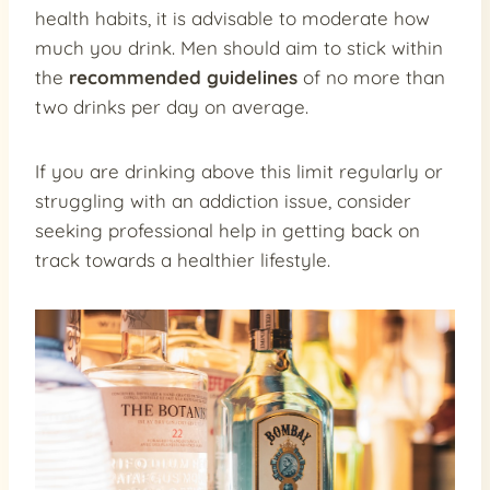
health habits, it is advisable to moderate how
much you drink. Men should aim to stick within
the
recommended guidelines
of no more than
two drinks per day on average.
If you are drinking above this limit regularly or
struggling with an addiction issue, consider
seeking professional help in getting back on
track towards a healthier lifestyle.