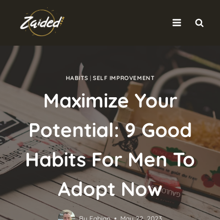
Skip
to
content
HABITS
|
SELF IMPROVEMENT
Maximize Your
Potential: 9 Good
Habits For Men To
Adopt Now
By
Fabian
May 22, 2023