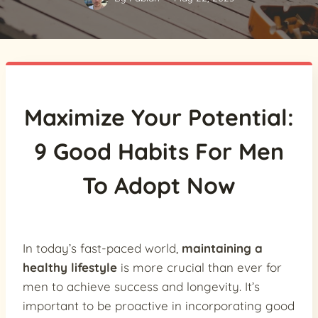
Maximize Your Potential:
9 Good Habits For Men
To Adopt Now
In today’s fast-paced world,
maintaining a
healthy lifestyle
is more crucial than ever for
men to achieve success and longevity. It’s
important to be proactive in incorporating good