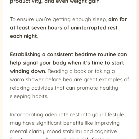
productivity, and even weight gain
.
To ensure you’re getting enough sleep,
aim for
at least seven hours of uninterrupted rest
each night
.
Establishing a consistent bedtime routine can
help signal your body when it’s time to start
winding down
. Reading a book or taking a
warm shower before bed are great examples of
relaxing activities that can promote healthy
sleeping habits.
Incorporating adequate rest into your lifestyle
may have significant benefits like improving
mental clarity, mood stability and cognitive