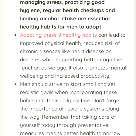
managing stress
, practicing good
hygiene,
regular health checkups
and
limiting alcohol intake
are essential
healthy habits for men to adopt.
Adopting these 9 healthy habits
can lead to
improved physical health, reduced risk of
chronic diseases like heart disease or
diabetes while supporting better cognitive
function as we age. It also promotes mental
wellbeing and increased productivity.
Men should strive to start small and set
realistic goals when incorporating these
habits into their daily routine. Don’t forget
the importance of reward systems along
the way! Remember that taking care of
yourself today through preventative
measures means better health tomorrow!