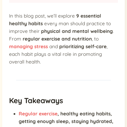
In this blog post, we’ll explore
9 essential
healthy habits
every man should practice to
improve their
physical and mental wellbeing
.
From
regular exercise and nutrition
, to
managing stress
and
prioritizing self-care
,
each habit plays a vital role in promoting
overall health.
Key Takeaways
Regular exercise
,
healthy eating habits
,
getting enough sleep
, staying hydrated,