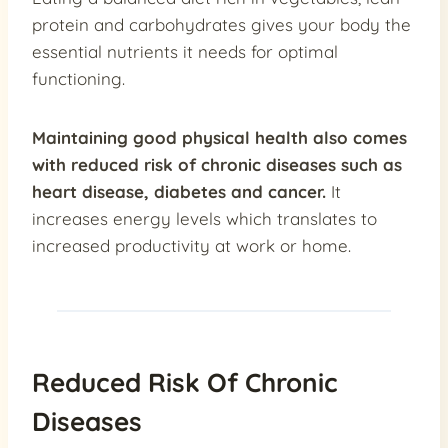
protein and carbohydrates gives your body the
essential nutrients it needs for optimal
functioning.
Maintaining good physical health also comes
with
reduced risk of chronic diseases such as
heart disease, diabetes and cancer
.
It
increases energy levels which translates to
increased productivity at work or home.
Reduced Risk Of Chronic
Diseases