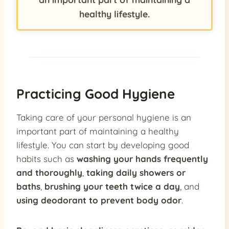
healthy lifestyle.
Practicing Good Hygiene
Taking care of your personal hygiene is an
important part of maintaining a healthy
lifestyle. You can start by developing good
habits such as
washing your hands frequently
and thoroughly
,
taking daily showers or
baths
,
brushing your teeth twice a day
, and
using deodorant to prevent body odor
.