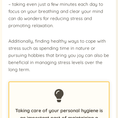
– taking even just a few minutes each day to
focus on your breathing and clear your mind
can do wonders for reducing stress and
promoting relaxation.
Additionally, finding healthy ways to cope with
stress such as spending time in nature or
pursuing hobbies that bring you joy can also be
beneficial in managing stress levels over the
long term.
Taking care of your personal hygiene is
an important part of maintaining a