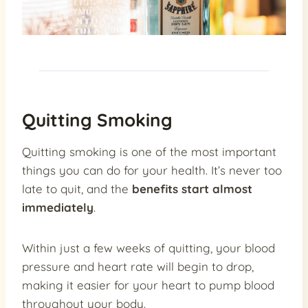
Quitting Smoking
Quitting smoking is one of the most important
things you can do for your health. It’s never too
late to quit, and the
benefits start almost
immediately
.
Within just a few weeks of quitting, your blood
pressure and heart rate will begin to drop,
making it easier for your heart to pump blood
throughout your body.