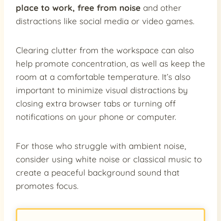
place to work, free from noise
and other
distractions like social media or video games.
Clearing clutter from the workspace can also
help promote concentration, as well as keep the
room at a comfortable temperature. It’s also
important to minimize visual distractions by
closing extra browser tabs or turning off
notifications on your phone or computer.
For those who struggle with ambient noise,
consider using white noise or classical music to
create a peaceful background sound that
promotes focus.