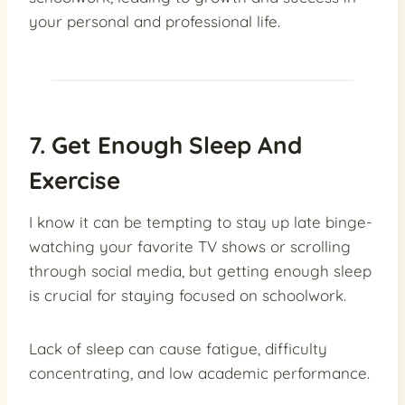
your personal and professional life.
7. Get Enough Sleep And
Exercise
I know it can be tempting to stay up late binge-
watching your favorite TV shows or scrolling
through social media, but getting enough sleep
is crucial for staying focused on schoolwork.
Lack of sleep can cause fatigue, difficulty
concentrating, and low academic performance.