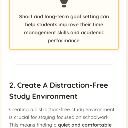
Short and long-term goal setting can
help students improve their time
management skills and academic
performance.
2. Create A Distraction-Free
Study Environment
Creating a distraction-free study environment
is crucial for staying focused on schoolwork.
This means finding a
quiet and comfortable