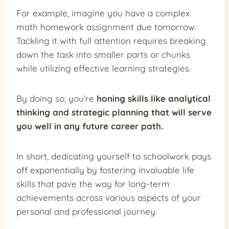
For example, imagine you have a complex
math homework assignment due tomorrow.
Tackling it with full attention requires breaking
down the task into smaller parts or chunks
while utilizing effective learning strategies.
By doing so, you’re
honing skills like analytical
thinking and strategic planning that will serve
you well in any future career path.
In short, dedicating yourself to schoolwork pays
off exponentially by fostering invaluable life
skills that pave the way for long-term
achievements across various aspects of your
personal and professional journey.