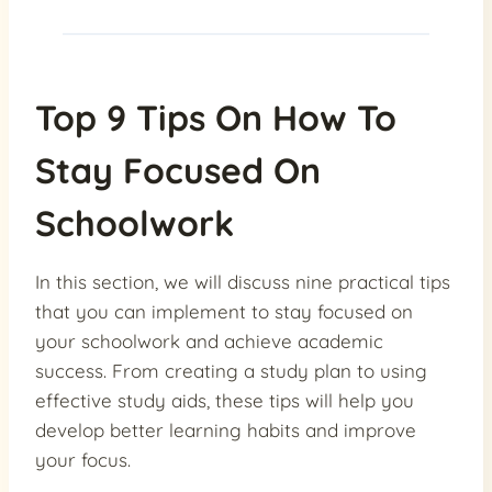
Top 9 Tips On How To
Stay Focused On
Schoolwork
In this section, we will discuss nine practical tips
that you can implement to stay focused on
your schoolwork and achieve academic
success. From creating a study plan to using
effective study aids, these tips will help you
develop better learning habits and improve
your focus.