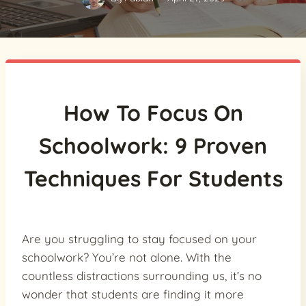
How To Focus On
Schoolwork: 9 Proven
Techniques For Students
Are you struggling to stay focused on your
schoolwork? You’re not alone. With the
countless distractions surrounding us, it’s no
wonder that students are finding it more