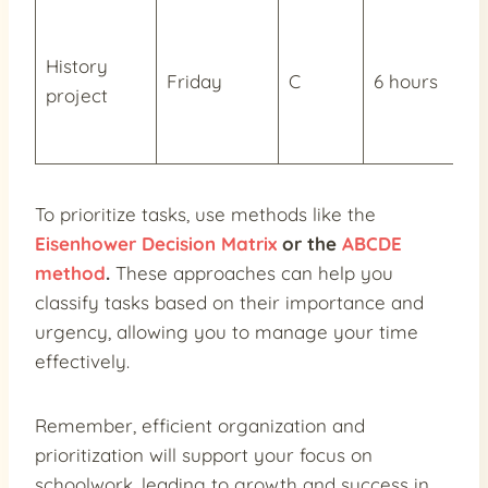
History
Friday
C
6 hours
project
To prioritize tasks, use methods like the
Eisenhower Decision Matrix
or the
ABCDE
method
.
These approaches can help you
classify tasks based on their importance and
urgency, allowing you to manage your time
effectively.
Remember, efficient organization and
prioritization will support your focus on
schoolwork, leading to growth and success in