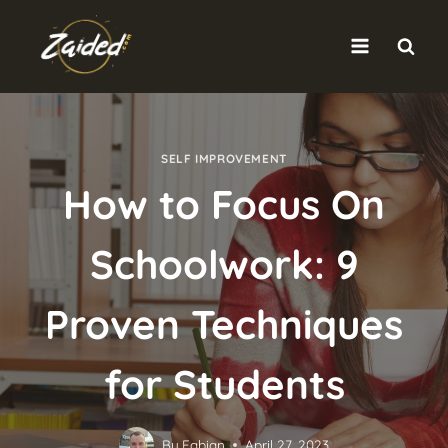
Skip
to
content
SELF IMPROVEMENT
How to Focus On
Schoolwork: 9
Proven Techniques
for Students
By
Fabian
April 27, 2023