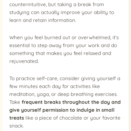
counterintuitive, but taking a break from
studying can actually improve your ability to
learn and retain information.
When you feel burned out or overwhelmed, it’s
essential to step away from your work and do
something that makes you feel relaxed and
rejuvenated.
To practice self-care, consider giving yourself a
few minutes each day for activities like
meditation, yoga, or deep breathing exercises.
Take
frequent breaks throughout the day and
give yourself permission to indulge in small
treats
like a piece of chocolate or your favorite
snack.