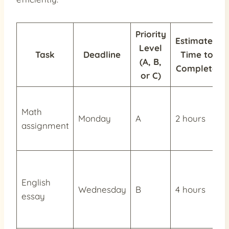
Priority
Estimated
Level
Task
Deadline
Time to
(A, B,
Complete
or C)
Math
Monday
A
2 hours
assignment
English
Wednesday
B
4 hours
essay