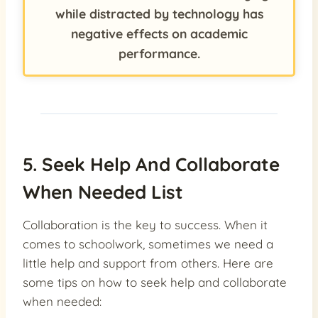
while distracted by technology has
negative effects on academic
performance.
5. Seek Help And Collaborate
When Needed List
Collaboration is the key to success. When it
comes to schoolwork, sometimes we need a
little help and support from others. Here are
some tips on how to seek help and collaborate
when needed: