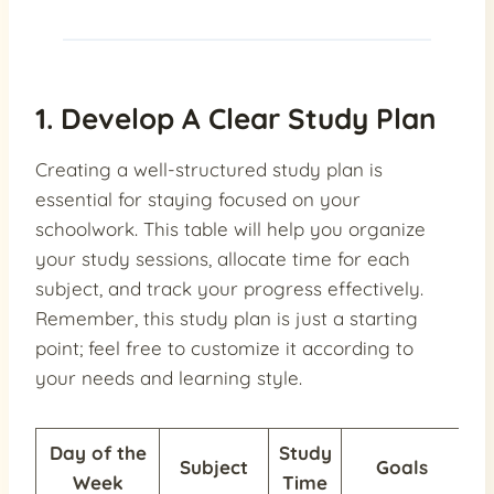
1. Develop A Clear Study Plan
Creating a well-structured study plan is
essential for staying focused on your
schoolwork. This table will help you organize
your study sessions, allocate time for each
subject, and track your progress effectively.
Remember, this study plan is just a starting
point; feel free to customize it according to
your needs and learning style.
Day of the
Study
Subject
Goals
Pr
Week
Time