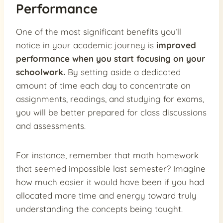
Performance
One of the most significant benefits you’ll
notice in your academic journey is
improved
performance when you start focusing on your
schoolwork.
By setting aside a dedicated
amount of time each day to concentrate on
assignments, readings, and studying for exams,
you will be better prepared for class discussions
and assessments.
For instance, remember that math homework
that seemed impossible last semester? Imagine
how much easier it would have been if you had
allocated more time and energy toward truly
understanding the concepts being taught.