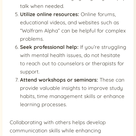
talk when needed.
Utilize online resources:
Online forums,
educational videos, and websites such as
“Wolfram Alpha” can be helpful for complex
problems.
Seek professional help:
If you’re struggling
with mental health issues, do not hesitate
to reach out to counselors or therapists for
support.
Attend workshops or seminars:
These can
provide valuable insights to improve study
habits, time management skills or enhance
learning processes.
Collaborating with others helps develop
communication skills while enhancing