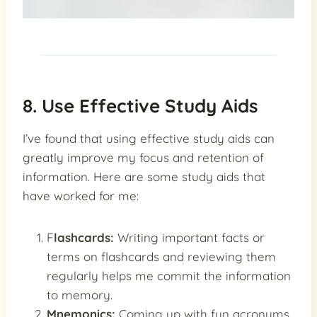
8. Use Effective Study Aids
I’ve found that using effective study aids can
greatly improve my focus and retention of
information. Here are some study aids that
have worked for me:
F
lashcards:
Writing important facts or
terms on flashcards and reviewing them
regularly helps me commit the information
to memory.
Mnemonics:
Coming up with fun acronyms