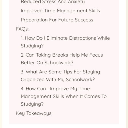
Reduced Stress And Anxiety
Improved Time Management Skills
Preparation For Future Success
FAQs:
1. How Do I Eliminate Distractions While
Studying?
2. Can Taking Breaks Help Me Focus
Better On Schoolwork?
3. What Are Some Tips For Staying
Organized With My Schoolwork?
4. How Can I Improve My Time
Management Skills When It Comes To
Studying?
Key Takeaways