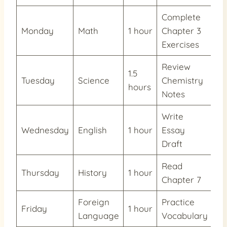
Complete
Monday
Math
1 hour
Chapter 3
7
Exercises
Review
1.5
Tuesday
Science
Chemistry
6
hours
Notes
Write
Wednesday
English
1 hour
Essay
4
Draft
Read
Thursday
History
1 hour
2
Chapter 7
Foreign
Practice
Friday
1 hour
5
Language
Vocabulary