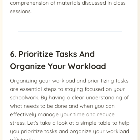
comprehension of materials discussed in class
sessions.
6. Prioritize Tasks And
Organize Your Workload
Organizing your workload and prioritizing tasks
are essential steps to staying focused on your
schoolwork. By having a clear understanding of
what needs to be done and when you can
effectively manage your time and reduce
stress. Let’s take a look at a simple table to help
you prioritize tasks and organize your workload
efficiently.