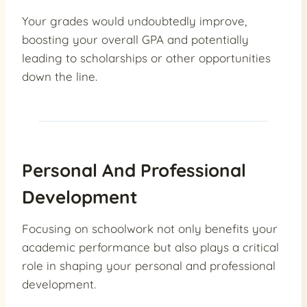
Your grades would undoubtedly improve,
boosting your overall GPA and potentially
leading to scholarships or other opportunities
down the line.
Personal And Professional
Development
Focusing on schoolwork not only benefits your
academic performance but also plays a critical
role in shaping your personal and professional
development.