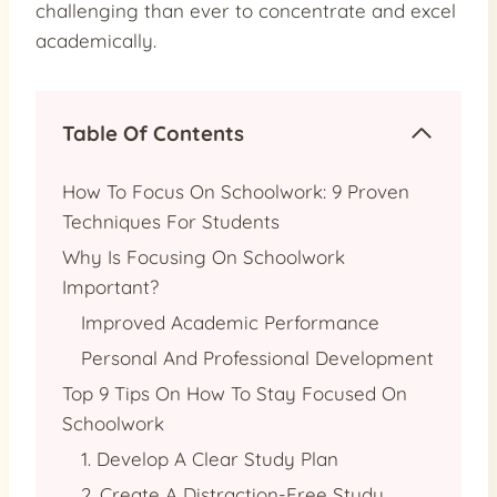
challenging than ever to concentrate and excel
academically.
Table Of Contents
How To Focus On Schoolwork: 9 Proven
Techniques For Students
Why Is Focusing On Schoolwork
Important?
Improved Academic Performance
Personal And Professional Development
Top 9 Tips On How To Stay Focused On
Schoolwork
1. Develop A Clear Study Plan
2. Create A Distraction-Free Study