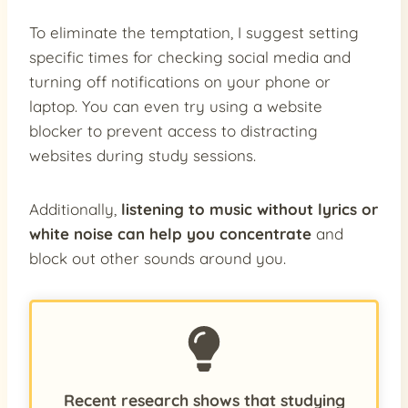
To eliminate the temptation, I suggest setting
specific times for checking social media and
turning off notifications on your phone or
laptop. You can even try using a website
blocker to prevent access to distracting
websites during study sessions.
Additionally,
listening to music without lyrics or
white noise can help you concentrate
and
block out other sounds around you.
Recent research shows that studying