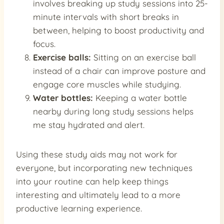
involves breaking up study sessions into 25-
minute intervals with short breaks in
between, helping to boost productivity and
focus.
Exercise balls:
Sitting on an exercise ball
instead of a chair can improve posture and
engage core muscles while studying.
Water bottles:
Keeping a water bottle
nearby during long study sessions helps
me stay hydrated and alert.
Using these study aids may not work for
everyone, but incorporating new techniques
into your routine can help keep things
interesting and ultimately lead to a more
productive learning experience.