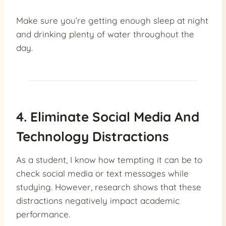
Make sure you’re getting enough sleep at night
and drinking plenty of water throughout the
day.
4. Eliminate Social Media And
Technology Distractions
As a student, I know how tempting it can be to
check social media or text messages while
studying. However, research shows that these
distractions negatively impact academic
performance.