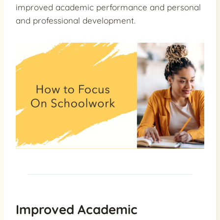
improved academic performance and personal
and professional development.
Improved Academic