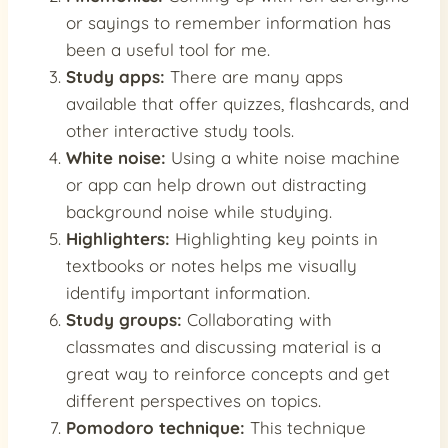
or sayings to remember information has
been a useful tool for me.
Study apps:
There are many apps
available that offer quizzes, flashcards, and
other interactive study tools.
White noise:
Using a white noise machine
or app can help drown out distracting
background noise while studying.
Highlighters:
Highlighting key points in
textbooks or notes helps me visually
identify important information.
Study groups:
Collaborating with
classmates and discussing material is a
great way to reinforce concepts and get
different perspectives on topics.
Pomodoro technique:
This technique