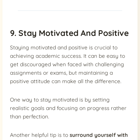
9. Stay Motivated And Positive
Staying motivated and positive is crucial to
achieving academic success. It can be easy to
get discouraged when faced with challenging
assignments or exams, but maintaining a
positive attitude can make all the difference.
One way to stay motivated is by setting
realistic goals and focusing on progress rather
than perfection.
Another helpful tip is to
surround yourself with