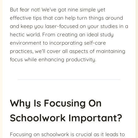
But fear not! We’ve got nine simple yet
effective tips that can help turn things around
and keep you laser-focused on your studies in a
hectic world. From creating an ideal study
environment to incorporating self-care
practices, we’ll cover all aspects of maintaining
focus while enhancing productivity.
Why Is Focusing On
Schoolwork Important?
Focusing on schoolwork is crucial as it leads to