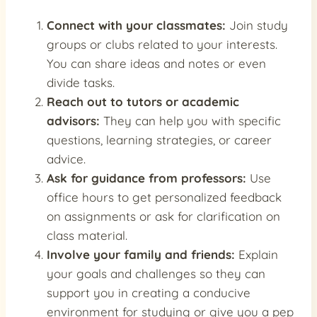
Connect with your classmates:
Join study
groups or clubs related to your interests.
You can share ideas and notes or even
divide tasks.
Reach out to tutors or academic
advisors:
They can help you with specific
questions, learning strategies, or career
advice.
Ask for guidance from professors:
Use
office hours to get personalized feedback
on assignments or ask for clarification on
class material.
Involve your family and friends:
Explain
your goals and challenges so they can
support you in creating a conducive
environment for studying or give you a pep