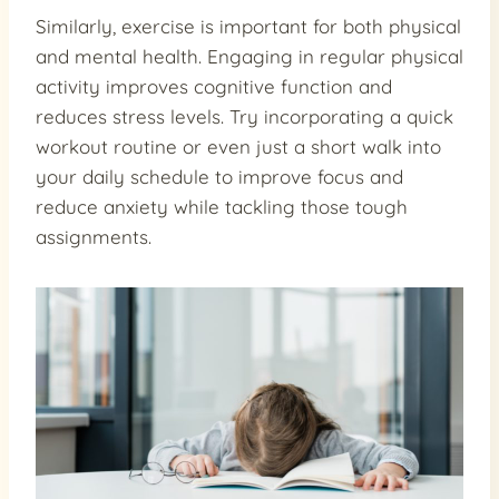
Similarly, exercise is important for both physical
and mental health. Engaging in regular physical
activity improves cognitive function and
reduces stress levels. Try incorporating a quick
workout routine or even just a short walk into
your daily schedule to improve focus and
reduce anxiety while tackling those tough
assignments.