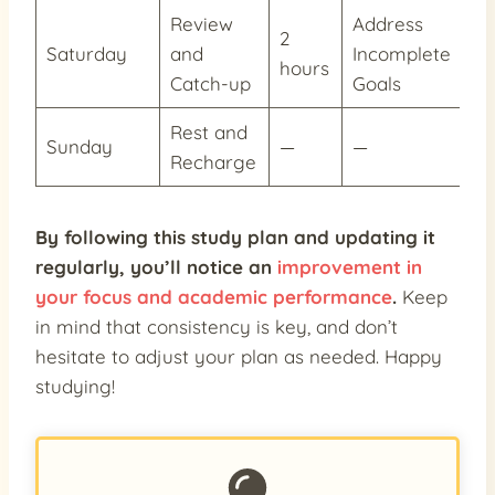
Review
Address
2
Saturday
and
Incomplete
—
hours
Catch-up
Goals
Rest and
Sunday
—
—
—
Recharge
By following this study plan and updating it
regularly, you’ll notice an
improvement in
your focus and academic performance
.
Keep
in mind that consistency is key, and don’t
hesitate to adjust your plan as needed. Happy
studying!