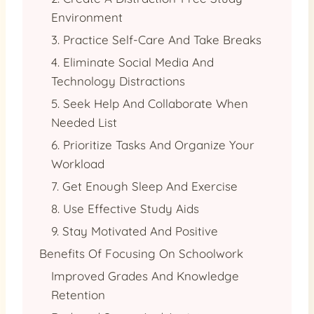
Environment
3. Practice Self-Care And Take Breaks
4. Eliminate Social Media And
Technology Distractions
5. Seek Help And Collaborate When
Needed List
6. Prioritize Tasks And Organize Your
Workload
7. Get Enough Sleep And Exercise
8. Use Effective Study Aids
9. Stay Motivated And Positive
Benefits Of Focusing On Schoolwork
Improved Grades And Knowledge
Retention