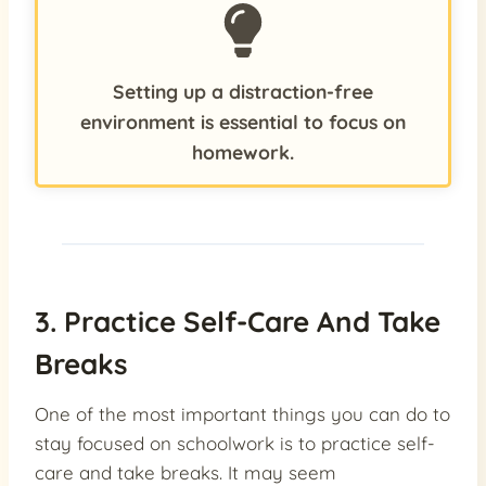
Setting up a distraction-free
environment is essential to focus on
homework.
3. Practice Self-Care And Take
Breaks
One of the most important things you can do to
stay focused on schoolwork is to practice self-
care and take breaks. It may seem