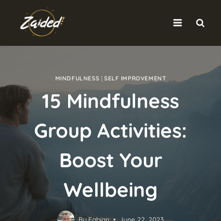
Skip
to
content
MINDFULNESS
|
SELF IMPROVEMENT
15 Mindfulness
Group Activities:
Boost Your
Wellbeing
By
Fabian
June 22, 2023