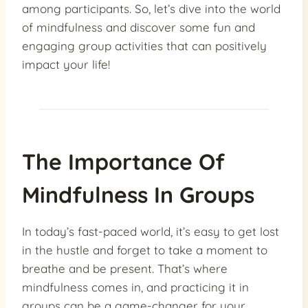
among participants. So, let’s dive into the world
of mindfulness and discover some fun and
engaging group activities that can positively
impact your life!
The Importance Of
Mindfulness In Groups
In today’s fast-paced world, it’s easy to get lost
in the hustle and forget to take a moment to
breathe and be present. That’s where
mindfulness comes in, and practicing it in
groups can be a game-changer for your