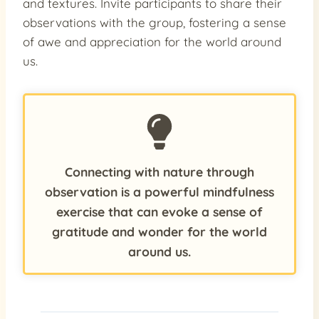
and textures. Invite participants to share their
observations with the group, fostering a sense
of awe and appreciation for the world around
us.
Connecting with nature through
observation is a powerful mindfulness
exercise that can evoke a sense of
gratitude and wonder for the world
around us.