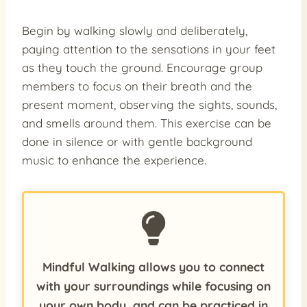
Begin by walking slowly and deliberately,
paying attention to the sensations in your feet
as they touch the ground. Encourage group
members to focus on their breath and the
present moment, observing the sights, sounds,
and smells around them. This exercise can be
done in silence or with gentle background
music to enhance the experience.
Mindful Walking allows you to connect
with your surroundings while focusing on
your own body, and can be practiced in