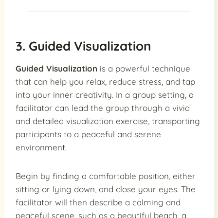
3. Guided Visualization
Guided Visualization
is a powerful technique
that can help you relax, reduce stress, and tap
into your inner creativity. In a group setting, a
facilitator can lead the group through a vivid
and detailed visualization exercise, transporting
participants to a peaceful and serene
environment.
Begin by finding a comfortable position, either
sitting or lying down, and close your eyes. The
facilitator will then describe a calming and
peaceful scene, such as a beautiful beach, a