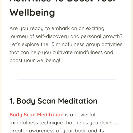
Wellbeing
Are you ready to embark on an exciting
journey of self-discovery and personal growth?
Let’s explore the 15 mindfulness group activities
that can help you cultivate mindfulness and
boost your wellbeing!
1. Body Scan Meditation
Body Scan Meditation
is a powerful
mindfulness technique that helps you develop
greater awareness of your body and its