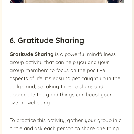
6. Gratitude Sharing
Gratitude Sharing
is a powerful mindfulness
group activity that can help you and your
group members to focus on the positive
aspects of life. It’s easy to get caught up in the
daily grind, so taking time to share and
appreciate the good things can boost your
overall wellbeing.
To practice this activity, gather your group in a
circle and ask each person to share one thing