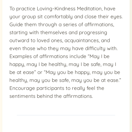
To practice Loving-Kindness Meditation, have
your group sit comfortably and close their eyes.
Guide them through a series of affirmations,
starting with themselves and progressing
outward to loved ones, acquaintances, and
even those who they may have difficulty with.
Examples of affirmations include “May I be
happy, may I be healthy, may I be safe, may I
be at ease” or “May you be happy, may you be
healthy, may you be safe, may you be at ease.”
Encourage participants to really feel the
sentiments behind the affirmations.