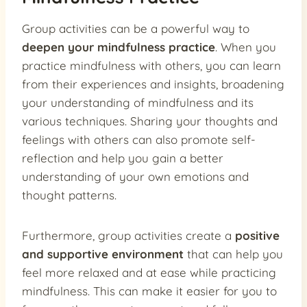
Group activities can be a powerful way to
deepen your mindfulness practice
. When you
practice mindfulness with others, you can learn
from their experiences and insights, broadening
your understanding of mindfulness and its
various techniques. Sharing your thoughts and
feelings with others can also promote self-
reflection and help you gain a better
understanding of your own emotions and
thought patterns.
Furthermore, group activities create a
positive
and supportive environment
that can help you
feel more relaxed and at ease while practicing
mindfulness. This can make it easier for you to