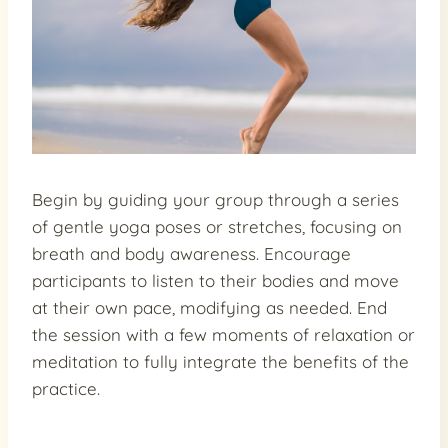
Begin by guiding your group through a series
of gentle yoga poses or stretches, focusing on
breath and body awareness. Encourage
participants to listen to their bodies and move
at their own pace, modifying as needed. End
the session with a few moments of relaxation or
meditation to fully integrate the benefits of the
practice.