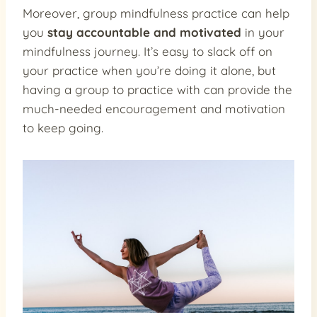
Moreover, group mindfulness practice can help
you
stay accountable and motivated
in your
mindfulness journey. It’s easy to slack off on
your practice when you’re doing it alone, but
having a group to practice with can provide the
much-needed encouragement and motivation
to keep going.