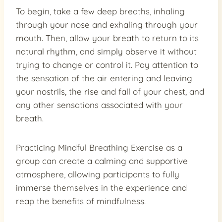
To begin, take a few deep breaths, inhaling
through your nose and exhaling through your
mouth. Then, allow your breath to return to its
natural rhythm, and simply observe it without
trying to change or control it. Pay attention to
the sensation of the air entering and leaving
your nostrils, the rise and fall of your chest, and
any other sensations associated with your
breath.
Practicing Mindful Breathing Exercise as a
group can create a calming and supportive
atmosphere, allowing participants to fully
immerse themselves in the experience and
reap the benefits of mindfulness.