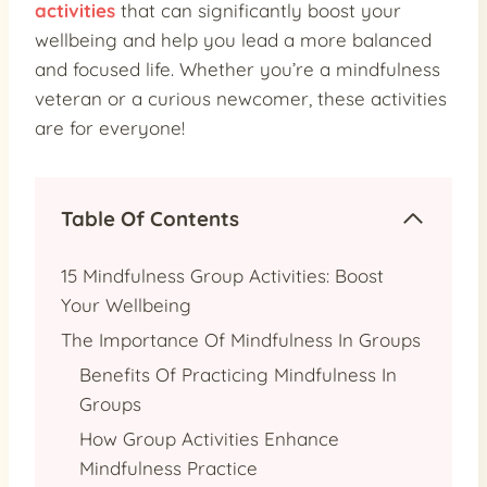
activities
that can significantly boost your
wellbeing and help you lead a more balanced
and focused life. Whether you’re a mindfulness
veteran or a curious newcomer, these activities
are for everyone!
Table Of Contents
15 Mindfulness Group Activities: Boost
Your Wellbeing
The Importance Of Mindfulness In Groups
Benefits Of Practicing Mindfulness In
Groups
How Group Activities Enhance
Mindfulness Practice