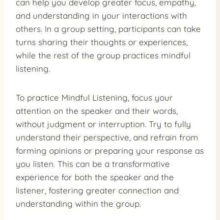
can help you develop greater focus, empathy,
and understanding in your interactions with
others. In a group setting, participants can take
turns sharing their thoughts or experiences,
while the rest of the group practices mindful
listening.
To practice Mindful Listening, focus your
attention on the speaker and their words,
without judgment or interruption. Try to fully
understand their perspective, and refrain from
forming opinions or preparing your response as
you listen. This can be a transformative
experience for both the speaker and the
listener, fostering greater connection and
understanding within the group.