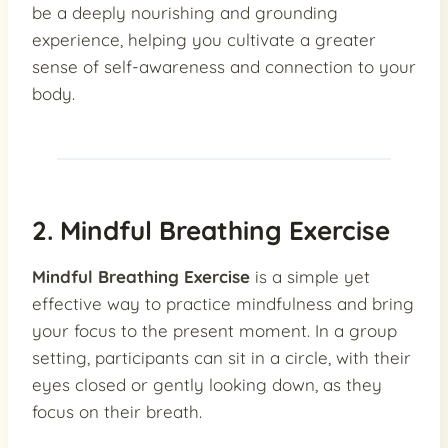
be a deeply nourishing and grounding
experience, helping you cultivate a greater
sense of self-awareness and connection to your
body.
2. Mindful Breathing Exercise
Mindful Breathing Exercise
is a simple yet
effective way to practice mindfulness and bring
your focus to the present moment. In a group
setting, participants can sit in a circle, with their
eyes closed or gently looking down, as they
focus on their breath.