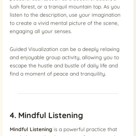
lush forest, or a tranquil mountain top. As you
listen to the description, use your imagination
to create a vivid mental picture of the scene,
engaging all your senses.
Guided Visualization can be a deeply relaxing
and enjoyable group activity, allowing you to
escape the hustle and bustle of daily life and
find a moment of peace and tranquility.
4. Mindful Listening
Mindful Listening
is a powerful practice that