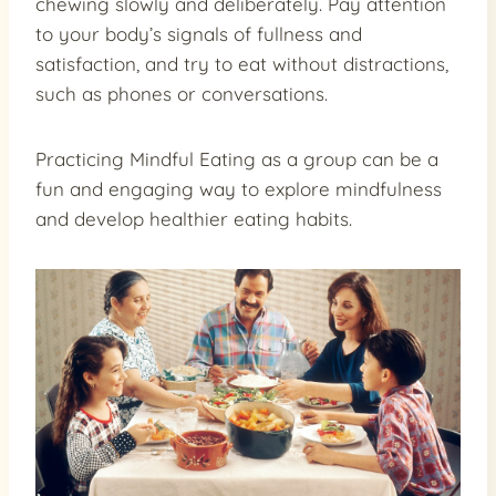
chewing slowly and deliberately. Pay attention
to your body’s signals of fullness and
satisfaction, and try to eat without distractions,
such as phones or conversations.
Practicing Mindful Eating as a group can be a
fun and engaging way to explore mindfulness
and develop healthier eating habits.