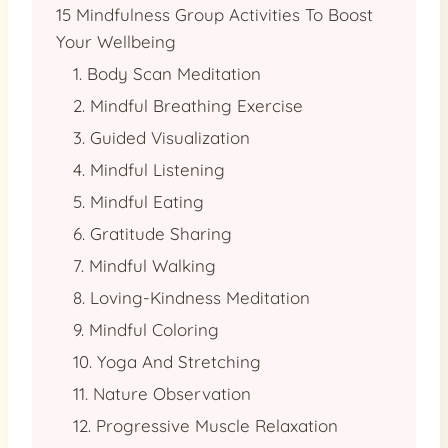
15 Mindfulness Group Activities To Boost
Your Wellbeing
1. Body Scan Meditation
2. Mindful Breathing Exercise
3. Guided Visualization
4. Mindful Listening
5. Mindful Eating
6. Gratitude Sharing
7. Mindful Walking
8. Loving-Kindness Meditation
9. Mindful Coloring
10. Yoga And Stretching
11. Nature Observation
12. Progressive Muscle Relaxation