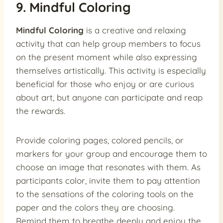
9. Mindful Coloring
Mindful Coloring
is a creative and relaxing
activity that can help group members to focus
on the present moment while also expressing
themselves artistically. This activity is especially
beneficial for those who enjoy or are curious
about art, but anyone can participate and reap
the rewards.
Provide coloring pages, colored pencils, or
markers for your group and encourage them to
choose an image that resonates with them. As
participants color, invite them to pay attention
to the sensations of the coloring tools on the
paper and the colors they are choosing.
Remind them to breathe deeply and enjoy the