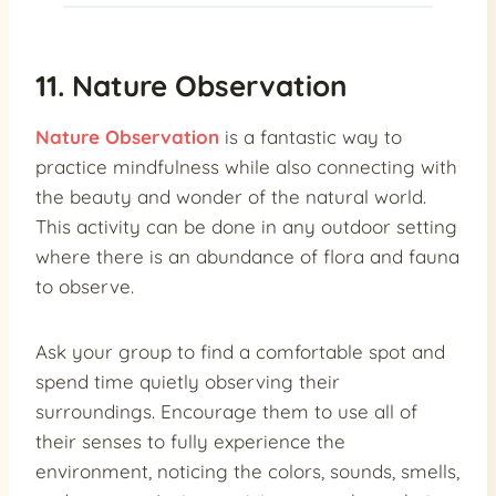
11. Nature Observation
Nature Observation
is a fantastic way to
practice mindfulness while also connecting with
the beauty and wonder of the natural world.
This activity can be done in any outdoor setting
where there is an abundance of flora and fauna
to observe.
Ask your group to find a comfortable spot and
spend time quietly observing their
surroundings. Encourage them to use all of
their senses to fully experience the
environment, noticing the colors, sounds, smells,