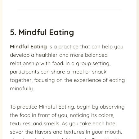
5. Mindful Eating
Mindful Eating
is a practice that can help you
develop a healthier and more balanced
relationship with food. In a group setting,
participants can share a meal or snack
together, focusing on the experience of eating
mindfully.
To practice Mindful Eating, begin by observing
the food in front of you, noticing its colors,
textures, and smells. As you take each bite,
savor the flavors and textures in your mouth,