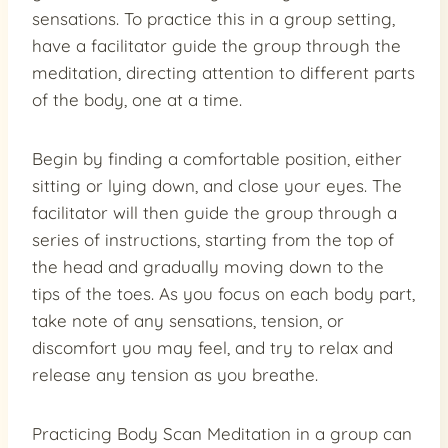
sensations. To practice this in a group setting,
have a facilitator guide the group through the
meditation, directing attention to different parts
of the body, one at a time.
Begin by finding a comfortable position, either
sitting or lying down, and close your eyes. The
facilitator will then guide the group through a
series of instructions, starting from the top of
the head and gradually moving down to the
tips of the toes. As you focus on each body part,
take note of any sensations, tension, or
discomfort you may feel, and try to relax and
release any tension as you breathe.
Practicing Body Scan Meditation in a group can