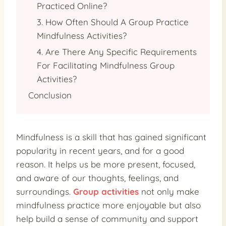
Practiced Online?
3. How Often Should A Group Practice
Mindfulness Activities?
4. Are There Any Specific Requirements
For Facilitating Mindfulness Group
Activities?
Conclusion
Mindfulness is a skill that has gained significant
popularity in recent years, and for a good
reason. It helps us be more present, focused,
and aware of our thoughts, feelings, and
surroundings.
Group activities
not only make
mindfulness practice more enjoyable but also
help build a sense of community and support