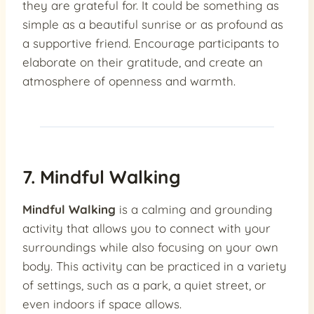
they are grateful for. It could be something as
simple as a beautiful sunrise or as profound as
a supportive friend. Encourage participants to
elaborate on their gratitude, and create an
atmosphere of openness and warmth.
7. Mindful Walking
Mindful Walking
is a calming and grounding
activity that allows you to connect with your
surroundings while also focusing on your own
body. This activity can be practiced in a variety
of settings, such as a park, a quiet street, or
even indoors if space allows.