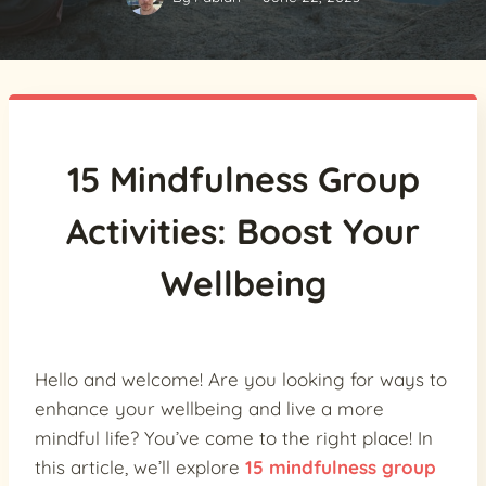
15 Mindfulness Group
Activities: Boost Your
Wellbeing
Hello and welcome! Are you looking for ways to
enhance your wellbeing and live a more
mindful life? You’ve come to the right place! In
this article, we’ll explore
15 mindfulness group