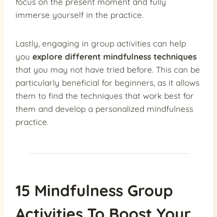
focus on the present moment and fully
immerse yourself in the practice.
Lastly, engaging in group activities can help
you
explore different mindfulness techniques
that you may not have tried before. This can be
particularly beneficial for beginners, as it allows
them to find the techniques that work best for
them and develop a personalized mindfulness
practice.
15 Mindfulness Group
Activities To Boost Your