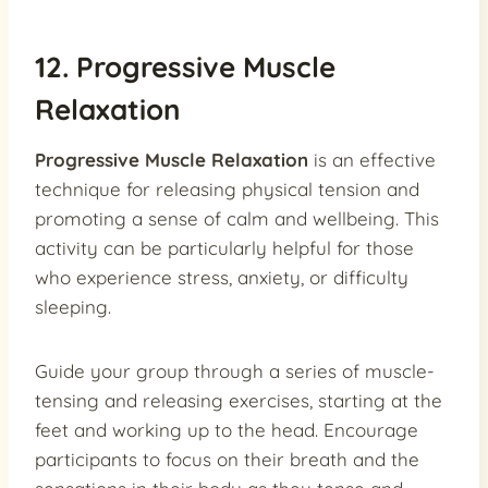
12. Progressive Muscle
Relaxation
Progressive Muscle Relaxation
is an effective
technique for releasing physical tension and
promoting a sense of calm and wellbeing. This
activity can be particularly helpful for those
who experience stress, anxiety, or difficulty
sleeping.
Guide your group through a series of muscle-
tensing and releasing exercises, starting at the
feet and working up to the head. Encourage
participants to focus on their breath and the