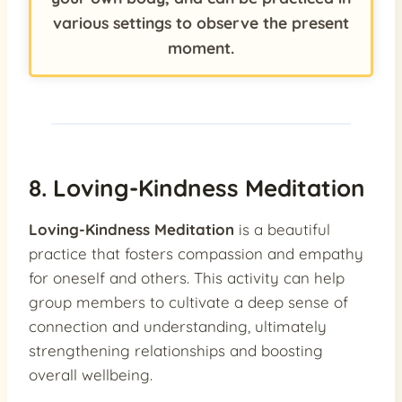
various settings to observe the present
moment.
8. Loving-Kindness Meditation
Loving-Kindness Meditation
is a beautiful
practice that fosters compassion and empathy
for oneself and others. This activity can help
group members to cultivate a deep sense of
connection and understanding, ultimately
strengthening relationships and boosting
overall wellbeing.