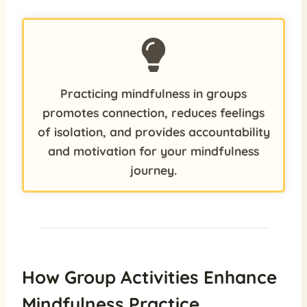
Practicing mindfulness in groups
promotes connection, reduces feelings
of isolation, and provides accountability
and motivation for your mindfulness
journey.
How Group Activities Enhance
Mindfulness Practice