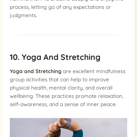
process, letting go of any expectations or
judgments.
10. Yoga And Stretching
Yoga and Stretching
are excellent mindfulness
group activities that can help to improve
physical health, mental clarity, and overall
wellbeing. These practices promote relaxation,
self-awareness, and a sense of inner peace.