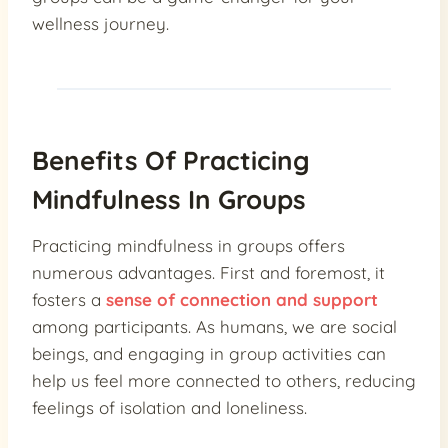
wellness journey.
Benefits Of Practicing
Mindfulness In Groups
Practicing mindfulness in groups offers
numerous advantages. First and foremost, it
fosters a
sense of connection and support
among participants. As humans, we are social
beings, and engaging in group activities can
help us feel more connected to others, reducing
feelings of isolation and loneliness.