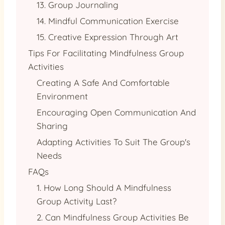
13. Group Journaling
14. Mindful Communication Exercise
15. Creative Expression Through Art
Tips For Facilitating Mindfulness Group
Activities
Creating A Safe And Comfortable
Environment
Encouraging Open Communication And
Sharing
Adapting Activities To Suit The Group's
Needs
FAQs
1. How Long Should A Mindfulness
Group Activity Last?
2. Can Mindfulness Group Activities Be