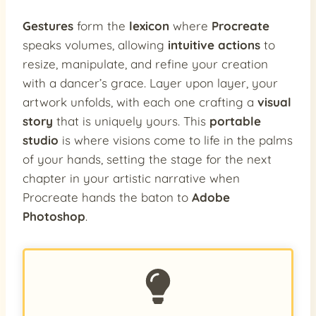
Gestures
form the
lexicon
where
Procreate
speaks volumes, allowing
intuitive actions
to
resize, manipulate, and refine your creation
with a dancer’s grace. Layer upon layer, your
artwork unfolds, with each one crafting a
visual
story
that is uniquely yours. This
portable
studio
is where visions come to life in the palms
of your hands, setting the stage for the next
chapter in your artistic narrative when
Procreate hands the baton to
Adobe
Photoshop
.