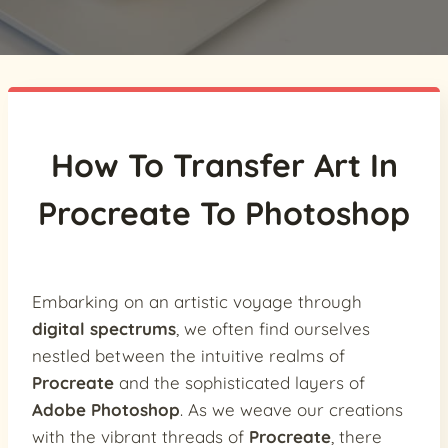
How To Transfer Art In
Procreate To Photoshop
Embarking on an artistic voyage through
digital spectrums
, we often find ourselves
nestled between the intuitive realms of
Procreate
and the sophisticated layers of
Adobe Photoshop
. As we weave our creations
with the vibrant threads of
Procreate
, there