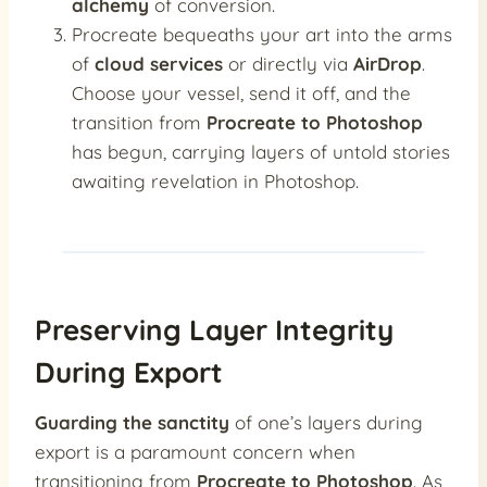
alchemy
of conversion.
Procreate bequeaths your art into the arms
of
cloud services
or directly via
AirDrop
.
Choose your vessel, send it off, and the
transition from
Procreate to Photoshop
has begun, carrying layers of untold stories
awaiting revelation in Photoshop.
Preserving Layer Integrity
During Export
Guarding the sanctity
of one’s layers during
export is a paramount concern when
transitioning from
Procreate to Photoshop
. As