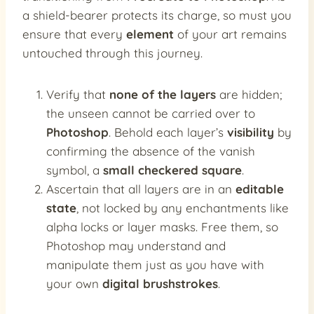
a shield-bearer protects its charge, so must you
ensure that every
element
of your art remains
untouched through this journey.
Verify that
none of the layers
are hidden;
the unseen cannot be carried over to
Photoshop
. Behold each layer’s
visibility
by
confirming the absence of the vanish
symbol, a
small checkered square
.
Ascertain that all layers are in an
editable
state
, not locked by any enchantments like
alpha locks or layer masks. Free them, so
Photoshop may understand and
manipulate them just as you have with
your own
digital brushstrokes
.