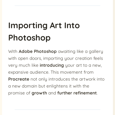
Importing Art Into
Photoshop
With
Adobe Photoshop
awaiting like a gallery
with open doors, importing your creation feels
very much like
introducing
your art to a new,
expansive audience. This movement from
Procreate
not only introduces the artwork into
a new domain but enlightens it with the
promise of
growth
and
further refinement
.