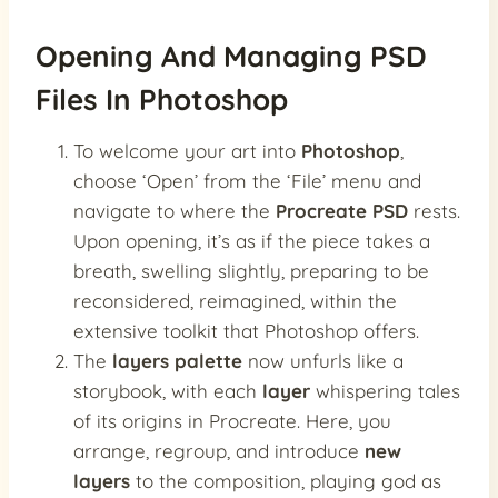
Opening And Managing PSD
Files In Photoshop
To welcome your art into
Photoshop
,
choose ‘Open’ from the ‘File’ menu and
navigate to where the
Procreate PSD
rests.
Upon opening, it’s as if the piece takes a
breath, swelling slightly, preparing to be
reconsidered, reimagined, within the
extensive toolkit that Photoshop offers.
The
layers palette
now unfurls like a
storybook, with each
layer
whispering tales
of its origins in Procreate. Here, you
arrange, regroup, and introduce
new
layers
to the composition, playing god as