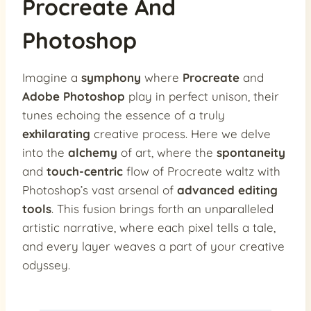
Procreate And
Photoshop
Imagine a
symphony
where
Procreate
and
Adobe Photoshop
play in perfect unison, their
tunes echoing the essence of a truly
exhilarating
creative process. Here we delve
into the
alchemy
of art, where the
spontaneity
and
touch-centric
flow of Procreate waltz with
Photoshop’s vast arsenal of
advanced editing
tools
. This fusion brings forth an unparalleled
artistic narrative, where each pixel tells a tale,
and every layer weaves a part of your creative
odyssey.