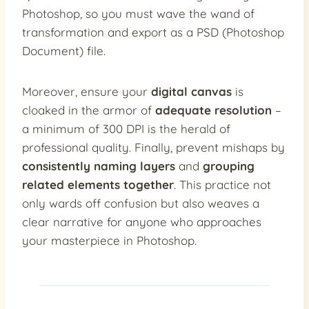
Photoshop, so you must wave the wand of
transformation and export as a PSD (Photoshop
Document) file.
Moreover, ensure your
digital canvas
is
cloaked in the armor of
adequate resolution
–
a minimum of 300 DPI is the herald of
professional quality. Finally, prevent mishaps by
consistently naming layers
and
grouping
related elements together
. This practice not
only wards off confusion but also weaves a
clear narrative for anyone who approaches
your masterpiece in Photoshop.