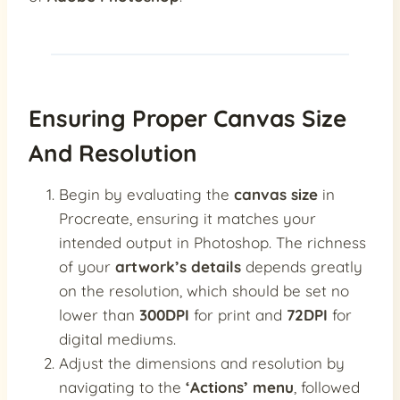
Ensuring Proper Canvas Size
And Resolution
Begin by evaluating the
canvas size
in
Procreate, ensuring it matches your
intended output in Photoshop. The richness
of your
artwork’s details
depends greatly
on the resolution, which should be set no
lower than
300DPI
for print and
72DPI
for
digital mediums.
Adjust the dimensions and resolution by
navigating to the
‘Actions’ menu
, followed