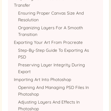
Transfer
Ensuring Proper Canvas Size And
Resolution
Organizing Layers For A Smooth
Transition
Exporting Your Art From Procreate
Step-By-Step Guide To Exporting As
PSD
Preserving Layer Integrity During
Export
Importing Art Into Photoshop
Opening And Managing PSD Files In
Photoshop
Adjusting Layers And Effects In
Photoshop