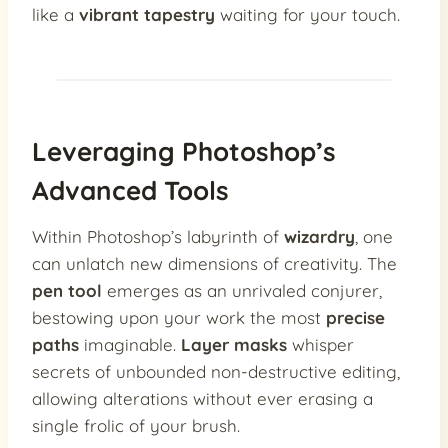
like a
vibrant tapestry
waiting for your touch.
Leveraging Photoshop’s
Advanced Tools
Within Photoshop’s labyrinth of
wizardry
, one
can unlatch new dimensions of creativity. The
pen tool
emerges as an unrivaled conjurer,
bestowing upon your work the most
precise
paths
imaginable.
Layer masks
whisper
secrets of unbounded non-destructive editing,
allowing alterations without ever erasing a
single frolic of your brush.