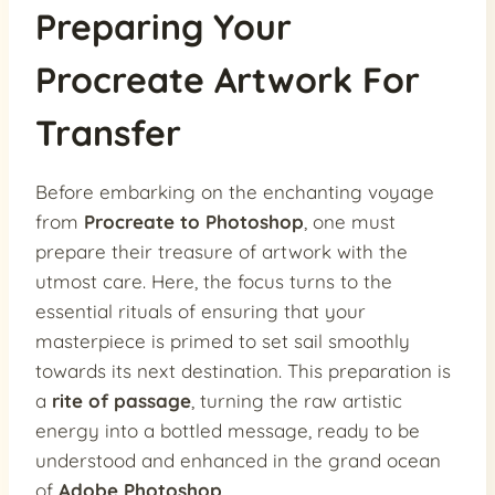
Preparing Your
Procreate Artwork For
Transfer
Before embarking on the enchanting voyage
from
Procreate to Photoshop
, one must
prepare their treasure of artwork with the
utmost care. Here, the focus turns to the
essential rituals of ensuring that your
masterpiece is primed to set sail smoothly
towards its next destination. This preparation is
a
rite of passage
, turning the raw artistic
energy into a bottled message, ready to be
understood and enhanced in the grand ocean
of
Adobe Photoshop
.