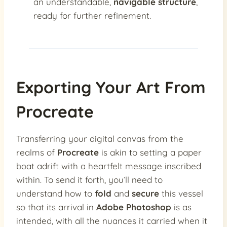
an understandable,
navigable structure
,
ready for further refinement.
Exporting Your Art From
Procreate
Transferring your digital canvas from the
realms of
Procreate
is akin to setting a paper
boat adrift with a heartfelt message inscribed
within. To send it forth, you’ll need to
understand how to
fold
and
secure
this vessel
so that its arrival in
Adobe Photoshop
is as
intended, with all the nuances it carried when it