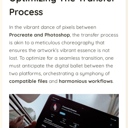
Process
In the vibrant dance of pixels between
Procreate and Photoshop
, the transfer process
is akin to a meticulous choreography that
ensures the artwork’s vibrant essence is not
lost. To optimize for a seamless transition, one
must anticipate the digital ballet between the
two platforms, orchestrating a symphony of
compatible files
and
harmonious workflows
.