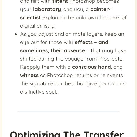
and flirt with
filters
; Photoshop becomes
your
laboratory
, and you, a
painter-
scientist
exploring the unknown frontiers of
digital artistry.
As you adjust and animate layers, keep an
eye out for those wily
effects – and
sometimes, their absence
– that may have
shifted during the voyage from Procreate.
Reapply them with a
conscious hand
, and
witness
as Photoshop returns or reinvents
the signature touches that give your art its
distinctive soul.
Optimizing The Transfer