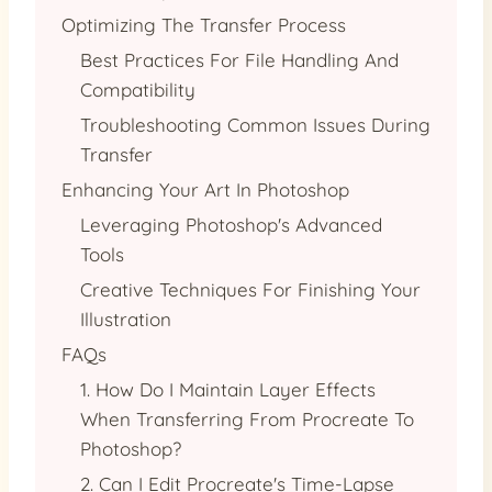
Optimizing The Transfer Process
Best Practices For File Handling And
Compatibility
Troubleshooting Common Issues During
Transfer
Enhancing Your Art In Photoshop
Leveraging Photoshop's Advanced
Tools
Creative Techniques For Finishing Your
Illustration
FAQs
1. How Do I Maintain Layer Effects
When Transferring From Procreate To
Photoshop?
2. Can I Edit Procreate's Time-Lapse