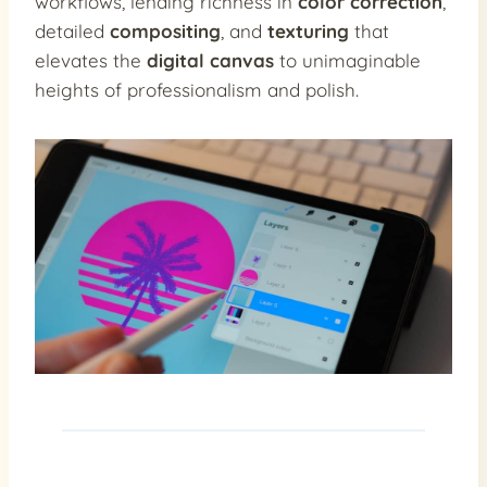
workflows, lending richness in
color correction
,
detailed
compositing
, and
texturing
that
elevates the
digital canvas
to unimaginable
heights of professionalism and polish.