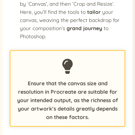
by ‘Canvas’, and then ‘Crop and Resize’.
Here, you’ll find the tools to
tailor
your
canvas, weaving the perfect backdrop for
your composition’s
grand journey
to
Photoshop.
Ensure that the canvas size and
resolution in Procreate are suitable for
your intended output, as the richness of
your artwork’s details greatly depends
on these factors.