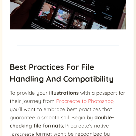
Best Practices For File
Handling And Compatibility
To provide your
illustrations
with a passport for
their journey from
Procreate to Photoshop
,
you’ll want to embrace best practices that
guarantee a smooth sail. Begin by
double-
checking file formats
; Procreate’s native
format won’t be recognized by
.procreate