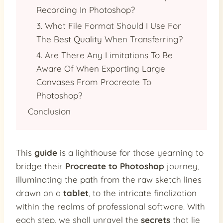
Recording In Photoshop?
3. What File Format Should I Use For
The Best Quality When Transferring?
4. Are There Any Limitations To Be
Aware Of When Exporting Large
Canvases From Procreate To
Photoshop?
Conclusion
This
guide
is a lighthouse for those yearning to
bridge their
Procreate to Photoshop
journey,
illuminating the path from the raw sketch lines
drawn on a
tablet
, to the intricate finalization
within the realms of professional software. With
each step, we shall unravel the
secrets
that lie