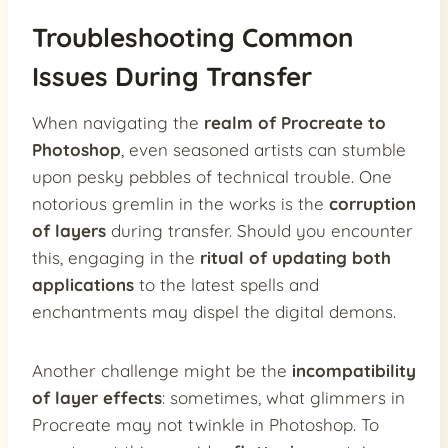
Troubleshooting Common
Issues During Transfer
When navigating the
realm of Procreate to
Photoshop
, even seasoned artists can stumble
upon pesky pebbles of technical trouble. One
notorious gremlin in the works is the
corruption
of layers
during transfer. Should you encounter
this, engaging in the
ritual of updating both
applications
to the latest spells and
enchantments may dispel the digital demons.
Another challenge might be the
incompatibility
of layer effects
: sometimes, what glimmers in
Procreate may not twinkle in Photoshop. To