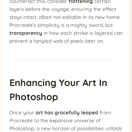
counteract this, consider
flattening
certain
layers before the voyage, ensuring the effect
stays intact, albeit not editable in its new home.
Procreate’s simplicity is a mighty sword, but
transparency
in how each stroke is layered can
prevent a tangled web of pixels later on.
Enhancing Your Art In
Photoshop
Once your
art has gracefully leaped
from
Procreate to the expansive universe of
Photoshop, a new horizon of possibilities unfolds