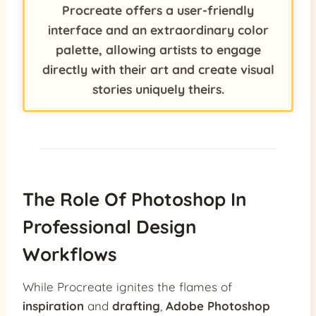
Procreate offers a user-friendly
interface and an extraordinary color
palette, allowing artists to engage
directly with their art and create visual
stories uniquely theirs.
The Role Of Photoshop In
Professional Design
Workflows
While Procreate ignites the flames of
inspiration
and
drafting
,
Adobe Photoshop