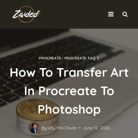
Skip
to
content
PROCREATE
|
PROCREATE FAQ'S
How To Transfer Art
In Procreate To
Photoshop
By
Lilly-Mai Davila
June 12, 2026