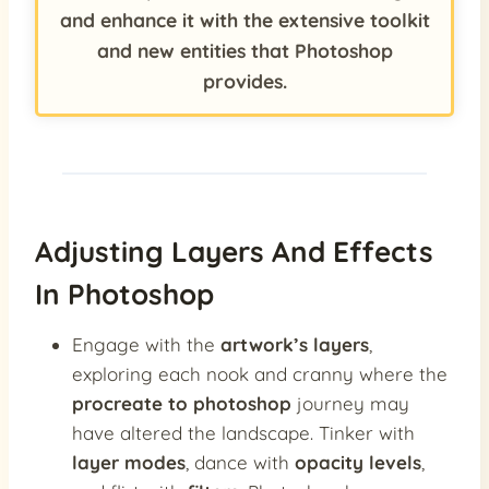
and enhance it with the extensive toolkit
and new entities that Photoshop
provides.
Adjusting Layers And Effects
In Photoshop
Engage with the
artwork’s layers
,
exploring each nook and cranny where the
procreate to photoshop
journey may
have altered the landscape. Tinker with
layer modes
, dance with
opacity levels
,