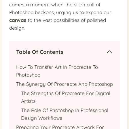
comes a moment when the siren call of
Photoshop beckons, urging us to expand our
canvas
to the vast possibilities of polished
design.
Table Of Contents
How To Transfer Art In Procreate To
Photoshop
The Synergy Of Procreate And Photoshop
The Strengths Of Procreate For Digital
Artists
The Role Of Photoshop In Professional
Design Workflows
Preparing Your Procreate Artwork For