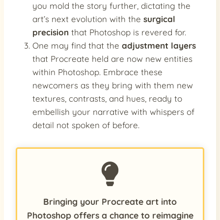
you mold the story further, dictating the
art’s next evolution with the
surgical
precision
that Photoshop is revered for.
One may find that the
adjustment layers
that Procreate held are now new entities
within Photoshop. Embrace these
newcomers as they bring with them new
textures, contrasts, and hues, ready to
embellish your narrative with whispers of
detail not spoken of before.
Bringing your Procreate art into
Photoshop offers a chance to reimagine