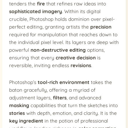
tenders the
fire
that refines raw ideas into
sophisticated imagery
. Within its digital
crucible, Photoshop holds dominion over pixel-
perfect editing, granting artists the
precision
required for manipulation that reaches down to
the individual pixel level. Its layers are deep with
powerful
non-destructive editing
options,
ensuring that every
creative decision
is
reversible, inviting endless
revisions
.
Photoshop’s
tool-rich environment
takes the
baton gracefully, offering a myriad of
adjustment layers,
filters
, and advanced
masking
capabilities that turn the sketches into
stories
with depth, emotion, and clarity. It is the
key ingredient
in the potion of professional