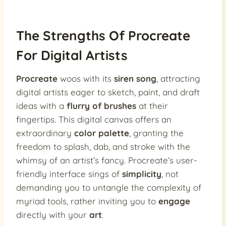
The Strengths Of Procreate
For Digital Artists
Procreate
woos with its
siren song
, attracting
digital artists eager to sketch, paint, and draft
ideas with a
flurry of brushes
at their
fingertips. This digital canvas offers an
extraordinary
color palette
, granting the
freedom to splash, dab, and stroke with the
whimsy of an artist’s fancy. Procreate’s user-
friendly interface sings of
simplicity
, not
demanding you to untangle the complexity of
myriad tools, rather inviting you to
engage
directly with your
art
.