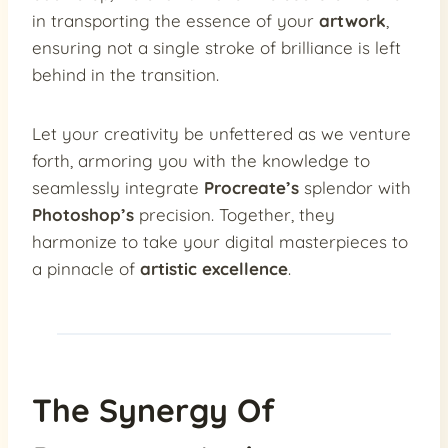
in transporting the essence of your
artwork
,
ensuring not a single stroke of brilliance is left
behind in the transition.
Let your creativity be unfettered as we venture
forth, armoring you with the knowledge to
seamlessly integrate
Procreate’s
splendor with
Photoshop’s
precision. Together, they
harmonize to take your digital masterpieces to
a pinnacle of
artistic excellence
.
The Synergy Of