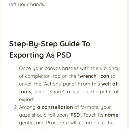
left your hands.
Step-By-Step Guide To
Exporting As PSD
Once your canvas bristles with the vibrancy
of completion, tap on the
‘wrench’ icon
to
unveil the ‘Actions’ panel. From this
well of
tools
, select ‘Share’ to disclose the paths of
export.
Among
a constellation
of formats, your
gaze should fall upon ‘
PSD
‘. Touch its
name
gently, and Procreate will commence the