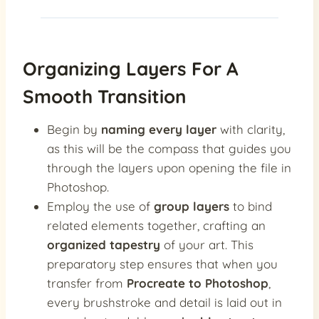
Organizing Layers For A
Smooth Transition
Begin by
naming every layer
with clarity,
as this will be the compass that guides you
through the layers upon opening the file in
Photoshop.
Employ the use of
group layers
to bind
related elements together, crafting an
organized tapestry
of your art. This
preparatory step ensures that when you
transfer from
Procreate to Photoshop
,
every brushstroke and detail is laid out in