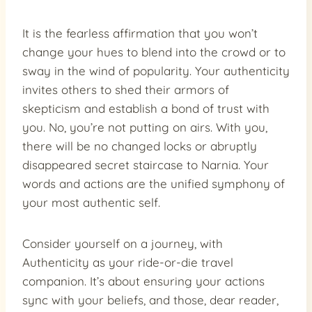
It is the fearless affirmation that you won’t
change your hues to blend into the crowd or to
sway in the wind of popularity. Your authenticity
invites others to shed their armors of
skepticism and establish a bond of trust with
you. No, you’re not putting on airs. With you,
there will be no changed locks or abruptly
disappeared secret staircase to Narnia. Your
words and actions are the unified symphony of
your most authentic self.
Consider yourself on a journey, with
Authenticity as your ride-or-die travel
companion. It’s about ensuring your actions
sync with your beliefs, and those, dear reader,