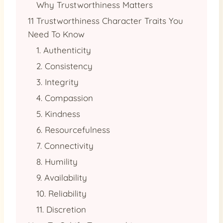
Why Trustworthiness Matters
11 Trustworthiness Character Traits You
Need To Know
1. Authenticity
2. Consistency
3. Integrity
4. Compassion
5. Kindness
6. Resourcefulness
7. Connectivity
8. Humility
9. Availability
10. Reliability
11. Discretion