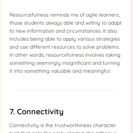
Resourcefulness reminds me of agile learners,
those students always able and willing to adapt
to new information and circumstances. It also
includes being able to apply various strategies
and use different resources to solve problems.
In other words, resourcefulness involves taking
something seemingly insignificant and turning
it into something valuable and meaningful.
7. Connectivity
Connectivity is the trustworthiness character