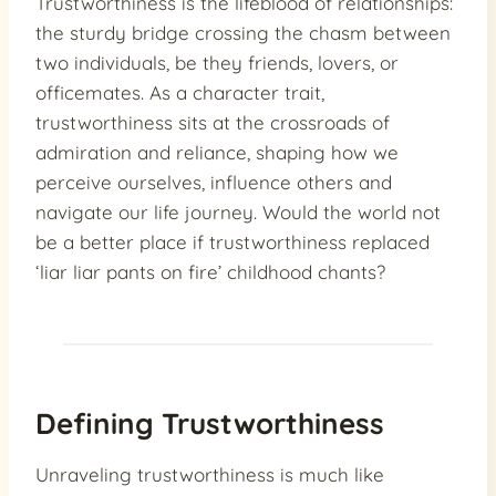
Trustworthiness is the lifeblood of relationships:
the sturdy bridge crossing the chasm between
two individuals, be they friends, lovers, or
officemates. As a character trait,
trustworthiness sits at the crossroads of
admiration and reliance, shaping how we
perceive ourselves, influence others and
navigate our life journey. Would the world not
be a better place if trustworthiness replaced
‘liar liar pants on fire’ childhood chants?
Defining Trustworthiness
Unraveling trustworthiness is much like