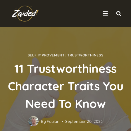
Skip
to
content
SELF IMPROVEMENT
|
TRUSTWORTHINESS
11 Trustworthiness
Character Traits You
Need To Know
By
Fabian
September 20, 2023