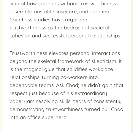
kind of how societies without trustworthiness
resemble: unstable, insecure, and doomed.
Countless studies have regarded
trustworthiness as the bedrock of societal
cohesion and successful personal relationships.
Trustworthiness elevates personal interactions
beyond the skeletal framework of skepticism. It
is the magical glue that solidifies workplace
relationships, turning co-workers into
dependable teams. Ask Chad; he didn’t gain that
respect just because of his extraordinary
paper-jam resolving skills. Years of consistently
demonstrating trustworthiness turned our Chad
into an office superhero.