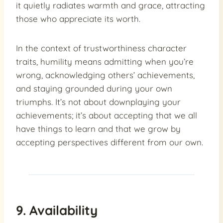
it quietly radiates warmth and grace, attracting
those who appreciate its worth.
In the context of trustworthiness character
traits, humility means admitting when you’re
wrong, acknowledging others’ achievements,
and staying grounded during your own
triumphs. It’s not about downplaying your
achievements; it’s about accepting that we all
have things to learn and that we grow by
accepting perspectives different from our own.
9. Availability