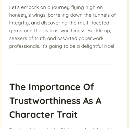
Let’s embark on a journey flying high on
honesty’s wings, barreling down the tunnels of
integrity, and discovering the multi-faceted
gemstone that is trustworthiness. Buckle up,
seekers of truth and assorted paperwork
professionals, it’s going to be a delightful ride!
The Importance Of
Trustworthiness As A
Character Trait