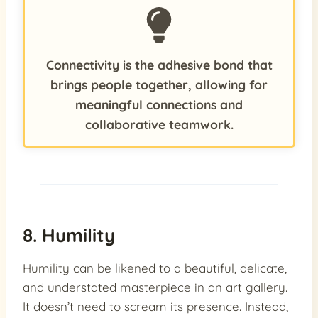
Connectivity is the adhesive bond that
brings people together, allowing for
meaningful connections and
collaborative teamwork.
8. Humility
Humility can be likened to a beautiful, delicate,
and understated masterpiece in an art gallery.
It doesn’t need to scream its presence. Instead,