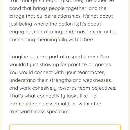
trait that gets the party started, the adhesive
bond that brings people together, and the
bridge that builds relationships. It’s not about
just being where the action is; it’s about
engaging, contributing, and, most importantly,
connecting meaningfully with others.
Imagine you are part of a sports team. You
wouldn’t just show up for practice or games.
You would connect with your teammates,
understand their strengths and weaknesses,
and work cohesively towards team objectives.
That’s what connectivity looks like – a
formidable and essential trait within the
trustworthiness spectrum.