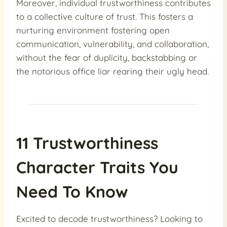
Moreover, individual trustworthiness contributes
to a collective culture of trust. This fosters a
nurturing environment fostering open
communication, vulnerability, and collaboration,
without the fear of duplicity, backstabbing or
the notorious office liar rearing their ugly head.
11 Trustworthiness
Character Traits You
Need To Know
Excited to decode trustworthiness? Looking to