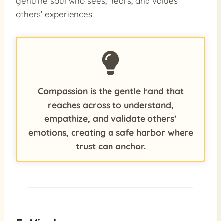
genuine soul who sees, hears, and values
others’ experiences.
Compassion is the gentle hand that
reaches across to understand,
empathize, and validate others’
emotions, creating a safe harbor where
trust can anchor.