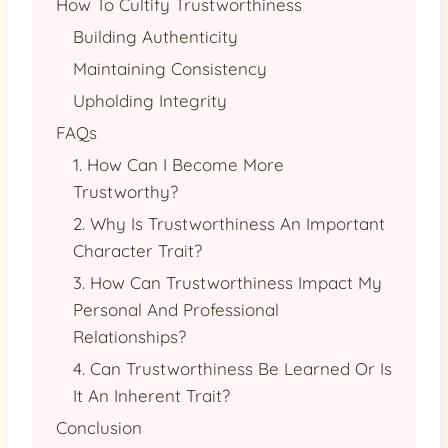
How To Cultify Trustworthiness
Building Authenticity
Maintaining Consistency
Upholding Integrity
FAQs
1. How Can I Become More
Trustworthy?
2. Why Is Trustworthiness An Important
Character Trait?
3. How Can Trustworthiness Impact My
Personal And Professional
Relationships?
4. Can Trustworthiness Be Learned Or Is
It An Inherent Trait?
Conclusion