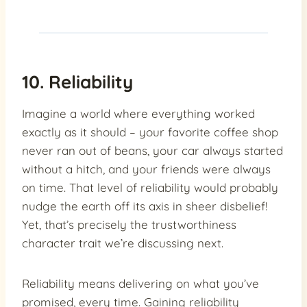
10. Reliability
Imagine a world where everything worked
exactly as it should – your favorite coffee shop
never ran out of beans, your car always started
without a hitch, and your friends were always
on time. That level of reliability would probably
nudge the earth off its axis in sheer disbelief!
Yet, that’s precisely the trustworthiness
character trait we’re discussing next.
Reliability means delivering on what you’ve
promised, every time. Gaining reliability