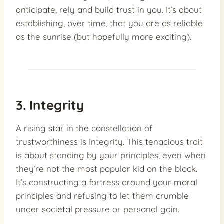
anticipate, rely and build trust in you. It’s about
establishing, over time, that you are as reliable
as the sunrise (but hopefully more exciting).
3. Integrity
A rising star in the constellation of
trustworthiness is Integrity. This tenacious trait
is about standing by your principles, even when
they’re not the most popular kid on the block.
It’s constructing a fortress around your moral
principles and refusing to let them crumble
under societal pressure or personal gain.