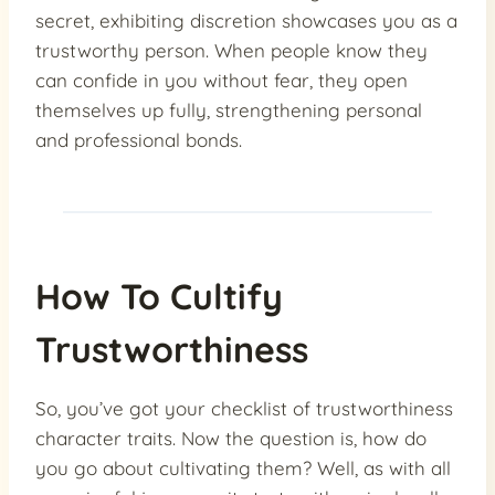
secret, exhibiting discretion showcases you as a
trustworthy person. When people know they
can confide in you without fear, they open
themselves up fully, strengthening personal
and professional bonds.
How To Cultify
Trustworthiness
So, you’ve got your checklist of trustworthiness
character traits. Now the question is, how do
you go about cultivating them? Well, as with all