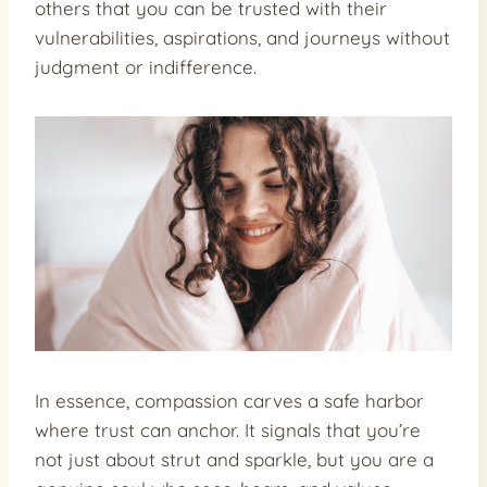
others that you can be trusted with their
vulnerabilities, aspirations, and journeys without
judgment or indifference.
In essence, compassion carves a safe harbor
where trust can anchor. It signals that you’re
not just about strut and sparkle, but you are a