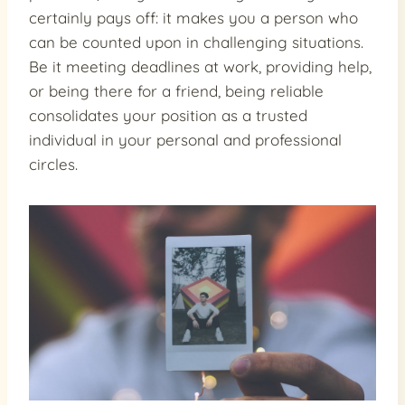
certainly pays off: it makes you a person who
can be counted upon in challenging situations.
Be it meeting deadlines at work, providing help,
or being there for a friend, being reliable
consolidates your position as a trusted
individual in your personal and professional
circles.