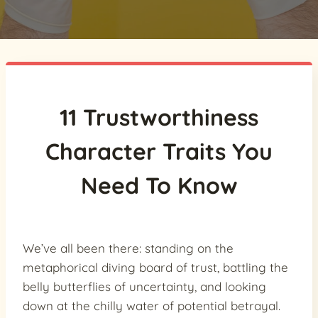
11 Trustworthiness
Character Traits You
Need To Know
We’ve all been there: standing on the
metaphorical diving board of trust, battling the
belly butterflies of uncertainty, and looking
down at the chilly water of potential betrayal.