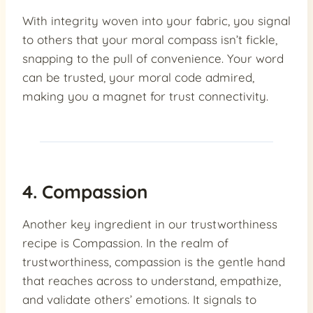
With integrity woven into your fabric, you signal
to others that your moral compass isn’t fickle,
snapping to the pull of convenience. Your word
can be trusted, your moral code admired,
making you a magnet for trust connectivity.
4. Compassion
Another key ingredient in our trustworthiness
recipe is Compassion. In the realm of
trustworthiness, compassion is the gentle hand
that reaches across to understand, empathize,
and validate others’ emotions. It signals to