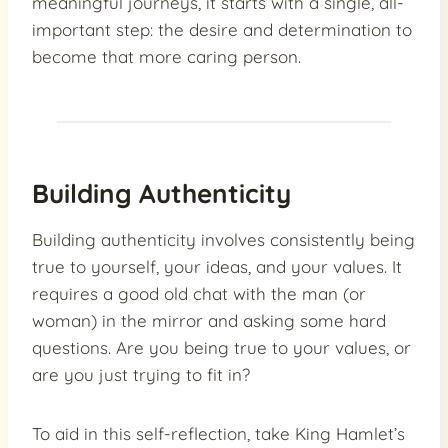
meaningful journeys, it starts with a single, all-
important step: the desire and determination to
become that more caring person.
Building Authenticity
Building authenticity involves consistently being
true to yourself, your ideas, and your values. It
requires a good old chat with the man (or
woman) in the mirror and asking some hard
questions. Are you being true to your values, or
are you just trying to fit in?
To aid in this self-reflection, take King Hamlet’s