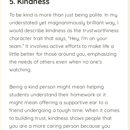
5. Kindness
To be kind is more than just being polite. In my
understated yet magnanimously brilliant way, I
would describe kindness as the trustworthiness
character trait that says, “Hey, I’m on your
team.” It involves active efforts to make life a
little better for those around you, emphasizing
the needs of others even when no one’s
watching.
Being a kind person might mean helping
students understand their homework or it
might mean offering a supportive ear to a
friend undergoing a tough time. When it comes
to building trust, kindness shows people that
you are a more caring person because you