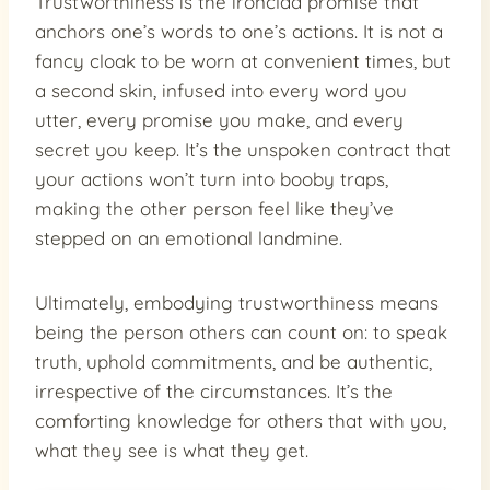
Trustworthiness is the ironclad promise that
anchors one’s words to one’s actions. It is not a
fancy cloak to be worn at convenient times, but
a second skin, infused into every word you
utter, every promise you make, and every
secret you keep. It’s the unspoken contract that
your actions won’t turn into booby traps,
making the other person feel like they’ve
stepped on an emotional landmine.
Ultimately, embodying trustworthiness means
being the person others can count on: to speak
truth, uphold commitments, and be authentic,
irrespective of the circumstances. It’s the
comforting knowledge for others that with you,
what they see is what they get.