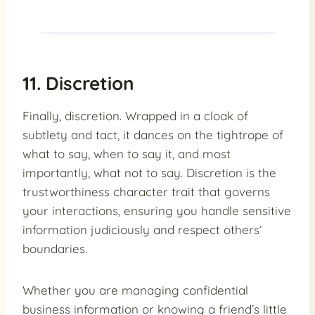
11. Discretion
Finally, discretion. Wrapped in a cloak of
subtlety and tact, it dances on the tightrope of
what to say, when to say it, and most
importantly, what not to say. Discretion is the
trustworthiness character trait that governs
your interactions, ensuring you handle sensitive
information judiciously and respect others’
boundaries.
Whether you are managing confidential
business information or knowing a friend’s little