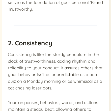
serve as the foundation of your personal ‘Brand
Trustworthy.’
2. Consistency
Consistency is like the sturdy pendulum in the
clock of trustworthiness, adding rhythm and
reliability to your conduct. It assures others that
your behavior isn’t as unpredictable as a pop
quiz on a Monday morning or as whimsical as a
cat chasing laser dots.
Your responses, behaviors, words, and actions
maintain a steady beat, allowing others to