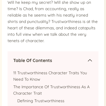
Will he keep my secret? Will she show up on
time? Is Chad, from accounting, really as
reliable as he seems with his neatly ironed
shirts and punctuality? Trustworthiness is at the
heart of these dilemmas, and indeed catapults
into full view when we talk about the very
tenets of character.
Table Of Contents
11 Trustworthiness Character Traits You
Need To Know
The Importance Of Trustworthiness As A
Character Trait
Defining Trustworthiness