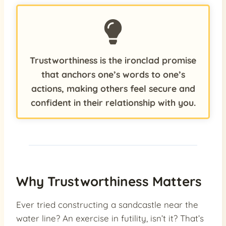
Trustworthiness is the ironclad promise
that anchors one’s words to one’s
actions, making others feel secure and
confident in their relationship with you.
Why Trustworthiness Matters
Ever tried constructing a sandcastle near the
water line? An exercise in futility, isn’t it? That’s