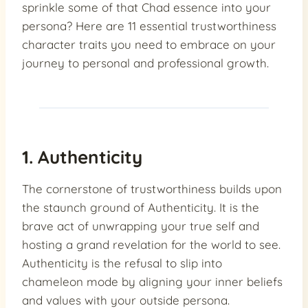
sprinkle some of that Chad essence into your
persona? Here are 11 essential trustworthiness
character traits you need to embrace on your
journey to personal and professional growth.
1. Authenticity
The cornerstone of trustworthiness builds upon
the staunch ground of Authenticity. It is the
brave act of unwrapping your true self and
hosting a grand revelation for the world to see.
Authenticity is the refusal to slip into
chameleon mode by aligning your inner beliefs
and values with your outside persona.