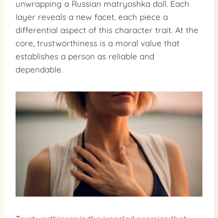
unwrapping a Russian matryoshka doll. Each
layer reveals a new facet, each piece a
differential aspect of this character trait. At the
core, trustworthiness is a moral value that
establishes a person as reliable and
dependable.