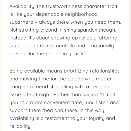
Availability, the trustworthiness character trait,
is like your dependable neighborhood
superhero – always there when you need them.
Not strutting around in shiny spandex though.
Instead, it’s about showing up reliably, offering
support, and being mentally and emotionally
present for the people in your life.
Being available means prioritizing relationships
and making time for the people who matter.
Imagine a friend struggling with a personal
issue late at night. Rather than saying “I’ll call
you at a more convenient time,” you listen and
support them then and there. In this way,
availability is a testament to your loyalty and
reliability.