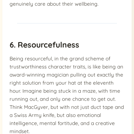
genuinely care about their wellbeing.
6. Resourcefulness
Being resourceful, in the grand scheme of
trustworthiness character traits, is like being an
award-winning magician pulling out exactly the
right solution from your hat at the eleventh
hour. Imagine being stuck in a maze, with time
running out, and only one chance to get out.
Think MacGyver, but with not just duct tape and
a Swiss Army knife, but also emotional
intelligence, mental fortitude, and a creative
mindset.