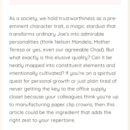
As a society, we hold trustworthiness as a pre-
eminent character trait, a magic stardust that
transforms ordinary Joe’s into admirable
personalities (think Nelson Mandela, Mother
Teresa or yes, even our agreeable Chad). But
what exactly is this elusive quality? Can it be
neatly mapped into constituent elements and
intentionally cultivated? If you’re on a spiritual
quest for personal growth or just plain tired of
never getting the key to the office supply
closet because your colleagues think you’re up
to manufacturing paper clip crowns, then this
article could be the ingredient that adds the
right zest to your repertoire.