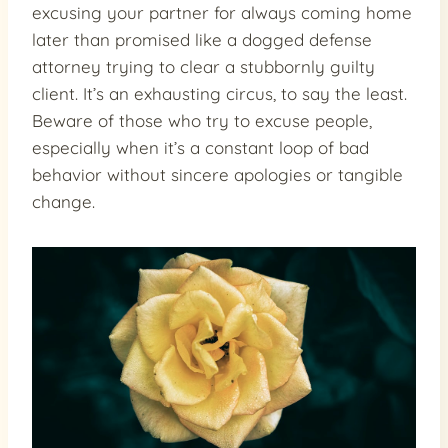
excusing your partner for always coming home
later than promised like a dogged defense
attorney trying to clear a stubbornly guilty
client. It’s an exhausting circus, to say the least.
Beware of those who try to excuse people,
especially when it’s a constant loop of bad
behavior without sincere apologies or tangible
change.