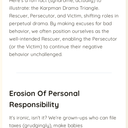
Here’s a fun fact (syndrome, actually) to
illustrate: the Karpman Drama Triangle.
Rescuer, Persecutor, and Victim, shifting roles in
perpetual drama. By making excuses for bad
behavior, we often position ourselves as the
well-intended Rescuer, enabling the Persecutor
(or the Victim) to continue their negative
behavior unchallenged.
Erosion Of Personal
Responsibility
It’s ironic, isn’t it? We’re grown-ups who can file
taxes (grudgingly), make babies