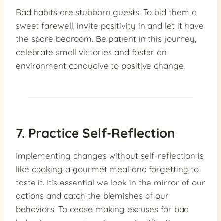
Bad habits are stubborn guests. To bid them a
sweet farewell, invite positivity in and let it have
the spare bedroom. Be patient in this journey,
celebrate small victories and foster an
environment conducive to positive change.
7. Practice Self-Reflection
Implementing changes without self-reflection is
like cooking a gourmet meal and forgetting to
taste it. It’s essential we look in the mirror of our
actions and catch the blemishes of our
behaviors. To cease making excuses for bad