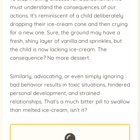
must understand the consequences of our
actions. It’s reminiscent of a child deliberately
dropping their ice-cream cone and then crying
for a new one. Sure, the ground may have a
fresh, shiny layer of vanilla and sprinkles, but
the child is now lacking ice-cream. The
consequence? No more dessert.
Similarly, advocating, or even simply ignoring
bad behavior results in toxic situations, hindered
personal development, and strained
relationships. That’s a much bitter pill to swallow
than melted ice-cream, isn’t it?