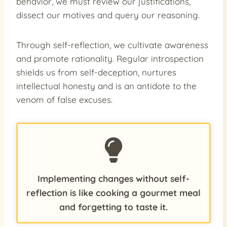
behavior, we must review our justifications,
dissect our motives and query our reasoning.
Through self-reflection, we cultivate awareness
and promote rationality. Regular introspection
shields us from self-deception, nurtures
intellectual honesty and is an antidote to the
venom of false excuses.
Implementing changes without self-
reflection is like cooking a gourmet meal
and forgetting to taste it.