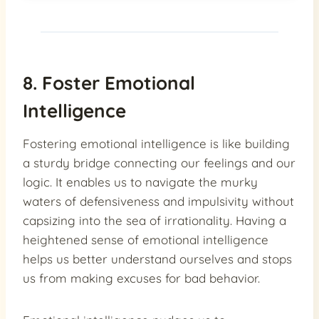
8. Foster Emotional
Intelligence
Fostering emotional intelligence is like building
a sturdy bridge connecting our feelings and our
logic. It enables us to navigate the murky
waters of defensiveness and impulsivity without
capsizing into the sea of irrationality. Having a
heightened sense of emotional intelligence
helps us better understand ourselves and stops
us from making excuses for bad behavior.