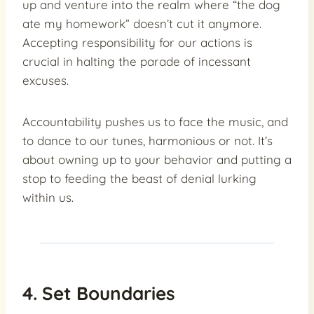
up and venture into the realm where “the dog
ate my homework” doesn’t cut it anymore.
Accepting responsibility for our actions is
crucial in halting the parade of incessant
excuses.
Accountability pushes us to face the music, and
to dance to our tunes, harmonious or not. It’s
about owning up to your behavior and putting a
stop to feeding the beast of denial lurking
within us.
4. Set Boundaries