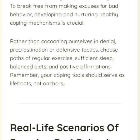
To break free from making excuses for bad
behavior, developing and nurturing healthy
coping mechanisms is crucial.
Rather than cocooning ourselves in denial,
procrastination or defensive tactics, choose
paths of regular exercise, sufficient sleep,
balanced diets, and positive affirmations.
Remember, your coping tools should serve as
lifeboats, not anchors.
Real-Life Scenarios Of