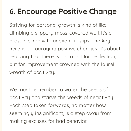
6. Encourage Positive Change
Striving for personal growth is kind of like
climbing a slippery moss-covered wall. It’s a
prosaic climb with uneventful slips. The key
here is encouraging positive changes. It’s about
realizing that there is room not for perfection,
but for improvement crowned with the laurel
wreath of positivity.
We must remember to water the seeds of
positivity and starve the weeds of negativity.
Each step taken forwards, no matter how
seemingly insignificant, is a step away from
making excuses for bad behavior.