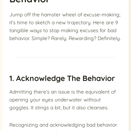
Jump off the hamster wheel of excuse-making;
it’s time to sketch a new trajectory. Here are 9
tangible ways to stop making excuses for bad
behavior. Simple? Rarely. Rewarding? Definitely.
1. Acknowledge The Behavior
Admitting there’s an issue is the equivalent of
opening your eyes underwater without
goggles. It stings a bit, but it also cleanses.
Recognizing and acknowledging bad behavior