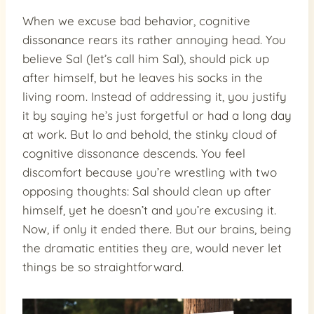
When we excuse bad behavior, cognitive
dissonance rears its rather annoying head. You
believe Sal (let’s call him Sal), should pick up
after himself, but he leaves his socks in the
living room. Instead of addressing it, you justify
it by saying he’s just forgetful or had a long day
at work. But lo and behold, the stinky cloud of
cognitive dissonance descends. You feel
discomfort because you’re wrestling with two
opposing thoughts: Sal should clean up after
himself, yet he doesn’t and you’re excusing it.
Now, if only it ended there. But our brains, being
the dramatic entities they are, would never let
things be so straightforward.