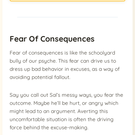
Fear Of Consequences
Fear of consequences is like the schoolyard
bully of our psyche. This fear can drive us to
dress up bad behavior in excuses, as a way of
avoiding potential fallout.
Say you call out Sal’s messy ways, you fear the
outcome. Maybe he’ll be hurt, or angry which
might lead to an argument. Averting this
uncomfortable situation is often the driving
force behind the excuse-making.