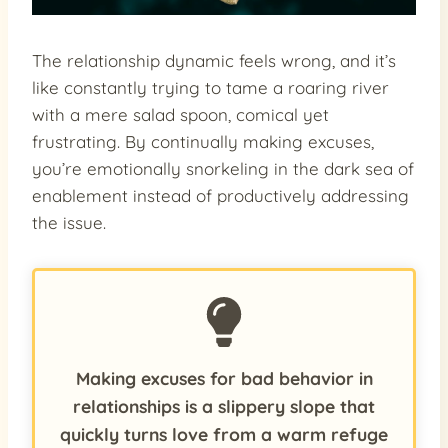
The relationship dynamic feels wrong, and it’s
like constantly trying to tame a roaring river
with a mere salad spoon, comical yet
frustrating. By continually making excuses,
you’re emotionally snorkeling in the dark sea of
enablement instead of productively addressing
the issue.
Making excuses for bad behavior in
relationships is a slippery slope that
quickly turns love from a warm refuge