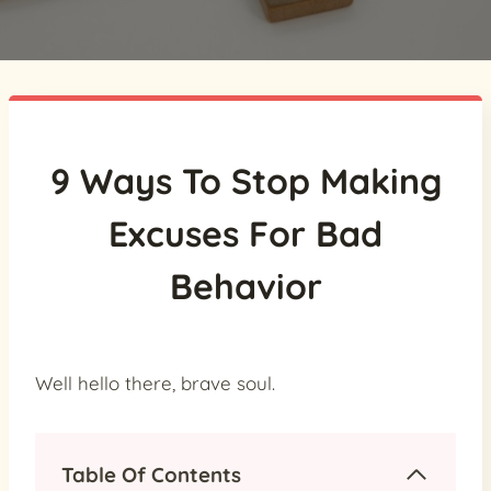
9 Ways To Stop Making
Excuses For Bad
Behavior
Well hello there, brave soul.
Table Of Contents