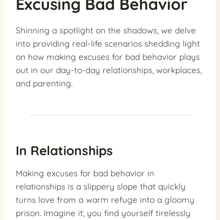
Excusing Bad Behavior
Shinning a spotlight on the shadows, we delve
into providing real-life scenarios shedding light
on how making excuses for bad behavior plays
out in our day-to-day relationships, workplaces,
and parenting.
In Relationships
Making excuses for bad behavior in
relationships is a slippery slope that quickly
turns love from a warm refuge into a gloomy
prison. Imagine it; you find yourself tirelessly