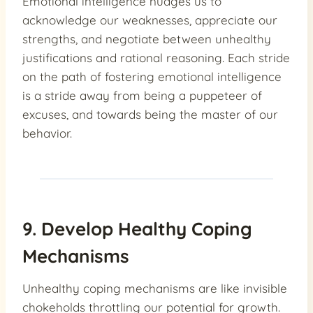
Emotional intelligence nudges us to
acknowledge our weaknesses, appreciate our
strengths, and negotiate between unhealthy
justifications and rational reasoning. Each stride
on the path of fostering emotional intelligence
is a stride away from being a puppeteer of
excuses, and towards being the master of our
behavior.
9. Develop Healthy Coping
Mechanisms
Unhealthy coping mechanisms are like invisible
chokeholds throttling our potential for growth.