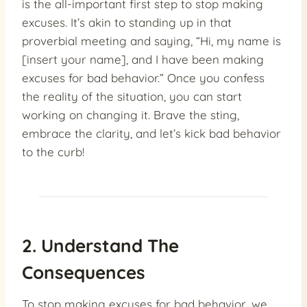
is the all-important first step to stop making
excuses. It’s akin to standing up in that
proverbial meeting and saying, “Hi, my name is
[insert your name], and I have been making
excuses for bad behavior.” Once you confess
the reality of the situation, you can start
working on changing it. Brave the sting,
embrace the clarity, and let’s kick bad behavior
to the curb!
2. Understand The
Consequences
To stop making excuses for bad behavior, we