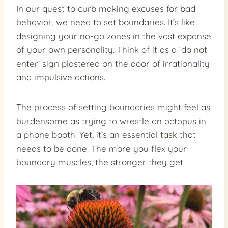
In our quest to curb making excuses for bad
behavior, we need to set boundaries. It’s like
designing your no-go zones in the vast expanse
of your own personality. Think of it as a ‘do not
enter’ sign plastered on the door of irrationality
and impulsive actions.
The process of setting boundaries might feel as
burdensome as trying to wrestle an octopus in
a phone booth. Yet, it’s an essential task that
needs to be done. The more you flex your
boundary muscles, the stronger they get.