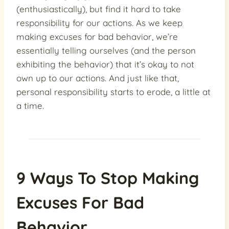
(enthusiastically), but find it hard to take
responsibility for our actions. As we keep
making excuses for bad behavior, we’re
essentially telling ourselves (and the person
exhibiting the behavior) that it’s okay to not
own up to our actions. And just like that,
personal responsibility starts to erode, a little at
a time.
9 Ways To Stop Making
Excuses For Bad
Behavior