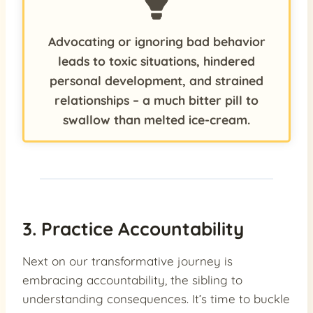
Advocating or ignoring bad behavior
leads to toxic situations, hindered
personal development, and strained
relationships – a much bitter pill to
swallow than melted ice-cream.
3. Practice Accountability
Next on our transformative journey is
embracing accountability, the sibling to
understanding consequences. It’s time to buckle