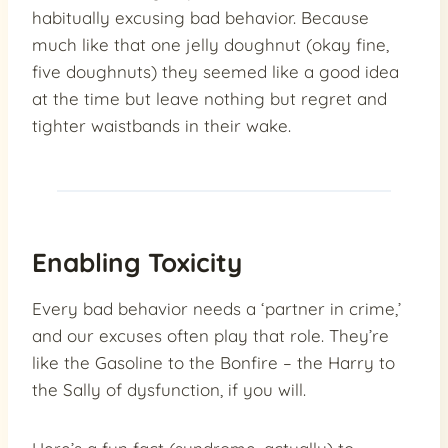
habitually excusing bad behavior. Because
much like that one jelly doughnut (okay fine,
five doughnuts) they seemed like a good idea
at the time but leave nothing but regret and
tighter waistbands in their wake.
Enabling Toxicity
Every bad behavior needs a ‘partner in crime,’
and our excuses often play that role. They’re
like the Gasoline to the Bonfire – the Harry to
the Sally of dysfunction, if you will.