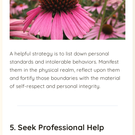
A helpful strategy is to list down personal
standards and intolerable behaviors. Manifest
them in the physical realm, reflect upon them
and fortify those boundaries with the material
of self-respect and personal integrity.
5. Seek Professional Help