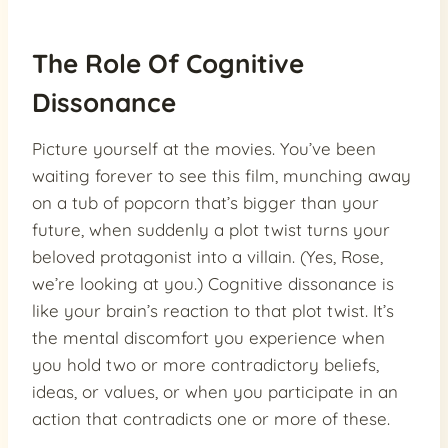
The Role Of Cognitive
Dissonance
Picture yourself at the movies. You’ve been
waiting forever to see this film, munching away
on a tub of popcorn that’s bigger than your
future, when suddenly a plot twist turns your
beloved protagonist into a villain. (Yes, Rose,
we’re looking at you.) Cognitive dissonance is
like your brain’s reaction to that plot twist. It’s
the mental discomfort you experience when
you hold two or more contradictory beliefs,
ideas, or values, or when you participate in an
action that contradicts one or more of these.