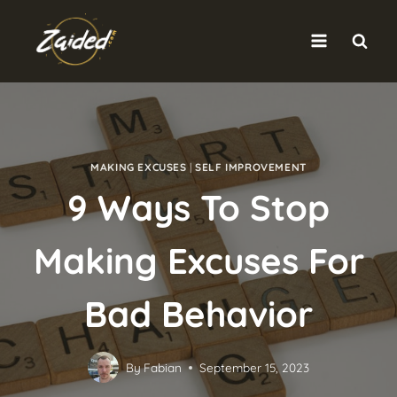
Skip
to
content
MAKING EXCUSES
|
SELF IMPROVEMENT
9 Ways To Stop
Making Excuses For
Bad Behavior
By
Fabian
September 15, 2023