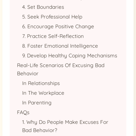
4. Set Boundaries
5. Seek Professional Help
6. Encourage Positive Change
7. Practice Self-Reflection
8. Foster Emotional Intelligence
9. Develop Healthy Coping Mechanisms
Real-Life Scenarios Of Excusing Bad
Behavior
In Relationships
In The Workplace
In Parenting
FAQs
1. Why Do People Make Excuses For
Bad Behavior?