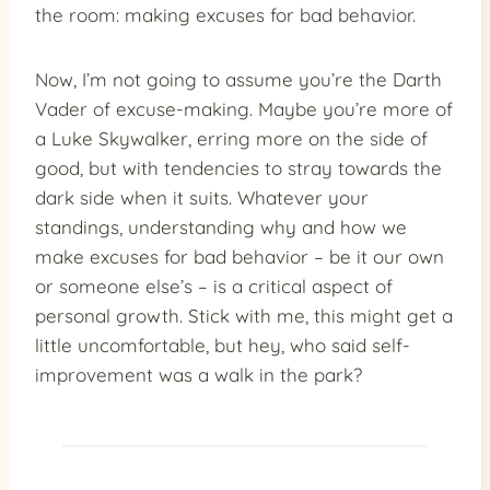
the room: making excuses for bad behavior.
Now, I’m not going to assume you’re the Darth
Vader of excuse-making. Maybe you’re more of
a Luke Skywalker, erring more on the side of
good, but with tendencies to stray towards the
dark side when it suits. Whatever your
standings, understanding why and how we
make excuses for bad behavior – be it our own
or someone else’s – is a critical aspect of
personal growth. Stick with me, this might get a
little uncomfortable, but hey, who said self-
improvement was a walk in the park?