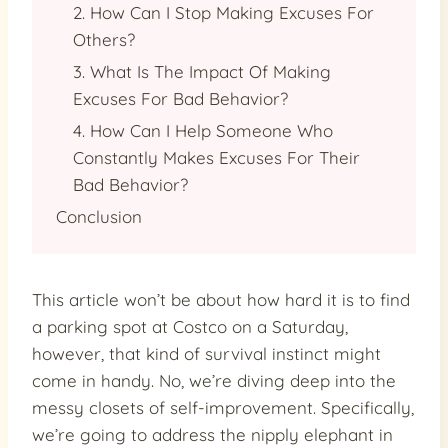
2. How Can I Stop Making Excuses For
Others?
3. What Is The Impact Of Making
Excuses For Bad Behavior?
4. How Can I Help Someone Who
Constantly Makes Excuses For Their
Bad Behavior?
Conclusion
This article won’t be about how hard it is to find
a parking spot at Costco on a Saturday,
however, that kind of survival instinct might
come in handy. No, we’re diving deep into the
messy closets of self-improvement. Specifically,
we’re going to address the nipply elephant in