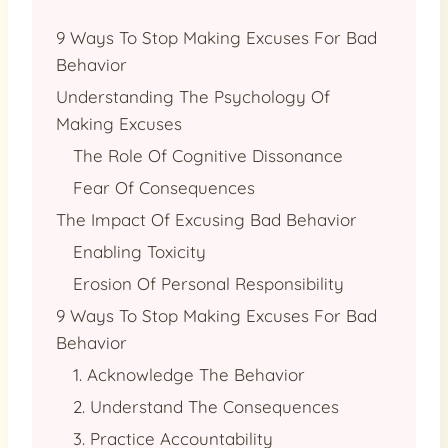
9 Ways To Stop Making Excuses For Bad
Behavior
Understanding The Psychology Of
Making Excuses
The Role Of Cognitive Dissonance
Fear Of Consequences
The Impact Of Excusing Bad Behavior
Enabling Toxicity
Erosion Of Personal Responsibility
9 Ways To Stop Making Excuses For Bad
Behavior
1. Acknowledge The Behavior
2. Understand The Consequences
3. Practice Accountability