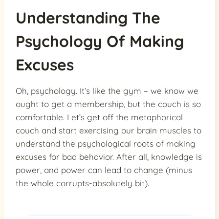
Understanding The
Psychology Of Making
Excuses
Oh, psychology. It’s like the gym – we know we
ought to get a membership, but the couch is so
comfortable. Let’s get off the metaphorical
couch and start exercising our brain muscles to
understand the psychological roots of making
excuses for bad behavior. After all, knowledge is
power, and power can lead to change (minus
the whole corrupts-absolutely bit).