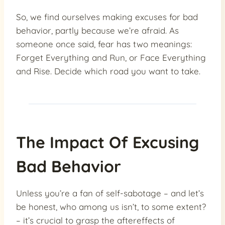
So, we find ourselves making excuses for bad
behavior, partly because we’re afraid. As
someone once said, fear has two meanings:
Forget Everything and Run, or Face Everything
and Rise. Decide which road you want to take.
The Impact Of Excusing
Bad Behavior
Unless you’re a fan of self-sabotage – and let’s
be honest, who among us isn’t, to some extent?
– it’s crucial to grasp the aftereffects of