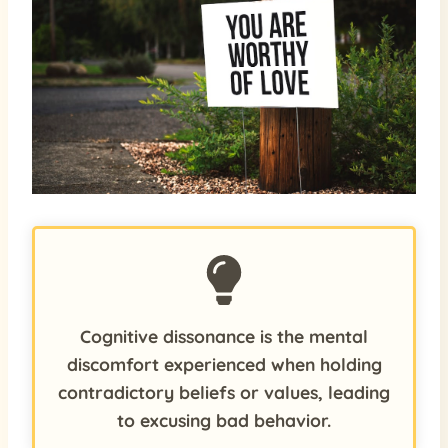
Cognitive dissonance is the mental
discomfort experienced when holding
contradictory beliefs or values, leading
to excusing bad behavior.