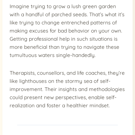
Imagine trying to grow a lush green garden
with a handful of parched seeds. That’s what it’s
like trying to change entrenched patterns of
making excuses for bad behavior on your own.
Getting professional help in such situations is
more beneficial than trying to navigate these
tumultuous waters single-handedly.
Therapists, counsellors, and life coaches, they’re
like lighthouses on the stormy sea of self-
improvement. Their insights and methodologies
could present new perspectives, enable self-
realization and foster a healthier mindset.