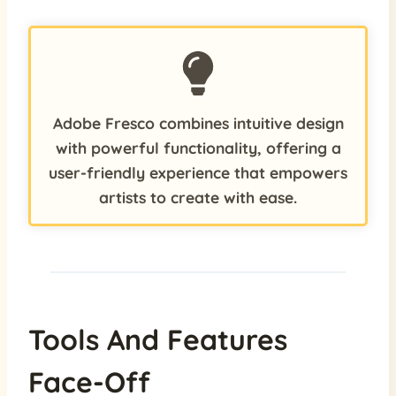
Adobe Fresco combines intuitive design
with powerful functionality, offering a
user-friendly experience that empowers
artists to create with ease.
Tools And Features
Face-Off