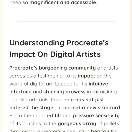
been so
magnificent and accessible
.
Understanding Procreate’s
Impact On Digital Artists
Procreate’s burgeoning community
of artists
serves as a testimonial to its
impact
on the
world of digital art. Lauded for its
intuitive
interface
and
stunning prowess
in mimicking
real-life art tools, Procreate
has not just
entered the stage
– it has
set a new standard
.
From the nuanced
tilt
and
pressure sensitivity
of its brushes to the
gorgeous array
of pallets
that mirror a painter’s wheel, it’s a
beacon
for