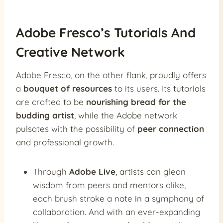
Adobe Fresco’s Tutorials And
Creative Network
Adobe Fresco, on the other flank, proudly offers
a
bouquet of resources
to its users. Its tutorials
are crafted to be
nourishing bread for the
budding artist
, while the Adobe network
pulsates with the possibility of
peer connection
and professional growth.
Through
Adobe Live
, artists can glean
wisdom from peers and mentors alike,
each brush stroke a note in a symphony of
collaboration. And with an ever-expanding