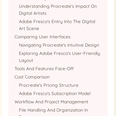
Understanding Procreate's Impact On
Digital Artists
Adobe Fresco's Entry Into The Digital
Art Scene
Comparing User Interfaces
Navigating Procreate's Intuitive Design
Exploring Adobe Fresco's User-Friendly
Layout
Tools And Features Face-Off
Cost Comparison
Procreate's Pricing Structure
Adobe Fresco's Subscription Model
Workflow And Project Management
File Handling And Organization In