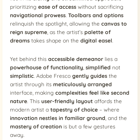
prioritizing
ease of access
without sacrificing
navigational prowess
.
Toolbars and options
relinquish the spotlight, allowing the
canvas to
reign supreme
, as the artist’s
palette of
dreams
takes shape on the
digital easel
.
Yet behind this
accessible demeanor
lies a
powerhouse of functionality
,
simplified
not
simplistic
. Adobe Fresco
gently guides
the
artist through its
meticulously arranged
interface, making
complexities feel like second
nature
. This
user-friendly layout
affords the
modern artist a
tapestry of choice
– where
innovation nestles in familiar ground
, and the
mastery of creation
is but a few gestures
away.