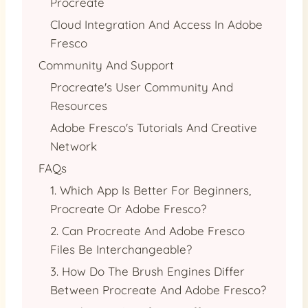
Procreate
Cloud Integration And Access In Adobe
Fresco
Community And Support
Procreate's User Community And
Resources
Adobe Fresco's Tutorials And Creative
Network
FAQs
1. Which App Is Better For Beginners,
Procreate Or Adobe Fresco?
2. Can Procreate And Adobe Fresco
Files Be Interchangeable?
3. How Do The Brush Engines Differ
Between Procreate And Adobe Fresco?