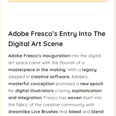
Adobe Fresco’s Entry Into The
Digital Art Scene
Adobe Fresco’s inauguration
into the digital
art space came with the flourish of a
masterpiece in the making
. With a
legacy
steeped in
creative software
, Adobe’s
masterful conception
promised a
new epoch
for
digital illustrators
craving
sophistication
and integration
. Fresco has
woven
itself into
the fabric of the creative community with
dreamlike Live Brushes
that
bleed
and
blend