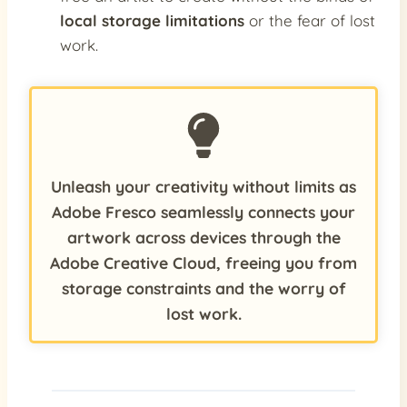
local storage limitations
or the fear of lost
work.
Unleash your creativity without limits as
Adobe Fresco seamlessly connects your
artwork across devices through the
Adobe Creative Cloud, freeing you from
storage constraints and the worry of
lost work.