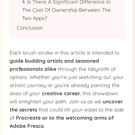
4. Is There A Significant Difference In
The Cost Of Ownership Between The
Two Apps?
Conclusion
Each brush stroke in this article is intended to
guide budding artists and seasoned
professionals alike
through the labyrinth of
options. Whether you’re just sketching out your
artistic journey or you’re already painting the
skies of your
creative career
, this showdown
will enlighten your path. Join us as we
uncover
the secrets
that could tilt your easel to the side
of
Procreate or to the welcoming arms of
Adobe Fresco
.