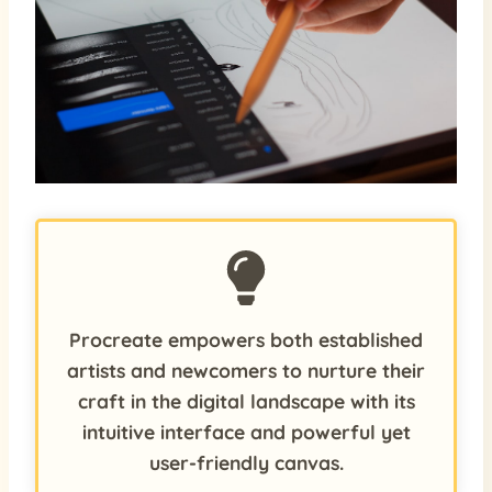
Procreate empowers both established
artists and newcomers to nurture their
craft in the digital landscape with its
intuitive interface and powerful yet
user-friendly canvas.