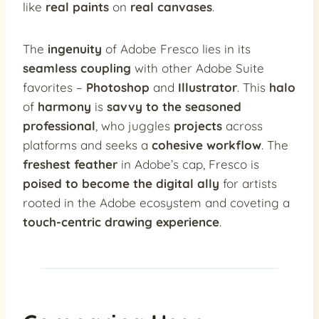
like
real paints
on
real canvases
.
The
ingenuity
of Adobe Fresco lies in its
seamless coupling
with other Adobe Suite
favorites –
Photoshop
and
Illustrator
. This
halo
of
harmony
is
savvy to the seasoned
professional
, who juggles
projects
across
platforms and seeks a
cohesive workflow
. The
freshest feather
in Adobe’s cap, Fresco is
poised to become the digital ally
for artists
rooted in the Adobe ecosystem and coveting a
touch-centric drawing experience
.