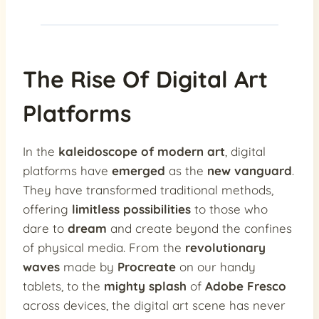
The Rise Of Digital Art
Platforms
In the
kaleidoscope of modern art
, digital
platforms have
emerged
as the
new vanguard
.
They have transformed traditional methods,
offering
limitless possibilities
to those who
dare to
dream
and create beyond the confines
of physical media. From the
revolutionary
waves
made by
Procreate
on our handy
tablets, to the
mighty splash
of
Adobe Fresco
across devices, the digital art scene has never