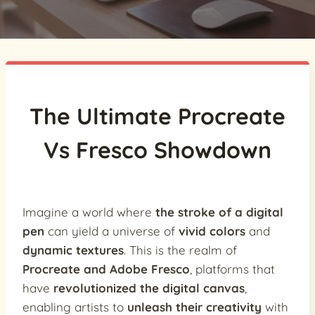
The Ultimate Procreate
Vs Fresco Showdown
Imagine a world where
the stroke of a digital
pen
can yield a universe of
vivid colors
and
dynamic textures
. This is the realm of
Procreate and Adobe Fresco
, platforms that
have
revolutionized the digital canvas
,
enabling artists to
unleash their creativity
with