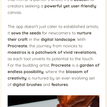
creators seeking a
powerful yet user-friendly
canvas.
The app doesn’t just cater to established artists;
it
sows the seeds
for newcomers to
nurture
their craft
in the
digital landscape
. With
Procreate
, the journey from novices to
maestros is a patchwork of vivid revelations
,
as each tool unveils its potential to the touch.
For the budding artist,
Procreate
is a
garden of
endless possibility
, where the
blossom of
creativity
is nurtured by an ever-evolving set
of
digital brushes
and
features
.