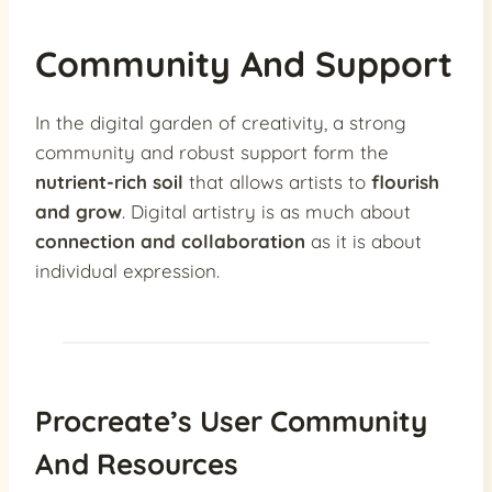
Community And Support
In the digital garden of creativity, a strong
community and robust support form the
nutrient-rich soil
that allows artists to
flourish
and grow
. Digital artistry is as much about
connection and collaboration
as it is about
individual expression.
Procreate’s User Community
And Resources