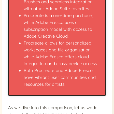
Brushes and seamless integration
with other Adobe Suite favorites.
Procreate is a one-time purchase,
while Adobe Fresco uses a
subscription model with access to
Adobe Creative Cloud.
Procreate allows for personalized
workspaces and file organization,
while Adobe Fresco offers cloud
integration and cross-device access.
Both Procreate and Adobe Fresco
have vibrant user communities and
resources for artists.
As we dive into this comparison, let us wade