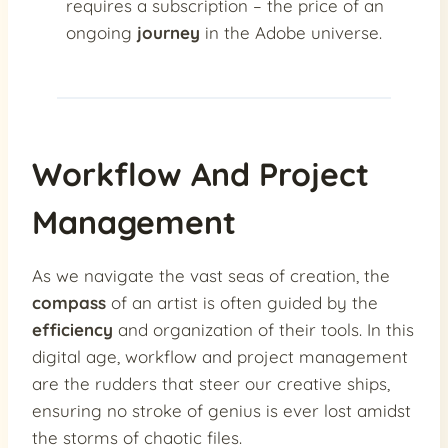
requires a subscription – the price of an
ongoing
journey
in the Adobe universe.
Workflow And Project
Management
As we navigate the vast seas of creation, the
compass
of an artist is often guided by the
efficiency
and organization of their tools. In this
digital age, workflow and project management
are the rudders that steer our creative ships,
ensuring no stroke of genius is ever lost amidst
the storms of chaotic files.