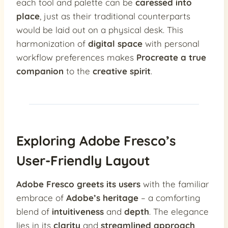
each tool and palette can be
caressed into
place
, just as their traditional counterparts
would be laid out on a physical desk. This
harmonization of
digital space
with personal
workflow preferences makes
Procreate a true
companion
to the
creative spirit
.
Exploring Adobe Fresco’s
User-Friendly Layout
Adobe Fresco greets its users
with the familiar
embrace of
Adobe’s heritage
– a comforting
blend of
intuitiveness
and
depth
. The elegance
lies in its
clarity
and
streamlined approach
,