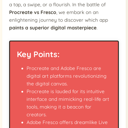
a tap, a swipe, or a flourish. In the battle of
Procreate vs Fresco
, we embark on an
enlightening journey to discover which app
paints a superior digital masterpiece
.
Key Points:
Procreate and Adobe Fresco are
digital art platforms revolutionizing
the digital canvas.
Procreate is lauded for its intuitive
interface and mimicking real-life art
tools, making it a beacon for
creators.
Adobe Fresco offers dreamlike Live