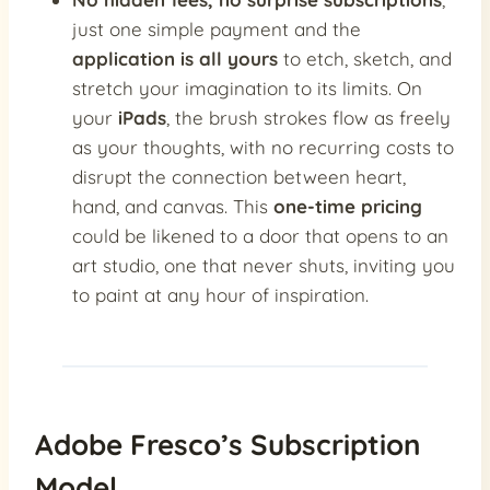
just one simple payment and the
application is all yours
to etch, sketch, and
stretch your imagination to its limits. On
your
iPads
, the brush strokes flow as freely
as your thoughts, with no recurring costs to
disrupt the connection between heart,
hand, and canvas. This
one-time pricing
could be likened to a door that opens to an
art studio, one that never shuts, inviting you
to paint at any hour of inspiration.
Adobe Fresco’s Subscription
Model