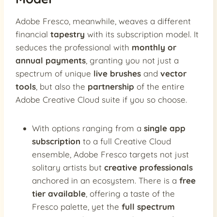
Adobe Fresco, meanwhile, weaves a different
financial
tapestry
with its subscription model. It
seduces the professional with
monthly or
annual payments
, granting you not just a
spectrum of unique
live brushes
and
vector
tools
, but also the
partnership
of the entire
Adobe Creative Cloud suite if you so choose.
With options ranging from a
single app
subscription
to a full Creative Cloud
ensemble, Adobe Fresco targets not just
solitary artists but
creative professionals
anchored in an ecosystem. There is a
free
tier available
, offering a taste of the
Fresco palette, yet the
full spectrum