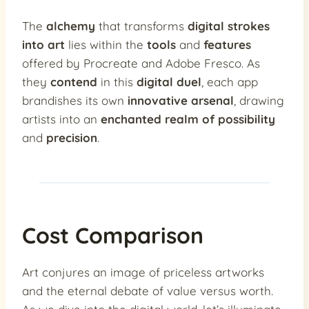
The
alchemy
that transforms
digital strokes
into art
lies within the
tools
and
features
offered by Procreate and Adobe Fresco. As
they
contend
in this
digital duel
, each app
brandishes its own
innovative arsenal
, drawing
artists into an
enchanted realm of possibility
and
precision
.
Cost Comparison
Art conjures an image of priceless artworks
and the eternal debate of value versus worth.