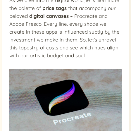
As we dive into the digital world, let’s illuminate
the palette of
price tags
that accompany our
beloved
digital canvases
– Procreate and
Adobe Fresco. Every line, every shade we
create in these apps is influenced subtly by the
investment we make in them. So, let’s unravel
this tapestry of costs and see which hues align
with our artistic budget and soul.