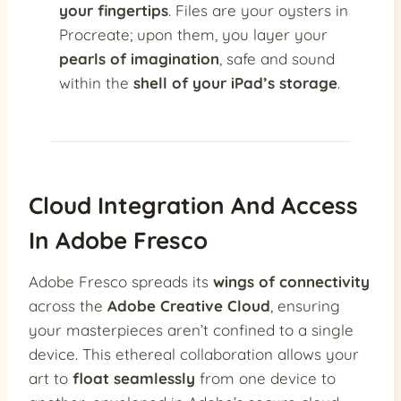
your fingertips
. Files are your oysters in
Procreate; upon them, you layer your
pearls of imagination
, safe and sound
within the
shell of your iPad’s storage
.
Cloud Integration And Access
In Adobe Fresco
Adobe Fresco spreads its
wings of connectivity
across the
Adobe Creative Cloud
, ensuring
your masterpieces aren’t confined to a single
device. This ethereal collaboration allows your
art to
float seamlessly
from one device to