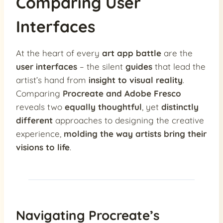
Comparing User
Interfaces
At the heart of every
art app battle
are the
user interfaces
– the silent
guides
that lead the
artist’s hand from
insight to visual reality
.
Comparing
Procreate and Adobe Fresco
reveals two
equally thoughtful
, yet
distinctly
different
approaches to designing the creative
experience,
molding the way artists bring their
visions to life
.
Navigating Procreate’s