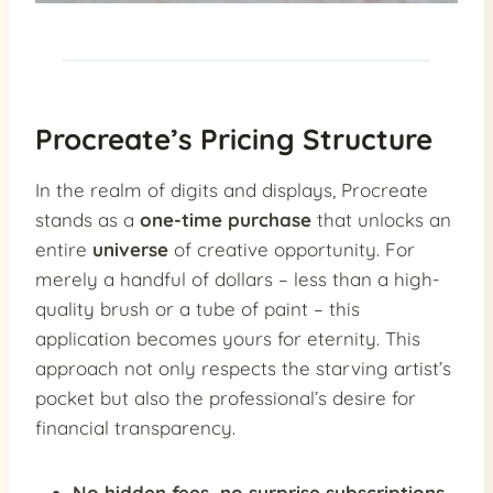
Procreate’s Pricing Structure
In the realm of digits and displays, Procreate
stands as a
one-time purchase
that unlocks an
entire
universe
of creative opportunity. For
merely a handful of dollars – less than a high-
quality brush or a tube of paint – this
application becomes yours for eternity. This
approach not only respects the starving artist’s
pocket but also the professional’s desire for
financial transparency.
No hidden fees, no surprise subscriptions
,