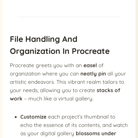
File Handling And
Organization In Procreate
Procreate greets you with an
easel
of
organization where you can
neatly pin
all your
artistic endeavors. This vibrant realm tailors to
your needs, allowing you to create
stacks of
work
– much like a virtual gallery.
Customize
each project’s thumbnail to
echo the essence of its contents, and watch
as your digital gallery
blossoms under