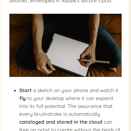
another, enveloped in Adobe’s secure cloud.
Start
a sketch on your phone and watch it
fly
to your desktop where it can expand
into its full potential. The assurance that
every brushstroke is automatically
cataloged and stored in the cloud
can
free an artist to create without the binds of