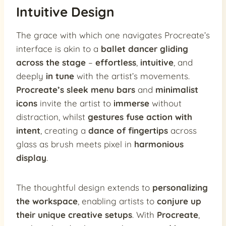
Intuitive Design
The grace with which one navigates Procreate’s
interface is akin to a
ballet dancer gliding
across the stage
–
effortless
,
intuitive
, and
deeply
in tune
with the artist’s movements.
Procreate’s sleek menu bars
and
minimalist
icons
invite the artist to
immerse
without
distraction, whilst
gestures fuse action with
intent
, creating a
dance of fingertips
across
glass as brush meets pixel in
harmonious
display
.
The thoughtful design extends to
personalizing
the workspace
, enabling artists to
conjure up
their unique creative setups
. With
Procreate
,