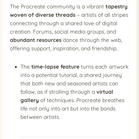
The Procreate community is a vibrant
tapestry
woven of diverse threads
– artists of all stripes
connecting through a shared love of digital
creation. Forums, social media groups, and
abundant resources
dance through the web,
offering support, inspiration, and friendship.
The
time-lapse feature
turns each artwork
into a potential tutorial, a shared journey
that both new and seasoned artists can
follow, as if strolling through a
virtual
gallery
of techniques. Procreate breathes
life not only into art but into the bonds
between artists.