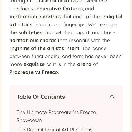
through the
lush landscapes
of sleek user
interfaces,
innovative features
, and
performance metrics
that each of these
digital
art titans
bring to our fingertips. We’ll explore
the
subtleties
that set them apart, and those
harmonious chords
that resonate with the
rhythms of the artist’s intent
. The dance
between functionality and form has never been
more
exquisite
as it is in the
arena
of
Procreate vs Fresco
.
Table Of Contents
The Ultimate Procreate Vs Fresco
Showdown
The Rise Of Digital Art Platforms