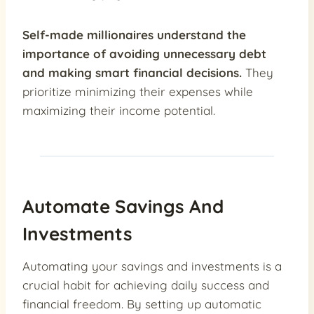
Self-made millionaires understand the
importance of avoiding unnecessary debt
and making smart financial decisions.
They
prioritize minimizing their expenses while
maximizing their income potential.
Automate Savings And
Investments
Automating your savings and investments is a
crucial habit for achieving daily success and
financial freedom. By setting up automatic