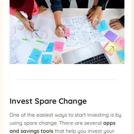
Invest Spare Change
One of the easiest ways to start investing is by
using spare change. There are several
apps
and savings tools
that help you invest your