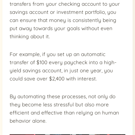
transfers from your checking account to your
savings account or investment portfolio, you
can ensure that money is consistently being
put away towards your goals without even
thinking about it.
For example, if you set up an automatic
transfer of $100 every paycheck into a high-
yield savings account, in just one year, you
could save over $2,400 with interest.
By automating these processes, not only do
they become less stressful but also more
efficient and effective than relying on human
behavior alone.