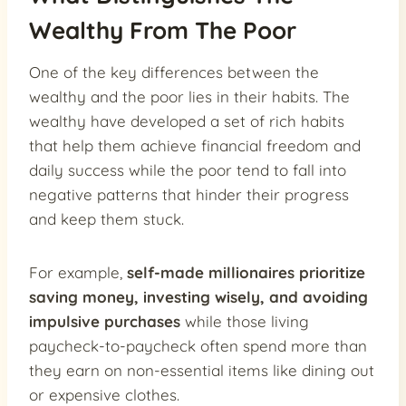
Wealthy From The Poor
One of the key differences between the
wealthy and the poor lies in their habits. The
wealthy have developed a set of rich habits
that help them achieve financial freedom and
daily success while the poor tend to fall into
negative patterns that hinder their progress
and keep them stuck.
For example,
self-made millionaires prioritize
saving money, investing wisely, and avoiding
impulsive purchases
while those living
paycheck-to-paycheck often spend more than
they earn on non-essential items like dining out
or expensive clothes.