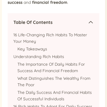
success
and
financial freedom
.
Table Of Contents
16 Life-Changing Rich Habits To Master
Your Money
Key Takeaways
Understanding Rich Habits
The Importance Of Daily Habits For
Success And Financial Freedom
What Distinguishes The Wealthy From
The Poor
The Daily Success And Financial Habits
Of Successful Individuals
16 Rich Habits To Adopt For Daily Success