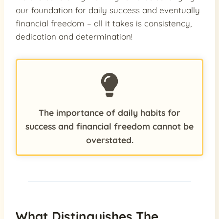
our foundation for daily success and eventually
financial freedom – all it takes is consistency,
dedication and determination!
The importance of daily habits for
success and financial freedom cannot be
overstated.
What Distinguishes The