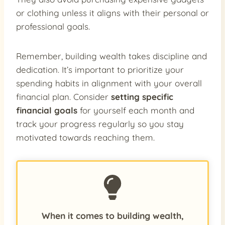
or clothing unless it aligns with their personal or
professional goals.
Remember, building wealth takes discipline and
dedication. It’s important to prioritize your
spending habits in alignment with your overall
financial plan. Consider
setting specific
financial goals
for yourself each month and
track your progress regularly so you stay
motivated towards reaching them.
When it comes to building wealth,