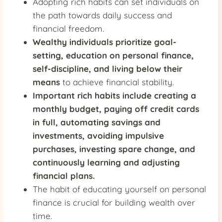
Adopting rich habits can set individuals on
the path towards daily success and
financial freedom.
Wealthy individuals prioritize goal-
setting, education on personal finance,
self-discipline, and living below their
means
to achieve financial stability.
Important rich habits include
creating a
monthly budget, paying off credit cards
in full, automating savings and
investments, avoiding impulsive
purchases, investing spare change, and
continuously learning and adjusting
financial plans
.
The habit of educating yourself on personal
finance is crucial for building wealth over
time.