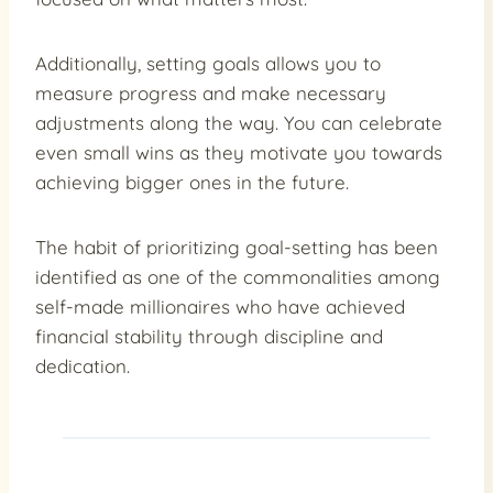
Additionally, setting goals allows you to
measure progress and make necessary
adjustments along the way. You can celebrate
even small wins as they motivate you towards
achieving bigger ones in the future.
The habit of prioritizing goal-setting has been
identified as one of the commonalities among
self-made millionaires who have achieved
financial stability through discipline and
dedication.