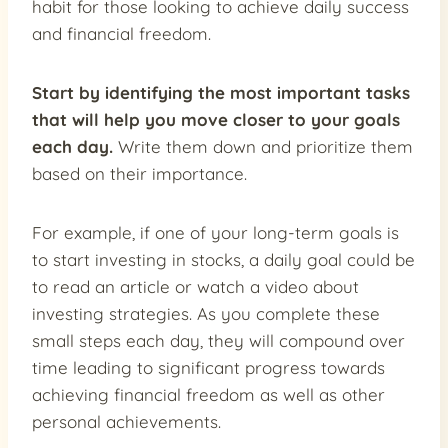
habit for those looking to achieve daily success
and financial freedom.
Start by identifying the most important tasks
that will help you move closer to your goals
each day.
Write them down and prioritize them
based on their importance.
For example, if one of your long-term goals is
to start investing in stocks, a daily goal could be
to read an article or watch a video about
investing strategies. As you complete these
small steps each day, they will compound over
time leading to significant progress towards
achieving financial freedom as well as other
personal achievements.