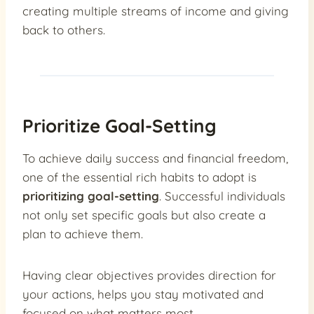
creating multiple streams of income and giving
back to others.
Prioritize Goal-Setting
To achieve daily success and financial freedom,
one of the essential rich habits to adopt is
prioritizing goal-setting
. Successful individuals
not only set specific goals but also create a
plan to achieve them.
Having clear objectives provides direction for
your actions, helps you stay motivated and
focused on what matters most.