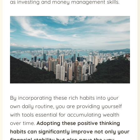
as investing and money management skills.
By incorporating these rich habits into your
own daily routine, you are providing yourself
with tools essential for accumulating wealth
over time.
Adopting these positive thinking
habits can significantly improve not only your
financial stability but also pave the way