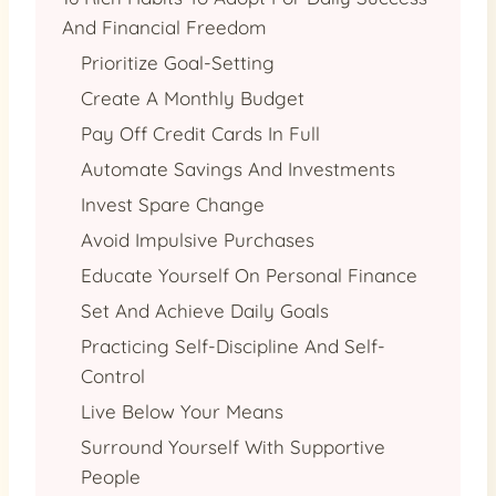
And Financial Freedom
Prioritize Goal-Setting
Create A Monthly Budget
Pay Off Credit Cards In Full
Automate Savings And Investments
Invest Spare Change
Avoid Impulsive Purchases
Educate Yourself On Personal Finance
Set And Achieve Daily Goals
Practicing Self-Discipline And Self-
Control
Live Below Your Means
Surround Yourself With Supportive
People