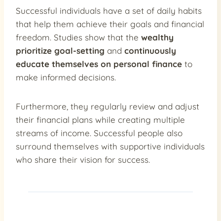
Successful individuals have a set of daily habits
that help them achieve their goals and financial
freedom. Studies show that the
wealthy
prioritize goal-setting
and
continuously
educate themselves on personal finance
to
make informed decisions.
Furthermore, they regularly review and adjust
their financial plans while creating multiple
streams of income. Successful people also
surround themselves with supportive individuals
who share their vision for success.