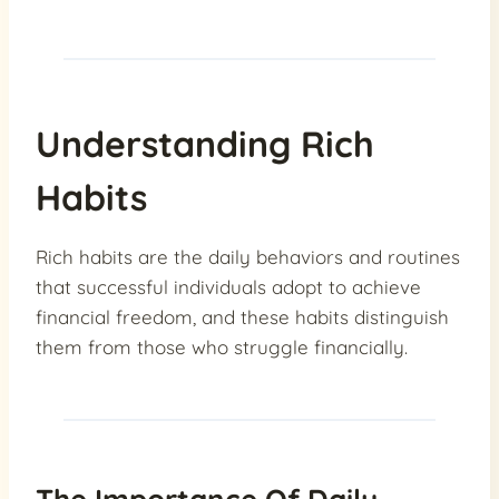
Understanding Rich
Habits
Rich habits are the daily behaviors and routines
that successful individuals adopt to achieve
financial freedom, and these habits distinguish
them from those who struggle financially.