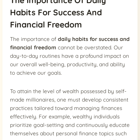
The Importance Of Daily
Habits For Success And
Financial Freedom
The importance of
daily habits for success and
financial freedom
cannot be overstated. Our
day-to-day routines have a profound impact on
our overall well-being, productivity, and ability
to achieve our goals.
To attain the level of wealth possessed by self-
made millionaires, one must develop consistent
practices tailored toward managing finances
effectively. For example, wealthy individuals
prioritize goal-setting and continuously educate
themselves about personal finance topics such