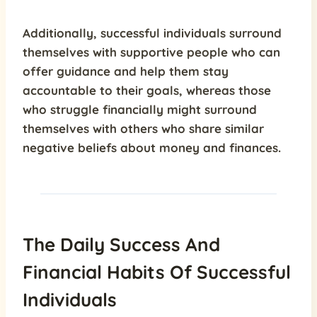
Additionally,
successful individuals surround
themselves with supportive people
who can
offer guidance and help them stay
accountable to their goals, whereas those
who struggle financially might surround
themselves with others who share similar
negative beliefs about money and finances.
The Daily Success And
Financial Habits Of Successful
Individuals