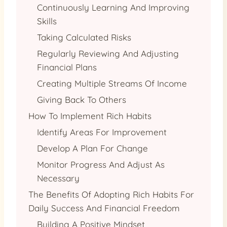
Continuously Learning And Improving
Skills
Taking Calculated Risks
Regularly Reviewing And Adjusting
Financial Plans
Creating Multiple Streams Of Income
Giving Back To Others
How To Implement Rich Habits
Identify Areas For Improvement
Develop A Plan For Change
Monitor Progress And Adjust As
Necessary
The Benefits Of Adopting Rich Habits For
Daily Success And Financial Freedom
Building A Positive Mindset