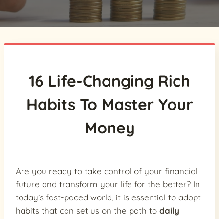
16 Life-Changing Rich
Habits To Master Your
Money
Are you ready to take control of your financial
future and transform your life for the better? In
today’s fast-paced world, it is essential to adopt
habits that can set us on the path to
daily