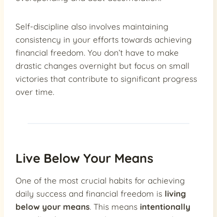
Self-discipline also involves maintaining
consistency in your efforts towards achieving
financial freedom. You don’t have to make
drastic changes overnight but focus on small
victories that contribute to significant progress
over time.
Live Below Your Means
One of the most crucial habits for achieving
daily success and financial freedom is
living
below your means
. This means
intentionally