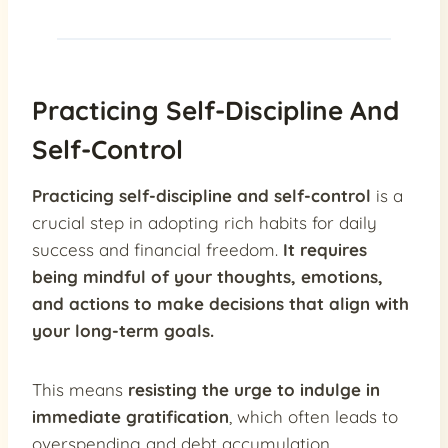
Practicing Self-Discipline And
Self-Control
Practicing self-discipline and self-control
is a
crucial step in adopting rich habits for daily
success and financial freedom.
It requires
being mindful of your thoughts, emotions,
and actions to make decisions that align with
your long-term goals.
This means
resisting the urge to indulge in
immediate gratification
, which often leads to
overspending and debt accumulation.