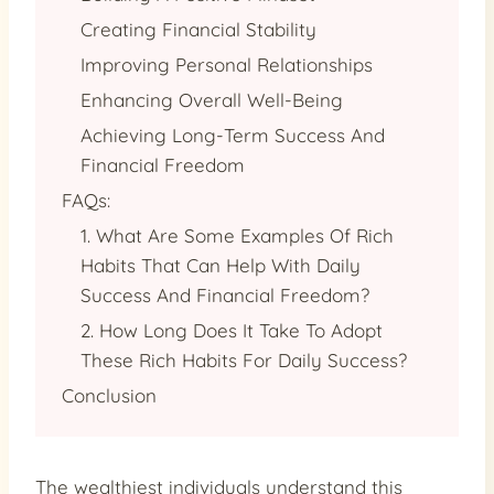
Creating Financial Stability
Improving Personal Relationships
Enhancing Overall Well-Being
Achieving Long-Term Success And
Financial Freedom
FAQs:
1. What Are Some Examples Of Rich
Habits That Can Help With Daily
Success And Financial Freedom?
2. How Long Does It Take To Adopt
These Rich Habits For Daily Success?
Conclusion
The wealthiest individuals understand this