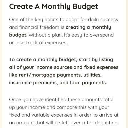
Create A Monthly Budget
One of the key habits to adopt for daily success
and financial freedom is
creating a monthly
budget
. Without a plan, it’s easy to overspend
or lose track of expenses.
To create a monthly budget, start by listing
all of your income sources and fixed expenses
like rent/mortgage payments, utilities,
insurance premiums, and loan payments.
Once you have identified these amounts total
up your income and compare this with your
fixed and variable expenses in order to arrive at
an amount that will be left over after deducting