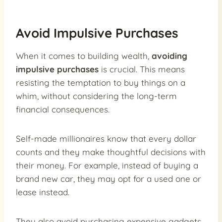
Avoid Impulsive Purchases
When it comes to building wealth,
avoiding
impulsive purchases
is crucial. This means
resisting the temptation to buy things on a
whim, without considering the long-term
financial consequences.
Self-made millionaires know that every dollar
counts and they make thoughtful decisions with
their money. For example, instead of buying a
brand new car, they may opt for a used one or
lease instead.
They also avoid purchasing expensive gadgets