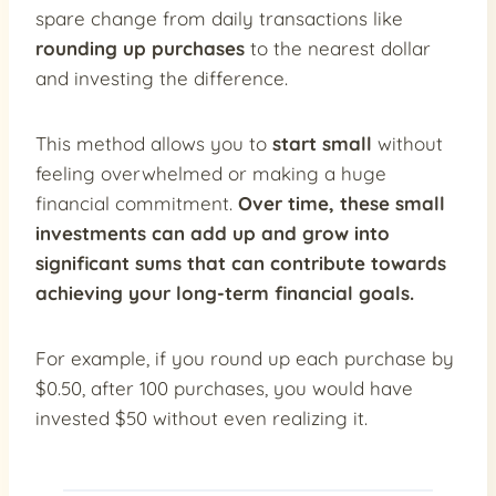
spare change from daily transactions like
rounding up purchases
to the nearest dollar
and investing the difference.
This method allows you to
start small
without
feeling overwhelmed or making a huge
financial commitment.
Over time, these
small
investments can add up
and grow into
significant sums that can contribute towards
achieving your long-term financial goals.
For example, if you round up each purchase by
$0.50, after 100 purchases, you would have
invested $50 without even realizing it.