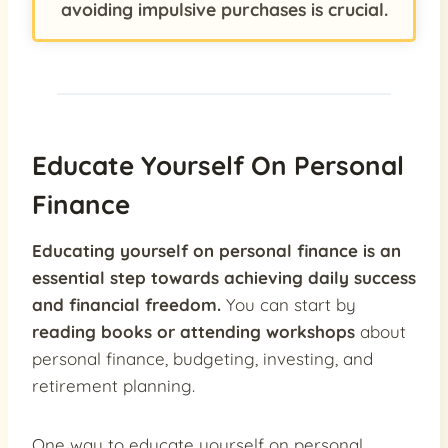
avoiding impulsive purchases is crucial.
Educate Yourself On Personal
Finance
Educating yourself on personal finance is an
essential step towards achieving daily success
and financial freedom.
You can start by
reading books or attending workshops
about
personal finance, budgeting, investing, and
retirement planning.
One way to educate yourself on personal