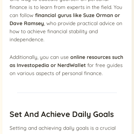
finance is to learn from experts in the field. You
can follow
financial gurus like Suze Orman or
Dave Ramsey
, who provide practical advice on
how to achieve financial stability and
independence.
Additionally, you can use
online resources such
as Investopedia or NerdWallet
for free guides
on various aspects of personal finance.
Set And Achieve Daily Goals
Setting and achieving daily goals is a crucial