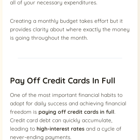
all of your necessary expenditures.
Creating a monthly budget takes effort but it
provides clarity about where exactly the money
is going throughout the month.
Pay Off Credit Cards In Full
One of the most important financial habits to
adopt for daily success and achieving financial
freedom is
paying off credit cards in full
.
Credit card debt can quickly accumulate,
leading to
high-interest rates
and a cycle of
never-ending payments.