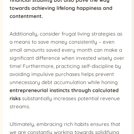
towards achieving lifelong happiness and
contentment.
Additionally, consider frugal living strategies as
a means to save money consistently – even
small amounts saved every month can make a
significant difference when invested wisely over
time! Furthermore, practicing self-discipline by
avoiding impulsive purchases helps prevent
unnecessary debt accumulation while honing
entrepreneurial instincts through calculated
risks
substantially increases potential revenue
streams.
Ultimately, embracing rich habits ensures that
we are constantly working towards solidifying