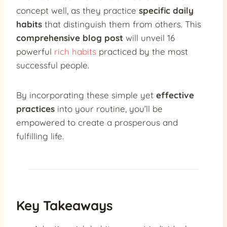
concept well, as they practice
specific daily
habits
that distinguish them from others. This
comprehensive blog post
will unveil 16
powerful
rich habits
practiced by the most
successful people.
By incorporating these simple yet
effective
practices
into your routine, you’ll be
empowered to create a prosperous and
fulfilling life.
Key Takeaways