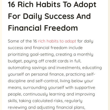
16 Rich Habits To Adopt
For Daily Success And
Financial Freedom
Some of the 16
rich habits to adopt
for daily
success and financial freedom include
prioritizing goal-setting, creating a monthly
budget, paying off credit cards in full,
automating savings and investments, educating
yourself on personal finance, practicing self-
discipline and self-control, living below your
means, surrounding yourself with supportive
people, continuously learning and improving
skills, taking calculated risks, regularly
reviewing and adjusting financial plans,