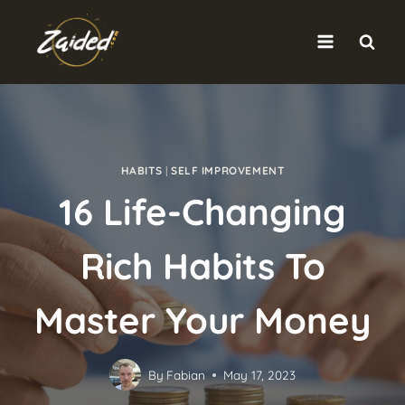
Skip
to
content
HABITS
|
SELF IMPROVEMENT
16 Life-Changing
Rich Habits To
Master Your Money
By
Fabian
May 17, 2023