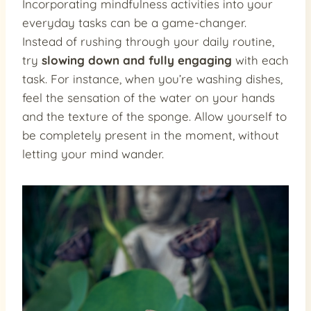
Incorporating mindfulness activities into your
everyday tasks can be a game-changer.
Instead of rushing through your daily routine,
try
slowing down and fully engaging
with each
task. For instance, when you’re washing dishes,
feel the sensation of the water on your hands
and the texture of the sponge. Allow yourself to
be completely present in the moment, without
letting your mind wander.