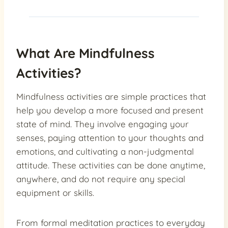
What Are Mindfulness
Activities?
Mindfulness activities are simple practices that
help you develop a more focused and present
state of mind. They involve engaging your
senses, paying attention to your thoughts and
emotions, and cultivating a non-judgmental
attitude. These activities can be done anytime,
anywhere, and do not require any special
equipment or skills.
From formal meditation practices to everyday