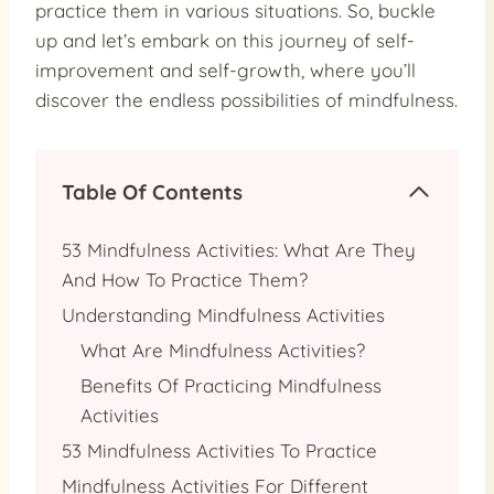
practice them in various situations. So, buckle
up and let’s embark on this journey of self-
improvement and self-growth, where you’ll
discover the endless possibilities of mindfulness.
Table Of Contents
53 Mindfulness Activities: What Are They
And How To Practice Them?
Understanding Mindfulness Activities
What Are Mindfulness Activities?
Benefits Of Practicing Mindfulness
Activities
53 Mindfulness Activities To Practice
Mindfulness Activities For Different