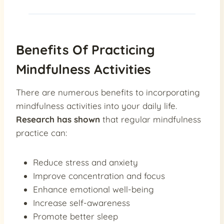
Benefits Of Practicing
Mindfulness Activities
There are numerous benefits to incorporating
mindfulness activities into your daily life.
Research has shown
that regular mindfulness
practice can:
Reduce stress and anxiety
Improve concentration and focus
Enhance emotional well-being
Increase self-awareness
Promote better sleep