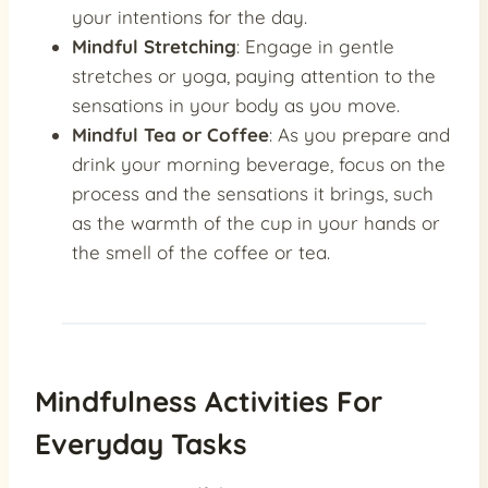
your intentions for the day.
Mindful Stretching
: Engage in gentle
stretches or yoga, paying attention to the
sensations in your body as you move.
Mindful Tea or Coffee
: As you prepare and
drink your morning beverage, focus on the
process and the sensations it brings, such
as the warmth of the cup in your hands or
the smell of the coffee or tea.
Mindfulness Activities For
Everyday Tasks