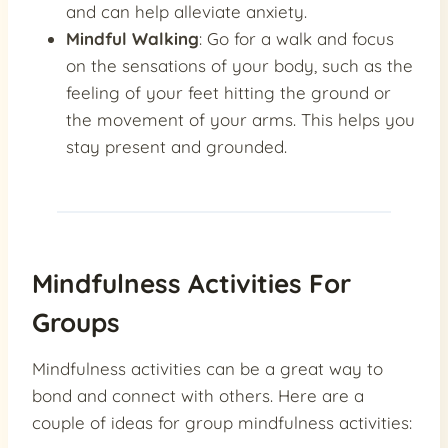
and can help alleviate anxiety.
Mindful Walking
: Go for a walk and focus
on the sensations of your body, such as the
feeling of your feet hitting the ground or
the movement of your arms. This helps you
stay present and grounded.
Mindfulness Activities For
Groups
Mindfulness activities can be a great way to
bond and connect with others. Here are a
couple of ideas for group mindfulness activities: