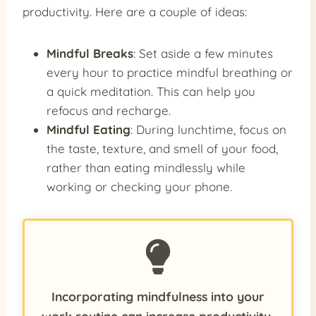
productivity. Here are a couple of ideas:
Mindful Breaks
: Set aside a few minutes
every hour to practice mindful breathing or
a quick meditation. This can help you
refocus and recharge.
Mindful Eating
: During lunchtime, focus on
the taste, texture, and smell of your food,
rather than eating mindlessly while
working or checking your phone.
Incorporating mindfulness into your