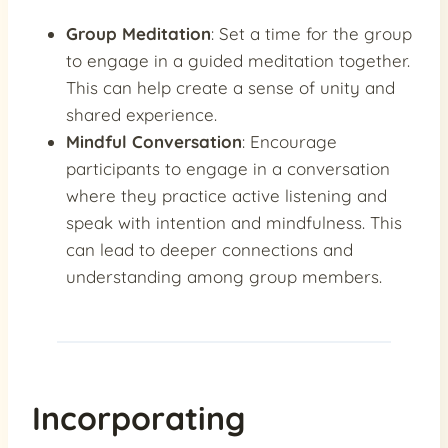
Group Meditation
: Set a time for the group
to engage in a guided meditation together.
This can help create a sense of unity and
shared experience.
Mindful Conversation
: Encourage
participants to engage in a conversation
where they practice active listening and
speak with intention and mindfulness. This
can lead to deeper connections and
understanding among group members.
Incorporating