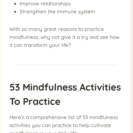
Improve relationships
Strengthen the immune system
With so many great reasons to practice
mindfulness, why not give it a try and see how
it can transform your life?
53 Mindfulness Activities
To Practice
Here’s a comprehensive list of 53 mindfulness
activities you can practice to help cultivate