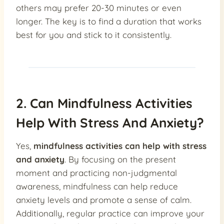
others may prefer 20-30 minutes or even
longer. The key is to find a duration that works
best for you and stick to it consistently.
2. Can Mindfulness Activities
Help With Stress And Anxiety?
Yes,
mindfulness activities can help with stress
and anxiety
. By focusing on the present
moment and practicing non-judgmental
awareness, mindfulness can help reduce
anxiety levels and promote a sense of calm.
Additionally, regular practice can improve your