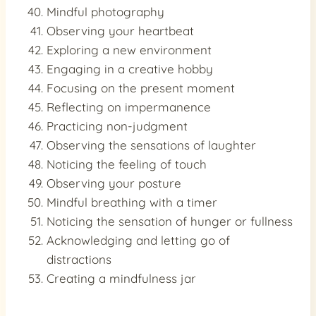
Mindful photography
Observing your heartbeat
Exploring a new environment
Engaging in a creative hobby
Focusing on the present moment
Reflecting on impermanence
Practicing non-judgment
Observing the sensations of laughter
Noticing the feeling of touch
Observing your posture
Mindful breathing with a timer
Noticing the sensation of hunger or fullness
Acknowledging and letting go of
distractions
Creating a mindfulness jar