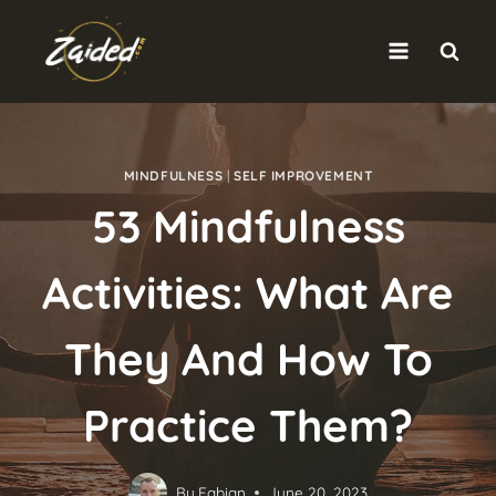
Skip
to
content
MINDFULNESS
|
SELF IMPROVEMENT
53 Mindfulness
Activities: What Are
They And How To
Practice Them?
By
Fabian
June 20, 2023