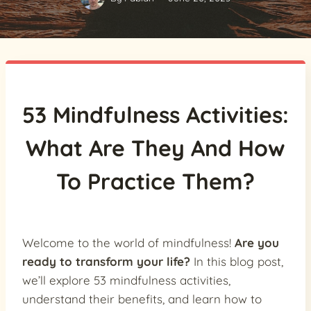
53 Mindfulness Activities:
What Are They And How
To Practice Them?
Welcome to the world of mindfulness!
Are you
ready to transform your life?
In this blog post,
we’ll explore 53 mindfulness activities,
understand their benefits, and learn how to