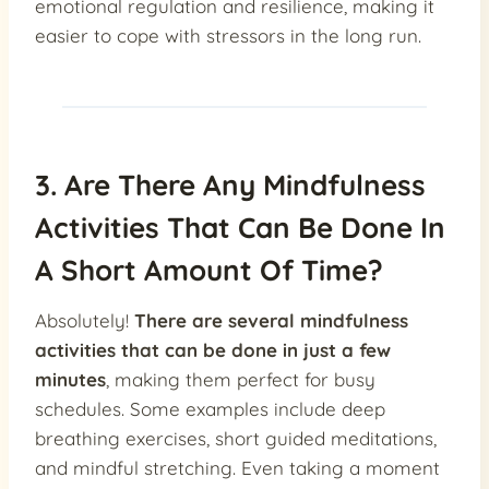
emotional regulation and resilience, making it
easier to cope with stressors in the long run.
3. Are There Any Mindfulness
Activities That Can Be Done In
A Short Amount Of Time?
Absolutely!
There are several mindfulness
activities that can be done in just a few
minutes
, making them perfect for busy
schedules. Some examples include deep
breathing exercises, short guided meditations,
and mindful stretching. Even taking a moment