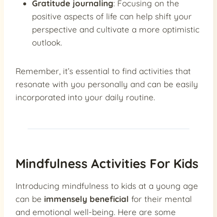
Gratitude journaling
: Focusing on the
positive aspects of life can help shift your
perspective and cultivate a more optimistic
outlook.
Remember, it’s essential to find activities that
resonate with you personally and can be easily
incorporated into your daily routine.
Mindfulness Activities For Kids
Introducing mindfulness to kids at a young age
can be
immensely beneficial
for their mental
and emotional well-being. Here are some