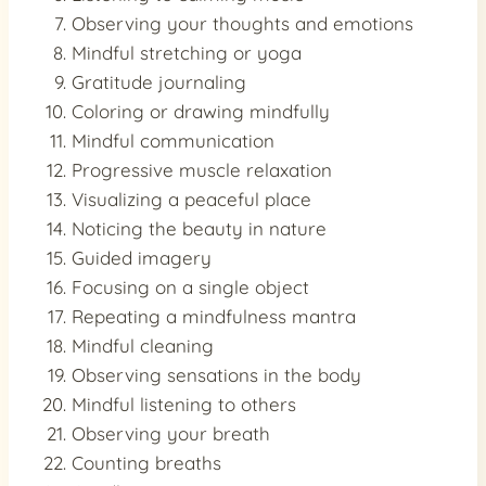
Observing your thoughts and emotions
Mindful stretching or yoga
Gratitude journaling
Coloring or drawing mindfully
Mindful communication
Progressive muscle relaxation
Visualizing a peaceful place
Noticing the beauty in nature
Guided imagery
Focusing on a single object
Repeating a mindfulness mantra
Mindful cleaning
Observing sensations in the body
Mindful listening to others
Observing your breath
Counting breaths