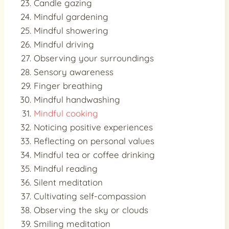
Candle gazing
Mindful gardening
Mindful showering
Mindful driving
Observing your surroundings
Sensory awareness
Finger breathing
Mindful handwashing
Mindful cooking
Noticing positive experiences
Reflecting on personal values
Mindful tea or coffee drinking
Mindful reading
Silent meditation
Cultivating self-compassion
Observing the sky or clouds
Smiling meditation