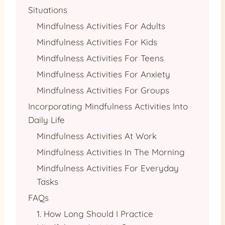
Situations
Mindfulness Activities For Adults
Mindfulness Activities For Kids
Mindfulness Activities For Teens
Mindfulness Activities For Anxiety
Mindfulness Activities For Groups
Incorporating Mindfulness Activities Into
Daily Life
Mindfulness Activities At Work
Mindfulness Activities In The Morning
Mindfulness Activities For Everyday
Tasks
FAQs
1. How Long Should I Practice