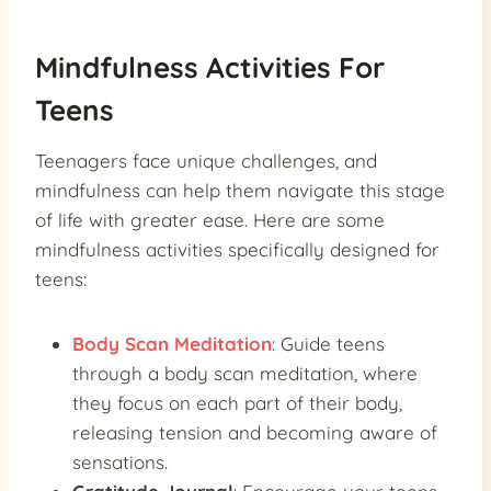
Mindfulness Activities For
Teens
Teenagers face unique challenges, and
mindfulness can help them navigate this stage
of life with greater ease. Here are some
mindfulness activities specifically designed for
teens:
Body Scan Meditation
: Guide teens
through a body scan meditation, where
they focus on each part of their body,
releasing tension and becoming aware of
sensations.