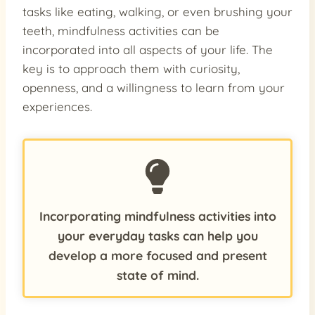
tasks like eating, walking, or even brushing your
teeth, mindfulness activities can be
incorporated into all aspects of your life. The
key is to approach them with curiosity,
openness, and a willingness to learn from your
experiences.
Incorporating mindfulness activities into
your everyday tasks can help you
develop a more focused and present
state of mind.