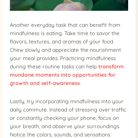
Another everyday task that can benefit from
mindfulness is eating. Take time to savor the
flavors, textures, and aromas of your food.
Chew slowly and appreciate the nourishment
your meal provides. Practicing mindfulness
during these routine tasks can help
transform
mundane moments into opportunities for
growth and self-awareness
.
Lastly, try incorporating mindfulness into your
daily commute. Instead of stressing over traffic
or constantly checking your phone, focus on
your breath, and observe your surroundings.
Notice the colors, sounds, and sensations