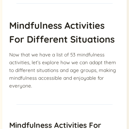
Mindfulness Activities
For Different Situations
Now that we have a list of 53 mindfulness
activities, let’s explore how we can adapt them
to different situations and age groups, making
mindfulness accessible and enjoyable for
everyone.
Mindfulness Activities For