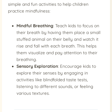
simple and fun activities to help children
practice mindfulness:
Mindful Breathing
: Teach kids to focus on
their breath by having them place a small
stuffed animal on their belly and watch it
rise and fall with each breath. This helps
them visualize and pay attention to their
breathing.
Sensory Exploration
: Encourage kids to
explore their senses by engaging in
activities like blindfolded taste tests,
listening to different sounds, or feeling
various textures.