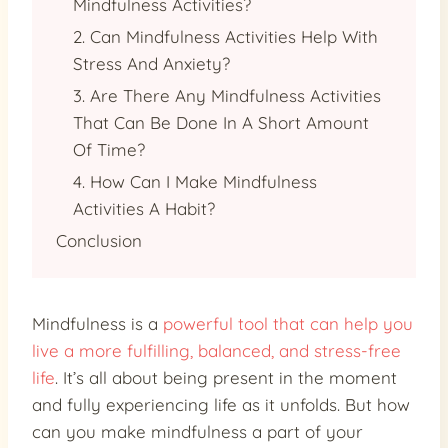
Mindfulness Activities?
2. Can Mindfulness Activities Help With
Stress And Anxiety?
3. Are There Any Mindfulness Activities
That Can Be Done In A Short Amount
Of Time?
4. How Can I Make Mindfulness
Activities A Habit?
Conclusion
Mindfulness is a
powerful tool that can help you
live a more fulfilling, balanced, and stress-free
life
. It’s all about being present in the moment
and fully experiencing life as it unfolds. But how
can you make mindfulness a part of your