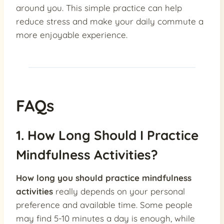
around you. This simple practice can help
reduce stress and make your daily commute a
more enjoyable experience.
FAQs
1. How Long Should I Practice
Mindfulness Activities?
How long you should practice mindfulness
activities
really depends on your personal
preference and available time. Some people
may find 5-10 minutes a day is enough, while