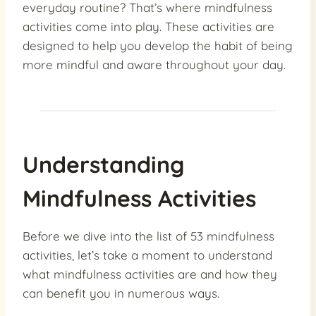
everyday routine? That’s where mindfulness
activities come into play. These activities are
designed to help you develop the habit of being
more mindful and aware throughout your day.
Understanding
Mindfulness Activities
Before we dive into the list of 53 mindfulness
activities, let’s take a moment to understand
what mindfulness activities are and how they
can benefit you in numerous ways.