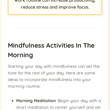
work routine can increase productivity,
reduce stress and improve focus.
Mindfulness Activities In The
Morning
Starting your day with mindfulness can set the
tone for the rest of your day. Here are some
ideas to incorporate mindfulness into your
morning routine:
Morning Meditation
: Begin your day with a
short meditation to center yourself and set