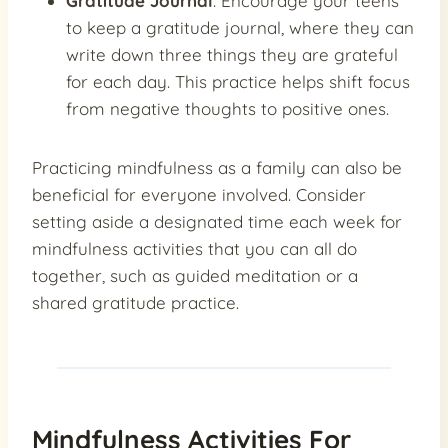
Gratitude Journal
: Encourage your teens
to keep a gratitude journal, where they can
write down three things they are grateful
for each day. This practice helps shift focus
from negative thoughts to positive ones.
Practicing mindfulness as a family can also be
beneficial for everyone involved. Consider
setting aside a designated time each week for
mindfulness activities that you can all do
together, such as guided meditation or a
shared gratitude practice.
Mindfulness Activities For