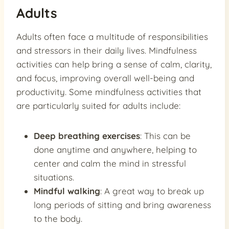
Adults
Adults often face a multitude of responsibilities
and stressors in their daily lives. Mindfulness
activities can help bring a sense of calm, clarity,
and focus, improving overall well-being and
productivity. Some mindfulness activities that
are particularly suited for adults include:
Deep breathing exercises
: This can be
done anytime and anywhere, helping to
center and calm the mind in stressful
situations.
Mindful walking
: A great way to break up
long periods of sitting and bring awareness
to the body.