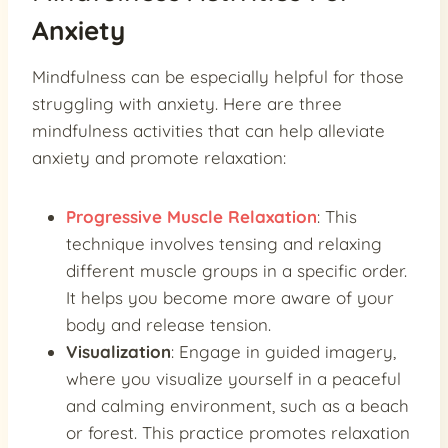
Anxiety
Mindfulness can be especially helpful for those
struggling with anxiety. Here are three
mindfulness activities that can help alleviate
anxiety and promote relaxation:
Progressive Muscle Relaxation
: This
technique involves tensing and relaxing
different muscle groups in a specific order.
It helps you become more aware of your
body and release tension.
Visualization
: Engage in guided imagery,
where you visualize yourself in a peaceful
and calming environment, such as a beach
or forest. This practice promotes relaxation