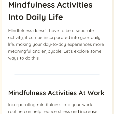
Mindfulness Activities
Into Daily Life
Mindfulness doesn’t have to be a separate
activity; it can be incorporated into your daily
life, making your day-to-day experiences more
meaningful and enjoyable. Let’s explore some
ways to do this.
Mindfulness Activities At Work
Incorporating mindfulness into your work
routine can help reduce stress and increase