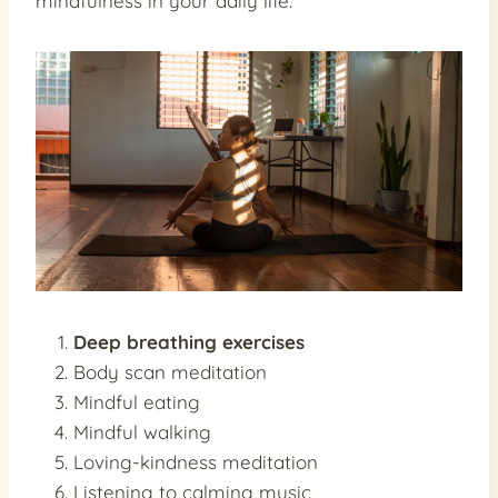
mindfulness in your daily life:
Deep breathing exercises
Body scan meditation
Mindful eating
Mindful walking
Loving-kindness meditation
Listening to calming music