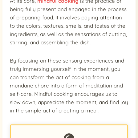
At its core,
mindful cooking
is the practice of
being fully present and engaged in the process
of preparing food. It involves paying attention
to the colors, textures, smells, and tastes of the
ingredients, as well as the sensations of cutting,
stirring, and assembling the dish.
By focusing on these sensory experiences and
truly immersing yourself in the moment, you
can transform the act of cooking from a
mundane chore into a form of meditation and
self-care. Mindful cooking encourages us to
slow down, appreciate the moment, and find joy
in the simple act of creating a meal.