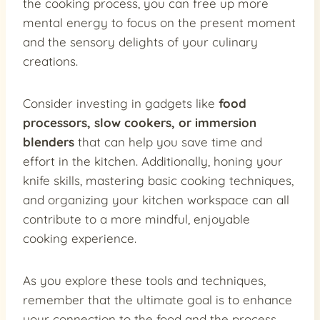
the cooking process, you can free up more
mental energy to focus on the present moment
and the sensory delights of your culinary
creations.
Consider investing in gadgets like
food
processors, slow cookers, or immersion
blenders
that can help you save time and
effort in the kitchen. Additionally, honing your
knife skills, mastering basic cooking techniques,
and organizing your kitchen workspace can all
contribute to a more mindful, enjoyable
cooking experience.
As you explore these tools and techniques,
remember that the ultimate goal is to enhance
your connection to the food and the process