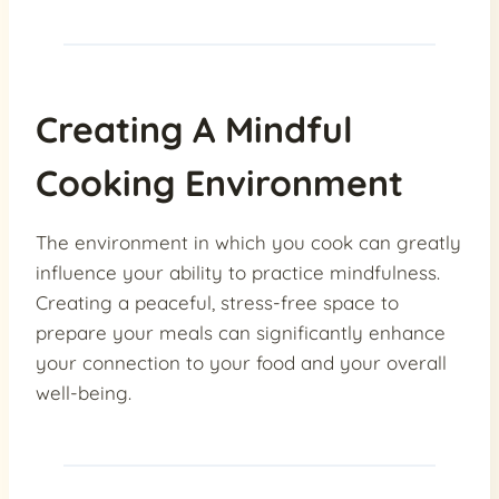
Creating A Mindful
Cooking Environment
The environment in which you cook can greatly
influence your ability to practice mindfulness.
Creating a peaceful, stress-free space to
prepare your meals can significantly enhance
your connection to your food and your overall
well-being.