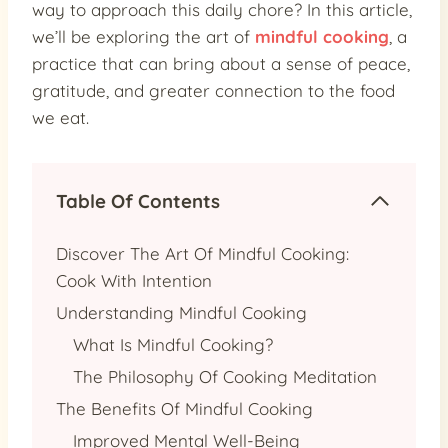
way to approach this daily chore? In this article,
we’ll be exploring the art of
mindful cooking
, a
practice that can bring about a sense of peace,
gratitude, and greater connection to the food
we eat.
Table Of Contents
Discover The Art Of Mindful Cooking:
Cook With Intention
Understanding Mindful Cooking
What Is Mindful Cooking?
The Philosophy Of Cooking Meditation
The Benefits Of Mindful Cooking
Improved Mental Well-Being