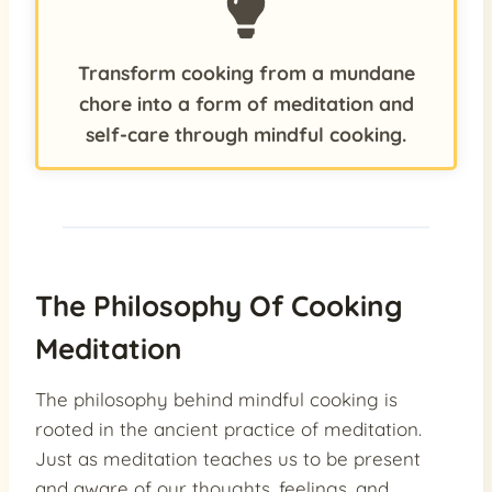
Transform cooking from a mundane
chore into a form of meditation and
self-care through mindful cooking.
The Philosophy Of Cooking
Meditation
The philosophy behind mindful cooking is
rooted in the ancient practice of meditation.
Just as meditation teaches us to be present
and aware of our thoughts, feelings, and