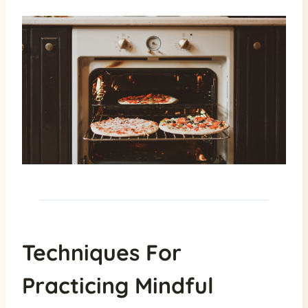
Techniques For
Practicing Mindful