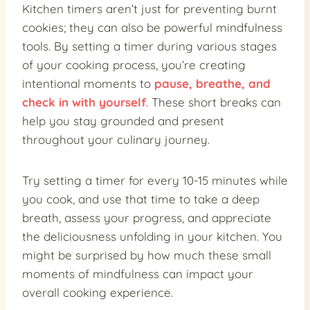
Kitchen timers aren’t just for preventing burnt
cookies; they can also be powerful mindfulness
tools. By setting a timer during various stages
of your cooking process, you’re creating
intentional moments to
pause, breathe, and
check in with yourself
. These short breaks can
help you stay grounded and present
throughout your culinary journey.
Try setting a timer for every 10-15 minutes while
you cook, and use that time to take a deep
breath, assess your progress, and appreciate
the deliciousness unfolding in your kitchen. You
might be surprised by how much these small
moments of mindfulness can impact your
overall cooking experience.