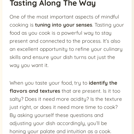
Tasting Along The Way
One of the most important aspects of mindful
cooking is
tuning into your senses
. Tasting your
food as you cook is a powerful way to stay
present and connected to the process. It’s also
an excellent opportunity to refine your culinary
skills and ensure your dish turns out just the
way you want it.
When you taste your food, try to
identify the
flavors and textures
that are present. Is it too
salty? Does it need more acidity? Is the texture
just right, or does it need more time to cook?
By asking yourself these questions and
adjusting your dish accordingly, you’ll be
honing your palate and intuition as a cook.