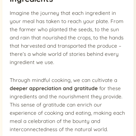
Imagine the journey that each ingredient in
your meal has taken to reach your plate. From
the farmer who planted the seeds, to the sun
and rain that nourished the crops, to the hands
that harvested and transported the produce –
there’s a whole world of stories behind every
ingredient we use.
Through mindful cooking, we can cultivate a
deeper appreciation and gratitude
for these
ingredients and the nourishment they provide.
This sense of gratitude can enrich our
experience of cooking and eating, making each
meal a celebration of the bounty and
interconnectedness of the natural world.