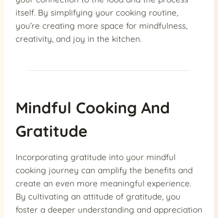
itself. By simplifying your cooking routine,
you’re creating more space for mindfulness,
creativity, and joy in the kitchen.
Mindful Cooking And
Gratitude
Incorporating gratitude into your mindful
cooking journey can amplify the benefits and
create an even more meaningful experience.
By cultivating an attitude of gratitude, you
foster a deeper understanding and appreciation