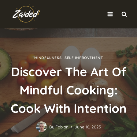
Skip
to
content
MINDFULNESS
|
SELF IMPROVEMENT
Discover The Art Of
Mindful Cooking:
Cook With Intention
By
Fabian
June 18, 2023