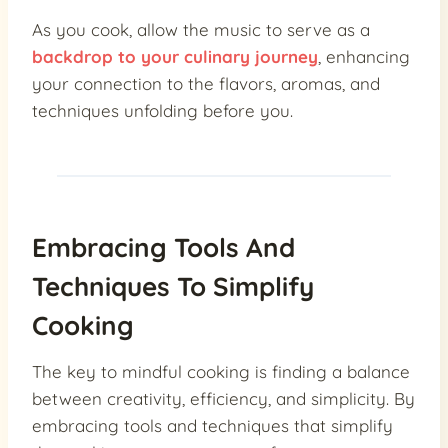
As you cook, allow the music to serve as a
backdrop to your culinary journey
, enhancing
your connection to the flavors, aromas, and
techniques unfolding before you.
Embracing Tools And
Techniques To Simplify
Cooking
The key to mindful cooking is finding a balance
between creativity, efficiency, and simplicity. By
embracing tools and techniques that simplify