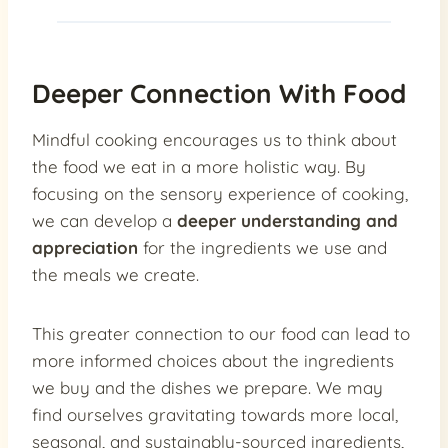
Deeper Connection With Food
Mindful cooking encourages us to think about
the food we eat in a more holistic way. By
focusing on the sensory experience of cooking,
we can develop a
deeper understanding and
appreciation
for the ingredients we use and
the meals we create.
This greater connection to our food can lead to
more informed choices about the ingredients
we buy and the dishes we prepare. We may
find ourselves gravitating towards more local,
seasonal, and sustainably-sourced ingredients,