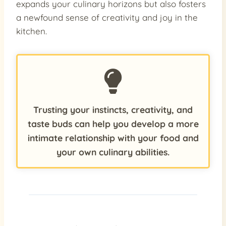
expands your culinary horizons but also fosters
a newfound sense of creativity and joy in the
kitchen.
Trusting your instincts, creativity, and
taste buds can help you develop a more
intimate relationship with your food and
your own culinary abilities.