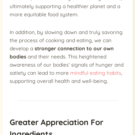
ultimately supporting a healthier planet and a
more equitable food system.
In addition, by slowing down and truly savoring
the process of cooking and eating, we can
develop a
stronger connection to our own
bodies
and their needs. This heightened
awareness of our bodies’ signals of hunger and
satiety can lead to more
mindful eating habits
,
supporting overall health and well-being.
Greater Appreciation For
Ingredients