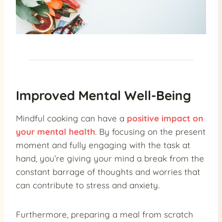
Improved Mental Well-Being
Mindful cooking can have a
positive impact on
your mental health
. By focusing on the present
moment and fully engaging with the task at
hand, you’re giving your mind a break from the
constant barrage of thoughts and worries that
can contribute to stress and anxiety.
Furthermore, preparing a meal from scratch