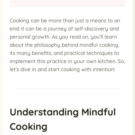
Cooking can be more than just a means to an
end; it can be a journey of self-discovery and
personal growth. As you read on, you’ll learn
about the philosophy behind mindful cooking,
its many benefits, and practical techniques to
implement this practice in your own kitchen. So,
let’s dive in and start cooking with intention!
Understanding Mindful
Cooking