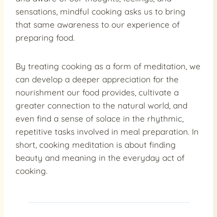
sensations, mindful cooking asks us to bring
that same awareness to our experience of
preparing food.
By treating cooking as a form of meditation, we
can develop a deeper appreciation for the
nourishment our food provides, cultivate a
greater connection to the natural world, and
even find a sense of solace in the rhythmic,
repetitive tasks involved in meal preparation. In
short, cooking meditation is about finding
beauty and meaning in the everyday act of
cooking.