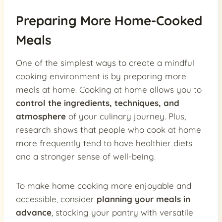
Preparing More Home-Cooked
Meals
One of the simplest ways to create a mindful
cooking environment is by preparing more
meals at home. Cooking at home allows you to
control the ingredients, techniques, and
atmosphere
of your culinary journey. Plus,
research shows that people who cook at home
more frequently tend to have healthier diets
and a stronger sense of well-being.
To make home cooking more enjoyable and
accessible, consider
planning your meals in
advance
, stocking your pantry with versatile