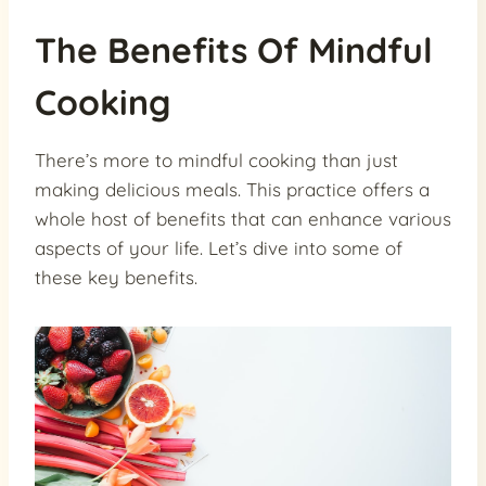
The Benefits Of Mindful
Cooking
There’s more to mindful cooking than just
making delicious meals. This practice offers a
whole host of benefits that can enhance various
aspects of your life. Let’s dive into some of
these key benefits.