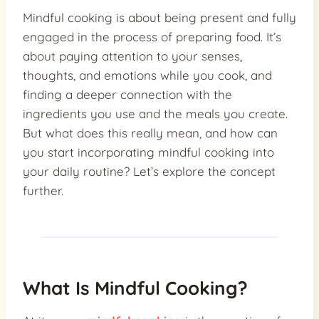
Mindful cooking is about being present and fully
engaged in the process of preparing food. It’s
about paying attention to your senses,
thoughts, and emotions while you cook, and
finding a deeper connection with the
ingredients you use and the meals you create.
But what does this really mean, and how can
you start incorporating mindful cooking into
your daily routine? Let’s explore the concept
further.
What Is Mindful Cooking?