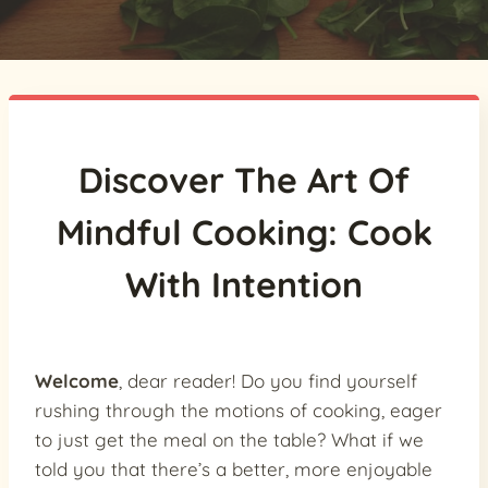
Discover The Art Of
Mindful Cooking: Cook
With Intention
Welcome
, dear reader! Do you find yourself
rushing through the motions of cooking, eager
to just get the meal on the table? What if we
told you that there’s a better, more enjoyable