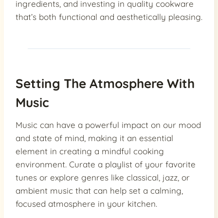
ingredients, and investing in quality cookware
that’s both functional and aesthetically pleasing.
Setting The Atmosphere With
Music
Music can have a powerful impact on our mood
and state of mind, making it an essential
element in creating a mindful cooking
environment. Curate a playlist of your favorite
tunes or explore genres like classical, jazz, or
ambient music that can help set a calming,
focused atmosphere in your kitchen.