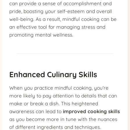
can provide a sense of accomplishment and
pride, boosting your self-esteem and overall
well-being. As a result, mindful cooking can be
an effective tool for managing stress and
promoting mental wellness.
Enhanced Culinary Skills
When you practice mindful cooking, you’re
more likely to pay attention to details that can
make or break a dish. This heightened
awareness can lead to
improved cooking skills
as you become more in tune with the nuances
of different ingredients and techniques.