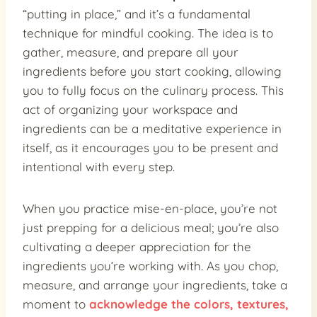
“putting in place,” and it’s a fundamental
technique for mindful cooking. The idea is to
gather, measure, and prepare all your
ingredients before you start cooking, allowing
you to fully focus on the culinary process. This
act of organizing your workspace and
ingredients can be a meditative experience in
itself, as it encourages you to be present and
intentional with every step.
When you practice mise-en-place, you’re not
just prepping for a delicious meal; you’re also
cultivating a deeper appreciation for the
ingredients you’re working with. As you chop,
measure, and arrange your ingredients, take a
moment to
acknowledge the colors, textures,