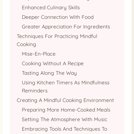
Enhanced Culinary Skills
Deeper Connection With Food
Greater Appreciation For Ingredients
Techniques For Practicing Mindful
Cooking
Mise-En-Place
Cooking Without A Recipe
Tasting Along The Way
Using Kitchen Timers As Mindfulness
Reminders
Creating A Mindful Cooking Environment
Preparing More Home-Cooked Meals
Setting The Atmosphere With Music
Embracing Tools And Techniques To