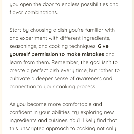
you open the door to endless possibilities and
flavor combinations.
Start by choosing a dish you’re familiar with
and experiment with different ingredients,
seasonings, and cooking techniques.
Give
yourself permission to make mistakes
and
learn from them. Remember, the goal isn’t to
create a perfect dish every time, but rather to
cultivate a deeper sense of awareness and
connection to your cooking process.
As you become more comfortable and
confident in your abilities, try exploring new
ingredients and cuisines. You’ll likely find that
this unscripted approach to cooking not only