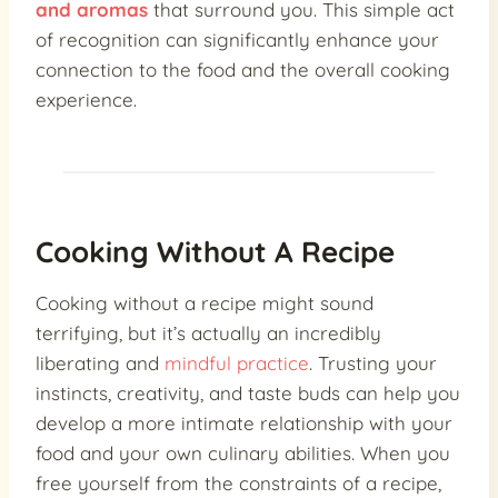
and aromas
that surround you. This simple act
of recognition can significantly enhance your
connection to the food and the overall cooking
experience.
Cooking Without A Recipe
Cooking without a recipe might sound
terrifying, but it’s actually an incredibly
liberating and
mindful practice
. Trusting your
instincts, creativity, and taste buds can help you
develop a more intimate relationship with your
food and your own culinary abilities. When you
free yourself from the constraints of a recipe,