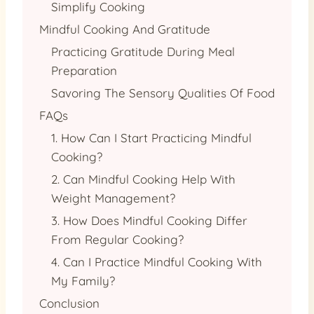
Simplify Cooking
Mindful Cooking And Gratitude
Practicing Gratitude During Meal
Preparation
Savoring The Sensory Qualities Of Food
FAQs
1. How Can I Start Practicing Mindful
Cooking?
2. Can Mindful Cooking Help With
Weight Management?
3. How Does Mindful Cooking Differ
From Regular Cooking?
4. Can I Practice Mindful Cooking With
My Family?
Conclusion