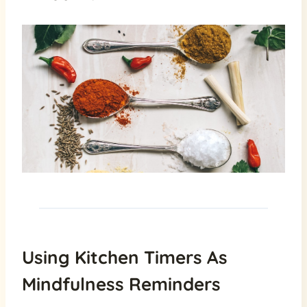
Using Kitchen Timers As
Mindfulness Reminders