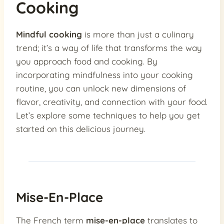
Cooking
Mindful cooking
is more than just a culinary
trend; it’s a way of life that transforms the way
you approach food and cooking. By
incorporating mindfulness into your cooking
routine, you can unlock new dimensions of
flavor, creativity, and connection with your food.
Let’s explore some techniques to help you get
started on this delicious journey.
Mise-En-Place
The French term
mise-en-place
translates to