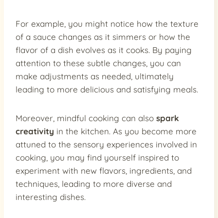
For example, you might notice how the texture
of a sauce changes as it simmers or how the
flavor of a dish evolves as it cooks. By paying
attention to these subtle changes, you can
make adjustments as needed, ultimately
leading to more delicious and satisfying meals.
Moreover, mindful cooking can also
spark
creativity
in the kitchen. As you become more
attuned to the sensory experiences involved in
cooking, you may find yourself inspired to
experiment with new flavors, ingredients, and
techniques, leading to more diverse and
interesting dishes.