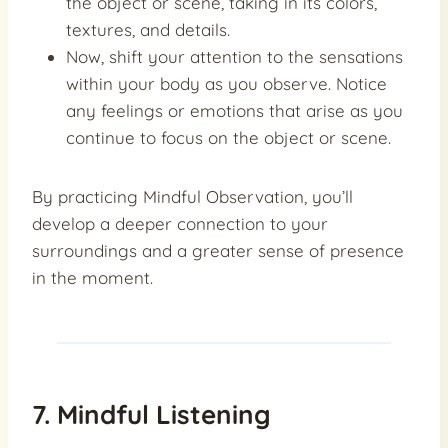
the object or scene, taking in its colors,
textures, and details.
Now, shift your attention to the sensations
within your body as you observe. Notice
any feelings or emotions that arise as you
continue to focus on the object or scene.
By practicing Mindful Observation, you’ll
develop a deeper connection to your
surroundings and a greater sense of presence
in the moment.
7. Mindful Listening