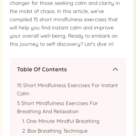
changer for those seeking calm and clarity in
the midst of chaos. In this article, we’ve
compiled 15 short mindfulness exercises that
will help you find instant calm and improve
your overall well-being. Ready to embark on
this journey to self-discovery? Let’s dive in!
Table Of Contents
15 Short Mindfulness Exercises For Instant
Calm
5 Short Mindfulness Exercises For
Breathing And Relaxation
1. One-Minute Mindful Breathing
2. Box Breathing Technique