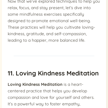
Now that we’ve explored techniques to help you
relax, focus, and stay present, let’s dive into
some mindfulness exercises specifically
designed to promote emotional well-being.
These practices will help you cultivate loving-
kindness, gratitude, and self-compassion,
leading to a happier, more balanced life.
11. Loving Kindness Meditation
Loving Kindness Meditation
is a heart-
centered practice that helps you develop
compassion and love for yourself and others.
It’s a powerful way to foster empathy,