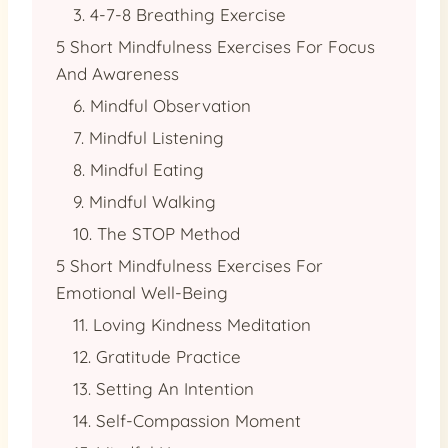
3. 4-7-8 Breathing Exercise
5 Short Mindfulness Exercises For Focus
And Awareness
6. Mindful Observation
7. Mindful Listening
8. Mindful Eating
9. Mindful Walking
10. The STOP Method
5 Short Mindfulness Exercises For
Emotional Well-Being
11. Loving Kindness Meditation
12. Gratitude Practice
13. Setting An Intention
14. Self-Compassion Moment