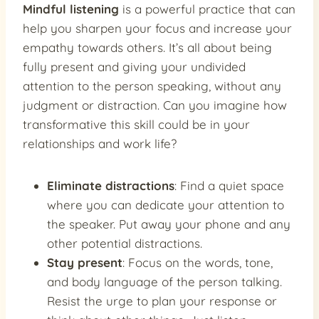
Mindful listening
is a powerful practice that can
help you sharpen your focus and increase your
empathy towards others. It’s all about being
fully present and giving your undivided
attention to the person speaking, without any
judgment or distraction. Can you imagine how
transformative this skill could be in your
relationships and work life?
Eliminate distractions
: Find a quiet space
where you can dedicate your attention to
the speaker. Put away your phone and any
other potential distractions.
Stay present
: Focus on the words, tone,
and body language of the person talking.
Resist the urge to plan your response or