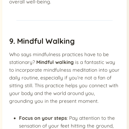
overall well-being.
9. Mindful Walking
Who says mindfulness practices have to be
stationary?
Mindful walking
is a fantastic way
to incorporate mindfulness meditation into your
daily routine, especially if you’re not a fan of
sitting still. This practice helps you connect with
your body and the world around you,
grounding you in the present moment.
Focus on your steps
: Pay attention to the
sensation of your feet hitting the ground,