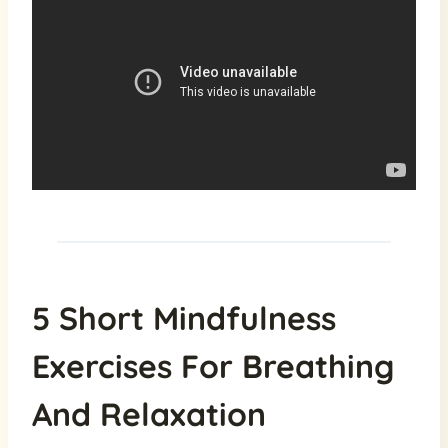
5 Short Mindfulness
Exercises For Breathing
And Relaxation