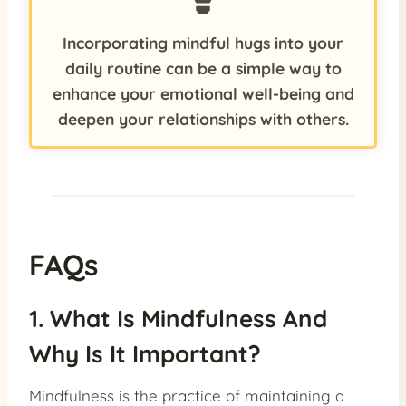
Incorporating mindful hugs into your
daily routine can be a simple way to
enhance your emotional well-being and
deepen your relationships with others.
FAQs
1. What Is Mindfulness And
Why Is It Important?
Mindfulness is the practice of maintaining a