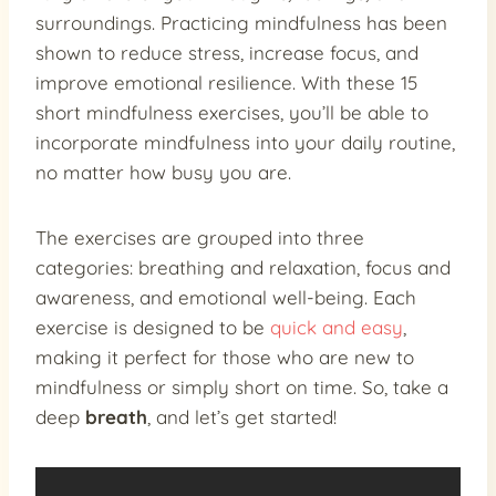
surroundings. Practicing mindfulness has been
shown to reduce stress, increase focus, and
improve emotional resilience. With these 15
short mindfulness exercises, you’ll be able to
incorporate mindfulness into your daily routine,
no matter how busy you are.
The exercises are grouped into three
categories: breathing and relaxation, focus and
awareness, and emotional well-being. Each
exercise is designed to be
quick and easy
,
making it perfect for those who are new to
mindfulness or simply short on time. So, take a
deep
breath
, and let’s get started!