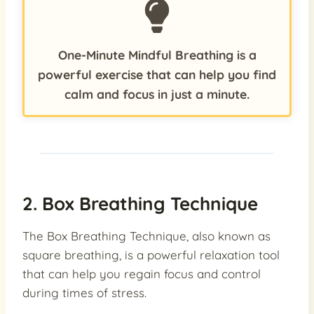
One-Minute Mindful Breathing is a
powerful exercise that can help you find
calm and focus in just a minute.
2. Box Breathing Technique
The Box Breathing Technique, also known as
square breathing, is a powerful relaxation tool
that can help you regain focus and control
during times of stress.