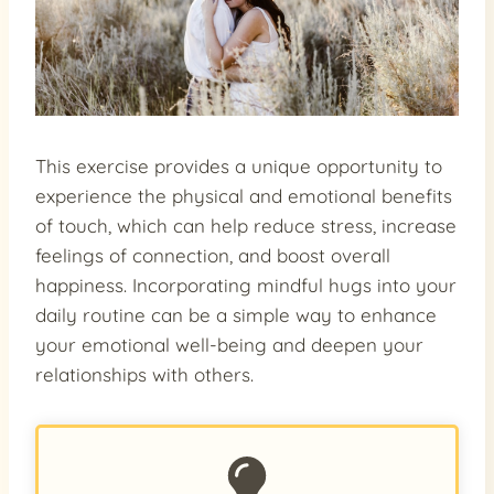
This exercise provides a unique opportunity to
experience the physical and emotional benefits
of touch, which can help reduce stress, increase
feelings of connection, and boost overall
happiness. Incorporating mindful hugs into your
daily routine can be a simple way to enhance
your emotional well-being and deepen your
relationships with others.