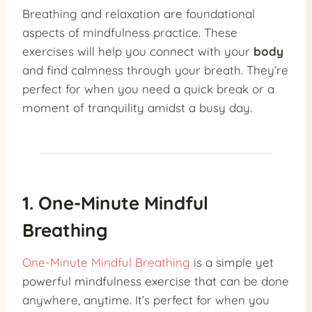
Breathing and relaxation are foundational
aspects of mindfulness practice. These
exercises will help you connect with your
body
and find calmness through your breath. They’re
perfect for when you need a quick break or a
moment of tranquility amidst a busy day.
1. One-Minute Mindful
Breathing
One-Minute Mindful Breathing
is a simple yet
powerful mindfulness exercise that can be done
anywhere, anytime. It’s perfect for when you