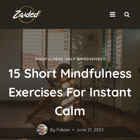
Skip
to
content
MINDFULNESS
|
SELF IMPROVEMENT
15 Short Mindfulness
Exercises For Instant
Calm
By
Fabian
June 21, 2023