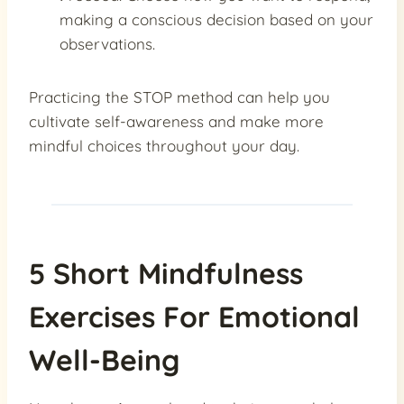
making a conscious decision based on your
observations.
Practicing the STOP method can help you
cultivate self-awareness and make more
mindful choices throughout your day.
5 Short Mindfulness
Exercises For Emotional
Well-Being