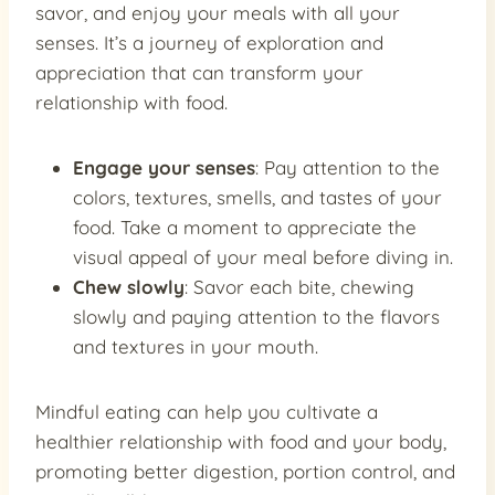
savor, and enjoy your meals with all your
senses. It’s a journey of exploration and
appreciation that can transform your
relationship with food.
Engage your senses
: Pay attention to the
colors, textures, smells, and tastes of your
food. Take a moment to appreciate the
visual appeal of your meal before diving in.
Chew slowly
: Savor each bite, chewing
slowly and paying attention to the flavors
and textures in your mouth.
Mindful eating can help you cultivate a
healthier relationship with food and your body,
promoting better digestion, portion control, and