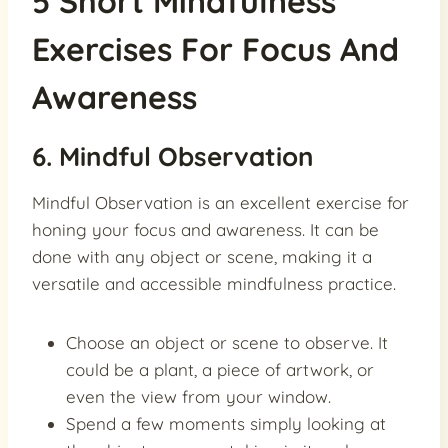
5 Short Mindfulness
Exercises For Focus And
Awareness
6. Mindful Observation
Mindful Observation is an excellent exercise for
honing your focus and awareness. It can be
done with any object or scene, making it a
versatile and accessible mindfulness practice.
Choose an object or scene to observe. It
could be a plant, a piece of artwork, or
even the view from your window.
Spend a few moments simply looking at