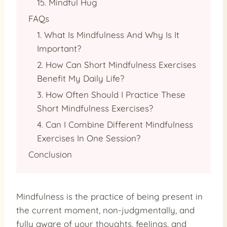
15. Mindful Hug
FAQs
1. What Is Mindfulness And Why Is It
Important?
2. How Can Short Mindfulness Exercises
Benefit My Daily Life?
3. How Often Should I Practice These
Short Mindfulness Exercises?
4. Can I Combine Different Mindfulness
Exercises In One Session?
Conclusion
Mindfulness is the practice of being present in
the current moment, non-judgmentally, and
fully aware of your thoughts, feelings, and