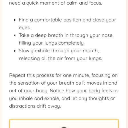
need a quick moment of calm and focus.
Find a comfortable position and close your
eyes.
Take a deep breath in through your nose,
filling your lungs completely.
Slowly exhale through your mouth,
releasing all the air from your lungs.
Repeat this process for one minute, focusing on
the sensation of your breath as it moves in and
out of your body. Notice how your body feels as
you inhale and exhale, and let any thoughts or
distractions drift away.