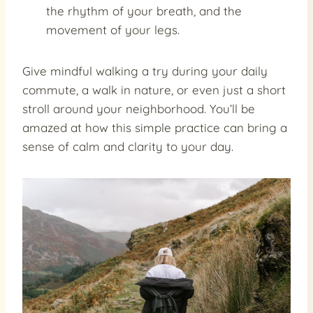
the rhythm of your breath, and the
movement of your legs.
Give mindful walking a try during your daily
commute, a walk in nature, or even just a short
stroll around your neighborhood. You’ll be
amazed at how this simple practice can bring a
sense of calm and clarity to your day.