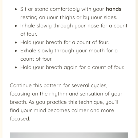
Sit or stand comfortably with your
hands
resting on your thighs or by your sides.
Inhale slowly through your nose for a count
of four.
Hold your breath for a count of four.
Exhale slowly through your mouth for a
count of four.
Hold your breath again for a count of four.
Continue this pattern for several cycles,
focusing on the rhythm and sensation of your
breath. As you practice this technique, you’ll
find your mind becomes calmer and more
focused.