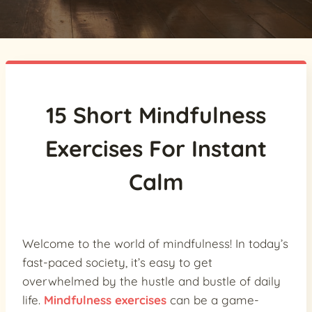
15 Short Mindfulness
Exercises For Instant
Calm
Welcome to the world of mindfulness! In today’s
fast-paced society, it’s easy to get
overwhelmed by the hustle and bustle of daily
life.
Mindfulness exercises
can be a game-