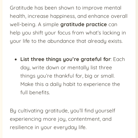
Gratitude has been shown to improve mental
health, increase happiness, and enhance overall
well-being. A simple
gratitude practice
can
help you shift your focus from what’s lacking in
your life to the abundance that already exists.
List three things you’re grateful for
: Each
day, write down or mentally list three
things you’re thankful for, big or small.
Make this a daily habit to experience the
full benefits.
By cultivating gratitude, you’ll find yourself
experiencing more joy, contentment, and
resilience in your everyday life.