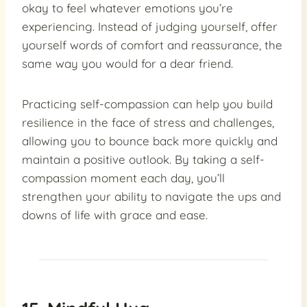
okay to feel whatever emotions you’re
experiencing. Instead of judging yourself, offer
yourself words of comfort and reassurance, the
same way you would for a dear friend.
Practicing self-compassion can help you build
resilience in the face of stress and challenges,
allowing you to bounce back more quickly and
maintain a positive outlook. By taking a self-
compassion moment each day, you’ll
strengthen your ability to navigate the ups and
downs of life with grace and ease.