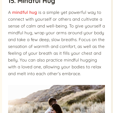
15. Mindful Hug
A
mindful hug
is a simple yet powerful way to
connect with yourself or others and cultivate a
sense of calm and well-being. To give yourself a
mindful hug, wrap your arms around your body
and take a few deep, slow breaths. Focus on the
sensation of warmth and comfort, as well as the
feeling of your breath as it fills your chest and
belly. You can also practice mindful hugging
with a loved one, allowing your bodies to relax
and melt into each other’s embrace.