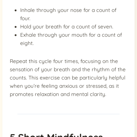
Inhale through your nose for a count of
four.
Hold your breath for a count of seven.
Exhale through your mouth for a count of
eight.
Repeat this cycle four times, focusing on the
sensation of your breath and the rhythm of the
counts. This exercise can be particularly helpful
when you’re feeling anxious or stressed, as it
promotes relaxation and mental clarity.