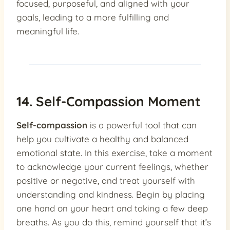
focused, purposeful, and aligned with your
goals, leading to a more fulfilling and
meaningful life.
14. Self-Compassion Moment
Self-compassion
is a powerful tool that can
help you cultivate a healthy and balanced
emotional state. In this exercise, take a moment
to acknowledge your current feelings, whether
positive or negative, and treat yourself with
understanding and kindness. Begin by placing
one hand on your heart and taking a few deep
breaths. As you do this, remind yourself that it’s