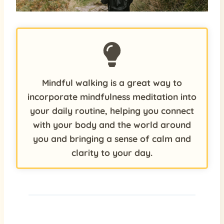
Mindful walking is a great way to
incorporate mindfulness meditation into
your daily routine, helping you connect
with your body and the world around
you and bringing a sense of calm and
clarity to your day.