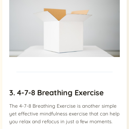
3. 4-7-8 Breathing Exercise
The 4-7-8 Breathing Exercise is another simple
yet effective mindfulness exercise that can help
you relax and refocus in just a few moments.