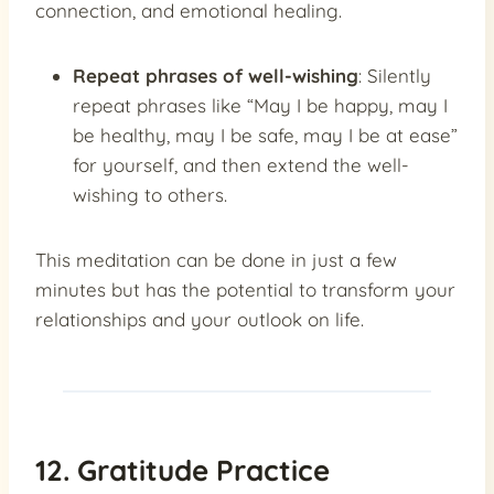
connection, and emotional healing.
Repeat phrases of well-wishing
: Silently
repeat phrases like “May I be happy, may I
be healthy, may I be safe, may I be at ease”
for yourself, and then extend the well-
wishing to others.
This meditation can be done in just a few
minutes but has the potential to transform your
relationships and your outlook on life.
12. Gratitude Practice