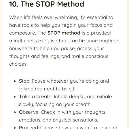
10. The STOP Method
When life feels overwhelming, it’s essential to
have tools to help you regain your focus and
composure. The
STOP method
is a practical
mindfulness exercise that can be done anytime,
anywhere to help you pause, assess your
thoughts and feelings, and make conscious
choices.
S
top: Pause whatever you’re doing and
take a moment to be still.
T
ake a breath: Inhale deeply, and exhale
slowly, focusing on your breath.
O
bserve: Check in with your thoughts,
emotions, and physical sensations.
P
roceed: Choose how you want to respond,