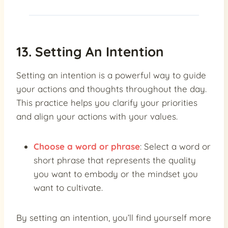
13. Setting An Intention
Setting an intention is a powerful way to guide
your actions and thoughts throughout the day.
This practice helps you clarify your priorities
and align your actions with your values.
Choose a word or phrase
: Select a word or
short phrase that represents the quality
you want to embody or the mindset you
want to cultivate.
By setting an intention, you’ll find yourself more