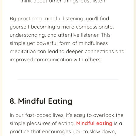
think about other things. Just listen.
By practicing mindful listening, you’ll find
yourself becoming a more compassionate,
understanding, and attentive listener. This
simple yet powerful form of mindfulness
meditation can lead to deeper connections and
improved communication with others.
8. Mindful Eating
In our fast-paced lives, it’s easy to overlook the
simple pleasures of eating.
Mindful eating
is a
practice that encourages you to slow down,