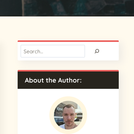
Search
About the Author: