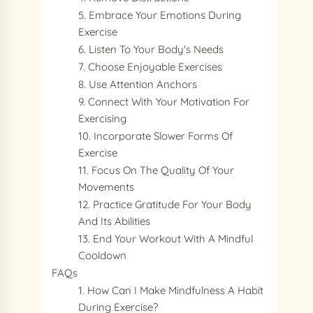
5. Embrace Your Emotions During
Exercise
6. Listen To Your Body's Needs
7. Choose Enjoyable Exercises
8. Use Attention Anchors
9. Connect With Your Motivation For
Exercising
10. Incorporate Slower Forms Of
Exercise
11. Focus On The Quality Of Your
Movements
12. Practice Gratitude For Your Body
And Its Abilities
13. End Your Workout With A Mindful
Cooldown
FAQs
1. How Can I Make Mindfulness A Habit
During Exercise?