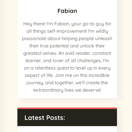
Fabian
Hey there! I'm Fabian, your go-to guy for
all things self-improvement! I'm wildly
passionate about helping people unleash
their true potential and unlock their
greatest selves. An avid reader, constant
learner, and lover of all challenges, I'm
on a relentless quest to level up in every
aspect of life. Join me on this incredible
journey, and together, we'll create the
extraordinary lives we deserve!
Latest Posts: