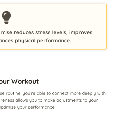
rcise reduces stress levels, improves
ances physical performance.
our Workout
se routine, you’re able to connect more deeply with
areness allows you to make adjustments to your
 optimize your performance.