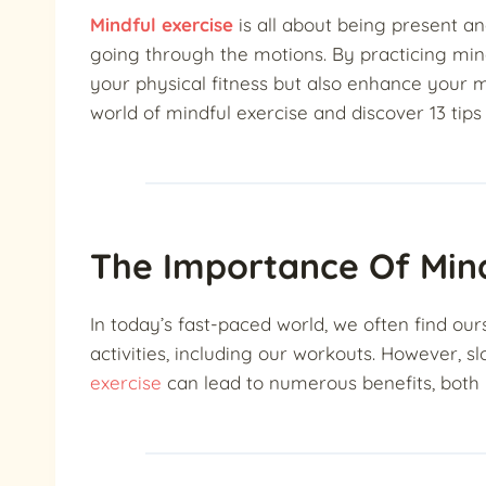
Mindful exercise
is all about being present an
going through the motions. By practicing mind
your physical fitness but also enhance your m
world of mindful exercise and discover 13 tips
The Importance Of Mind
In today’s fast-paced world, we often find ou
activities, including our workouts. However,
exercise
can lead to numerous benefits, both 