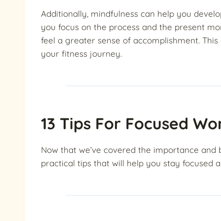
Additionally, mindfulness can help you devel
you focus on the process and the present mo
feel a greater sense of accomplishment. This
your fitness journey.
13 Tips For Focused Wo
Now that we’ve covered the importance and bene
practical tips that will help you stay focused