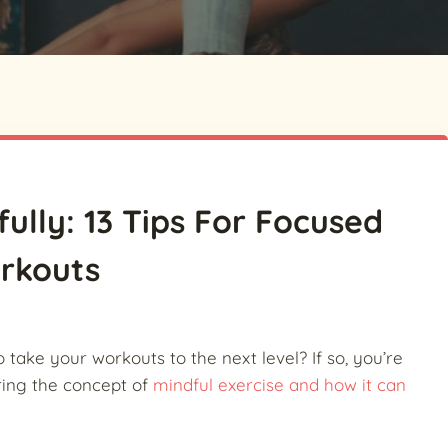
ully: 13 Tips For Focused
rkouts
o take your workouts to the next level? If so, you’re
loring the concept of
mindful exercise and how it can