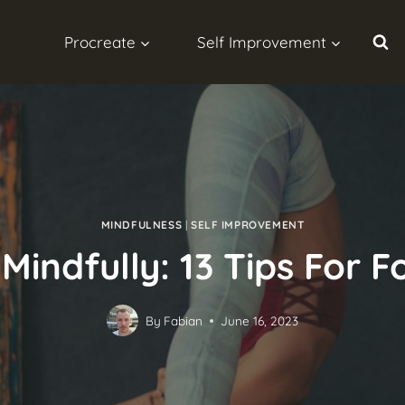
Procreate
Self Improvement
MINDFULNESS
|
SELF IMPROVEMENT
Mindfully: 13 Tips For
By
Fabian
June 16, 2023