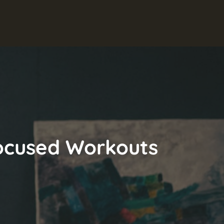
 Focused Workouts