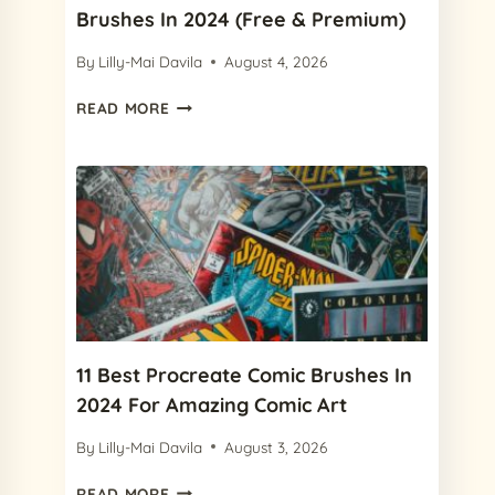
Brushes In 2024 (Free & Premium)
By
Lilly-Mai Davila
August 4, 2026
12
READ MORE
BEST
PROCREATE
WATERCOLOR
BRUSHES
IN
2024
(FREE
&
PREMIUM)
11 Best Procreate Comic Brushes In
2024 For Amazing Comic Art
By
Lilly-Mai Davila
August 3, 2026
11
READ MORE