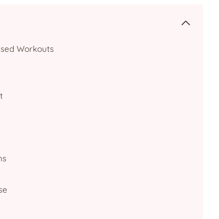
cused Workouts
t
ns
se