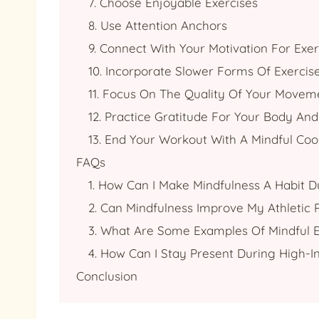
7. Choose Enjoyable Exercises
8. Use Attention Anchors
9. Connect With Your Motivation For Exer
10. Incorporate Slower Forms Of Exercis
11. Focus On The Quality Of Your Movem
12. Practice Gratitude For Your Body And I
13. End Your Workout With A Mindful Co
FAQs
1. How Can I Make Mindfulness A Habit D
2. Can Mindfulness Improve My Athletic
3. What Are Some Examples Of Mindful E
4. How Can I Stay Present During High-I
Conclusion