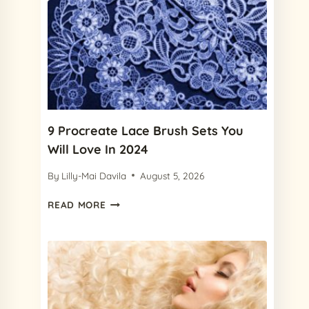
9 Procreate Lace Brush Sets You
Will Love In 2024
By
Lilly-Mai Davila
August 5, 2026
9
READ MORE
PROCREATE
LACE
BRUSH
SETS
YOU
WILL
LOVE