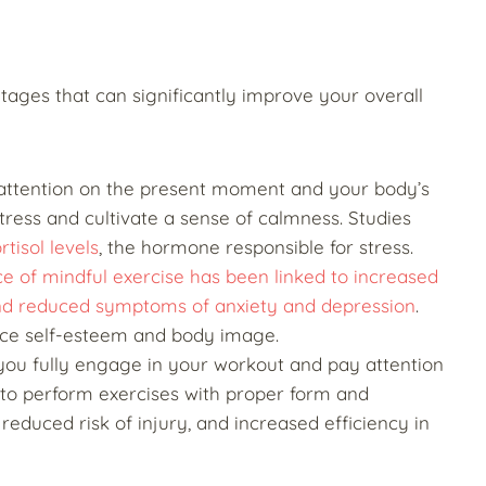
ages that can significantly improve your overall
 attention on the present moment and your body’s
ress and cultivate a sense of calmness. Studies
tisol levels
, the hormone responsible for stress.
ce of mindful exercise has been linked to increased
 and reduced symptoms of anxiety and depression
.
nce self-esteem and body image.
you fully engage in your workout and pay attention
y to perform exercises with proper form and
 reduced risk of injury, and increased efficiency in