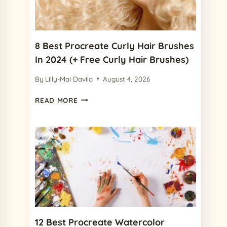
IN
2024
8 Best Procreate Curly Hair Brushes
In 2024 (+ Free Curly Hair Brushes)
By
Lilly-Mai Davila
August 4, 2026
8
READ MORE
BEST
PROCREATE
CURLY
HAIR
BRUSHES
IN
2024
(+
FREE
CURLY
HAIR
12 Best Procreate Watercolor
BRUSHES)