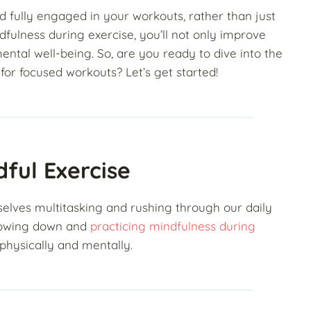
d fully engaged in your workouts, rather than just
fulness during exercise, you’ll not only improve
ental well-being. So, are you ready to dive into the
 for focused workouts? Let’s get started!
ful Exercise
rselves multitasking and rushing through our daily
 slowing down and
practicing mindfulness during
physically and mentally.