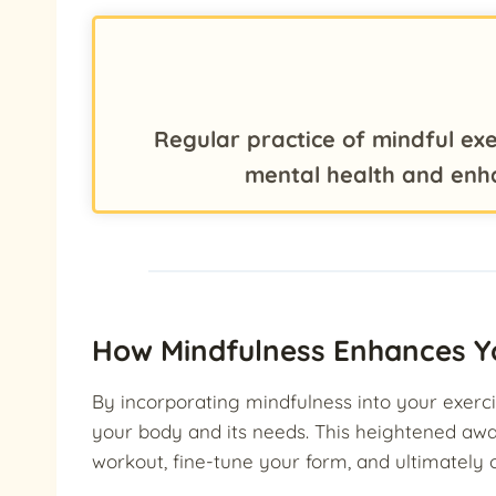
Regular practice of mindful exe
mental health and enh
How Mindfulness Enhances Y
By incorporating mindfulness into your exerci
your body and its needs. This heightened aw
workout, fine-tune your form, and ultimately