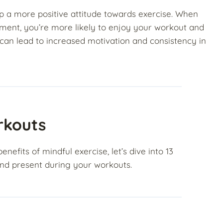
op a more positive attitude towards exercise. When
ment, you’re more likely to enjoy your workout and
 can lead to increased motivation and consistency in
rkouts
fits of mindful exercise, let’s dive into 13
 and present during your workouts.