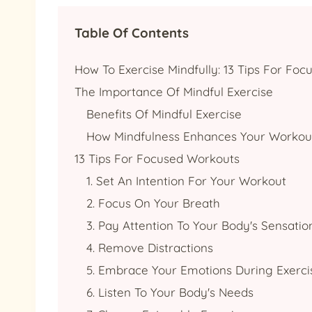
Table Of Contents
How To Exercise Mindfully: 13 Tips For Fo
The Importance Of Mindful Exercise
Benefits Of Mindful Exercise
How Mindfulness Enhances Your Workou
13 Tips For Focused Workouts
1. Set An Intention For Your Workout
2. Focus On Your Breath
3. Pay Attention To Your Body's Sensatio
4. Remove Distractions
5. Embrace Your Emotions During Exerci
6. Listen To Your Body's Needs