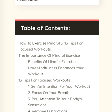
BEST
PROCREATE
COMIC
BRUSHES
IN
Table of Contents:
2024
FOR
AMAZING
How To Exercise Mindfully: 13 Tips For
COMIC
Focused Workouts
ART
The Importance Of Mindful Exercise
Benefits Of Mindful Exercise
How Mindfulness Enhances Your
Workout
13 Tips For Focused Workouts
1. Set An Intention For Your Workout
2. Focus On Your Breath
3. Pay Attention To Your Body's
Sensations
4. Remove Distractions