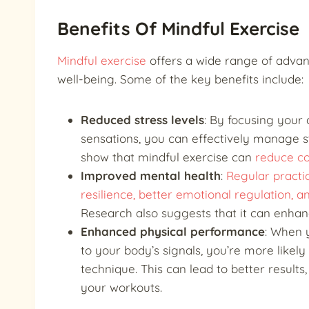
Benefits Of Mindful Exercise
Mindful exercise
offers a wide range of advant
well-being. Some of the key benefits include:
Reduced stress levels
: By focusing your
sensations, you can effectively manage st
show that mindful exercise can
reduce cor
Improved mental health
:
Regular practi
resilience, better emotional regulation,
Research also suggests that it can enha
Enhanced physical performance
: When 
to your body’s signals, you’re more likel
technique. This can lead to better results,
your workouts.