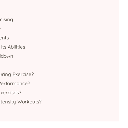
cising
e
ents
ts Abilities
oldown
uring Exercise?
 Performance?
xercises?
ntensity Workouts?