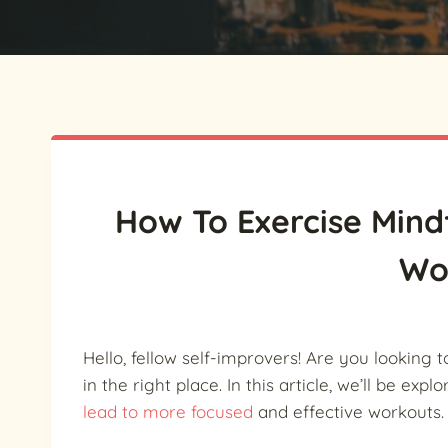
How To Exercise Mindf
Wo
Hello, fellow self-improvers! Are you looking t
in the right place. In this article, we’ll be exp
lead to more focused
and effective workouts.