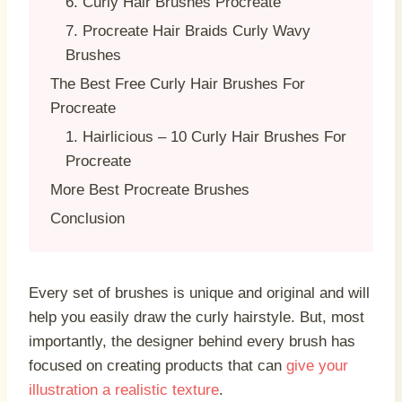
6. Curly Hair Brushes Procreate
7. Procreate Hair Braids Curly Wavy
Brushes
The Best Free Curly Hair Brushes For
Procreate
1. Hairlicious – 10 Curly Hair Brushes For
Procreate
More Best Procreate Brushes
Conclusion
Every set of brushes is unique and original and will
help you easily draw the curly hairstyle. But, most
importantly, the designer behind every brush has
focused on creating products that can
give your
illustration a realistic texture
.