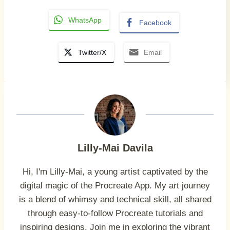
WhatsApp
Facebook
Twitter/X
Email
Lilly-Mai Davila
Hi, I'm Lilly-Mai, a young artist captivated by the
digital magic of the Procreate App. My art journey
is a blend of whimsy and technical skill, all shared
through easy-to-follow Procreate tutorials and
inspiring designs. Join me in exploring the vibrant