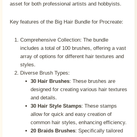
asset for both professional artists and hobbyists.
Key features of the Big Hair Bundle for Procreate:
Comprehensive Collection: The bundle
includes a total of 100 brushes, offering a vast
array of options for different hair textures and
styles.
Diverse Brush Types:
30 Hair Brushes
: These brushes are
designed for creating various hair textures
and details.
30 Hair Style Stamps
: These stamps
allow for quick and easy creation of
common hair styles, enhancing efficiency.
20 Braids Brushes
: Specifically tailored