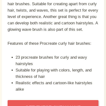
hair brushes. Suitable for creating apart from curly
hair, twists, and waves, this set is perfect for every
level of experience. Another great thing is that you
can develop both realistic and cartoon hairstyles. A
glowing wave brush is also part of this set.
Features of these Procreate curly hair brushes:
23 procreate brushes for curly and wavy
hairstyles
Suitable for playing with colors, length, and
thickness of hair
Realistic effects and cartoon-like hairstyles
alike