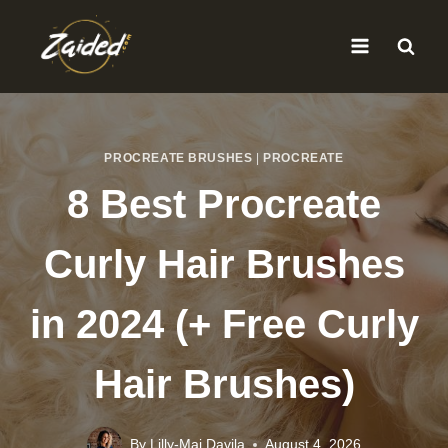
Skip
to
content
PROCREATE BRUSHES
|
PROCREATE
8 Best Procreate
Curly Hair Brushes
in 2024 (+ Free Curly
Hair Brushes)
By
Lilly-Mai Davila
August 4, 2026