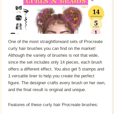
One of the most straightforward sets of Procreate
curly hair brushes you can find on the market!
Although the variety of brushes is not that wide,
since the set includes only 14 pieces, each brush
offers a different effect. You also get 5 stamps and
1 versatile liner to help you create the perfect
figure. The designer crafts every brush on her own,
and the final result is original and unique.
Features of these curly hair Procreate brushes: