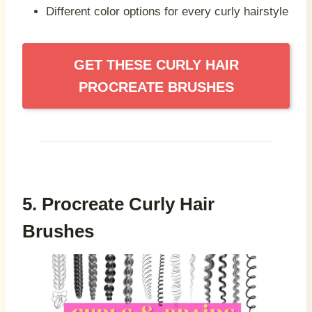
Different color options for every curly hairstyle
GET THESE CURLY HAIR
PROCREATE BRUSHES
5. Procreate Curly Hair
Brushes