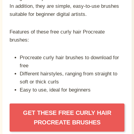
In addition, they are simple, easy-to-use brushes
suitable for beginner digital artists.
Features of these free curly hair Procreate
brushes:
Procreate curly hair brushes to download for
free
Different hairstyles, ranging from straight to
soft or thick curls
Easy to use, ideal for beginners
GET THESE FREE CURLY HAIR
PROCREATE BRUSHES