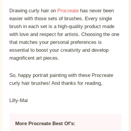
Drawing curly hair on
Procreate
has never been
easier with those sets of brushes. Every single
brush in each set is a high-quality product made
with love and respect for artists. Choosing the one
that matches your personal preferences is
essential to boost your creativity and develop
magnificent art pieces.
So, happy portrait painting with these Procreate
curly hair brushes! And thanks for reading,
Lilly-Mai
More Procreate Best Of’s: