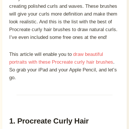
creating polished curls and waves. These brushes
will give your curls more definition and make them
look realistic. And this is the list with the best of
Procreate curly hair brushes to draw natural curls.
I’ve even included some free ones at the end!
This article will enable you to
draw beautiful
portraits with these Procreate curly hair brushes
.
So grab your iPad and your Apple Pencil, and let’s
go.
1. Procreate Curly Hair