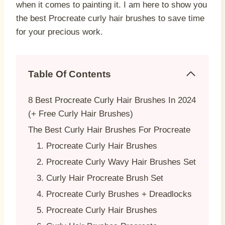
when it comes to painting it. I am here to show you
the best Procreate curly hair brushes to save time
for your precious work.
Table Of Contents
8 Best Procreate Curly Hair Brushes In 2024
(+ Free Curly Hair Brushes)
The Best Curly Hair Brushes For Procreate
1. Procreate Curly Hair Brushes
2. Procreate Curly Wavy Hair Brushes Set
3. Curly Hair Procreate Brush Set
4. Procreate Curly Brushes + Dreadlocks
5. Procreate Curly Hair Brushes