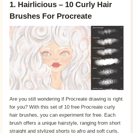
1. Hairlicious – 10 Curly Hair
Brushes For Procreate
Are you still wondering if Procreate drawing is right
for you? With this set of 10 free Procreate curly
hair brushes, you can experiment for free. Each
brush offers a unique hairstyle, ranging from short
straight and stylized shorts to afro and soft curls.