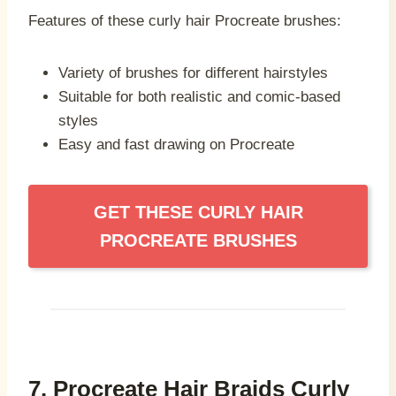
Features of these curly hair Procreate brushes:
Variety of brushes for different hairstyles
Suitable for both realistic and comic-based
styles
Easy and fast drawing on Procreate
GET THESE CURLY HAIR
PROCREATE BRUSHES
7. Procreate Hair Braids Curly