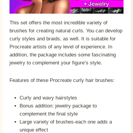
This set offers the most incredible variety of
brushes for creating natural curls. You can develop
curly styles and braids, as well. It is suitable for
Procreate artists of any level of experience. In
addition, the package includes some fascinating
jewelry to complement your figure’s style.
Features of these Procreate curly hair brushes:
Curly and wavy hairstyles
Bonus addition: jewelry package to
complement the final style
Large variety of brushes-each one adds a
unique effect