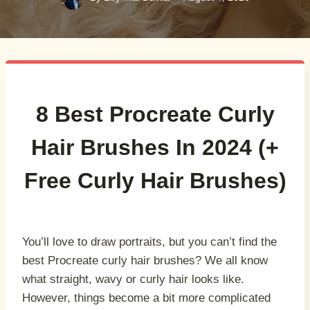
8 Best Procreate Curly
Hair Brushes In 2024 (+
Free Curly Hair Brushes)
You’ll love to draw portraits, but you can’t find the
best Procreate curly hair brushes? We all know
what straight, wavy or curly hair looks like.
However, things become a bit more complicated