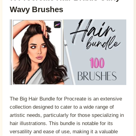
Wavy Brushes
The Big Hair Bundle for Procreate is an extensive
collection designed to cater to a wide range of
artistic needs, particularly for those specializing in
hair illustrations. This bundle is notable for its
versatility and ease of use, making it a valuable