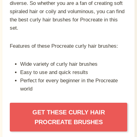
diverse. So whether you are a fan of creating soft
spiraled hair or coily and voluminous, you can find
the best curly hair brushes for Procreate in this
set.
Features of these Procreate curly hair brushes:
Wide variety of curly hair brushes
Easy to use and quick results
Perfect for every beginner in the Procreate
world
GET THESE CURLY HAIR
PROCREATE BRUSHES