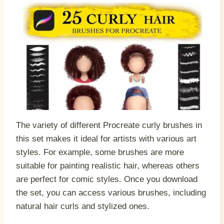
The variety of different Procreate curly brushes in
this set makes it ideal for artists with various art
styles. For example, some brushes are more
suitable for painting realistic hair, whereas others
are perfect for comic styles. Once you download
the set, you can access various brushes, including
natural hair curls and stylized ones.