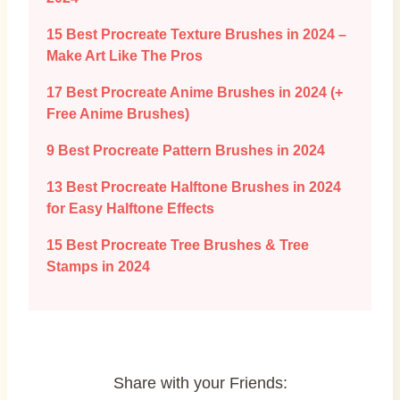
15 Best Procreate Texture Brushes in 2024 –
Make Art Like The Pros
17 Best Procreate Anime Brushes in 2024 (+
Free Anime Brushes)
9 Best Procreate Pattern Brushes in 2024
13 Best Procreate Halftone Brushes in 2024
for Easy Halftone Effects
15 Best Procreate Tree Brushes & Tree
Stamps in 2024
Share with your Friends: