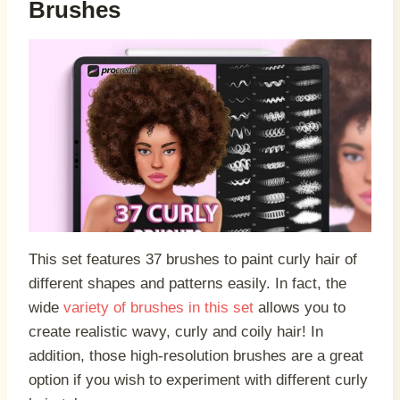
Brushes
This set features 37 brushes to paint curly hair of
different shapes and patterns easily. In fact, the
wide
variety of brushes in this set
allows you to
create realistic wavy, curly and coily hair! In
addition, those high-resolution brushes are a great
option if you wish to experiment with different curly