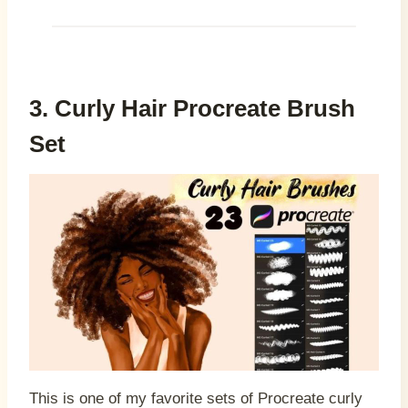
3. Curly Hair Procreate Brush
Set
This is one of my favorite sets of Procreate curly