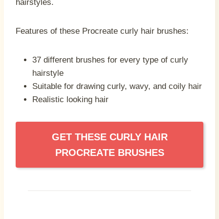
hairstyles.
Features of these Procreate curly hair brushes:
37 different brushes for every type of curly
hairstyle
Suitable for drawing curly, wavy, and coily hair
Realistic looking hair
GET THESE CURLY HAIR
PROCREATE BRUSHES