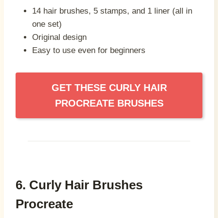
14 hair brushes, 5 stamps, and 1 liner (all in
one set)
Original design
Easy to use even for beginners
GET THESE CURLY HAIR
PROCREATE BRUSHES
6. Curly Hair Brushes
Procreate