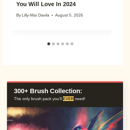
You Will Love In 2024
By
Lilly-Mai Davila
August 5, 2026
300+ Brush Collection:
The only brush pack you'll
EVER
need!