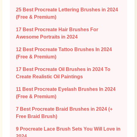
25 Best Procreate Lettering Brushes in 2024
(Free & Premium)
17 Best Procreate Hair Brushes For
Awesome Portraits in 2024
12 Best Procreate Tattoo Brushes In 2024
(Free & Premium)
17 Best Procreate Oil Brushes in 2024 To
Create Realistic Oil Paintings
11 Best Procreate Eyelash Brushes In 2024
(Free & Premium)
7 Best Procreate Braid Brushes in 2024 (+
Free Braid Brush)
9 Procreate Lace Brush Sets You Will Love in
2024