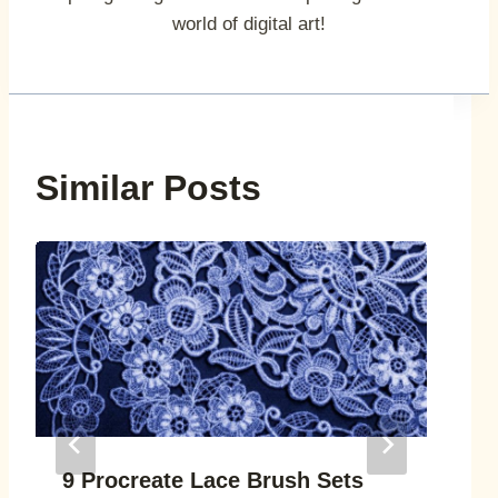
world of digital art!
Similar Posts
9 Procreate Lace Brush Sets