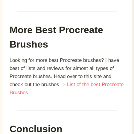
More Best Procreate
Brushes
Looking for more best Procreate brushes? I have
best of lists and reviews for almost all types of
Procreate brushes. Head over to this site and
check out the brushes ->
List of the best Procreate
Brushes
Conclusion