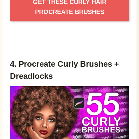
GET THESE CURLY HAIR
PROCREATE BRUSHES
4. Procreate Curly Brushes +
Dreadlocks