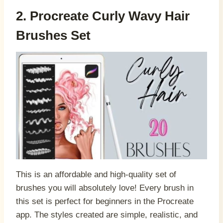
2. Procreate Curly Wavy Hair
Brushes Set
This is an affordable and high-quality set of
brushes you will absolutely love! Every brush in
this set is perfect for beginners in the Procreate
app. The styles created are simple, realistic, and