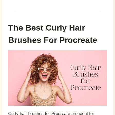
The Best Curly Hair
Brushes For Procreate
Curly hair brushes for Procreate are ideal for