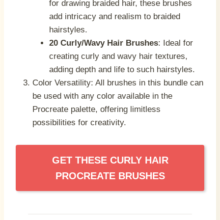
for drawing braided hair, these brushes
add intricacy and realism to braided
hairstyles.
20 Curly/Wavy Hair Brushes
: Ideal for
creating curly and wavy hair textures,
adding depth and life to such hairstyles.
Color Versatility: All brushes in this bundle can
be used with any color available in the
Procreate palette, offering limitless
possibilities for creativity.
GET THESE CURLY HAIR
PROCREATE BRUSHES