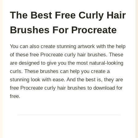
The Best Free Curly Hair
Brushes For Procreate
You can also create stunning artwork with the help
of these free Procreate curly hair brushes. These
are designed to give you the most natural-looking
curls. These brushes can help you create a
stunning look with ease. And the best is, they are
free Procreate curly hair brushes to download for
free.