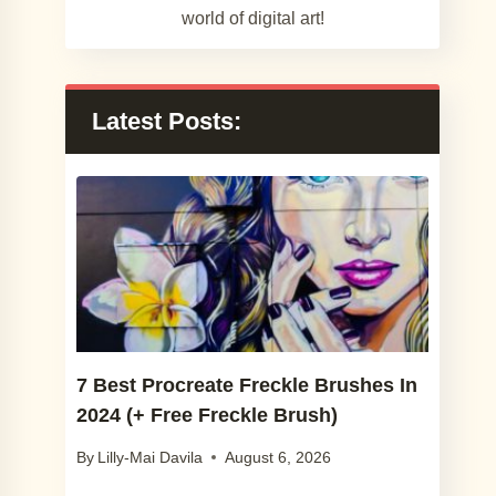
world of digital art!
Latest Posts:
7 Best Procreate Freckle Brushes In
2024 (+ Free Freckle Brush)
By
Lilly-Mai Davila
August 6, 2026