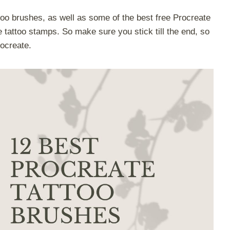
oo brushes, as well as some of the best free Procreate
tattoo stamps. So make sure you stick till the end, so
rocreate.