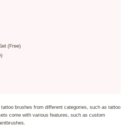
Set (Free)
e)
tattoo brushes from different categories, such as tattoo
sets come with various features, such as custom
aintbrushes.