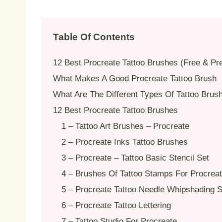
Table Of Contents
12 Best Procreate Tattoo Brushes (Free & P
What Makes A Good Procreate Tattoo Brush
What Are The Different Types Of Tattoo Brus
12 Best Procreate Tattoo Brushes
1 – Tattoo Art Brushes – Procreate
2 – Procreate Inks Tattoo Brushes
3 – Procreate – Tattoo Basic Stencil Set
4 – Brushes Of Tattoo Stamps For Procrea
5 – Procreate Tattoo Needle Whipshading S
6 – Procreate Tattoo Lettering
7 – Tattoo Studio For Procreate