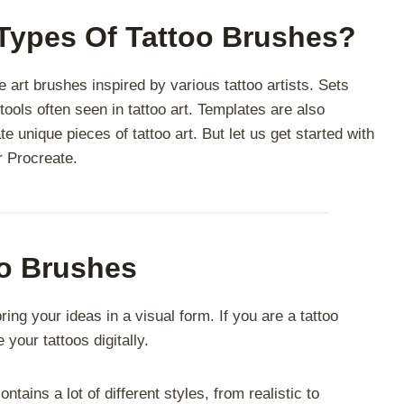
 Types Of Tattoo Brushes?
e art brushes inspired by various tattoo artists. Sets
tools often seen in tattoo art. Templates are also
te unique pieces of tattoo art.
But let us get started with
or Procreate.
oo Brushes
ing your ideas in a visual form. If you are a tattoo
 your tattoos digitally.
ntains a lot of different styles, from realistic to