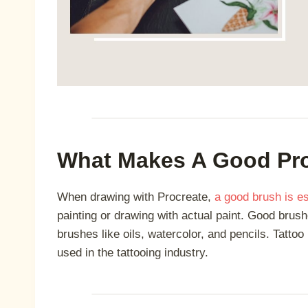
What Makes A Good Pro
When drawing with Procreate,
a good brush is es
painting or drawing with actual paint. Good brush
brushes like oils, watercolor, and pencils. Tatto
used in the tattooing industry.