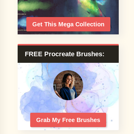
Get This Mega Collection
FREE Procreate Brushes:
Grab My Free Brushes