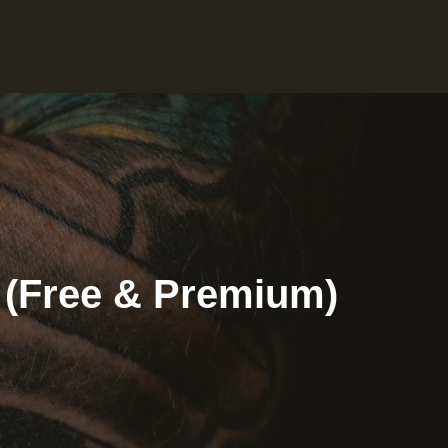
4 (Free & Premium)