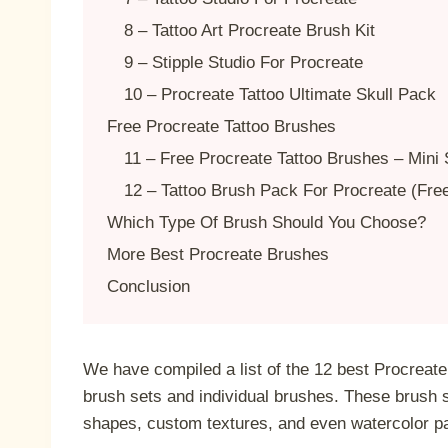
8 – Tattoo Art Procreate Brush Kit
9 – Stipple Studio For Procreate
10 – Procreate Tattoo Ultimate Skull Pack
Free Procreate Tattoo Brushes
11 – Free Procreate Tattoo Brushes – Mini 
12 – Tattoo Brush Pack For Procreate (Fre
Which Type Of Brush Should You Choose?
More Best Procreate Brushes
Conclusion
We have compiled a list of the 12 best Procreate 
brush sets and individual brushes. These brush 
shapes, custom textures, and even watercolor p