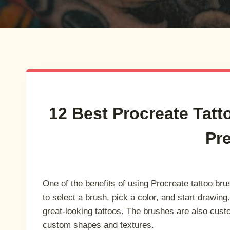
12 Best Procreate Tatt
Pr
One of the benefits of using Procreate tattoo bru
to select a brush, pick a color, and start drawing
great-looking tattoos. The brushes are also cus
custom shapes and textures.