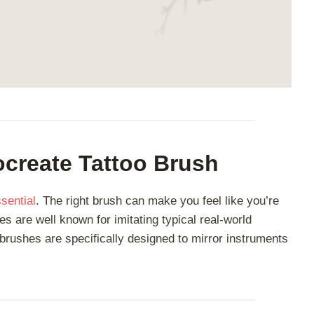
create Tattoo Brush
sential
. The right brush can make you feel like you’re
es are well known for imitating typical real-world
o brushes are specifically designed to mirror instruments