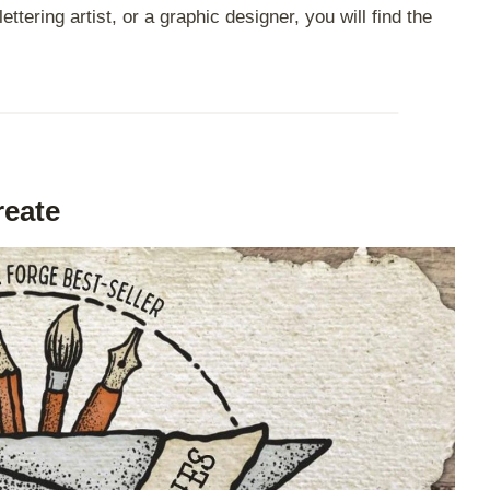
ttering artist, or a graphic designer, you will find the
reate