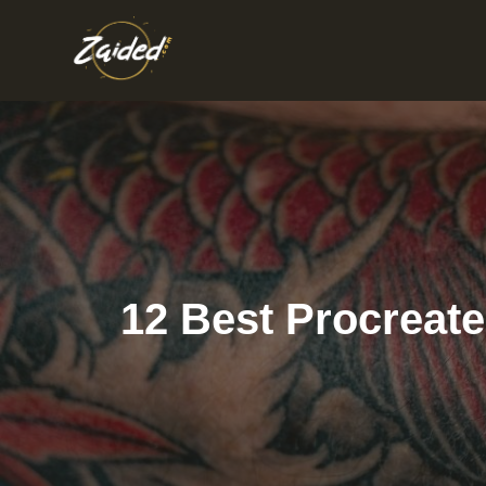
Skip
to
content
12 Best Procreate