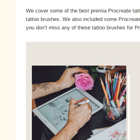
We cover some of the best premia Procreate tatt
tattoo brushes. We also included some Procreate 
you don’t miss any of these tattoo brushes for P