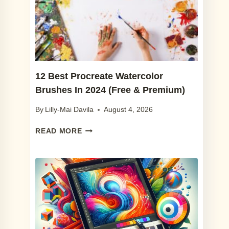
YOU
WILL
LOVE
IN
2024
12 Best Procreate Watercolor
Brushes In 2024 (Free & Premium)
By
Lilly-Mai Davila
August 4, 2026
12
READ MORE
BEST
PROCREATE
WATERCOLOR
BRUSHES
IN
2024
(FREE
&
PREMIUM)