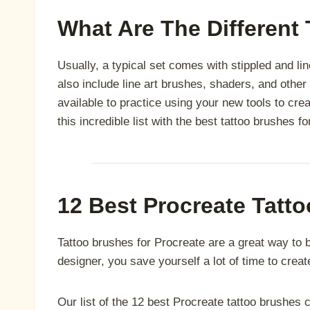
What Are The Different
Usually, a typical set comes with stippled and lin
also include line art brushes, shaders, and other 
available to practice using your new tools to crea
this incredible list with the best tattoo brushes f
12 Best Procreate Tatt
Tattoo brushes for Procreate are a great way to br
designer, you save yourself a lot of time to create
Our list of the 12 best Procreate tattoo brushes co