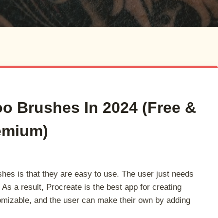
oo Brushes In 2024 (Free &
emium)
shes is that they are easy to use. The user just needs
. As a result, Procreate is the best app for creating
tomizable, and the user can make their own by adding