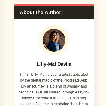
About the Author:
Lilly-Mai Davila
Hi, I'm Lilly-Mai, a young artist captivated
by the digital magic of the Procreate App.
My art journey is a blend of whimsy and
technical skill, all shared through easy-to-
follow Procreate tutorials and inspiring
designs. Join me in exploring the vibrant