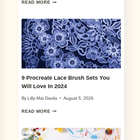
7
READ MORE
BEST
PROCREATE
FRECKLE
BRUSHES
IN
2024
(+
FREE
FRECKLE
BRUSH)
9 Procreate Lace Brush Sets You
Will Love In 2024
By
Lilly-Mai Davila
August 5, 2026
9
READ MORE
PROCREATE
LACE
BRUSH
SETS