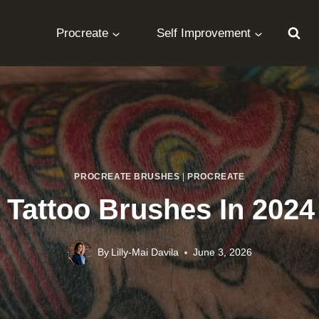
Procreate
Self Improvement
PROCREATE BRUSHES
|
PROCREATE
 Tattoo Brushes In 202
By
Lilly-Mai Davila
June 3, 2026