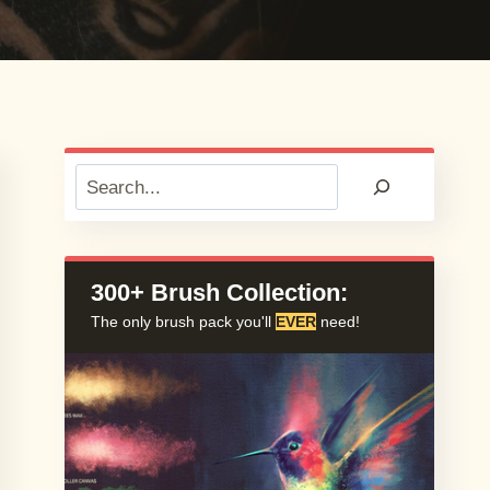
Search
300+ Brush Collection:
The only brush pack you'll
EVER
need!