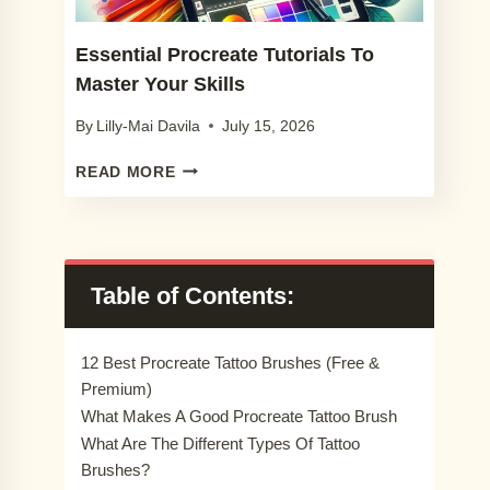
Essential Procreate Tutorials To
Master Your Skills
By
Lilly-Mai Davila
July 15, 2026
ESSENTIAL
READ MORE
PROCREATE
TUTORIALS
TO
MASTER
YOUR
Table of Contents:
SKILLS
12 Best Procreate Tattoo Brushes (Free &
Premium)
What Makes A Good Procreate Tattoo Brush
What Are The Different Types Of Tattoo
Brushes?