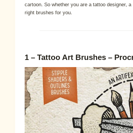
cartoon. So whether you are a tattoo designer, a le
right brushes for you.
1 – Tattoo Art Brushes – Proc